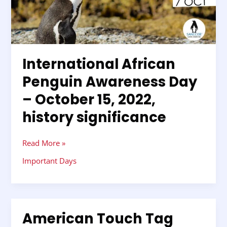
Awareness
Day
–
October
15,
International African
2022,
Penguin Awareness Day
history
significance
– October 15, 2022,
history significance
Read More »
Important Days
American Touch Tag
American
Touch