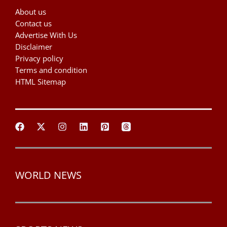
About us
Contact us
Advertise With Us
Disclaimer
Privacy policy
Terms and condition
HTML Sitemap
WORLD NEWS