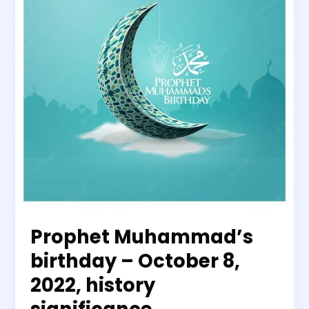
October
8,
2022,
history
significance
Prophet Muhammad’s
birthday – October 8,
2022, history