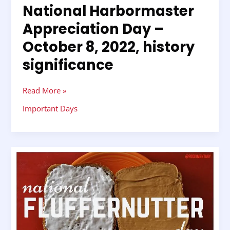
National Harbormaster
National
Harbormaster
Appreciation Day –
Appreciation
October 8, 2022, history
Day
–
significance
October
8,
2022,
Read More »
history
Important Days
significance
National
Fluffernutter
Day
–
October
8,
2022,