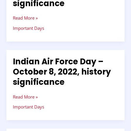
significance
October
8,
2022,
Read More »
history
Important Days
significance
Indian Air Force Day –
Indian
Air
October 8, 2022, history
Force
significance
Day
–
October
Read More »
8,
2022,
Important Days
history
significance