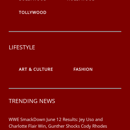
TOLLYWOOD
LIFESTYLE
ART & CULTURE
FASHION
TRENDING NEWS
WWE SmackDown June 12 Results: Jey Uso and
Charlotte Flair Win, Gunther Shocks Cody Rhodes