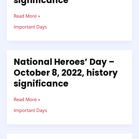
significance
Read More »
Important Days
National Heroes’ Day –
National
Heroes’
October 8, 2022, history
Day
significance
–
October
8,
Read More »
2022,
history
Important Days
significance