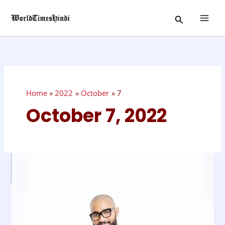
Skip
Search
to
content
Home
2022
October
7
October 7, 2022
National
Lance
Day
–
October
8,