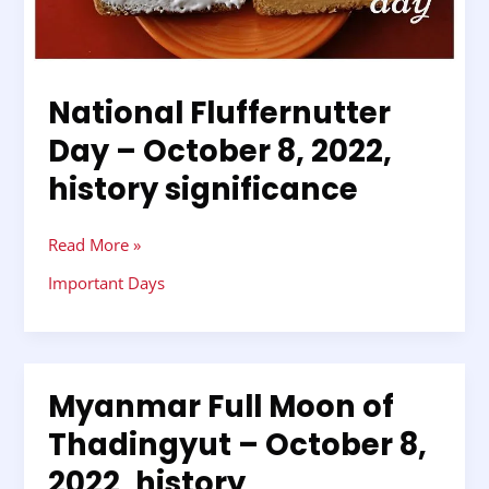
history
significance
National Fluffernutter
Day – October 8, 2022,
history significance
Read More »
Important Days
Myanmar Full Moon of
Myanmar
Full
Thadingyut – October 8,
Moon
2022, history
of