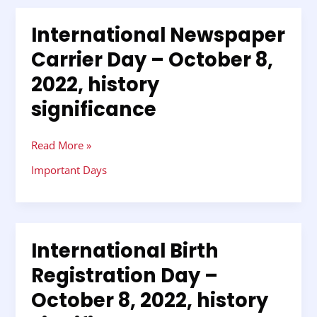
International Newspaper
International
Newspaper
Carrier Day – October 8,
Carrier
2022, history
Day
–
significance
October
8,
2022,
Read More »
history
Important Days
significance
International Birth
International
Birth
Registration Day –
Registration
October 8, 2022, history
Day
–