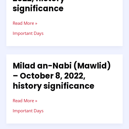
Thadingyut
significance
–
October
8,
Read More »
2022,
Important Days
history
significance
Milad an-Nabi (Mawlid)
Milad
an-
– October 8, 2022,
Nabi
history significance
(Mawlid)
–
October
Read More »
8,
2022,
Important Days
history
significance