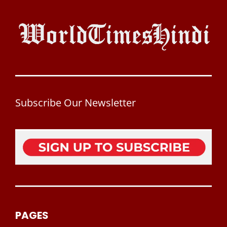
Subscribe Our Newsletter
PAGES