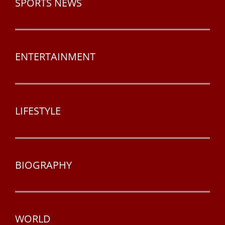
SPORTS NEWS
ENTERTAINMENT
LIFESTYLE
BIOGRAPHY
WORLD