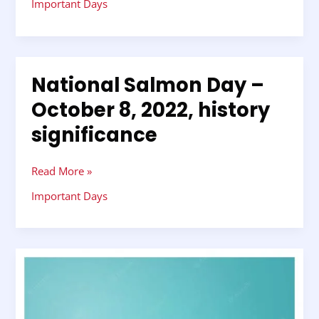
Important Days
National Salmon Day –
National
Salmon
October 8, 2022, history
Day
significance
–
October
8,
Read More »
2022,
history
Important Days
significance
Prophet
Muhammad’s
birthday
–