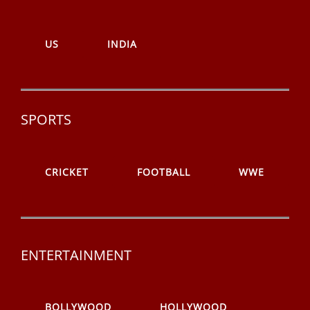
US
INDIA
SPORTS
CRICKET
FOOTBALL
WWE
ENTERTAINMENT
BOLLYWOOD
HOLLYWOOD