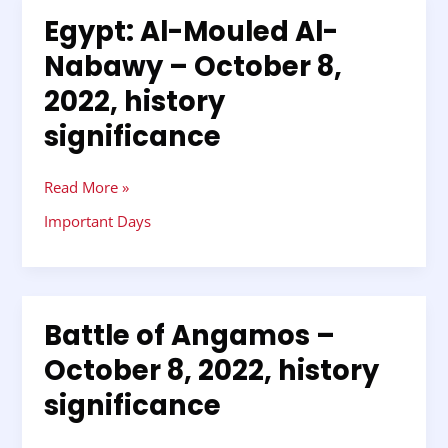
Egypt: Al-Mouled Al-
Egypt:
Al-
Nabawy – October 8,
Mouled
2022, history
Al-
Nabawy
significance
–
October
8,
Read More »
2022,
Important Days
history
significance
Battle of Angamos –
Battle
of
October 8, 2022, history
Angamos
significance
–
October
8,