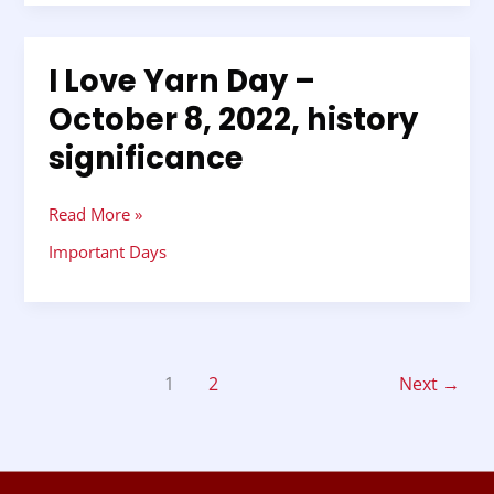
I Love Yarn Day –
I
Love
October 8, 2022, history
Yarn
significance
Day
–
October
Read More »
8,
2022,
Important Days
history
significance
1
2
Next
→