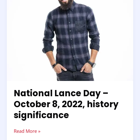
2022,
history
significance
National Lance Day –
October 8, 2022, history
significance
Read More »