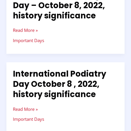
Day – October 8, 2022,
Tag
history significance
Day
–
October
Read More »
8,
2022,
Important Days
history
significance
International Podiatry
International
Podiatry
Day October 8 , 2022,
Day
history significance
October
8
,
Read More »
2022,
history
Important Days
significance