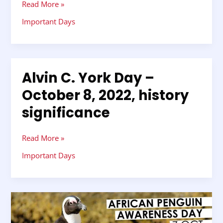
Read More »
2022,
history
Important Days
significance
Alvin C. York Day –
Alvin
C.
October 8, 2022, history
York
significance
Day
–
October
Read More »
8,
2022,
Important Days
history
significance
International
African
Penguin