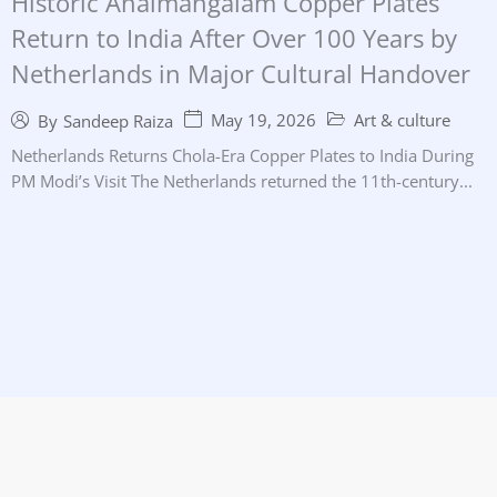
Historic Anaimangalam Copper Plates
Return to India After Over 100 Years by
Netherlands in Major Cultural Handover
May 19, 2026
Art & culture
By
Sandeep Raiza
Netherlands Returns Chola-Era Copper Plates to India During
PM Modi’s Visit The Netherlands returned the 11th-century...