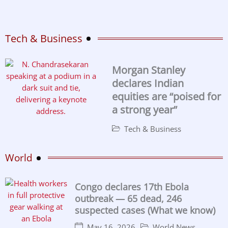
Tech & Business
Morgan Stanley
declares Indian
equities are “poised for
a strong year”
Tech & Business
World
Congo declares 17th Ebola
outbreak — 65 dead, 246
suspected cases (What we know)
May 16, 2026
World News