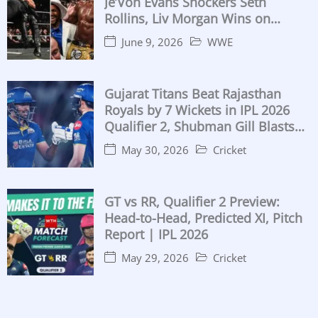
Je’Von Evans Shockers Seth
Rollins, Liv Morgan Wins on
Birthday, Both IC Titles Retained
June 9, 2026
WWE
Gujarat Titans Beat Rajasthan
Royals by 7 Wickets in IPL 2026
Qualifier 2, Shubman Gill Blasts
104
May 30, 2026
Cricket
GT vs RR, Qualifier 2 Preview:
Head-to-Head, Predicted XI, Pitch
Report | IPL 2026
May 29, 2026
Cricket