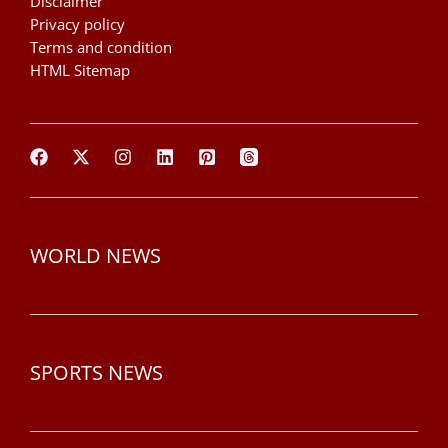
Disclaimer
Privacy policy
Terms and condition
HTML Sitemap
WORLD NEWS
SPORTS NEWS