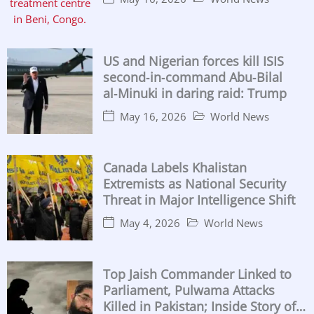
US and Nigerian forces kill ISIS
second‑in‑command Abu‑Bilal
al‑Minuki in daring raid: Trump
May 16, 2026
World News
Canada Labels Khalistan
Extremists as National Security
Threat in Major Intelligence Shift
May 4, 2026
World News
Top Jaish Commander Linked to
Parliament, Pulwama Attacks
Killed in Pakistan; Inside Story of