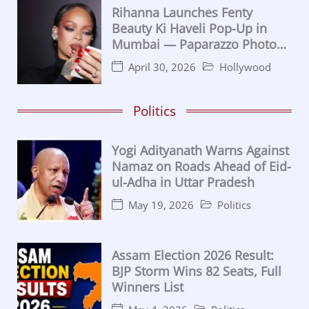
Rihanna Launches Fenty
Beauty Ki Haveli Pop-Up in
Mumbai — Paparazzo Photo
Moment Goes Viral
April 30, 2026
Hollywood
Politics
Yogi Adityanath Warns Against
Namaz on Roads Ahead of Eid-
ul-Adha in Uttar Pradesh
May 19, 2026
Politics
Assam Election 2026 Result:
BJP Storm Wins 82 Seats, Full
Winners List