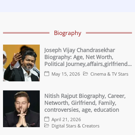
Biography
Joseph Vijay Chandrasekhar
Biography: Age, Net Worth,
Political Journey,affairs,girlfriend
Family & Controversies
May 15, 2026
Cinema & TV Stars
Nitish Rajput Biography, Career,
Networth, Girlfriend, Family,
controversies, age, education
April 21, 2026
Digital Stars & Creators