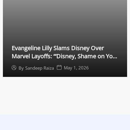
Evangeline Lilly Slams Disney Over
Marvel Layoffs: “‘Disney, Shame on You’
— MCU Star Calls for California
May 1, 2026
By
Sandeep Raiza
Intervention”