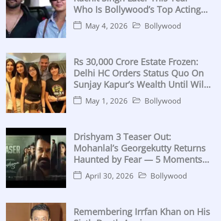
Who Is Bollywood’s Top Acting
Coach?
May 4, 2026
Bollywood
Rs 30,000 Crore Estate Frozen:
Delhi HC Orders Status Quo On
Sunjay Kapur’s Wealth Until Will
Proven
May 1, 2026
Bollywood
Drishyam 3 Teaser Out:
Mohanlal’s Georgekutty Returns
Haunted by Fear — 5 Moments
That Break the Internet (2026)
April 30, 2026
Bollywood
Remembering Irrfan Khan on His