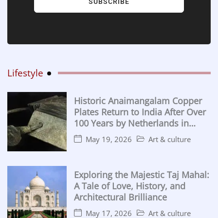
SUBSCRIBE
Lifestyle
Historic Anaimangalam Copper
Plates Return to India After Over
100 Years by Netherlands in
Major Cultural Handover
May 19, 2026
Art & culture
Exploring the Majestic Taj Mahal:
A Tale of Love, History, and
Architectural Brilliance
May 17, 2026
Art & culture