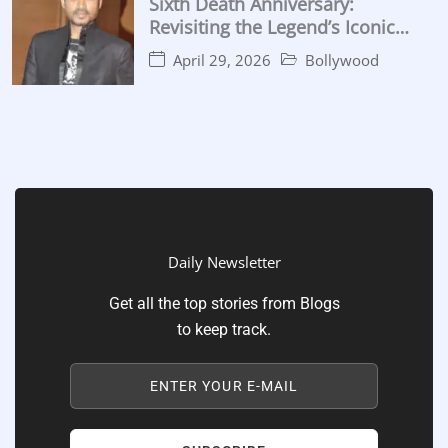
Sixth Death Anniversary:
Revisiting the Legend’s Iconic
Performances
April 29, 2026
Bollywood
Daily Newsletter
Get all the top stories from Blogs
to keep track.
ENTER YOUR E-MAIL