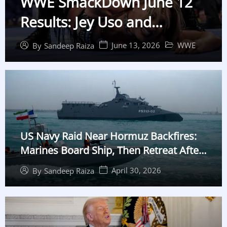
WWE SmackDown June 12
Results: Jey Uso and
Charlotte Flair Win, Gunther
June 13, 2026
WWE
By
Sandeep Raiza
Shocks Cody Rhodes
US Navy Raid Near Hormuz Backfires:
Marines Board Ship, Then Retreat After
False Alarm
April 30, 2026
By
Sandeep Raiza