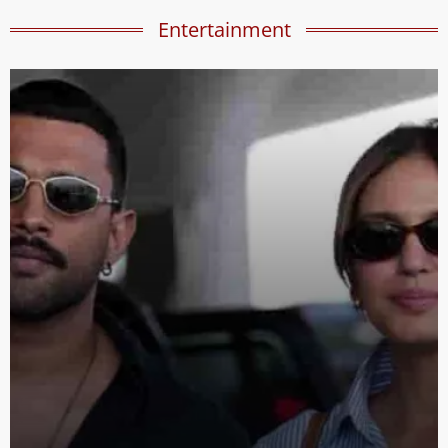
Entertainment