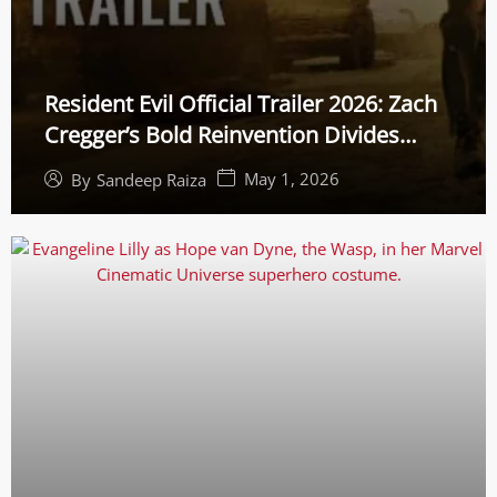
Resident Evil Official Trailer 2026: Zach
Cregger’s Bold Reinvention Divides
Gamers
May 1, 2026
By
Sandeep Raiza