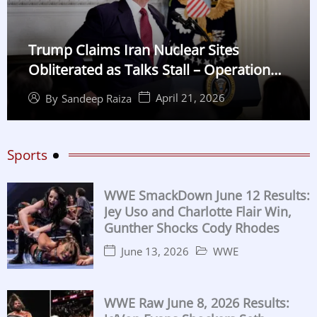
Trump Claims Iran Nuclear Sites
Obliterated as Talks Stall – Operation
Midnight Hammer Details
April 21, 2026
By
Sandeep Raiza
Sports
WWE SmackDown June 12 Results:
Jey Uso and Charlotte Flair Win,
Gunther Shocks Cody Rhodes
June 13, 2026
WWE
WWE Raw June 8, 2026 Results: