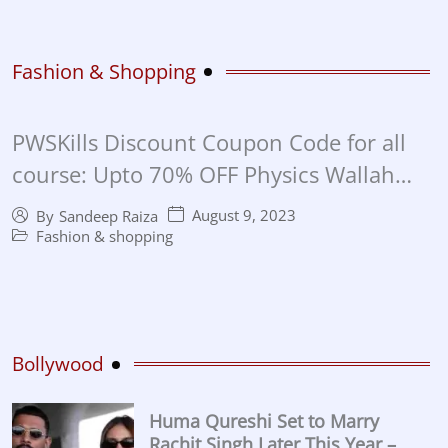
Fashion & Shopping
PWSKills Discount Coupon Code for all
course: Upto 70% OFF Physics Wallah
Skills Discount Coupon in 2023
August 9, 2023
By
Sandeep Raiza
Fashion & shopping
Bollywood
Huma Qureshi Set to Marry
Rachit Singh Later This Year –