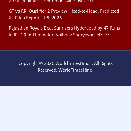
2026 Qualifier 2, Shubman Gill Blasts 104
GT vs RR, Qualifier 2 Preview: Head-to-Head, Predicted
XI, Pitch Report | IPL 2026
Rajasthan Royals Beat Sunrisers Hyderabad by 47 Runs
in IPL 2026 Eliminator: Vaibhav Sooryavanshi’s 97
Copyright © 2026 WorldTimesHindi . All Rights
Reserved. WorldTimesHindi