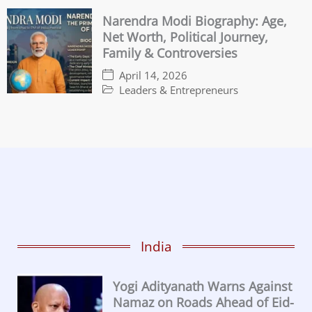
Narendra Modi Biography: Age,
Net Worth, Political Journey,
Family & Controversies
April 14, 2026
Leaders & Entrepreneurs
India
Yogi Adityanath Warns Against
Namaz on Roads Ahead of Eid-