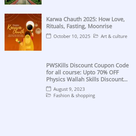
Karwa Chauth 2025: How Love,
Rituals, Fasting, Moonrise
October 10, 2025
Art & culture
PWSKills Discount Coupon Code
for all course: Upto 70% OFF
Physics Wallah Skills Discount
Coupon in 2023
August 9, 2023
Fashion & shopping