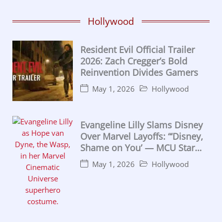
Hollywood
Resident Evil Official Trailer
2026: Zach Cregger’s Bold
Reinvention Divides Gamers
May 1, 2026
Hollywood
Evangeline Lilly Slams Disney
Over Marvel Layoffs: “‘Disney,
Shame on You’ — MCU Star
Calls for California
May 1, 2026
Hollywood
Intervention”