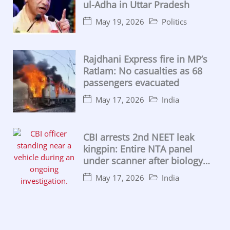
ul-Adha in Uttar Pradesh
May 19, 2026
Politics
Rajdhani Express fire in MP’s
Ratlam: No casualties as 68
passengers evacuated
May 17, 2026
India
CBI arrests 2nd NEET leak
kingpin: Entire NTA panel
under scanner after biology
lecturer caught
May 17, 2026
India