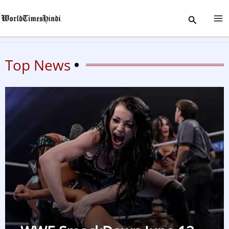
Skip
Search
to
content
Top News