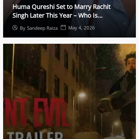
Huma Qureshi Set to Marry Rachit
Singh Later This Year – Who Is
Bollywood’s Top Acting Coach?
May 4, 2026
By
Sandeep Raiza