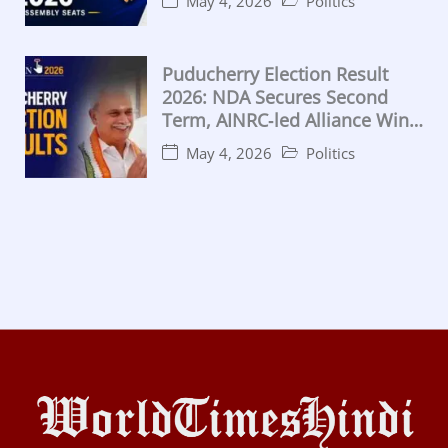
May 4, 2026
Politics
Puducherry Election Result
2026: NDA Secures Second
Term, AINRC‑led Alliance Wins
Majority
May 4, 2026
Politics