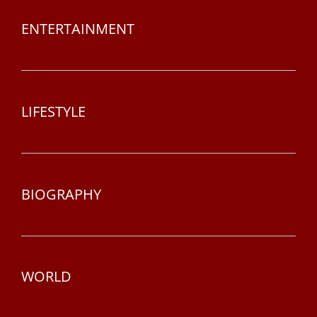
ENTERTAINMENT
LIFESTYLE
BIOGRAPHY
WORLD