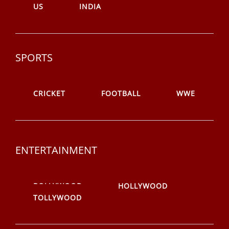
US
INDIA
SPORTS
CRICKET
FOOTBALL
WWE
ENTERTAINMENT
BOLLYWOOD
HOLLYWOOD
TOLLYWOOD