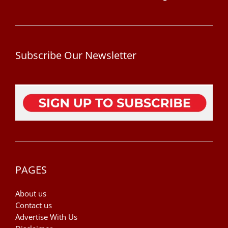
Subscribe Our Newsletter
PAGES
About us
Contact us
Advertise With Us