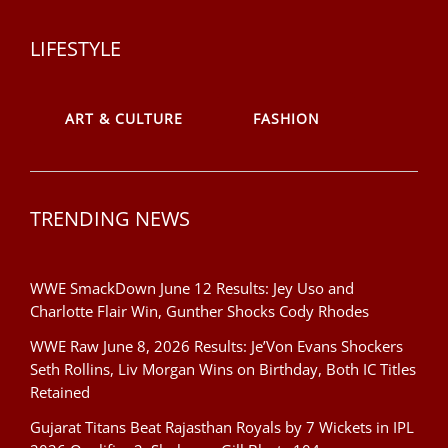
LIFESTYLE
ART & CULTURE
FASHION
TRENDING NEWS
WWE SmackDown June 12 Results: Jey Uso and
Charlotte Flair Win, Gunther Shocks Cody Rhodes
WWE Raw June 8, 2026 Results: Je’Von Evans Shockers
Seth Rollins, Liv Morgan Wins on Birthday, Both IC Titles
Retained
Gujarat Titans Beat Rajasthan Royals by 7 Wickets in IPL