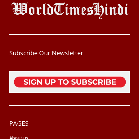
Subscribe Our Newsletter
PAGES
About us