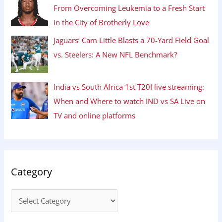
From Overcoming Leukemia to a Fresh Start
in the City of Brotherly Love
Jaguars’ Cam Little Blasts a 70-Yard Field Goal
vs. Steelers: A New NFL Benchmark?
India vs South Africa 1st T20I live streaming:
When and Where to watch IND vs SA Live on
TV and online platforms
Category