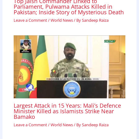
Top Jaish Commander Linked to
Parliament, Pulwama Attacks Killed in
Pakistan; Inside Story of Mysterious Death
Leave a Comment
/
World News
/ By
Sandeep Raiza
Largest Attack in 15 Years: Mali’s Defence
Minister Killed as Islamists Strike Near
Bamako
Leave a Comment
/
World News
/ By
Sandeep Raiza