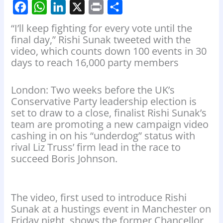
F
W
L
X
P
S
“I’ll keep fighting for every vote until the
a
h
i
r
h
final day,” Rishi Sunak tweeted with the
video, which counts down 100 events in 30
c
a
n
i
a
days to reach 16,000 party members
e
t
k
n
r
b
s
e
t
e
London: Two weeks before the UK’s
o
A
d
Conservative Party leadership election is
set to draw to a close, finalist Rishi Sunak’s
o
p
I
team are promoting a new campaign video
k
p
n
cashing in on his “underdog” status with
rival Liz Truss’ firm lead in the race to
succeed Boris Johnson.
The video, first used to introduce Rishi
Sunak at a hustings event in Manchester on
Friday night, shows the former Chancellor