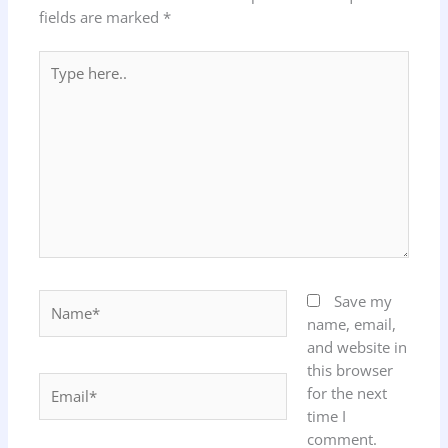
fields are marked
*
Type
here..
Name*
Save my
name, email,
and website in
this browser
Email*
for the next
time I
comment.