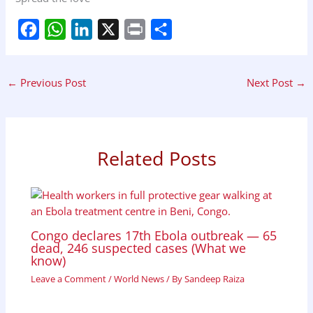
F
W
L
X
P
S
a
h
i
r
h
←
Previous Post
Next Post
→
c
a
n
i
a
e
t
k
n
r
b
s
e
t
e
Related Posts
o
A
d
o
p
I
k
p
n
Congo declares 17th Ebola outbreak — 65
dead, 246 suspected cases (What we
know)
Leave a Comment
/
World News
/ By
Sandeep Raiza