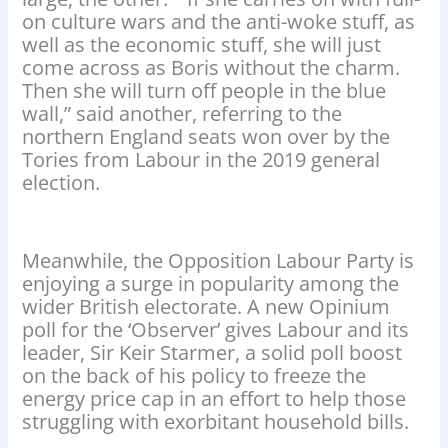
on culture wars and the anti-woke stuff, as
well as the economic stuff, she will just
come across as Boris without the charm.
Then she will turn off people in the blue
wall,” said another, referring to the
northern England seats won over by the
Tories from Labour in the 2019 general
election.
Meanwhile, the Opposition Labour Party is
enjoying a surge in popularity among the
wider British electorate. A new Opinium
poll for the ‘Observer’ gives Labour and its
leader, Sir Keir Starmer, a solid poll boost
on the back of his policy to freeze the
energy price cap in an effort to help those
struggling with exorbitant household bills.