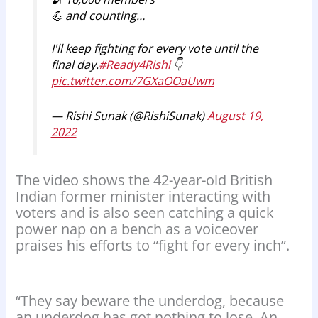
💪 and counting…
I'll keep fighting for every vote until the
final day.
#Ready4Rishi
👇
pic.twitter.com/7GXaOOaUwm
— Rishi Sunak (@RishiSunak)
August 19,
2022
The video shows the 42-year-old British
Indian former minister interacting with
voters and is also seen catching a quick
power nap on a bench as a voiceover
praises his efforts to “fight for every inch”.
“They say beware the underdog, because
an underdog has got nothing to lose. An