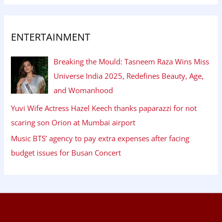
ENTERTAINMENT
Breaking the Mould: Tasneem Raza Wins Miss
Universe India 2025, Redefines Beauty, Age,
and Womanhood
Yuvi Wife Actress Hazel Keech thanks paparazzi for not
scaring son Orion at Mumbai airport
Music BTS’ agency to pay extra expenses after facing
budget issues for Busan Concert