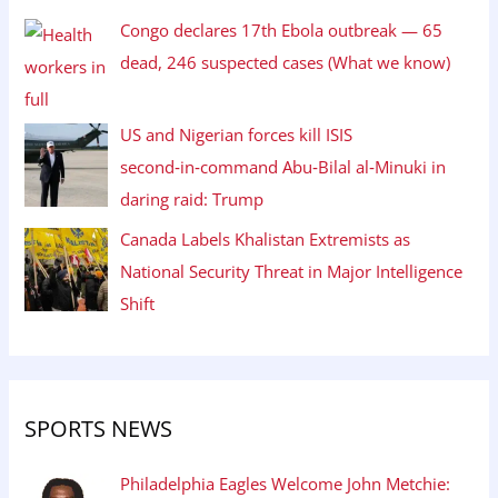
Congo declares 17th Ebola outbreak — 65
dead, 246 suspected cases (What we know)
US and Nigerian forces kill ISIS
second‑in‑command Abu‑Bilal al‑Minuki in
daring raid: Trump
Canada Labels Khalistan Extremists as
National Security Threat in Major Intelligence
Shift
SPORTS NEWS
Philadelphia Eagles Welcome John Metchie: