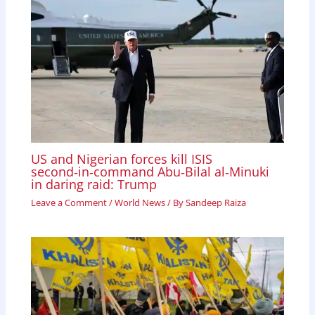
US and Nigerian forces kill ISIS
second‑in‑command Abu‑Bilal al‑Minuki
in daring raid: Trump
Leave a Comment
/
World News
/ By
Sandeep Raiza