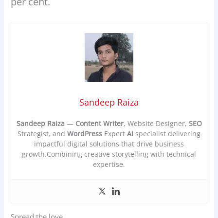
per cent.
Sandeep Raiza
Sandeep Raiza
—
Content Writer
, Website Designer,
SEO
Strategist, and
WordPress
Expert
AI
specialist delivering
impactful digital solutions that drive business
growth.Combining creative storytelling with technical
expertise.
Spread the love