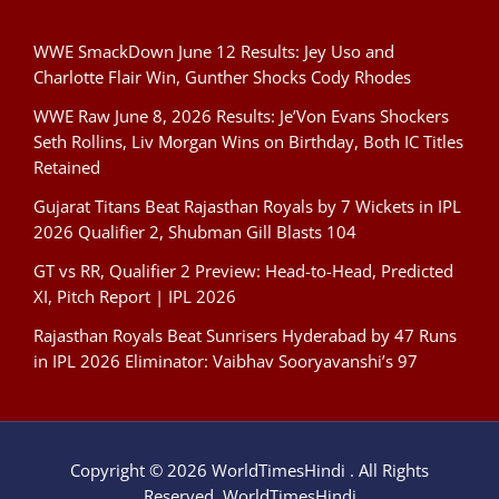
WWE SmackDown June 12 Results: Jey Uso and
Charlotte Flair Win, Gunther Shocks Cody Rhodes
WWE Raw June 8, 2026 Results: Je’Von Evans Shockers
Seth Rollins, Liv Morgan Wins on Birthday, Both IC Titles
Retained
Gujarat Titans Beat Rajasthan Royals by 7 Wickets in IPL
2026 Qualifier 2, Shubman Gill Blasts 104
GT vs RR, Qualifier 2 Preview: Head-to-Head, Predicted
XI, Pitch Report | IPL 2026
Rajasthan Royals Beat Sunrisers Hyderabad by 47 Runs
in IPL 2026 Eliminator: Vaibhav Sooryavanshi’s 97
Copyright © 2026 WorldTimesHindi . All Rights
Reserved. WorldTimesHindi