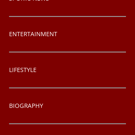
ENTERTAINMENT
LIFESTYLE
BIOGRAPHY