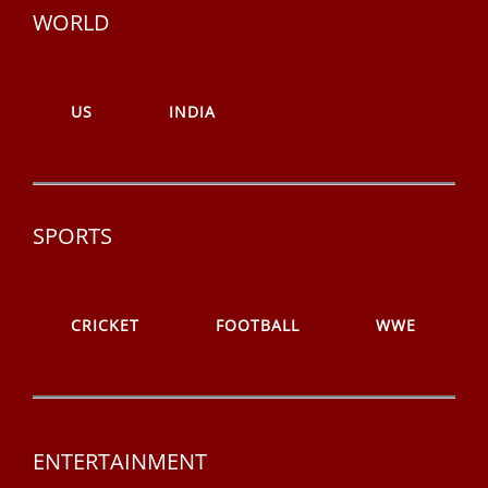
WORLD
US
INDIA
SPORTS
CRICKET
FOOTBALL
WWE
ENTERTAINMENT