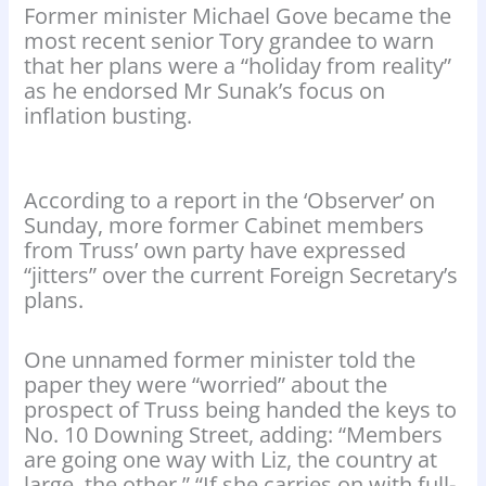
Former minister Michael Gove became the
most recent senior Tory grandee to warn
that her plans were a “holiday from reality”
as he endorsed Mr Sunak’s focus on
inflation busting.
According to a report in the ‘Observer’ on
Sunday, more former Cabinet members
from Truss’ own party have expressed
“jitters” over the current Foreign Secretary’s
plans.
One unnamed former minister told the
paper they were “worried” about the
prospect of Truss being handed the keys to
No. 10 Downing Street, adding: “Members
are going one way with Liz, the country at
large, the other.” “If she carries on with full-