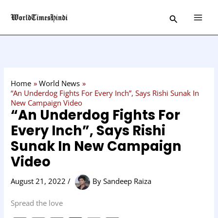
Skip
C
Search
to
a
content
t
e
g
o
Home
World News
r
“An Underdog Fights For Every Inch”, Says Rishi Sunak In
New Campaign Video
y
“An Underdog Fights For
Every Inch”, Says Rishi
Sunak In New Campaign
Video
August 21, 2022
/
By
Sandeep Raiza
Spread the love