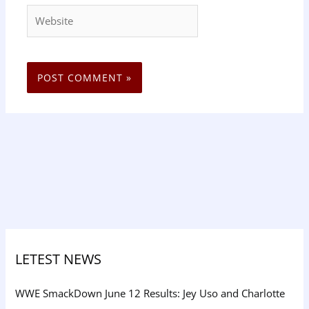
Website
LETEST NEWS
WWE SmackDown June 12 Results: Jey Uso and Charlotte