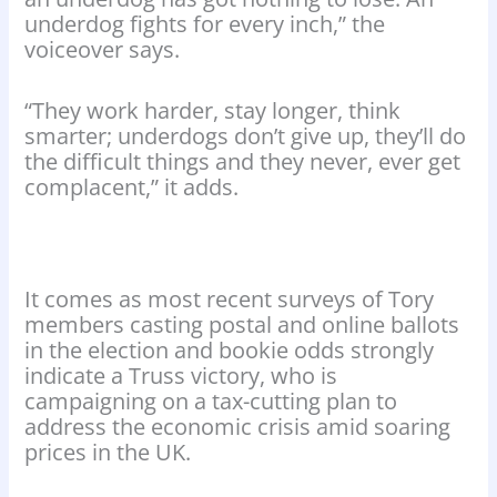
underdog fights for every inch,” the
voiceover says.
“They work harder, stay longer, think
smarter; underdogs don’t give up, they’ll do
the difficult things and they never, ever get
complacent,” it adds.
It comes as most recent surveys of Tory
members casting postal and online ballots
in the election and bookie odds strongly
indicate a Truss victory, who is
campaigning on a tax-cutting plan to
address the economic crisis amid soaring
prices in the UK.