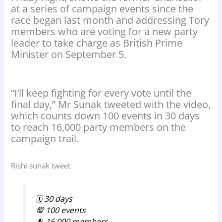
at a series of campaign events since the
race began last month and addressing Tory
members who are voting for a new party
leader to take charge as British Prime
Minister on September 5.
“I’ll keep fighting for every vote until the
final day,” Mr Sunak tweeted with the video,
which counts down 100 events in 30 days
to reach 16,000 party members on the
campaign trail.
Rishi sunak tweet
🗓️ 30 days
💯 100 events
🫂 16,000 members