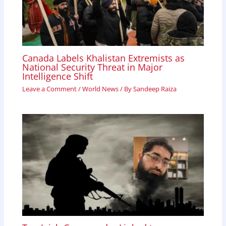
Canada Labels Khalistan Extremists as
National Security Threat in Major
Intelligence Shift
Leave a Comment
/
World News
/ By
Sandeep Raiza