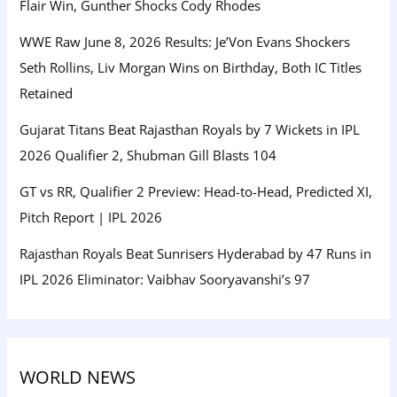
Flair Win, Gunther Shocks Cody Rhodes
WWE Raw June 8, 2026 Results: Je’Von Evans Shockers
Seth Rollins, Liv Morgan Wins on Birthday, Both IC Titles
Retained
Gujarat Titans Beat Rajasthan Royals by 7 Wickets in IPL
2026 Qualifier 2, Shubman Gill Blasts 104
GT vs RR, Qualifier 2 Preview: Head-to-Head, Predicted XI,
Pitch Report | IPL 2026
Rajasthan Royals Beat Sunrisers Hyderabad by 47 Runs in
IPL 2026 Eliminator: Vaibhav Sooryavanshi’s 97
WORLD NEWS