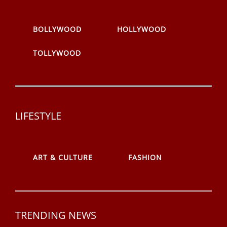
BOLLYWOOD
HOLLYWOOD
TOLLYWOOD
LIFESTYLE
ART & CULTURE
FASHION
TRENDING NEWS