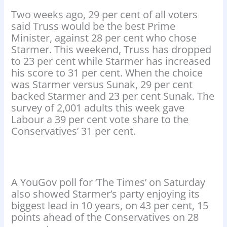
Two weeks ago, 29 per cent of all voters
said Truss would be the best Prime
Minister, against 28 per cent who chose
Starmer. This weekend, Truss has dropped
to 23 per cent while Starmer has increased
his score to 31 per cent. When the choice
was Starmer versus Sunak, 29 per cent
backed Starmer and 23 per cent Sunak. The
survey of 2,001 adults this week gave
Labour a 39 per cent vote share to the
Conservatives’ 31 per cent.
A YouGov poll for ‘The Times’ on Saturday
also showed Starmer’s party enjoying its
biggest lead in 10 years, on 43 per cent, 15
points ahead of the Conservatives on 28