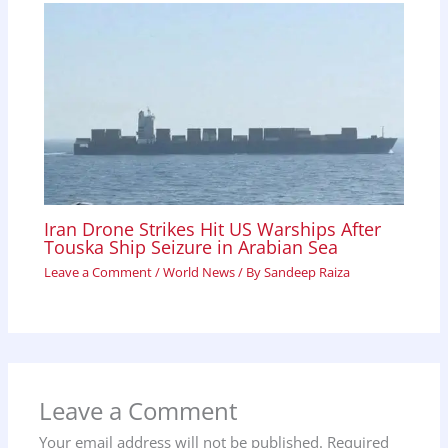
Iran Drone Strikes Hit US Warships After
Touska Ship Seizure in Arabian Sea
Leave a Comment
/
World News
/ By
Sandeep Raiza
Leave a Comment
Your email address will not be published.
Required