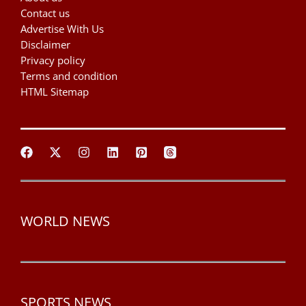
Contact us
Advertise With Us
Disclaimer
Privacy policy
Terms and condition
HTML Sitemap
WORLD NEWS
SPORTS NEWS