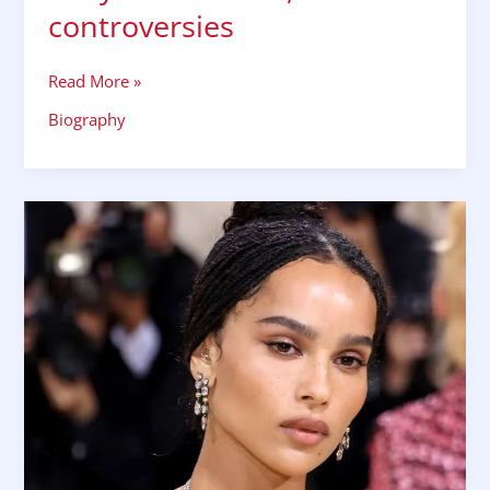
controversies
Read More »
Biography
Zoe
Kravitz
biography
wiki
bio
husband
family
affair
controversies
facts
Hollywood
career