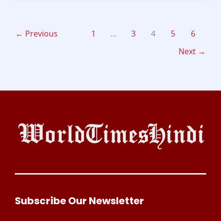
←
Previous
1
…
3
4
5
6
Next
→
Subscribe Our Newsletter