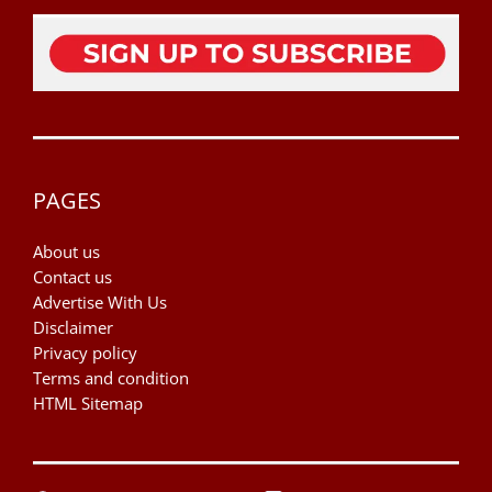
PAGES
About us
Contact us
Advertise With Us
Disclaimer
Privacy policy
Terms and condition
HTML Sitemap