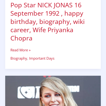
Pop Star NICK JONAS 16
September 1992 , happy
birthday, biography, wiki
career, Wife Priyanka
Chopra
Read More »
Biography
,
Important Days
Melissa
Benoist
biography
,
wiki,
bio,