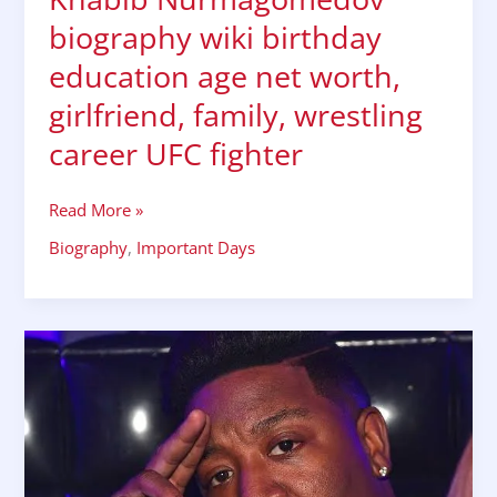
biography wiki birthday
education age net worth,
girlfriend, family, wrestling
career UFC fighter
Read More »
Biography
,
Important Days
RAPPER
Yung
Joc/Jasiel
Amon
Robinson,
biography
wiki