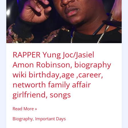
birthday,age
,career,
networth
family
affair
girlfriend,
songs
RAPPER Yung Joc/Jasiel
Amon Robinson, biography
wiki birthday,age ,career,
networth family affair
girlfriend, songs
Read More »
Biography
,
Important Days