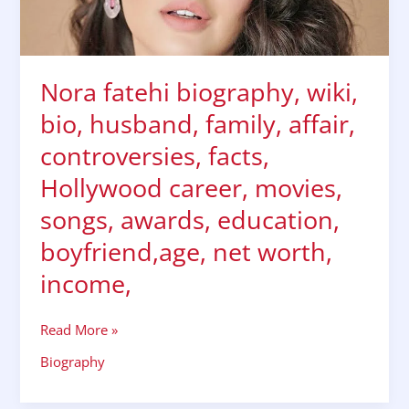
affair,
controversies,
facts,
Hollywood
Nora fatehi biography, wiki,
career,
movies,
bio, husband, family, affair,
songs,
controversies, facts,
awards,
education,
Hollywood career, movies,
boyfriend,age,
songs, awards, education,
net
worth,
boyfriend,age, net worth,
income,
income,
Read More »
Biography