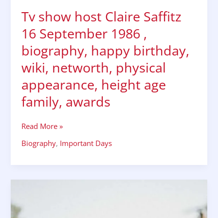
physical
Tv show host Claire Saffitz
appearance,
height
16 September 1986 ,
age
family,
biography, happy birthday,
awards
wiki, networth, physical
appearance, height age
family, awards
Read More »
Biography
,
Important Days
Tv
start
Ian
harding