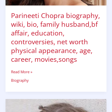
physical
appearance,
age,
Parineeti Chopra biography,
career,
wiki, bio, family husband,bf
movies,songs
affair, education,
controversies, net worth
physical appearance, age,
career, movies,songs
Read More »
Biography
TV
actress