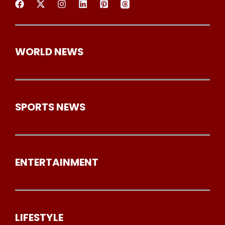
WORLD NEWS
SPORTS NEWS
ENTERTAINMENT
LIFESTYLE