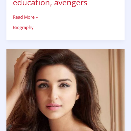
education, avengers
Read More »
Biography
Parineeti
Chopra
biography,
wiki,
bio,
family
husband,bf
affair,
education,
controversies,
net
worth