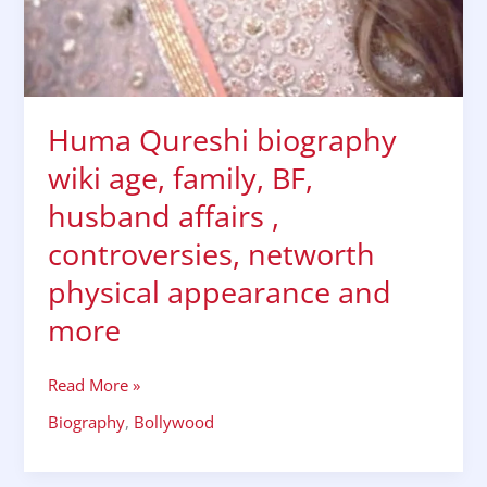
Huma Qureshi biography
wiki age, family, BF,
husband affairs ,
controversies, networth
physical appearance and
more
Read More »
Biography
,
Bollywood