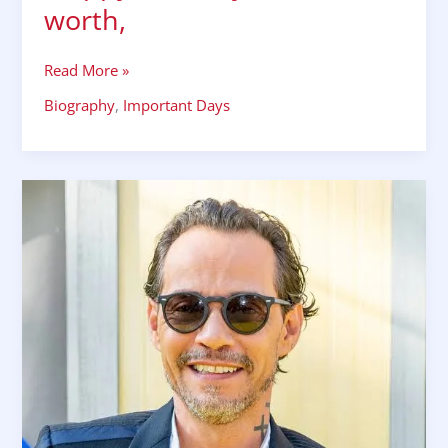
worth,
Read More »
Biography
,
Important Days
POP
SINGER
MARC
ANTHONY
16September
1968,
happy
birthday,
career
net
worth,
songs