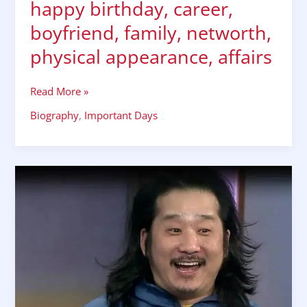
happy birthday, career,
boyfriend, family, networth,
physical appearance, affairs
Read More »
Biography
,
Important Days
TV
actor
Bobby
Lee
biography,
happy
birthday,
wiki,
networth,