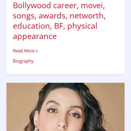
Bollywood career, movei,
songs, awards, networth,
education, BF, physical
appearance
Read More »
Biography
Nora
fatehi
biography,
wiki,
bio,
husband,
family,