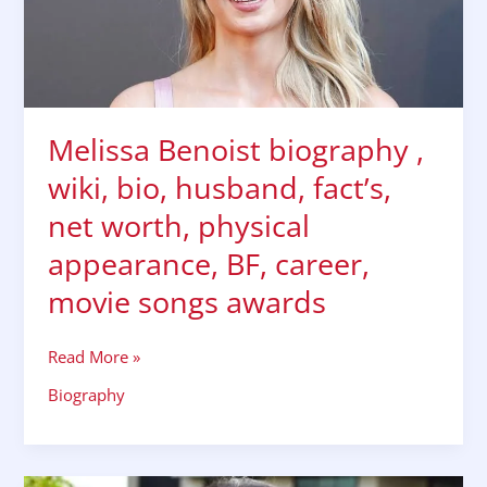
husband,
fact’s,
net
worth,
physical
Melissa Benoist biography ,
appearance,
BF,
wiki, bio, husband, fact’s,
career,
net worth, physical
movie
songs
appearance, BF, career,
awards
movie songs awards
Read More »
Biography
Mouni