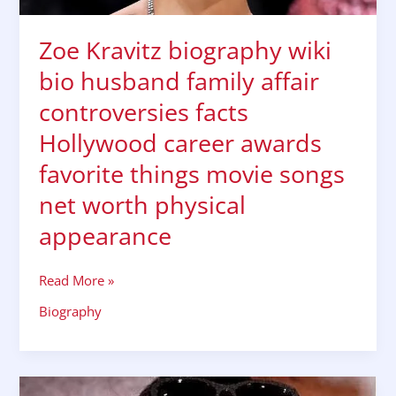
awards
favorite
Zoe Kravitz biography wiki
things
bio husband family affair
movie
songs
controversies facts
net
Hollywood career awards
worth
physical
favorite things movie songs
appearance
net worth physical
appearance
Read More »
Biography
Sonakshi