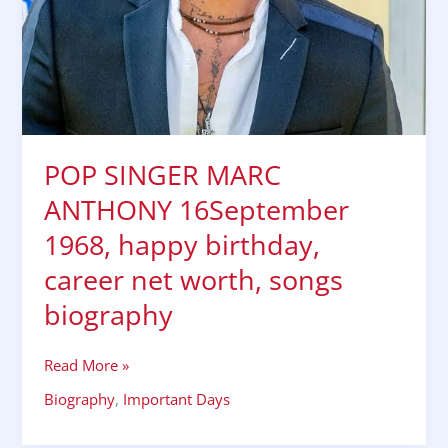
biography
POP SINGER MARC
ANTHONY 16September
1968, happy birthday,
career net worth, songs
biography
Read More »
Biography
,
Important Days