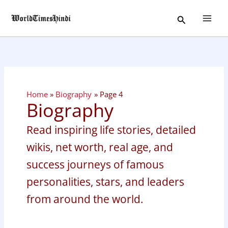
Skip
Search
to
content
Home
Biography
Page 4
Biography
Read inspiring life stories, detailed
wikis, net worth, real age, and
success journeys of famous
personalities, stars, and leaders
from around the world.