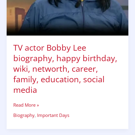
career,
family,
education,
social
media
TV actor Bobby Lee
biography, happy birthday,
wiki, networth, career,
family, education, social
media
Read More »
Biography
,
Important Days