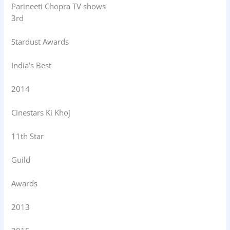
Parineeti Chopra TV shows
3rd
Stardust Awards
India’s Best
2014
Cinestars Ki Khoj
11th Star
Guild
Awards
2013