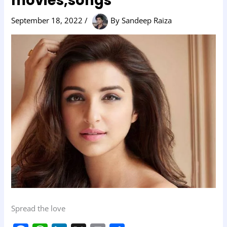
movies,songs
September 18, 2022
/
By
Sandeep Raiza
Spread the love