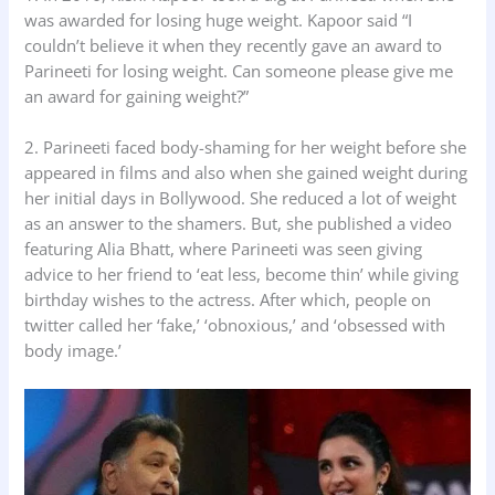
was awarded for losing huge weight. Kapoor said “I
couldn’t believe it when they recently gave an award to
Parineeti for losing weight. Can someone please give me
an award for gaining weight?”
2. Parineeti faced body-shaming for her weight before she
appeared in films and also when she gained weight during
her initial days in Bollywood. She reduced a lot of weight
as an answer to the shamers. But, she published a video
featuring Alia Bhatt, where Parineeti was seen giving
advice to her friend to ‘eat less, become thin’ while giving
birthday wishes to the actress. After which, people on
twitter called her ‘fake,’ ‘obnoxious,’ and ‘obsessed with
body image.’