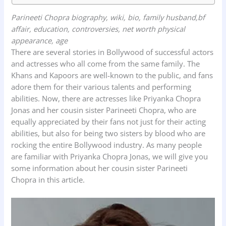
Parineeti Chopra biography, wiki, bio, family husband,bf
affair, education, controversies, net worth physical
appearance, age
There are several stories in Bollywood of successful actors
and actresses who all come from the same family. The
Khans and Kapoors are well-known to the public, and fans
adore them for their various talents and performing
abilities. Now, there are actresses like Priyanka Chopra
Jonas and her cousin sister Parineeti Chopra, who are
equally appreciated by their fans not just for their acting
abilities, but also for being two sisters by blood who are
rocking the entire Bollywood industry. As many people
are familiar with Priyanka Chopra Jonas, we will give you
some information about her cousin sister Parineeti
Chopra in this article.