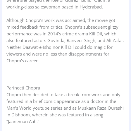
where she played the role of Gulrez “Gullu” Qadir, a
working-class saleswoman based in Hyderabad.
Although Chopra’s work was acclaimed, the movie got
mixed feedback from critics. Chopra’s subsequent glitzy
performance was in 2014’s crime drama Kill Dil, which
also featured actors Govinda, Ranveer Singh, and Ali Zafar.
Neither Daawat-e-Ishq nor Kill Dil could do magic for
viewers and were no less than disappointments for
Chopra’s career.
Parineeti Chopra
Chopra then decided to take a break from work and only
featured in a brief comic appearance as a doctor in the
Man’s World youtube series and as Muskaan Raza Qureshi
in Dishoom, wherein she was featured in a song
“Jaaneman Aah.”