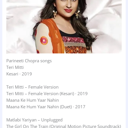
Parineeti Chopra songs
Teri Mitti
Kesari · 2019
Teri Mitti – Female Version
Teri Mitti – Female Version (Kesari) · 2019
Maana Ke Hum Yaar Nahin
Maana Ke Hum Yaar Nahin (Duet) · 2017
Matlabi Yariyan – Unplugged
The Girl On The Train (Original Motion Picture Soundtrack)