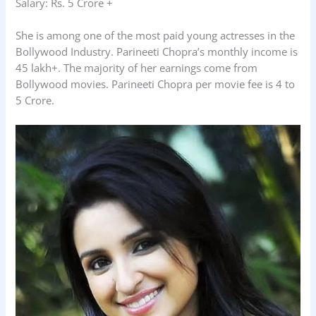
Salary: Rs. 5 Crore +
She is among one of the most paid young actresses in the
Bollywood Industry. Parineeti Chopra’s monthly income is
45 lakh+. The majority of her earnings come from
Bollywood movies. Parineeti Chopra per movie fee is 4 to
5 Crore.