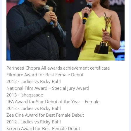
Parineeti Chopra All awards achievement certificate
Filmfare Award for Best Female Debut
2012 · Ladies vs Ricky Bahl
National Film Award – Special Jury Award
2013 · Ishaqzaade
IIFA Award for Star Debut of the Year – Female
2012 · Ladies vs Ricky Bahl
Zee Cine Award for Best Female Debut
2012 · Ladies vs Ricky Bahl
Screen Award for Best Female Debut