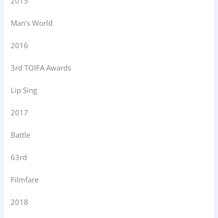
2015
Man’s World
2016
3rd TOIFA Awards
Lip Sing
2017
Battle
63rd
Filmfare
2018