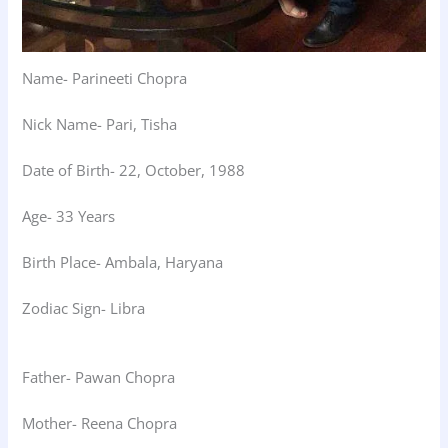
Name- Parineeti Chopra
Nick Name- Pari, Tisha
Date of Birth- 22, October, 1988
Age- 33 Years
Birth Place- Ambala, Haryana
Zodiac Sign- Libra
Father- Pawan Chopra
Mother- Reena Chopra