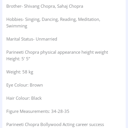
Brother- Shivang Chopra, Sahaj Chopra
Hobbies- Singing, Dancing, Reading, Meditation,
Swimming
Marital Status- Unmarried
Parineeti Chopra physical appearance height weight
Height: 5’ 5”
Weight: 58 kg
Eye Colour: Brown
Hair Colour: Black
Figure Measurements: 34-28-35
Parineeti Chopra Bollywood Acting career success