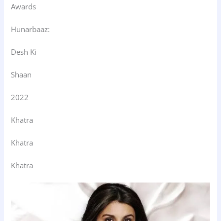
Awards
Hunarbaaz:
Desh Ki
Shaan
2022
Khatra
Khatra
Khatra