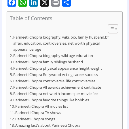
F
W
L
X
P
S
Table of Contents
a
h
i
r
h
c
a
n
i
a
e
t
k
n
r
Parineeti Chopra biography, wiki, bio, family husband,bf
affair, education, controversies, net worth physical
b
s
e
t
e
appearance, age
o
A
d
Parineeti Chopra biography wiki age education
Parineeti Chopra family siblings husband
o
p
I
Parineeti Chopra physical appearance height weight
k
p
n
Parineeti Chopra Bollywood Acting career success
Parineeti Chopra controversial life controversies
Parineeti Chopra All awards achievement certificate
Parineeti Chopra net worth income per movie fee
Parineeti Chopra favorite things like hobbies
Parineeti Chopra All movies list
Parineeti Chopra TV shows
Parineeti Chopra songs
Amazing fact’s about Parineeti Chopra