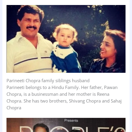
Parineeti Chopra family siblings husband
Parineeti belongs to a Hindu Family. Her father, Pawan
Chopra, is a businessman and her mother is Reena
Chopra. She has two brothers, Shivang Chopra and Sahaj
Chopra