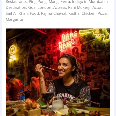
Restaurants: Ping Pong, Mangi Ferra, Indigo in Mumbai in
Destination: Goa, London ,Actress: Rani Mukerji, Actor:
Saif Ali Khan, Food: Rajma-Chawal, Kadhai Chicken, Pizza,
Margarita