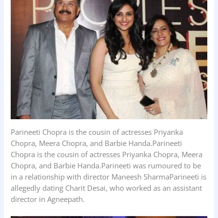
Parineeti Chopra is the cousin of actresses Priyanka
Chopra, Meera Chopra, and Barbie Handa.Parineeti
Chopra is the cousin of actresses Priyanka Chopra, Meera
Chopra, and Barbie Handa.Parineeti was rumoured to be
in a relationship with director Maneesh SharmaParineeti is
allegedly dating Charit Desai, who worked as an assistant
director in Agneepath.