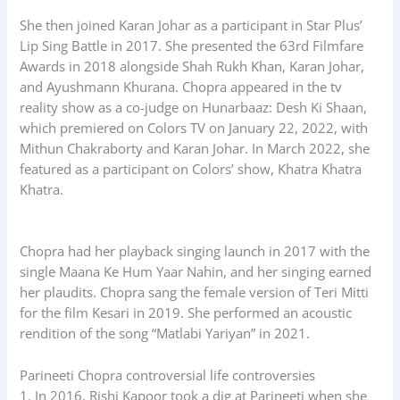
She then joined Karan Johar as a participant in Star Plus’
Lip Sing Battle in 2017. She presented the 63rd Filmfare
Awards in 2018 alongside Shah Rukh Khan, Karan Johar,
and Ayushmann Khurana. Chopra appeared in the tv
reality show as a co-judge on Hunarbaaz: Desh Ki Shaan,
which premiered on Colors TV on January 22, 2022, with
Mithun Chakraborty and Karan Johar. In March 2022, she
featured as a participant on Colors’ show, Khatra Khatra
Khatra.
Chopra had her playback singing launch in 2017 with the
single Maana Ke Hum Yaar Nahin, and her singing earned
her plaudits. Chopra sang the female version of Teri Mitti
for the film Kesari in 2019. She performed an acoustic
rendition of the song “Matlabi Yariyan” in 2021.
Parineeti Chopra controversial life controversies
1. In 2016, Rishi Kapoor took a dig at Parineeti when she