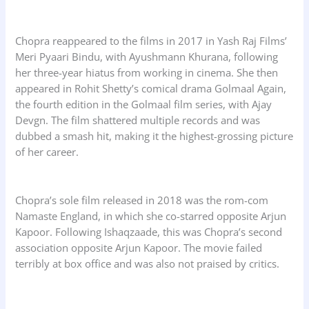
Chopra reappeared to the films in 2017 in Yash Raj Films’
Meri Pyaari Bindu, with Ayushmann Khurana, following
her three-year hiatus from working in cinema. She then
appeared in Rohit Shetty’s comical drama Golmaal Again,
the fourth edition in the Golmaal film series, with Ajay
Devgn. The film shattered multiple records and was
dubbed a smash hit, making it the highest-grossing picture
of her career.
Chopra’s sole film released in 2018 was the rom-com
Namaste England, in which she co-starred opposite Arjun
Kapoor. Following Ishaqzaade, this was Chopra’s second
association opposite Arjun Kapoor. The movie failed
terribly at box office and was also not praised by critics.