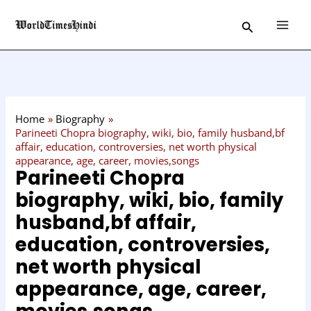
Skip
C
Search
to
a
content
t
e
g
o
Home
Biography
r
Parineeti Chopra biography, wiki, bio, family husband,bf
affair, education, controversies, net worth physical
y
appearance, age, career, movies,songs
Parineeti Chopra
biography, wiki, bio, family
husband,bf affair,
education, controversies,
net worth physical
appearance, age, career,