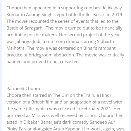
Chopra then appeared in a supporting role beside Akshay
Kumar in Anurag Singh’s epic battle thriller Kesari in 2019.
The movie recounted the series of events that led to the
Battle of Saragarhi. The movie turned out to be financially
profitable for the makers. Her second project of the year
was Jabariya Jodi, a rom-com drama starring Sidharth
Malhotra. The movie was centered on Bihar’s rampant
practice of bridegroom abduction. The movie was critically
panned and proved to be a disaster.
Parineeti Chopra
Chopra then starred in The Girl on the Train, a Hindi
version of a British film and an adaptation of a novel with
the same title, which was released in February 2021. Her
portrayal as Mira was well received by critics. Chopra then
acted in Dibakar Banerjee’s dark comedy Sandeep Aur
Pinky Faraar alongside Arjun Kapoor. Her work, again, was