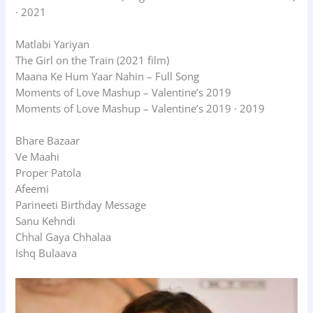
· 2021
Matlabi Yariyan
The Girl on the Train (2021 film)
Maana Ke Hum Yaar Nahin – Full Song
Moments of Love Mashup – Valentine’s 2019
Moments of Love Mashup – Valentine’s 2019 · 2019
Bhare Bazaar
Ve Maahi
Proper Patola
Afeemi
Parineeti Birthday Message
Sanu Kehndi
Chhal Gaya Chhalaa
Ishq Bulaava