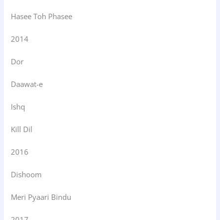
Hasee Toh Phasee
2014
Dor
Daawat-e
Ishq
Kill Dil
2016
Dishoom
Meri Pyaari Bindu
2017