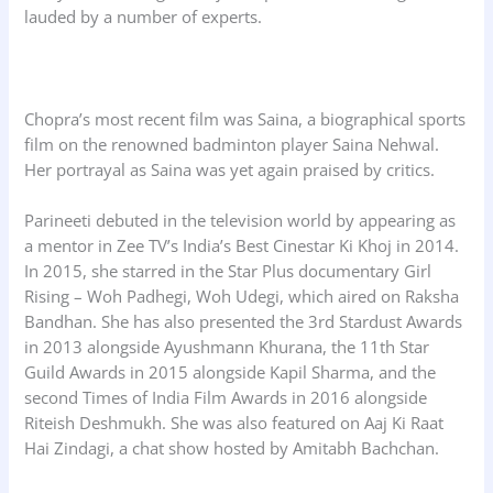
lauded by a number of experts.
Chopra’s most recent film was Saina, a biographical sports
film on the renowned badminton player Saina Nehwal.
Her portrayal as Saina was yet again praised by critics.
Parineeti debuted in the television world by appearing as
a mentor in Zee TV’s India’s Best Cinestar Ki Khoj in 2014.
In 2015, she starred in the Star Plus documentary Girl
Rising – Woh Padhegi, Woh Udegi, which aired on Raksha
Bandhan. She has also presented the 3rd Stardust Awards
in 2013 alongside Ayushmann Khurana, the 11th Star
Guild Awards in 2015 alongside Kapil Sharma, and the
second Times of India Film Awards in 2016 alongside
Riteish Deshmukh. She was also featured on Aaj Ki Raat
Hai Zindagi, a chat show hosted by Amitabh Bachchan.