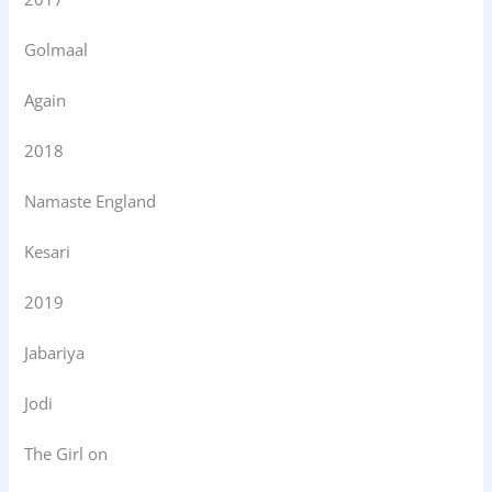
Golmaal
Again
2018
Namaste England
Kesari
2019
Jabariya
Jodi
The Girl on