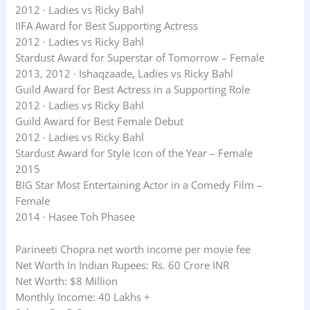
2012 · Ladies vs Ricky Bahl
IIFA Award for Best Supporting Actress
2012 · Ladies vs Ricky Bahl
Stardust Award for Superstar of Tomorrow – Female
2013, 2012 · Ishaqzaade, Ladies vs Ricky Bahl
Guild Award for Best Actress in a Supporting Role
2012 · Ladies vs Ricky Bahl
Guild Award for Best Female Debut
2012 · Ladies vs Ricky Bahl
Stardust Award for Style Icon of the Year – Female
2015
BIG Star Most Entertaining Actor in a Comedy Film –
Female
2014 · Hasee Toh Phasee
Parineeti Chopra net worth income per movie fee
Net Worth In Indian Rupees: Rs. 60 Crore INR
Net Worth: $8 Million
Monthly Income: 40 Lakhs +