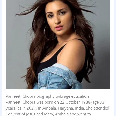
Parineeti Chopra biography wiki age education
Parineeti Chopra was born on 22 October 1988 (age 33
years; as in 2021) in Ambala, Haryana, India. She attended
Convent of Jesus and Mary, Ambala and went to