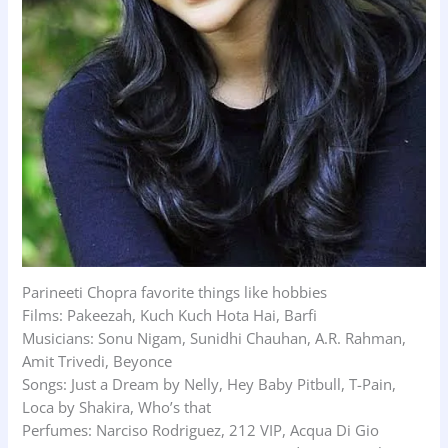
Parineeti Chopra favorite things like hobbies
Films: Pakeezah, Kuch Kuch Hota Hai, Barfi
Musicians: Sonu Nigam, Sunidhi Chauhan, A.R. Rahman,
Amit Trivedi, Beyonce
Songs: Just a Dream by Nelly, Hey Baby Pitbull, T-Pain,
Loca by Shakira, Who’s that
Perfumes: Narciso Rodriguez, 212 VIP, Acqua Di Gio