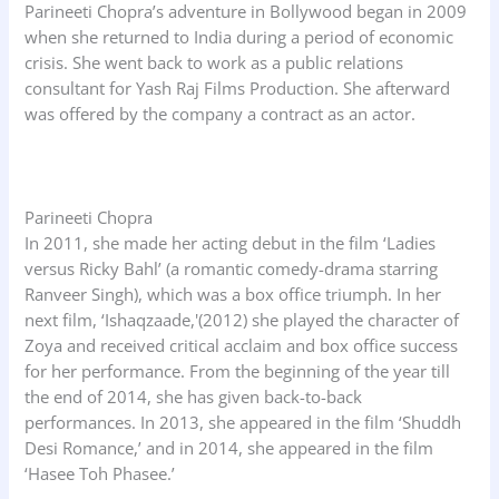
Parineeti Chopra’s adventure in Bollywood began in 2009
when she returned to India during a period of economic
crisis. She went back to work as a public relations
consultant for Yash Raj Films Production. She afterward
was offered by the company a contract as an actor.
Parineeti Chopra
In 2011, she made her acting debut in the film ‘Ladies
versus Ricky Bahl’ (a romantic comedy-drama starring
Ranveer Singh), which was a box office triumph. In her
next film, ‘Ishaqzaade,'(2012) she played the character of
Zoya and received critical acclaim and box office success
for her performance. From the beginning of the year till
the end of 2014, she has given back-to-back
performances. In 2013, she appeared in the film ‘Shuddh
Desi Romance,’ and in 2014, she appeared in the film
‘Hasee Toh Phasee.’