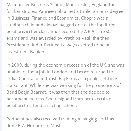
Manchester Business School, Manchester, England for
further studies. Parineeti obtained a triple honours degree
in Business, Finance and Economics. Chopra was a
studious child and always bagged one of the top three
positions in her class. She secured the AIR #1 in SSC
exams and was awarded by Prathiba Patil, the then
President of India. Parineeti always aspired to be an
Investment Banker.
In 2009, during the economic recession of the UK, she was
unable to find a job in London and hence returned to
India. Chopra joined Yash Raj Films as a public relations
consultant. While she was working for the promotions of
Band Baaja Baaraat, it was then that she decided to
become an actress. She resigned from her executive
position to attend an acting school.
Parineeti has also received training in singing and has
done B.A. Honours in Music