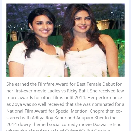
She earned the Filmfare Award for Best Female Debut for
her first-ever movie Ladies vs Ricky Bahl. She received few
more awards for other films until 2014. Her performance
as Zoya was so well received that she was nominated for a
National Film Award for Special Mention. Chopra then co-
starred with Aditya Roy Kapur and Anupam Kher in the
2014 dowry-themed social comedy movie Daawat-e-Ishq