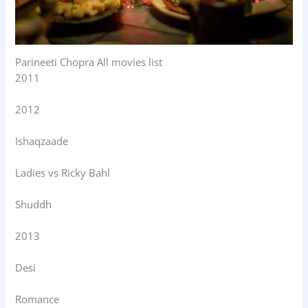
Parineeti Chopra All movies list
2011
2012
Ishaqzaade
Ladies vs Ricky Bahl
Shuddh
2013
Desi
Romance