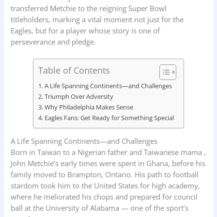
transferred Metchie to the reigning Super Bowl
titleholders, marking a vital moment not just for the
Eagles, but for a player whose story is one of
perseverance and pledge.
Table of Contents
A Life Spanning Continents—and Challenges
Triumph Over Adversity
Why Philadelphia Makes Sense
Eagles Fans: Get Ready for Something Special
A Life Spanning Continents—and Challenges
Born in Taiwan to a Nigerian father and Taiwanese mama ,
John Metchie’s early times were spent in Ghana, before his
family moved to Brampton, Ontario. His path to football
stardom took him to the United States for high academy,
where he meliorated his chops and prepared for council
ball at the University of Alabama — one of the sport’s