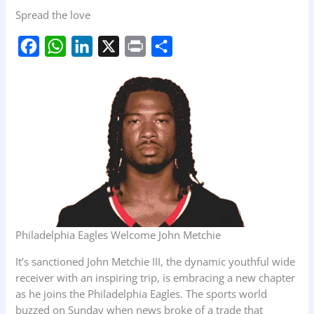
Spread the love
F
W
L
X
P
S
a
h
i
r
h
c
a
n
i
a
e
t
k
n
r
b
s
e
t
e
o
A
d
o
p
I
k
p
n
Philadelphia Eagles Welcome John Metchie
It’s sanctioned John Metchie III, the dynamic youthful wide
receiver with an inspiring trip, is embracing a new chapter
as he joins the Philadelphia Eagles. The sports world
buzzed on Sunday when news broke of a trade that