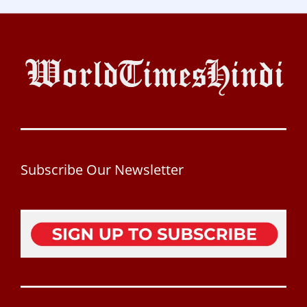
Subscribe Our Newsletter