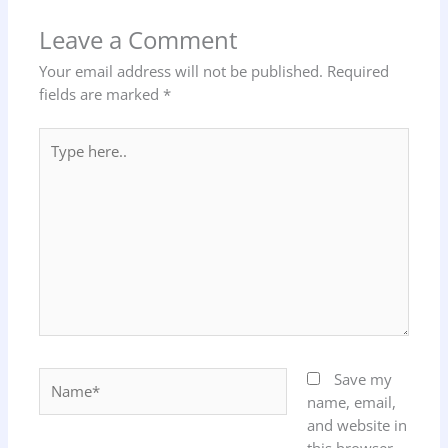
Leave a Comment
Your email address will not be published.
Required
fields are marked
*
Type
here..
Name*
Save my
name, email,
and website in