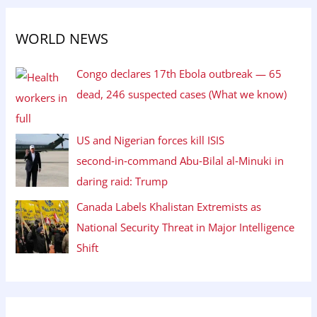
WORLD NEWS
Congo declares 17th Ebola outbreak — 65
dead, 246 suspected cases (What we know)
US and Nigerian forces kill ISIS
second‑in‑command Abu‑Bilal al‑Minuki in
daring raid: Trump
Canada Labels Khalistan Extremists as
National Security Threat in Major Intelligence
Shift