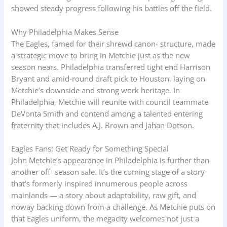
showed steady progress following his battles off the field.
Why Philadelphia Makes Sense
The Eagles, famed for their shrewd canon- structure, made
a strategic move to bring in Metchie just as the new
season nears. Philadelphia transferred tight end Harrison
Bryant and amid-round draft pick to Houston, laying on
Metchie’s downside and strong work heritage. In
Philadelphia, Metchie will reunite with council teammate
DeVonta Smith and contend among a talented entering
fraternity that includes A.J. Brown and Jahan Dotson.
Eagles Fans: Get Ready for Something Special
John Metchie’s appearance in Philadelphia is further than
another off- season sale. It’s the coming stage of a story
that’s formerly inspired innumerous people across
mainlands — a story about adaptability, raw gift, and
noway backing down from a challenge. As Metchie puts on
that Eagles uniform, the megacity welcomes not just a