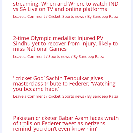
streaming: When and Where to watch IND
vs SA Live on TV and online platforms
Leave a Comment
/
Cricket
,
Sports news
/ By
Sandeep Raiza
2-time Olympic medallist Injured PV
Sindhu yet to recover from injury, likely to
miss National Games
Leave a Comment
/
Sports news
/ By
Sandeep Raiza
‘ cricket God’ Sachin Tendulkar gives
masterclass tribute to Federer; ‘Watching
you became habit’
Leave a Comment
/
Cricket
,
Sports news
/ By
Sandeep Raiza
Pakistan cricketer Babar Azam faces wrath
of trolls on Federer tweet as netizens
remind ‘you don’t even know him’