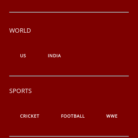
WORLD
US
INDIA
SPORTS
CRICKET
FOOTBALL
WWE