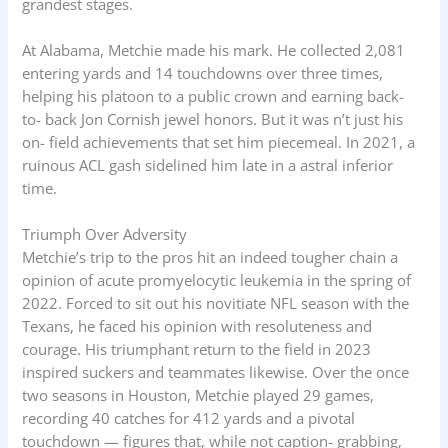
grandest stages.
At Alabama, Metchie made his mark. He collected 2,081
entering yards and 14 touchdowns over three times,
helping his platoon to a public crown and earning back-
to- back Jon Cornish jewel honors. But it was n’t just his
on- field achievements that set him piecemeal. In 2021, a
ruinous ACL gash sidelined him late in a astral inferior
time.
Triumph Over Adversity
Metchie’s trip to the pros hit an indeed tougher chain a
opinion of acute promyelocytic leukemia in the spring of
2022. Forced to sit out his novitiate NFL season with the
Texans, he faced his opinion with resoluteness and
courage. His triumphant return to the field in 2023
inspired suckers and teammates likewise. Over the once
two seasons in Houston, Metchie played 29 games,
recording 40 catches for 412 yards and a pivotal
touchdown — figures that, while not caption- grabbing,