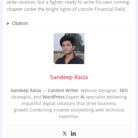
wide receiver, but a fighter ready to write his own coming
chapter under the bright lights of Lincoln Financial Field.
Citation
Sandeep Raiza
Sandeep Raiza
—
Content Writer
, Website Designer,
SEO
Strategist, and
WordPress
Expert
AI
specialist delivering
impactful digital solutions that drive business
growth.Combining creative storytelling with technical
expertise.