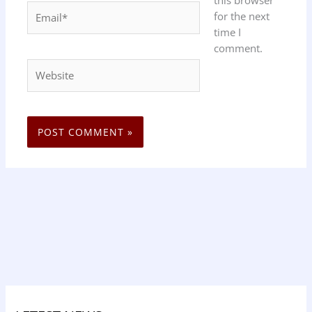
this browser
Email*
for the next
time I
comment.
Website