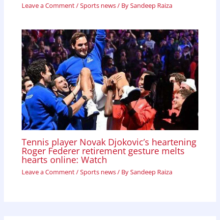
Leave a Comment
/
Sports news
/ By
Sandeep Raiza
Tennis player Novak Djokovic’s heartening
Roger Federer retirement gesture melts
hearts online: Watch
Leave a Comment
/
Sports news
/ By
Sandeep Raiza