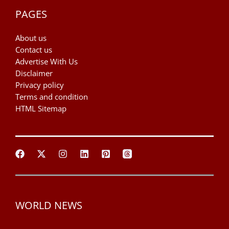
PAGES
About us
Contact us
Advertise With Us
Disclaimer
Privacy policy
Terms and condition
HTML Sitemap
WORLD NEWS