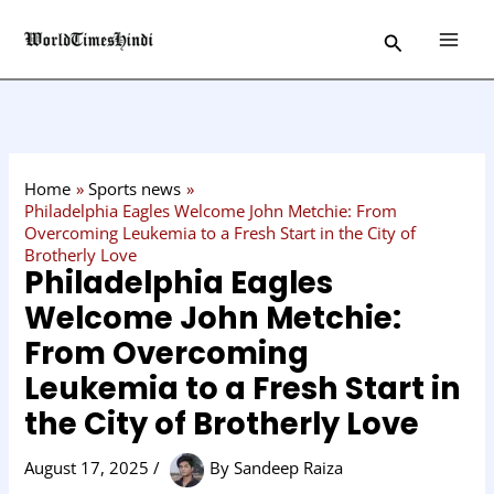
Skip
C
Search
to
a
content
t
e
g
o
Home
Sports news
r
Philadelphia Eagles Welcome John Metchie: From
Overcoming Leukemia to a Fresh Start in the City of
y
Brotherly Love
Philadelphia Eagles
Welcome John Metchie:
From Overcoming
Leukemia to a Fresh Start in
the City of Brotherly Love
August 17, 2025
/
By
Sandeep Raiza