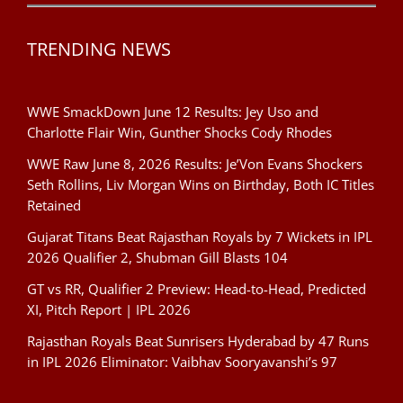
TRENDING NEWS
WWE SmackDown June 12 Results: Jey Uso and
Charlotte Flair Win, Gunther Shocks Cody Rhodes
WWE Raw June 8, 2026 Results: Je’Von Evans Shockers
Seth Rollins, Liv Morgan Wins on Birthday, Both IC Titles
Retained
Gujarat Titans Beat Rajasthan Royals by 7 Wickets in IPL
2026 Qualifier 2, Shubman Gill Blasts 104
GT vs RR, Qualifier 2 Preview: Head-to-Head, Predicted
XI, Pitch Report | IPL 2026
Rajasthan Royals Beat Sunrisers Hyderabad by 47 Runs
in IPL 2026 Eliminator: Vaibhav Sooryavanshi’s 97