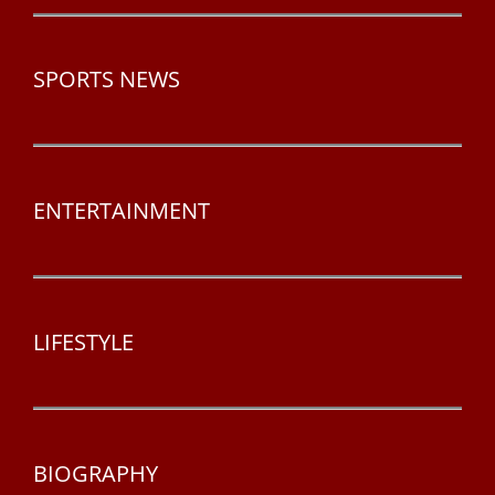
SPORTS NEWS
ENTERTAINMENT
LIFESTYLE
BIOGRAPHY