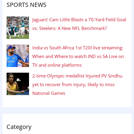
SPORTS NEWS
Jaguars’ Cam Little Blasts a 70-Yard Field Goal
vs. Steelers: A New NFL Benchmark?
India vs South Africa 1st T20I live streaming:
When and Where to watch IND vs SA Live on
TV and online platforms
2-time Olympic medallist Injured PV Sindhu
yet to recover from injury, likely to miss
National Games
Category