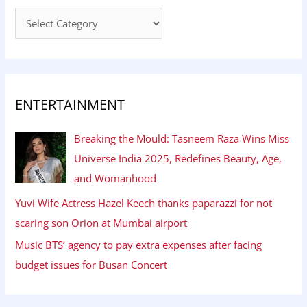
ENTERTAINMENT
Breaking the Mould: Tasneem Raza Wins Miss
Universe India 2025, Redefines Beauty, Age,
and Womanhood
Yuvi Wife Actress Hazel Keech thanks paparazzi for not
scaring son Orion at Mumbai airport
Music BTS’ agency to pay extra expenses after facing
budget issues for Busan Concert