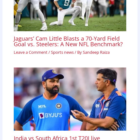
Jaguars’ Cam Little Blasts a 70-Yard Field
Goal vs. Steelers: A New NFL Benchmark?
Leave a Comment
/
Sports news
/ By
Sandeep Raiza
India vs South Africa 1st T20I live