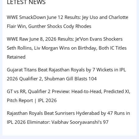
LETEST NEWS
WWE SmackDown June 12 Results: Jey Uso and Charlotte
Flair Win, Gunther Shocks Cody Rhodes
WWE Raw June 8, 2026 Results: Je’Von Evans Shockers
Seth Rollins, Liv Morgan Wins on Birthday, Both IC Titles
Retained
Gujarat Titans Beat Rajasthan Royals by 7 Wickets in IPL
2026 Qualifier 2, Shubman Gill Blasts 104
GT vs RR, Qualifier 2 Preview: Head-to-Head, Predicted XI,
Pitch Report | IPL 2026
Rajasthan Royals Beat Sunrisers Hyderabad by 47 Runs in
IPL 2026 Eliminator: Vaibhav Sooryavanshi’s 97