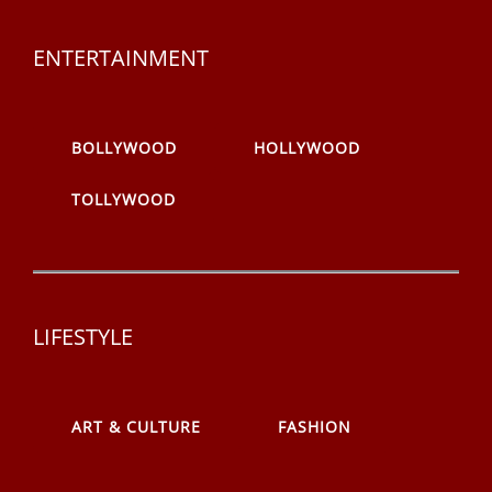
ENTERTAINMENT
BOLLYWOOD
HOLLYWOOD
TOLLYWOOD
LIFESTYLE
ART & CULTURE
FASHION