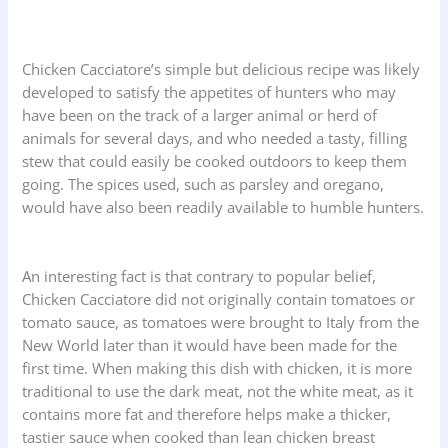
Chicken Cacciatore’s simple but delicious recipe was likely
developed to satisfy the appetites of hunters who may
have been on the track of a larger animal or herd of
animals for several days, and who needed a tasty, filling
stew that could easily be cooked outdoors to keep them
going. The spices used, such as parsley and oregano,
would have also been readily available to humble hunters.
An interesting fact is that contrary to popular belief,
Chicken Cacciatore did not originally contain tomatoes or
tomato sauce, as tomatoes were brought to Italy from the
New World later than it would have been made for the
first time. When making this dish with chicken, it is more
traditional to use the dark meat, not the white meat, as it
contains more fat and therefore helps make a thicker,
tastier sauce when cooked than lean chicken breast