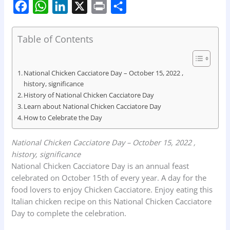
F
W
L
X
P
S
a
h
i
r
h
c
a
n
i
a
Table of Contents
e
t
k
n
r
b
s
e
t
e
National Chicken Cacciatore Day – October 15, 2022 ,
o
A
d
history, significance
History of National Chicken Cacciatore Day
o
p
I
Learn about National Chicken Cacciatore Day
k
p
n
How to Celebrate the Day
National Chicken Cacciatore Day – October 15, 2022 ,
history, significance
National Chicken Cacciatore Day is an annual feast
celebrated on October 15th of every year. A day for the
food lovers to enjoy Chicken Cacciatore. Enjoy eating this
Italian chicken recipe on this National Chicken Cacciatore
Day to complete the celebration.