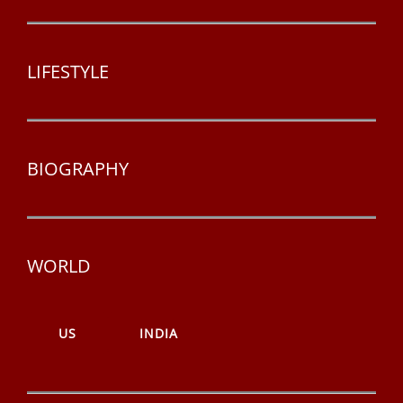
LIFESTYLE
BIOGRAPHY
WORLD
US
INDIA