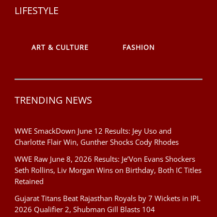
LIFESTYLE
ART & CULTURE
FASHION
TRENDING NEWS
WWE SmackDown June 12 Results: Jey Uso and
Charlotte Flair Win, Gunther Shocks Cody Rhodes
WWE Raw June 8, 2026 Results: Je’Von Evans Shockers
Seth Rollins, Liv Morgan Wins on Birthday, Both IC Titles
Retained
Gujarat Titans Beat Rajasthan Royals by 7 Wickets in IPL
2026 Qualifier 2, Shubman Gill Blasts 104