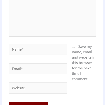
Name*
Save my
name, email,
and website in
this browser
Email*
for the next
time I
comment.
Website