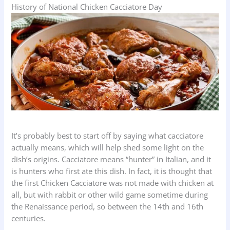
History of National Chicken Cacciatore Day
It’s probably best to start off by saying what cacciatore
actually means, which will help shed some light on the
dish’s origins. Cacciatore means “hunter” in Italian, and it
is hunters who first ate this dish. In fact, it is thought that
the first Chicken Cacciatore was not made with chicken at
all, but with rabbit or other wild game sometime during
the Renaissance period, so between the 14th and 16th
centuries.