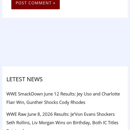
LETEST NEWS
WWE SmackDown June 12 Results: Jey Uso and Charlotte
Flair Win, Gunther Shocks Cody Rhodes
WWE Raw June 8, 2026 Results: Je’Von Evans Shockers
Seth Rollins, Liv Morgan Wins on Birthday, Both IC Titles