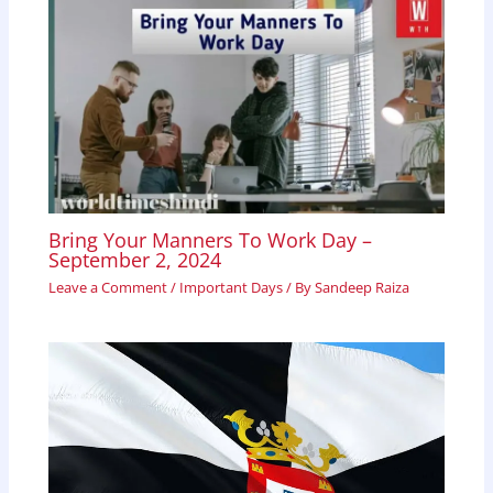
Bring Your Manners To Work Day –
September 2, 2024
Leave a Comment
/
Important Days
/ By
Sandeep Raiza