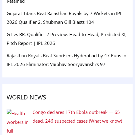
Retained
Gujarat Titans Beat Rajasthan Royals by 7 Wickets in IPL
2026 Qualifier 2, Shubman Gill Blasts 104
GT vs RR, Qualifier 2 Preview: Head-to-Head, Predicted XI,
Pitch Report | IPL 2026
Rajasthan Royals Beat Sunrisers Hyderabad by 47 Runs in
IPL 2026 Eliminator: Vaibhav Sooryavanshi’s 97
WORLD NEWS
Congo declares 17th Ebola outbreak — 65
dead, 246 suspected cases (What we know)