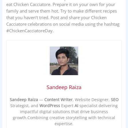
eat Chicken Cacciatore. Prepare it on your own for your
family and serve them hot. Try to make different recipes
that you haven’t tried. Post and share your Chicken
Cacciatore celebrations on social media using the hashtag
#ChickenCacciatoreDay.
Sandeep Raiza
Sandeep Raiza
—
Content Writer
, Website Designer,
SEO
Strategist, and
WordPress
Expert
AI
specialist delivering
impactful digital solutions that drive business
growth.Combining creative storytelling with technical
expertise.