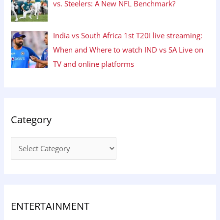
vs. Steelers: A New NFL Benchmark?
India vs South Africa 1st T20I live streaming:
When and Where to watch IND vs SA Live on
TV and online platforms
Category
ENTERTAINMENT