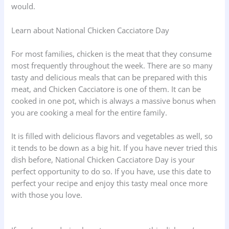
would.
Learn about National Chicken Cacciatore Day
For most families, chicken is the meat that they consume
most frequently throughout the week. There are so many
tasty and delicious meals that can be prepared with this
meat, and Chicken Cacciatore is one of them. It can be
cooked in one pot, which is always a massive bonus when
you are cooking a meal for the entire family.
It is filled with delicious flavors and vegetables as well, so
it tends to be down as a big hit. If you have never tried this
dish before, National Chicken Cacciatore Day is your
perfect opportunity to do so. If you have, use this date to
perfect your recipe and enjoy this tasty meal once more
with those you love.