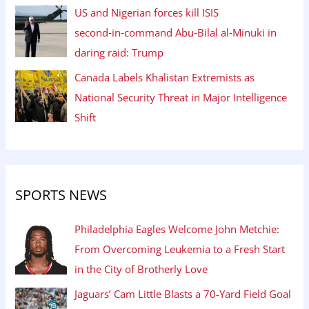
US and Nigerian forces kill ISIS
second‑in‑command Abu‑Bilal al‑Minuki in
daring raid: Trump
Canada Labels Khalistan Extremists as
National Security Threat in Major Intelligence
Shift
SPORTS NEWS
Philadelphia Eagles Welcome John Metchie:
From Overcoming Leukemia to a Fresh Start
in the City of Brotherly Love
Jaguars’ Cam Little Blasts a 70-Yard Field Goal