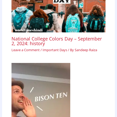
National College Colors Day – September
2, 2024: history
Leave a Comment
/
Important Days
/ By
Sandeep Raiza