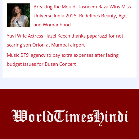
Breaking the Mould: Tasneem Raza Wins Miss
Universe India 2025, Redefines Beauty, Age,
and Womanhood
Yuvi Wife Actress Hazel Keech thanks paparazzi for not
scaring son Orion at Mumbai airport
Music BTS’ agency to pay extra expenses after facing
budget issues for Busan Concert