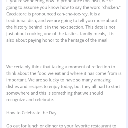
If you’re wondering how to pronounce this dish, we’re
going to assume you know how to say the word “chicken.”
Cacciatore is pronounced cah-cha-toe-ray. It is a
traditional dish, and we are going to tell you more about
the history behind it in the next section. This date is not
just about cooking one of the tastiest family meals, it is
also about paying honor to the heritage of the meal.
We certainly think that taking a moment of reflection to
think about the food we eat and where it has come from is
important. We are so lucky to have so many amazing
dishes and recipes to enjoy today, but they all had to start
somewhere and this is something that we should
recognize and celebrate.
How to Celebrate the Day
Go out for lunch or dinner to your favorite restaurant to