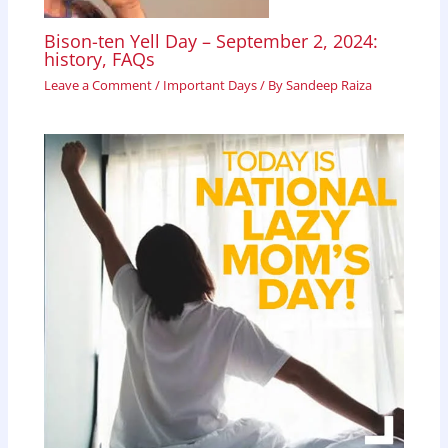
Bison-ten Yell Day – September 2, 2024:
history, FAQs
Leave a Comment
/
Important Days
/ By
Sandeep Raiza