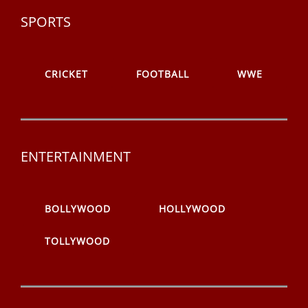
SPORTS
CRICKET
FOOTBALL
WWE
ENTERTAINMENT
BOLLYWOOD
HOLLYWOOD
TOLLYWOOD