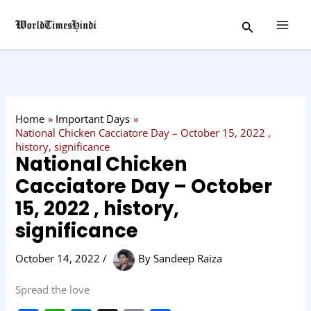
Skip
C
Search
to
a
content
t
e
g
o
Home
Important Days
r
National Chicken Cacciatore Day – October 15, 2022 ,
history, significance
y
National Chicken
Cacciatore Day – October
15, 2022 , history,
significance
October 14, 2022
/
By
Sandeep Raiza
Spread the love