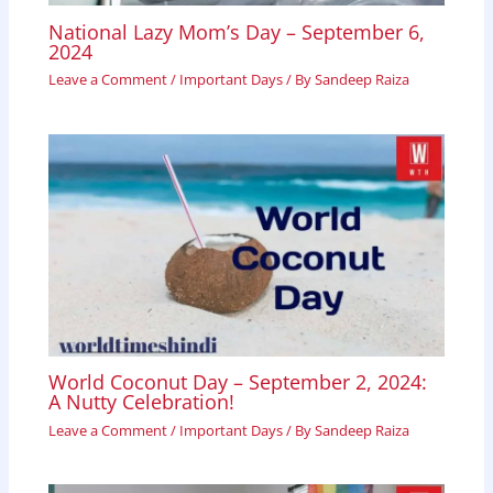
National Lazy Mom’s Day – September 6,
2024
Leave a Comment
/
Important Days
/ By
Sandeep Raiza
World Coconut Day – September 2, 2024:
A Nutty Celebration!
Leave a Comment
/
Important Days
/ By
Sandeep Raiza