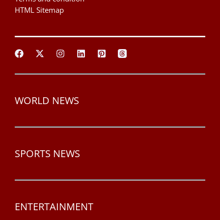
HTML Sitemap
WORLD NEWS
SPORTS NEWS
ENTERTAINMENT