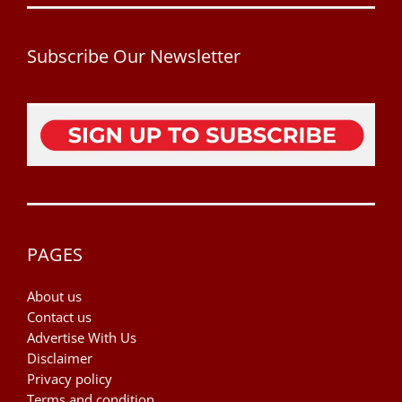
Subscribe Our Newsletter
PAGES
About us
Contact us
Advertise With Us
Disclaimer
Privacy policy
Terms and condition