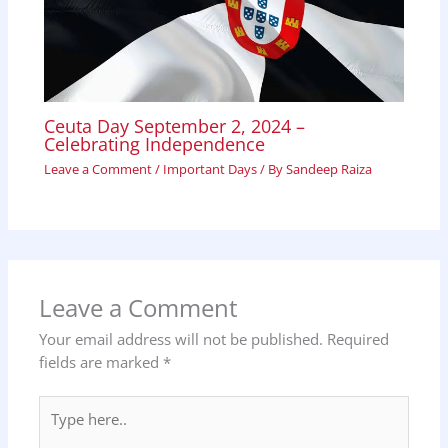
Ceuta Day September 2, 2024 –
Celebrating Independence
Leave a Comment
/
Important Days
/ By
Sandeep Raiza
Leave a Comment
Your email address will not be published.
Required
fields are marked
*
Type
here..