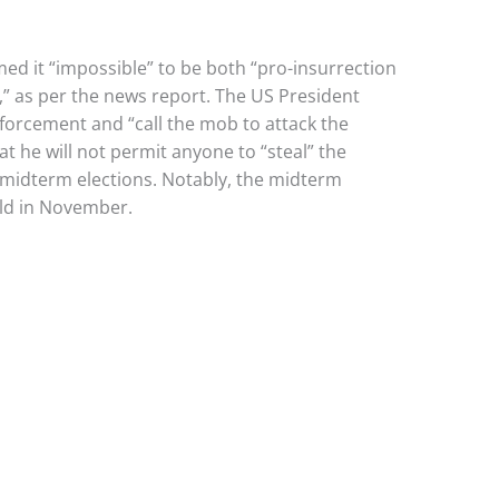
ed it “impossible” to be both “pro-insurrection
 as per the news report. The US President
forcement and “call the mob to attack the
at he will not permit anyone to “steal” the
he midterm elections. Notably, the midterm
eld in November.