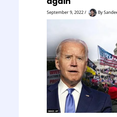
again
September 9, 2022
/
By
Sandee