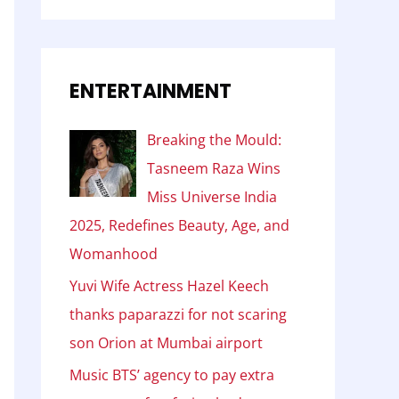
ENTERTAINMENT
Breaking the Mould:
Tasneem Raza Wins
Miss Universe India
2025, Redefines Beauty, Age, and
Womanhood
Yuvi Wife Actress Hazel Keech
thanks paparazzi for not scaring
son Orion at Mumbai airport
Music BTS’ agency to pay extra