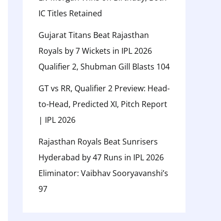
IC Titles Retained
Gujarat Titans Beat Rajasthan
Royals by 7 Wickets in IPL 2026
Qualifier 2, Shubman Gill Blasts 104
GT vs RR, Qualifier 2 Preview: Head-
to-Head, Predicted XI, Pitch Report
| IPL 2026
Rajasthan Royals Beat Sunrisers
Hyderabad by 47 Runs in IPL 2026
Eliminator: Vaibhav Sooryavanshi’s
97