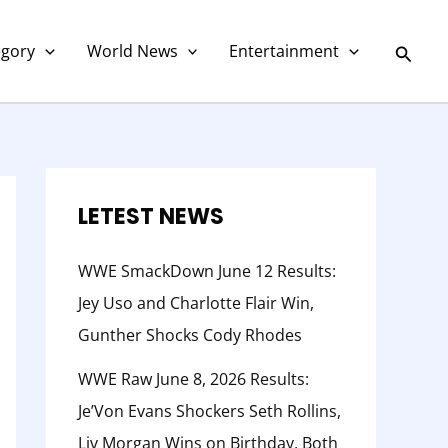
C
a
Searc
egory
World News
Entertainment
t
e
g
o
r
LETEST NEWS
y
WWE SmackDown June 12 Results:
Jey Uso and Charlotte Flair Win,
Gunther Shocks Cody Rhodes
WWE Raw June 8, 2026 Results:
Je’Von Evans Shockers Seth Rollins,
Liv Morgan Wins on Birthday, Both