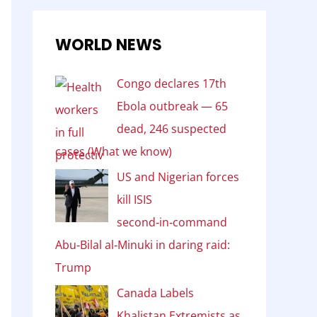
WORLD NEWS
Congo declares 17th
Ebola outbreak — 65
dead, 246 suspected
cases (What we know)
US and Nigerian forces
kill ISIS
second‑in‑command
Abu‑Bilal al‑Minuki in daring raid:
Trump
Canada Labels
Khalistan Extremists as