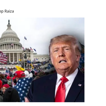
p Raiza