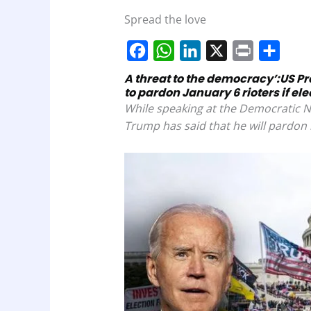
Spread the love
F
W
L
X
P
S
A threat to the democracy’:US P
to pardon January 6 rioters if el
a
h
i
r
h
While speaking at the Democratic N
c
a
n
i
a
Trump has said that he will pardon r
e
t
k
n
r
b
s
e
t
e
o
A
d
o
p
I
k
p
n