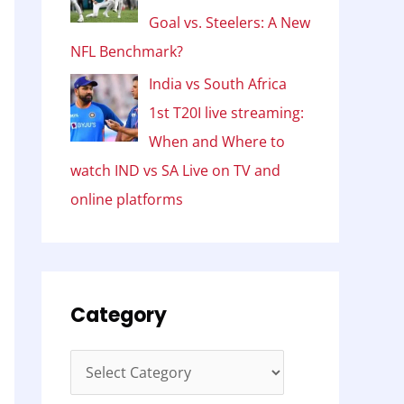
Goal vs. Steelers: A New
NFL Benchmark?
India vs South Africa
1st T20I live streaming:
When and Where to
watch IND vs SA Live on TV and
online platforms
Category