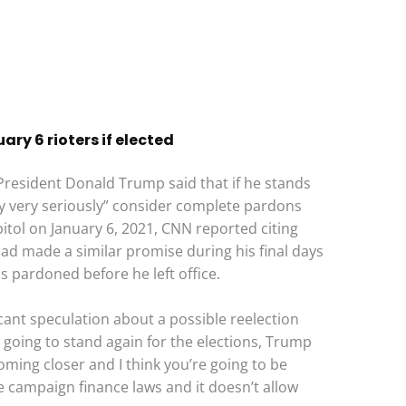
ry 6 rioters if elected
President Donald Trump said that if he stands
ery very seriously” consider complete pardons
itol on January 6, 2021, CNN reported citing
ad made a similar promise during his final days
s pardoned before he left office.
ant speculation about a possible reelection
 going to stand again for the elections, Trump
coming closer and I think you’re going to be
 campaign finance laws and it doesn’t allow