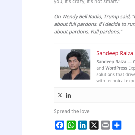
you, it’s crazy, it’s not smart.”
On Wendy Bell Radio, Trump said, “I wi
about full pardons. If I decide to run 
about pardons. Full pardons.”
Sandeep Raiza
Sandeep Raiza
—
C
and
WordPress
Exp
solutions that driv
with technical expe
Spread the love
F
W
L
X
P
S