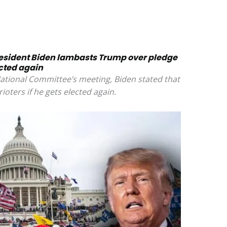
resident Biden lambasts Trump over pledge
ected again
ational Committee’s meeting, Biden stated that
ioters if he gets elected again.