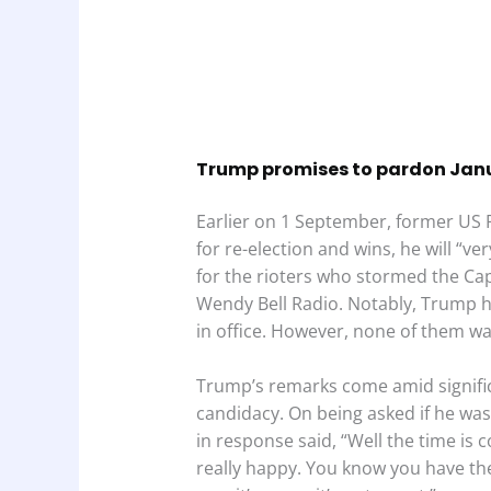
Trump promises to pardon Janua
Earlier on 1 September, former US 
for re-election and wins, he will “v
for the rioters who stormed the Cap
Wendy Bell Radio. Notably, Trump h
in office. However, none of them wa
Trump’s remarks come amid signific
candidacy. On being asked if he was
in response said, “Well the time is 
really happy. You know you have the