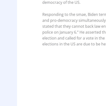
democracy of the US.
Responding to the smae, Biden term
and pro-democracy simultaneously,”
stated that they cannot back law en
police on January 6.” He asserted th
election and called for a vote in t
elections in the US are due to be h