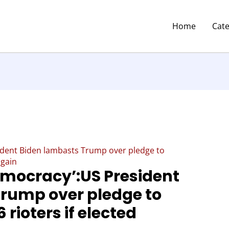
Home
Cat
ident Biden lambasts Trump over pledge to
again
democracy’:US President
rump over pledge to
rioters if elected