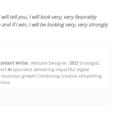
ll tell you, I will look very, very favorably
and if I win, I will be looking very, very strongly
ontent Writer
, Website Designer,
SEO
Strategist,
ert
AI
specialist delivering impactful digital
e business growth.Combining creative storytelling
rtise.