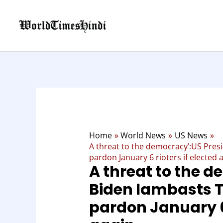
Skip
to
content
Home
World News
US News
A threat to the democracy’:US Pres
pardon January 6 rioters if elected 
A threat to the 
Biden lambasts T
pardon January 6 