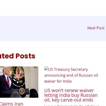
Next Post
ated Posts
US won’t renew waiver
letting India buy Russian
oil, key carve‑out ends
laims Iran