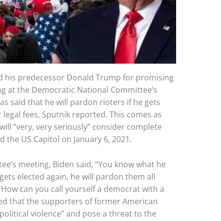
sed his predecessor Donald Trump for promising
ing at the Democratic National Committee’s
 said that he will pardon rioters if he gets
r legal fees, Sputnik reported. This comes as
ll “very, very seriously” consider complete
 the US Capitol on January 6, 2021.
ee’s meeting, Biden said, “You know what he
 gets elected again, he will pardon them all
es. How can you call yourself a democrat with a
ed that the supporters of former American
litical violence” and pose a threat to the