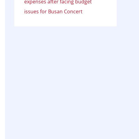
expenses after facing budget
issues for Busan Concert