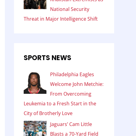
National Security
Threat in Major Intelligence Shift
SPORTS NEWS
Philadelphia Eagles
Welcome John Metchie:
From Overcoming
Leukemia to a Fresh Start in the
City of Brotherly Love
Jaguars’ Cam Little
Blasts a 70-Yard Field