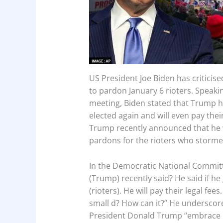
US President Joe Biden has critici
to pardon January 6 rioters. Speak
meeting, Biden stated that Trump has
elected again and will even pay thei
Trump recently announced that he wi
pardons for the rioters who stormed
In the Democratic National Committ
(Trump) recently said? He said if he
(rioters). He will pay their legal fe
small d? How can it?” He underscor
President Donald Trump “embrace po