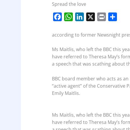
Spread the love
F
W
L
X
P
S
a
h
i
r
h
c
a
n
i
a
according to former Newsnight pres
e
t
k
n
r
Ms Maitlis, who left the BBC this ye
b
s
e
t
e
have referred to Theresa May’s for
o
A
d
a speech that was scathing about th
o
p
I
k
p
n
BBC board member who acts as an arb
“active agent” of the Conservative 
Emily Maitlis.
Ms Maitlis, who left the BBC this ye
have referred to Theresa May’s for
a speech that was scathing about th