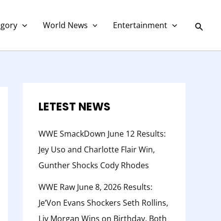
C
a
Searc
egory
World News
Entertainment
t
e
g
o
r
LETEST NEWS
y
WWE SmackDown June 12 Results:
Jey Uso and Charlotte Flair Win,
Gunther Shocks Cody Rhodes
WWE Raw June 8, 2026 Results:
Je’Von Evans Shockers Seth Rollins,
Liv Morgan Wins on Birthday, Both