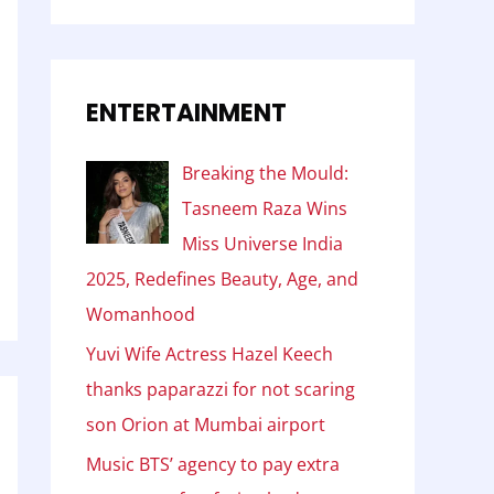
ENTERTAINMENT
Breaking the Mould:
Tasneem Raza Wins
Miss Universe India
2025, Redefines Beauty, Age, and
Womanhood
Yuvi Wife Actress Hazel Keech
thanks paparazzi for not scaring
son Orion at Mumbai airport
Music BTS’ agency to pay extra