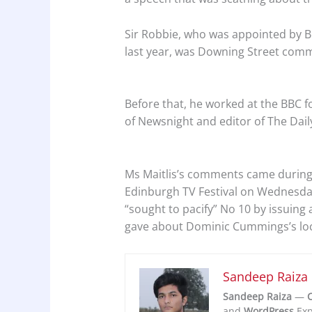
Sir Robbie, who was appointed by 
last year, was Downing Street comm
Before that, he worked at the BBC fo
of Newsnight and editor of The Dail
Ms Maitlis’s comments came during
Edinburgh TV Festival on Wednesday
“sought to pacify” No 10 by issuing
gave about Dominic Cummings’s lo
Sandeep Raiza
Sandeep Raiza
—
C
and
WordPress
Exp