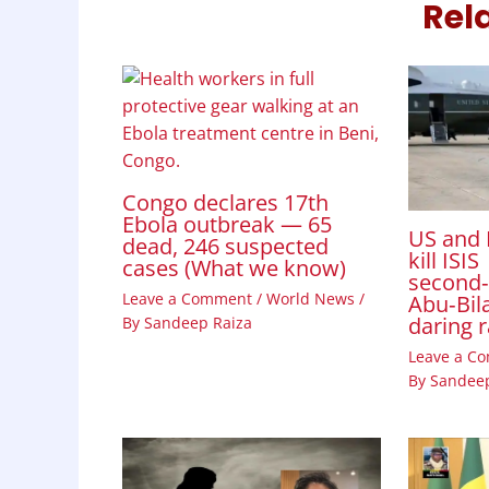
Rel
Congo declares 17th
Ebola outbreak — 65
US and 
dead, 246 suspected
kill ISIS
cases (What we know)
second
Leave a Comment
/
World News
/
Abu‑Bila
daring 
By
Sandeep Raiza
Leave a C
By
Sandeep