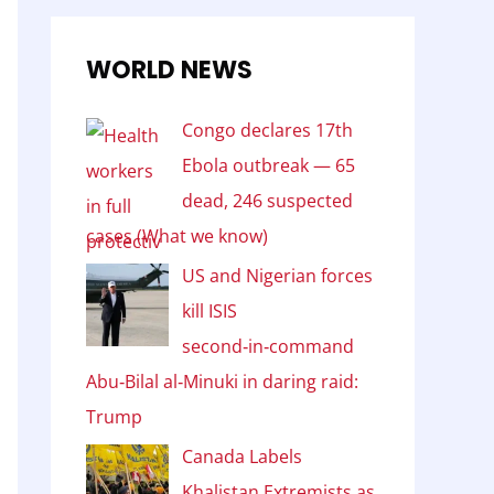
WORLD NEWS
Congo declares 17th
Ebola outbreak — 65
dead, 246 suspected
cases (What we know)
US and Nigerian forces
kill ISIS
second‑in‑command
Abu‑Bilal al‑Minuki in daring raid:
Trump
Canada Labels
Khalistan Extremists as