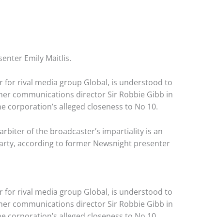
enter Emily Maitlis.
ar for rival media group Global, is understood to
mer communications director Sir Robbie Gibb in
e corporation’s alleged closeness to No 10.
iter of the broadcaster’s impartiality is an
Party, according to former Newsnight presenter
ar for rival media group Global, is understood to
mer communications director Sir Robbie Gibb in
e corporation’s alleged closeness to No 10