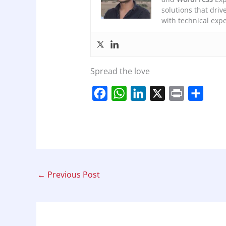
solutions that driv
with technical expe
Spread the love
F
W
L
X
P
S
a
h
i
r
h
c
a
n
i
a
e
t
k
n
r
b
s
e
t
e
o
A
d
←
Previous Post
o
p
I
k
p
n