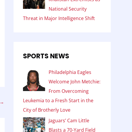
National Security
Threat in Major Intelligence Shift
SPORTS NEWS
Philadelphia Eagles
Welcome John Metchie:
From Overcoming
Leukemia to a Fresh Start in the
→
City of Brotherly Love
Jaguars’ Cam Little
Blasts a 70-Yard Field