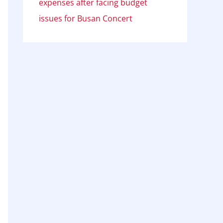
expenses after facing budget
issues for Busan Concert