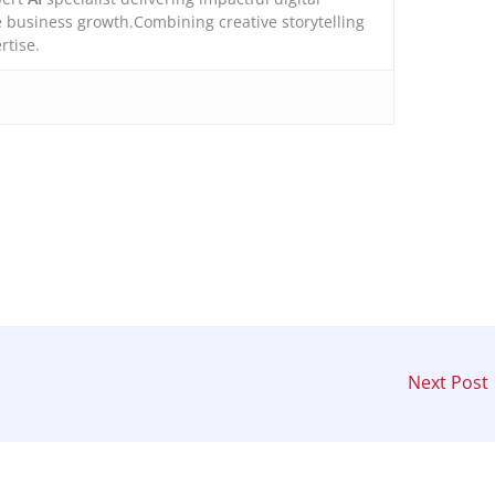
e business growth.Combining creative storytelling
rtise.
Next Post