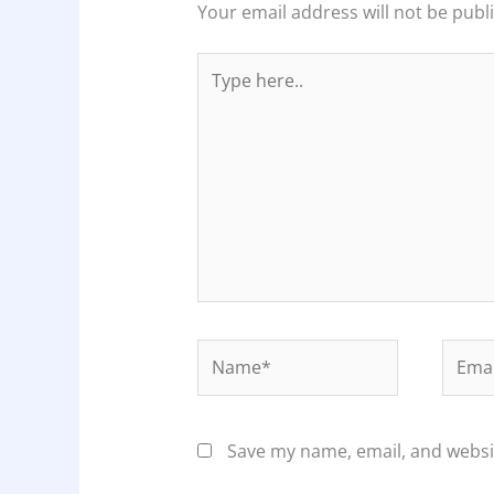
Your email address will not be publ
Type
here..
Name*
Email
Save my name, email, and websit