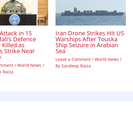
Attack in 15
Iran Drone Strikes Hit US
ali’s Defence
Warships After Touska
 Killed as
Ship Seizure in Arabian
s Strike Near
Sea
o
Leave a Comment
/
World News
/
omment
/
World News
/
By
Sandeep Raiza
 Raiza