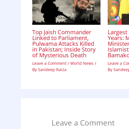
Top Jaish Commander
Largest 
Linked to Parliament,
Years: M
Pulwama Attacks Killed
Minister
in Pakistan; Inside Story
Islamist
of Mysterious Death
Bamak
Leave a Comment
/
World News
/
Leave a C
By
Sandeep Raiza
By
Sandeep
Leave a Comment