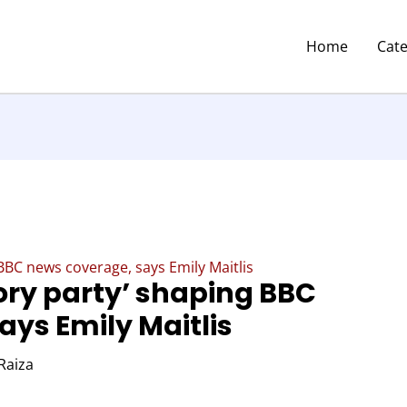
Home
Cat
 BBC news coverage, says Emily Maitlis
ory party’ shaping BBC
ays Emily Maitlis
Raiza