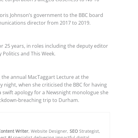
Boris Johnson’s government to the BBC board
unications director from 2017 to 2019.
r 25 years, in roles including the deputy editor
y Politics and This Week.
 the annual MacTaggart Lecture at the
 night, when she criticised the BBC for having
 a swift apology for a Newsnight monologue she
ckdown-breaching trip to Durham.
ontent Writer
, Website Designer,
SEO
Strategist,
ert
AI
specialist delivering impactful digital