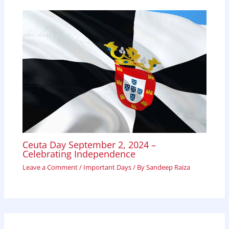
Ceuta Day September 2, 2024 –
Celebrating Independence
Leave a Comment
/
Important Days
/ By
Sandeep Raiza