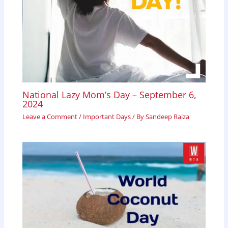
National Lazy Mom’s Day – September 6,
2024
Leave a Comment
/
Important Days
/ By
Sandeep Raiza