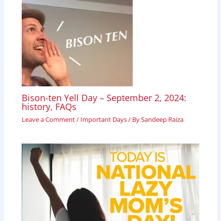
Bison-ten Yell Day – September 2, 2024:
history, FAQs
Leave a Comment
/
Important Days
/ By
Sandeep Raiza