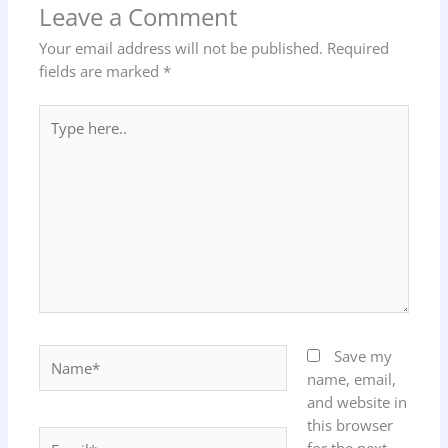
Leave a Comment
Your email address will not be published.
Required
fields are marked
*
Type
here..
Name*
Save my
name, email,
and website in
this browser
Email*
for the next