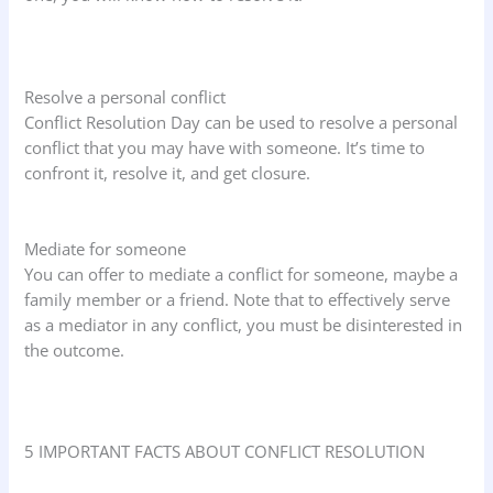
Resolve a personal conflict
Conflict Resolution Day can be used to resolve a personal
conflict that you may have with someone. It’s time to
confront it, resolve it, and get closure.
Mediate for someone
You can offer to mediate a conflict for someone, maybe a
family member or a friend. Note that to effectively serve
as a mediator in any conflict, you must be disinterested in
the outcome.
5 IMPORTANT FACTS ABOUT CONFLICT RESOLUTION