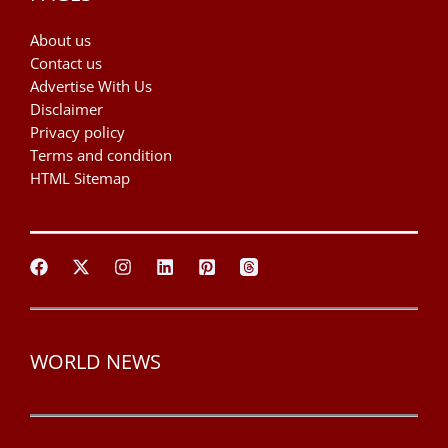
About us
Contact us
Advertise With Us
Disclaimer
Privacy policy
Terms and condition
HTML Sitemap
WORLD NEWS