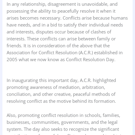
In any relationship, disagreement is unavoidable, and
possessing the ability to peacefully resolve it when it
arises becomes necessary. Conflicts arise because humans
have needs, and in a bid to satisfy their individual needs
and interests, disputes occur because of clashes of
interests. These conflicts can arise between family or
friends. It is in consideration of the above that the
Association for Conflict Resolution (A.C.R.) established in
2005 what we now know as Conflict Resolution Day.
In inaugurating this important day, A.C.R. highlighted
promoting awareness of mediation, arbitration,
conciliation, and other creative, peaceful methods of
resolving conflict as the motive behind its formation.
Also, promoting conflict resolution in schools, families,
businesses, communities, governments, and the legal
system. The day also seeks to recognize the significant