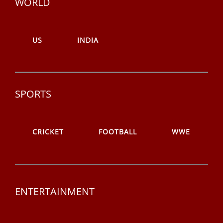
WORLD
US
INDIA
SPORTS
CRICKET
FOOTBALL
WWE
ENTERTAINMENT