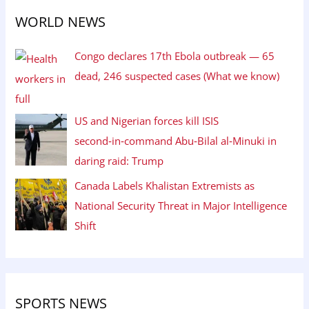
WORLD NEWS
Congo declares 17th Ebola outbreak — 65
dead, 246 suspected cases (What we know)
US and Nigerian forces kill ISIS
second‑in‑command Abu‑Bilal al‑Minuki in
daring raid: Trump
Canada Labels Khalistan Extremists as
National Security Threat in Major Intelligence
Shift
SPORTS NEWS