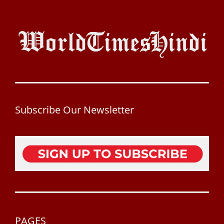
Subscribe Our Newsletter
PAGES