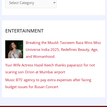
ENTERTAINMENT
Breaking the Mould: Tasneem Raza Wins Miss
Universe India 2025, Redefines Beauty, Age,
and Womanhood
Yuvi Wife Actress Hazel Keech thanks paparazzi for not
scaring son Orion at Mumbai airport
Music BTS’ agency to pay extra expenses after facing
budget issues for Busan Concert