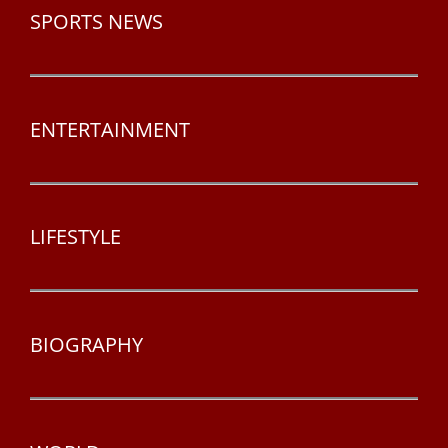
SPORTS NEWS
ENTERTAINMENT
LIFESTYLE
BIOGRAPHY