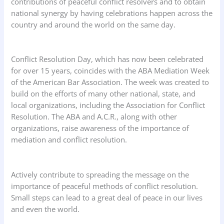
contributions of peaceful conflict resolvers and to obtain
national synergy by having celebrations happen across the
country and around the world on the same day.
Conflict Resolution Day, which has now been celebrated
for over 15 years, coincides with the ABA Mediation Week
of the American Bar Association. The week was created to
build on the efforts of many other national, state, and
local organizations, including the Association for Conflict
Resolution. The ABA and A.C.R., along with other
organizations, raise awareness of the importance of
mediation and conflict resolution.
Actively contribute to spreading the message on the
importance of peaceful methods of conflict resolution.
Small steps can lead to a great deal of peace in our lives
and even the world.