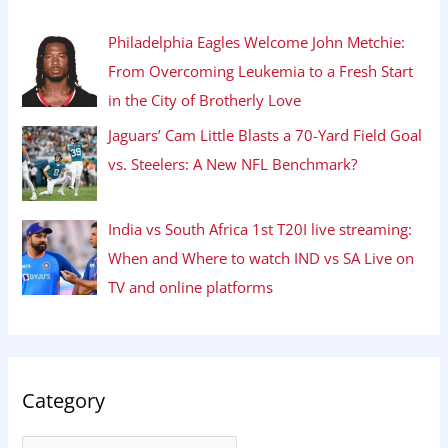
Philadelphia Eagles Welcome John Metchie:
From Overcoming Leukemia to a Fresh Start
in the City of Brotherly Love
Jaguars’ Cam Little Blasts a 70-Yard Field Goal
vs. Steelers: A New NFL Benchmark?
India vs South Africa 1st T20I live streaming:
When and Where to watch IND vs SA Live on
TV and online platforms
Category