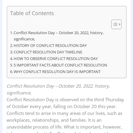
a
h
i
r
h
c
a
n
i
a
Table of Contents
e
t
k
n
r
b
s
e
t
e
Conflict Resolution Day – October 20, 2022, history,
o
A
d
significance,
HISTORY OF CONFLICT RESOLUTION DAY
o
p
I
CONFLICT RESOLUTION DAY TIMELINE
k
p
n
HOW TO OBSERVE CONFLICT RESOLUTION DAY
5 IMPORTANT FACTS ABOUT CONFLICT RESOLUTION
WHY CONFLICT RESOLUTION DAY IS IMPORTANT
Conflict Resolution Day – October 20, 2022, history,
significance,
Conflict Resolution Day is observed on the third Thursday
of October every year, falling on October 20 this year.
Conflicts tend to arise in many areas of our lives, such as
workplaces, relationships, and families. It is an
unavoidable process of life. What is important, however,