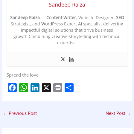
Sandeep Raiza
Sandeep Raiza
—
Content Writer
, Website Designer,
SEO
Strategist, and
WordPress
Expert
AI
specialist delivering
impactful digital solutions that drive business
growth.Combining creative storytelling with technical
expertise.
Spread the love
F
W
L
X
P
S
a
h
i
r
h
c
a
n
i
a
←
Previous Post
Next Post
→
e
t
k
n
r
b
s
e
t
e
o
A
d