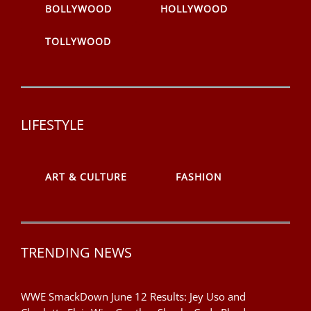
BOLLYWOOD
HOLLYWOOD
TOLLYWOOD
LIFESTYLE
ART & CULTURE
FASHION
TRENDING NEWS
WWE SmackDown June 12 Results: Jey Uso and