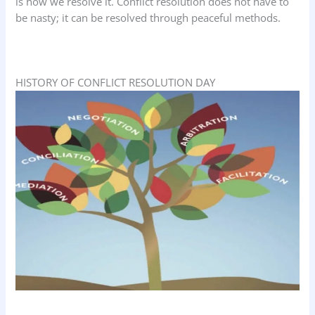
is how we resolve it. Conflict resolution does not have to
be nasty; it can be resolved through peaceful methods.
HISTORY OF CONFLICT RESOLUTION DAY