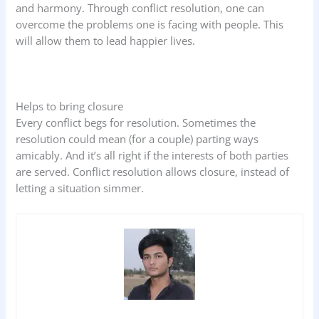
and harmony. Through conflict resolution, one can
overcome the problems one is facing with people. This
will allow them to lead happier lives.
Helps to bring closure
Every conflict begs for resolution. Sometimes the
resolution could mean (for a couple) parting ways
amicably. And it’s all right if the interests of both parties
are served. Conflict resolution allows closure, instead of
letting a situation simmer.