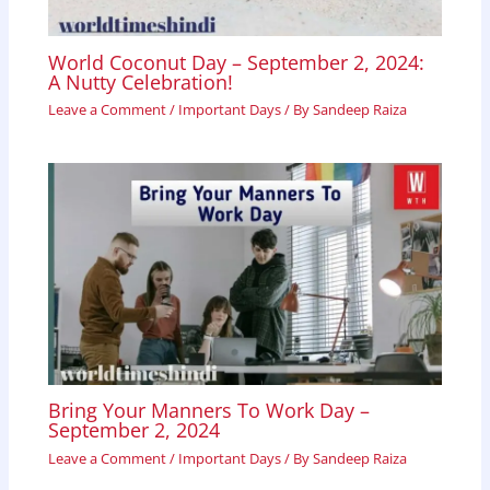
World Coconut Day – September 2, 2024:
A Nutty Celebration!
Leave a Comment
/
Important Days
/ By
Sandeep Raiza
Bring Your Manners To Work Day –
September 2, 2024
Leave a Comment
/
Important Days
/ By
Sandeep Raiza