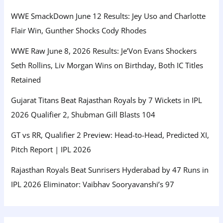
WWE SmackDown June 12 Results: Jey Uso and Charlotte
Flair Win, Gunther Shocks Cody Rhodes
WWE Raw June 8, 2026 Results: Je’Von Evans Shockers
Seth Rollins, Liv Morgan Wins on Birthday, Both IC Titles
Retained
Gujarat Titans Beat Rajasthan Royals by 7 Wickets in IPL
2026 Qualifier 2, Shubman Gill Blasts 104
GT vs RR, Qualifier 2 Preview: Head-to-Head, Predicted XI,
Pitch Report | IPL 2026
Rajasthan Royals Beat Sunrisers Hyderabad by 47 Runs in
IPL 2026 Eliminator: Vaibhav Sooryavanshi’s 97