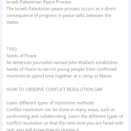
Israeli-Palestinian Peace Process
The Israeli-Palestinian peace process occurs as a direct
consequence of progress in peace talks between the
states.
1993
Seeds of Peace
An American journalist named John Wallach establishes
Seeds of Peace to recruit young people from conflicted
countries to spend time together at a camp in Maine.
HOW TO OBSERVE CONFLICT RESOLUTION DAY
Learn different types of resolution methods
Conflict resolution can be done in many ways, such as
confronting and collaborating. Learn the different types of
conflict resolution so that the next time you are faced with
one, you will know how to resolve it.