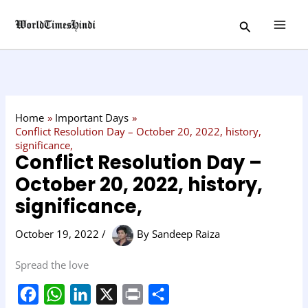
Skip
C
Search
to
a
content
t
e
g
o
Home
Important Days
r
Conflict Resolution Day – October 20, 2022, history,
significance,
y
Conflict Resolution Day –
October 20, 2022, history,
significance,
October 19, 2022
/
By
Sandeep Raiza
Spread the love
F
W
L
X
P
S