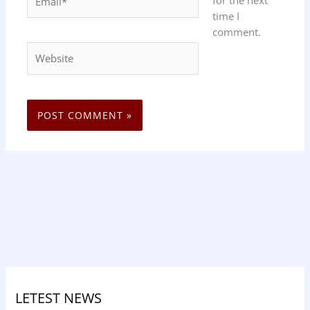
time I
comment.
Website
LETEST NEWS