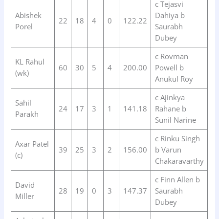
c Tejasvi
Abishek
Dahiya b
22
18
4
0
122.22
Porel
Saurabh
Dubey
c Rovman
KL Rahul
60
30
5
4
200.00
Powell b
(wk)
Anukul Roy
c Ajinkya
Sahil
24
17
3
1
141.18
Rahane b
Parakh
Sunil Narine
c Rinku Singh
Axar Patel
39
25
3
2
156.00
b Varun
(c)
Chakaravarthy
c Finn Allen b
David
28
19
0
3
147.37
Saurabh
Miller
Dubey