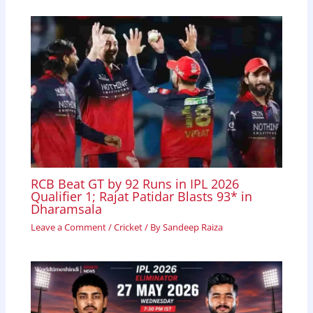
RCB Beat GT by 92 Runs in IPL 2026
Qualifier 1; Rajat Patidar Blasts 93* in
Dharamsala
Leave a Comment
/
Cricket
/ By
Sandeep Raiza