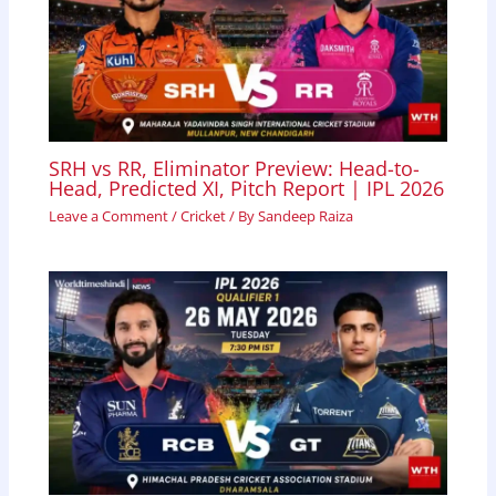
SRH vs RR, Eliminator Preview: Head-to-
Head, Predicted XI, Pitch Report | IPL 2026
Leave a Comment
/
Cricket
/ By
Sandeep Raiza