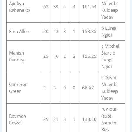
Ajinkya
Miller b
63
39
4
4
161.54
Rahane (c)
Kuldeep
Yadav
b Lungi
Finn Allen
20
13
3
1
153.85
Ngidi
c Mitchell
Manish
Starc b
25
16
2
2
156.25
Pandey
Lungi
Ngidi
c David
Cameron
Miller b
2
3
0
0
66.67
Green
Kuldeep
Yadav
run out
Rovman
(sub)
29
21
3
1
138.10
Powell
Sameer
Rizvi