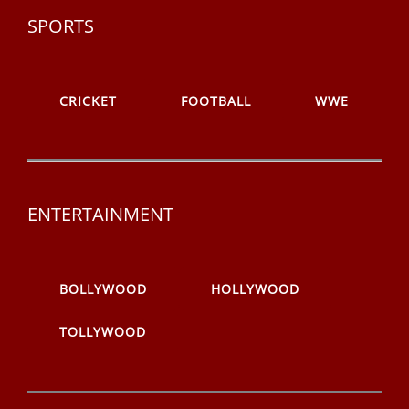
SPORTS
CRICKET
FOOTBALL
WWE
ENTERTAINMENT
BOLLYWOOD
HOLLYWOOD
TOLLYWOOD