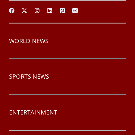
WORLD NEWS
SPORTS NEWS
ENTERTAINMENT