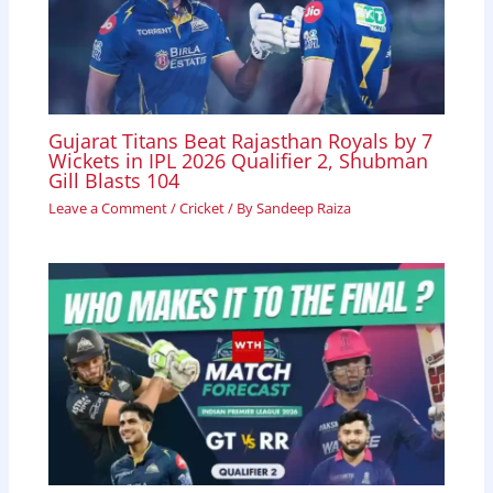
Gujarat Titans Beat Rajasthan Royals by 7
Wickets in IPL 2026 Qualifier 2, Shubman
Gill Blasts 104
Leave a Comment
/
Cricket
/ By
Sandeep Raiza