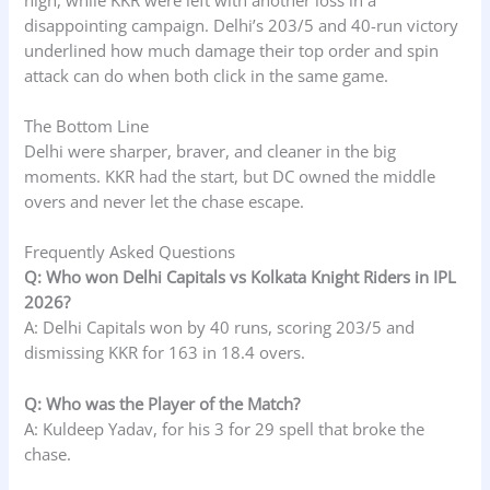
disappointing campaign. Delhi’s 203/5 and 40-run victory
underlined how much damage their top order and spin
attack can do when both click in the same game.
The Bottom Line
Delhi were sharper, braver, and cleaner in the big
moments. KKR had the start, but DC owned the middle
overs and never let the chase escape.
Frequently Asked Questions
Q: Who won Delhi Capitals vs Kolkata Knight Riders in IPL
2026?
A: Delhi Capitals won by 40 runs, scoring 203/5 and
dismissing KKR for 163 in 18.4 overs.
Q: Who was the Player of the Match?
A: Kuldeep Yadav, for his 3 for 29 spell that broke the
chase.