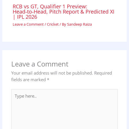
RCB vs GT, Qualifier 1 Preview:
Head‑to‑Head, Pitch Report & Predicted XI
| IPL 2026
Leave a Comment
/
Cricket
/ By
Sandeep Raiza
Leave a Comment
Your email address will not be published.
Required
fields are marked
*
Type
here..