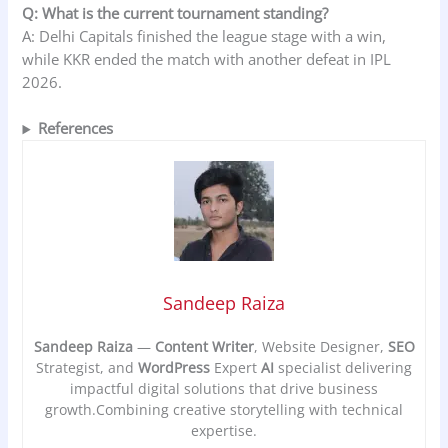
Q: What is the current tournament standing?
A: Delhi Capitals finished the league stage with a win,
while KKR ended the match with another defeat in IPL
2026.
References
Sandeep Raiza
Sandeep Raiza
—
Content Writer
, Website Designer,
SEO
Strategist, and
WordPress
Expert
AI
specialist delivering
impactful digital solutions that drive business
growth.Combining creative storytelling with technical
expertise.