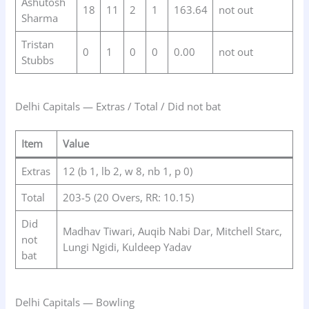
Ashutosh
18
11
2
1
163.64
not out
Sharma
Tristan
0
1
0
0
0.00
not out
Stubbs
Delhi Capitals — Extras / Total / Did not bat
Item
Value
Extras
12 (b 1, lb 2, w 8, nb 1, p 0)
Total
203-5 (20 Overs, RR: 10.15)
Did
Madhav Tiwari, Auqib Nabi Dar, Mitchell Starc,
not
Lungi Ngidi, Kuldeep Yadav
bat
Delhi Capitals — Bowling