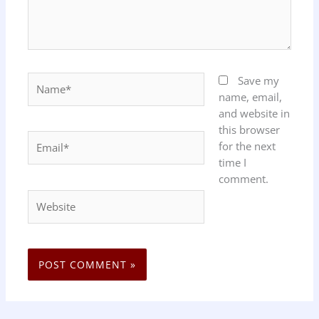
Name*
Save my
name, email,
and website in
this browser
Email*
for the next
time I
comment.
Website