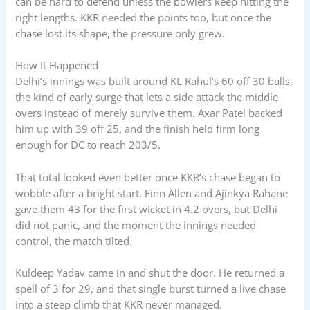
can be hard to defend unless the bowlers keep hitting the
right lengths. KKR needed the points too, but once the
chase lost its shape, the pressure only grew.
How It Happened
Delhi’s innings was built around KL Rahul’s 60 off 30 balls,
the kind of early surge that lets a side attack the middle
overs instead of merely survive them. Axar Patel backed
him up with 39 off 25, and the finish held firm long
enough for DC to reach 203/5.
That total looked even better once KKR’s chase began to
wobble after a bright start. Finn Allen and Ajinkya Rahane
gave them 43 for the first wicket in 4.2 overs, but Delhi
did not panic, and the moment the innings needed
control, the match tilted.
Kuldeep Yadav came in and shut the door. He returned a
spell of 3 for 29, and that single burst turned a live chase
into a steep climb that KKR never managed.