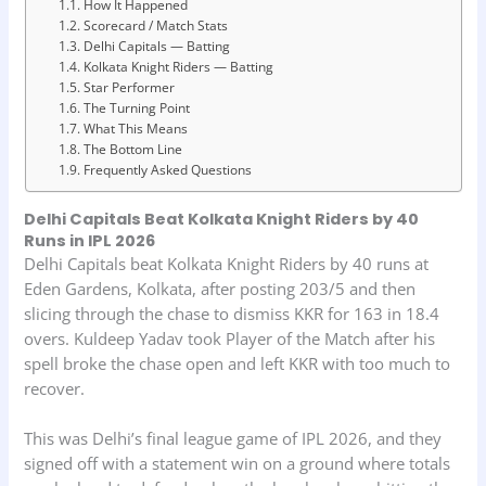
How It Happened
Scorecard / Match Stats
Delhi Capitals — Batting
Kolkata Knight Riders — Batting
Star Performer
The Turning Point
What This Means
The Bottom Line
Frequently Asked Questions
Delhi Capitals Beat Kolkata Knight Riders by 40
Runs in IPL 2026
Delhi Capitals beat Kolkata Knight Riders by 40 runs at
Eden Gardens, Kolkata, after posting 203/5 and then
slicing through the chase to dismiss KKR for 163 in 18.4
overs. Kuldeep Yadav took Player of the Match after his
spell broke the chase open and left KKR with too much to
recover.
This was Delhi’s final league game of IPL 2026, and they
signed off with a statement win on a ground where totals