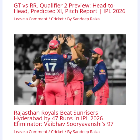
GT vs RR, Qualifier 2 Preview: Head-to-
Head, Predicted XI, Pitch Report | IPL 2026
Leave a Comment
/
Cricket
/ By
Sandeep Raiza
Rajasthan Royals Beat Sunrisers
Hyderabad by 47 Runs in IPL 2026
Eliminator: Vaibhav Sooryavanshi’s 97
Leave a Comment
/
Cricket
/ By
Sandeep Raiza