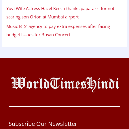
Yuvi Wife Actress Hazel Keech thanks paparazzi for not
scaring son Orion at Mumbai airport
Music BTS’ agency to pay extra expenses after facing
budget issues for Busan Concert
Subscribe Our Newsletter