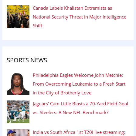
Canada Labels Khalistan Extremists as
National Security Threat in Major Intelligence
Shift
SPORTS NEWS
Philadelphia Eagles Welcome John Metchie:
From Overcoming Leukemia to a Fresh Start
in the City of Brotherly Love
Jaguars’ Cam Little Blasts a 70-Yard Field Goal
vs. Steelers: A New NFL Benchmark?
India vs South Africa 1st T20I live streaming: