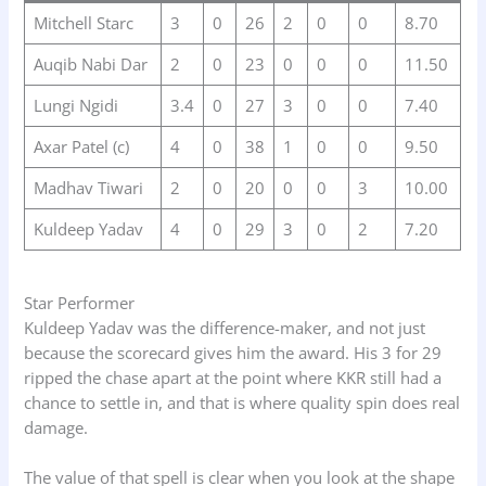
Mitchell Starc
3
0
26
2
0
0
8.70
Auqib Nabi Dar
2
0
23
0
0
0
11.50
Lungi Ngidi
3.4
0
27
3
0
0
7.40
Axar Patel (c)
4
0
38
1
0
0
9.50
Madhav Tiwari
2
0
20
0
0
3
10.00
Kuldeep Yadav
4
0
29
3
0
2
7.20
Star Performer
Kuldeep Yadav was the difference-maker, and not just
because the scorecard gives him the award. His 3 for 29
ripped the chase apart at the point where KKR still had a
chance to settle in, and that is where quality spin does real
damage.
The value of that spell is clear when you look at the shape