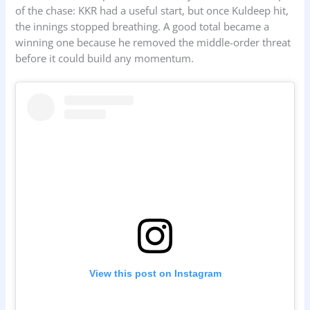
of the chase: KKR had a useful start, but once Kuldeep hit,
the innings stopped breathing. A good total became a
winning one because he removed the middle-order threat
before it could build any momentum.
View this post on Instagram