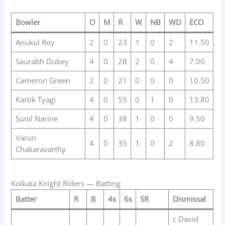
Bowler
O
M
R
W
NB
WD
ECO
Anukul Roy
2
0
23
1
0
2
11.50
Saurabh Dubey
4
0
28
2
0
4
7.00
Cameron Green
2
0
21
0
0
0
10.50
Kartik Tyagi
4
0
55
0
1
0
13.80
Sunil Narine
4
0
38
1
0
0
9.50
Varun
4
0
35
1
0
2
8.80
Chakaravarthy
Kolkata Knight Riders — Batting
Batter
R
B
4s
6s
SR
Dismissal
c David