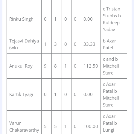
c Tristan
Stubbs b
Rinku Singh
0
1
0
0
0.00
Kuldeep
Yadav
Tejasvi Dahiya
b Axar
1
3
0
0
33.33
(wk)
Patel
c and b
Anukul Roy
9
8
1
0
112.50
Mitchell
Starc
c Axar
Patel b
Kartik Tyagi
0
1
0
0
0.00
Mitchell
Starc
c Axar
Varun
Patel b
5
5
1
0
100.00
Chakaravarthy
Lungi