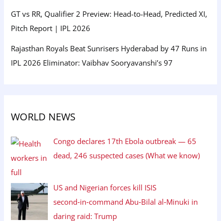
GT vs RR, Qualifier 2 Preview: Head-to-Head, Predicted XI,
Pitch Report | IPL 2026
Rajasthan Royals Beat Sunrisers Hyderabad by 47 Runs in
IPL 2026 Eliminator: Vaibhav Sooryavanshi’s 97
WORLD NEWS
Congo declares 17th Ebola outbreak — 65
dead, 246 suspected cases (What we know)
US and Nigerian forces kill ISIS
second‑in‑command Abu‑Bilal al‑Minuki in
daring raid: Trump