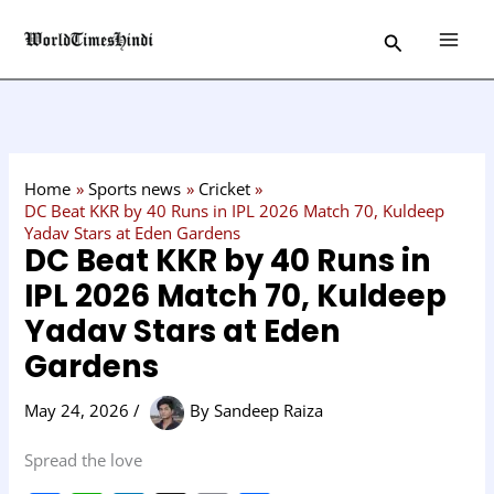
Skip
C
Search
to
a
content
t
e
g
o
Home
Sports news
Cricket
r
DC Beat KKR by 40 Runs in IPL 2026 Match 70, Kuldeep
Yadav Stars at Eden Gardens
y
DC Beat KKR by 40 Runs in
IPL 2026 Match 70, Kuldeep
Yadav Stars at Eden
Gardens
May 24, 2026
/
By
Sandeep Raiza
Spread the love