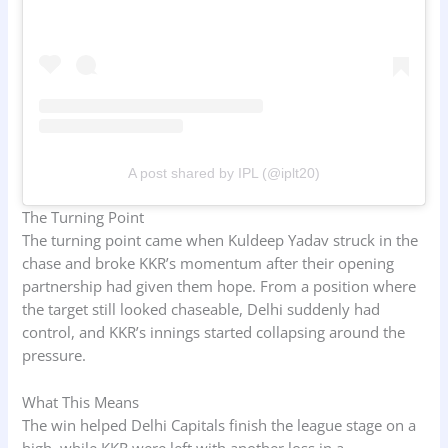
A post shared by IPL (@iplt20)
The Turning Point
The turning point came when Kuldeep Yadav struck in the
chase and broke KKR’s momentum after their opening
partnership had given them hope. From a position where
the target still looked chaseable, Delhi suddenly had
control, and KKR’s innings started collapsing around the
pressure.
What This Means
The win helped Delhi Capitals finish the league stage on a
high, while KKR were left with another loss in a