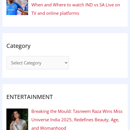
When and Where to watch IND vs SA Live on
TV and online platforms
Category
ENTERTAINMENT
Breaking the Mould: Tasneem Raza Wins Miss
Universe India 2025, Redefines Beauty, Age,
and Womanhood