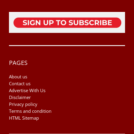
PAGES
About us
Contact us
Advertise With Us
Disclaimer
Privacy policy
Terms and condition
HTML Sitemap