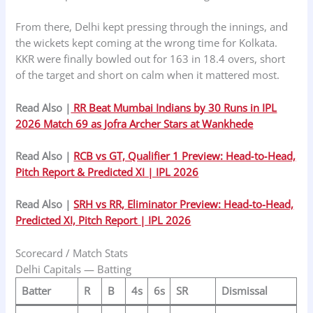
From there, Delhi kept pressing through the innings, and
the wickets kept coming at the wrong time for Kolkata.
KKR were finally bowled out for 163 in 18.4 overs, short
of the target and short on calm when it mattered most.
Read Also |
RR Beat Mumbai Indians by 30 Runs in IPL
2026 Match 69 as Jofra Archer Stars at Wankhede
Read Also |
RCB vs GT, Qualifier 1 Preview: Head‑to‑Head,
Pitch Report & Predicted XI | IPL 2026
Read Also |
SRH vs RR, Eliminator Preview: Head-to-Head,
Predicted XI, Pitch Report | IPL 2026
Scorecard / Match Stats
Delhi Capitals — Batting
Batter
R
B
4s
6s
SR
Dismissal