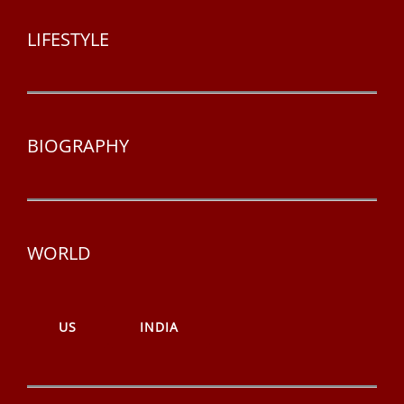
LIFESTYLE
BIOGRAPHY
WORLD
US
INDIA