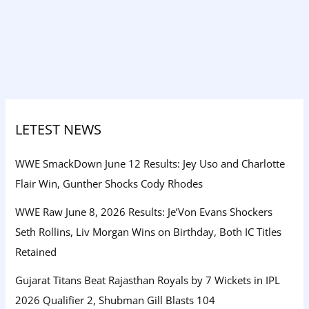
LETEST NEWS
WWE SmackDown June 12 Results: Jey Uso and Charlotte
Flair Win, Gunther Shocks Cody Rhodes
WWE Raw June 8, 2026 Results: Je’Von Evans Shockers
Seth Rollins, Liv Morgan Wins on Birthday, Both IC Titles
Retained
Gujarat Titans Beat Rajasthan Royals by 7 Wickets in IPL
2026 Qualifier 2, Shubman Gill Blasts 104