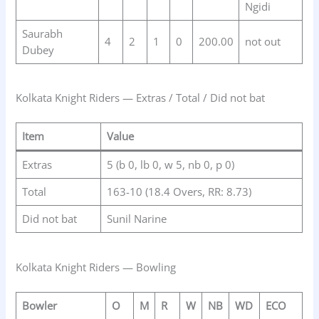
Ngidi
Saurabh
4
2
1
0
200.00
not out
Dubey
Kolkata Knight Riders — Extras / Total / Did not bat
Item
Value
Extras
5 (b 0, lb 0, w 5, nb 0, p 0)
Total
163-10 (18.4 Overs, RR: 8.73)
Did not bat
Sunil Narine
Kolkata Knight Riders — Bowling
Bowler
O
M
R
W
NB
WD
ECO