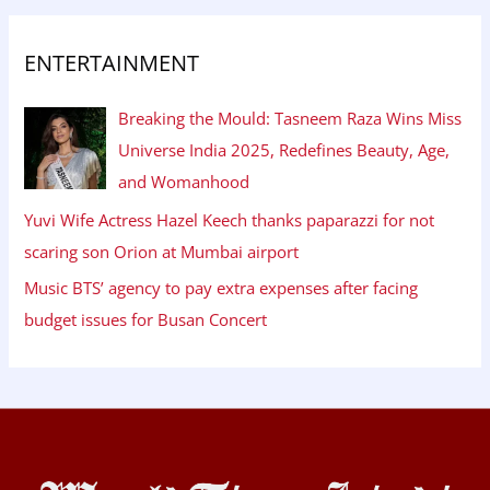
ENTERTAINMENT
Breaking the Mould: Tasneem Raza Wins Miss
Universe India 2025, Redefines Beauty, Age,
and Womanhood
Yuvi Wife Actress Hazel Keech thanks paparazzi for not
scaring son Orion at Mumbai airport
Music BTS’ agency to pay extra expenses after facing
budget issues for Busan Concert