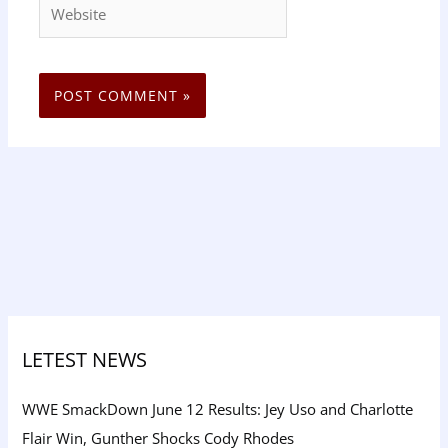
Website
LETEST NEWS
WWE SmackDown June 12 Results: Jey Uso and Charlotte
Flair Win, Gunther Shocks Cody Rhodes