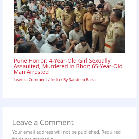
Pune Horror: 4-Year-Old Girl Sexually
Assaulted, Murdered in Bhor; 65-Year-Old
Man Arrested
Leave a Comment
/
India
/ By
Sandeep Raiza
Leave a Comment
Your email address will not be published.
Required