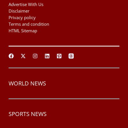
Advertise With Us
Disclaimer
Privacy policy
Terms and condition
HTML Sitemap
WORLD NEWS
SPORTS NEWS