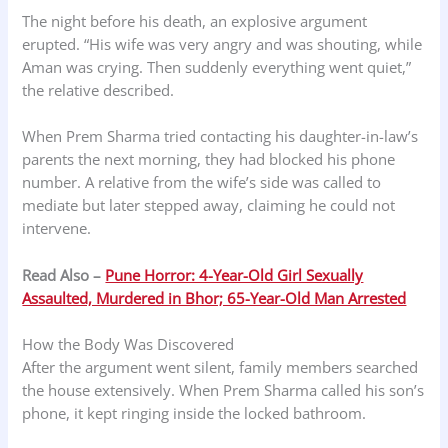
The night before his death, an explosive argument
erupted. “His wife was very angry and was shouting, while
Aman was crying. Then suddenly everything went quiet,”
the relative described.
When Prem Sharma tried contacting his daughter-in-law’s
parents the next morning, they had blocked his phone
number. A relative from the wife’s side was called to
mediate but later stepped away, claiming he could not
intervene.
Read Also –
Pune Horror: 4-Year-Old Girl Sexually
Assaulted, Murdered in Bhor; 65-Year-Old Man Arrested
How the Body Was Discovered
After the argument went silent, family members searched
the house extensively. When Prem Sharma called his son’s
phone, it kept ringing inside the locked bathroom.