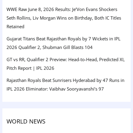
WWE Raw June 8, 2026 Results: Je’Von Evans Shockers
Seth Rollins, Liv Morgan Wins on Birthday, Both IC Titles
Retained
Gujarat Titans Beat Rajasthan Royals by 7 Wickets in IPL
2026 Qualifier 2, Shubman Gill Blasts 104
GT vs RR, Qualifier 2 Preview: Head-to-Head, Predicted XI,
Pitch Report | IPL 2026
Rajasthan Royals Beat Sunrisers Hyderabad by 47 Runs in
IPL 2026 Eliminator: Vaibhav Sooryavanshi’s 97
WORLD NEWS