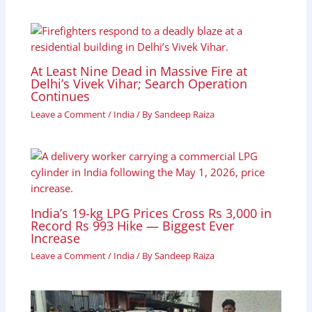
At Least Nine Dead in Massive Fire at
Delhi’s Vivek Vihar; Search Operation
Continues
Leave a Comment
/
India
/ By
Sandeep Raiza
India’s 19-kg LPG Prices Cross Rs 3,000 in
Record Rs 993 Hike — Biggest Ever
Increase
Leave a Comment
/
India
/ By
Sandeep Raiza