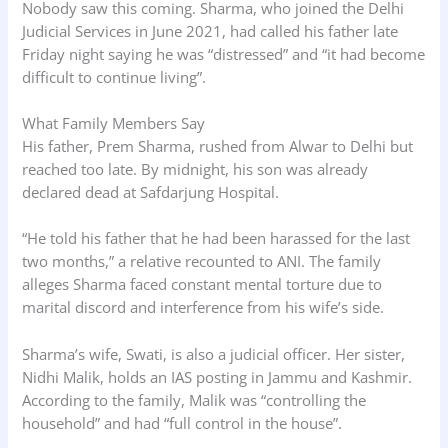
Nobody saw this coming. Sharma, who joined the Delhi
Judicial Services in June 2021, had called his father late
Friday night saying he was “distressed” and “it had become
difficult to continue living”.
What Family Members Say
His father, Prem Sharma, rushed from Alwar to Delhi but
reached too late. By midnight, his son was already
declared dead at Safdarjung Hospital.
“He told his father that he had been harassed for the last
two months,” a relative recounted to ANI. The family
alleges Sharma faced constant mental torture due to
marital discord and interference from his wife’s side.
Sharma’s wife, Swati, is also a judicial officer. Her sister,
Nidhi Malik, holds an IAS posting in Jammu and Kashmir.
According to the family, Malik was “controlling the
household” and had “full control in the house”.