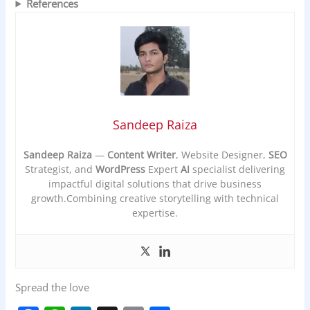
References
Sandeep Raiza
Sandeep Raiza
—
Content Writer
, Website Designer,
SEO
Strategist, and
WordPress
Expert
AI
specialist delivering
impactful digital solutions that drive business
growth.Combining creative storytelling with technical
expertise.
Spread the love