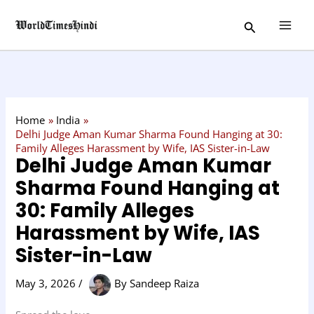
Skip
C
Search
to
a
content
t
e
g
o
Home
India
r
Delhi Judge Aman Kumar Sharma Found Hanging at 30:
Family Alleges Harassment by Wife, IAS Sister-in-Law
y
Delhi Judge Aman Kumar
Sharma Found Hanging at
30: Family Alleges
Harassment by Wife, IAS
Sister-in-Law
May 3, 2026
/
By
Sandeep Raiza