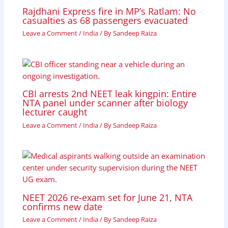
Rajdhani Express fire in MP’s Ratlam: No
casualties as 68 passengers evacuated
Leave a Comment
/
India
/ By
Sandeep Raiza
CBI arrests 2nd NEET leak kingpin: Entire
NTA panel under scanner after biology
lecturer caught
Leave a Comment
/
India
/ By
Sandeep Raiza
NEET 2026 re-exam set for June 21, NTA
confirms new date
Leave a Comment
/
India
/ By
Sandeep Raiza