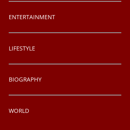
ENTERTAINMENT
LIFESTYLE
BIOGRAPHY
WORLD