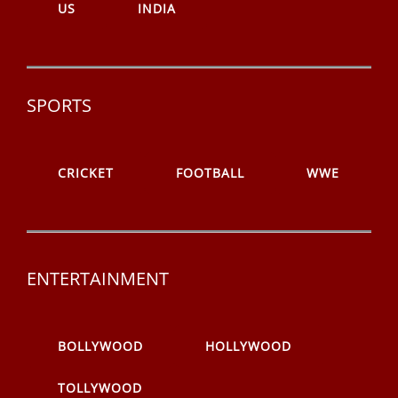
US
INDIA
SPORTS
CRICKET
FOOTBALL
WWE
ENTERTAINMENT
BOLLYWOOD
HOLLYWOOD
TOLLYWOOD