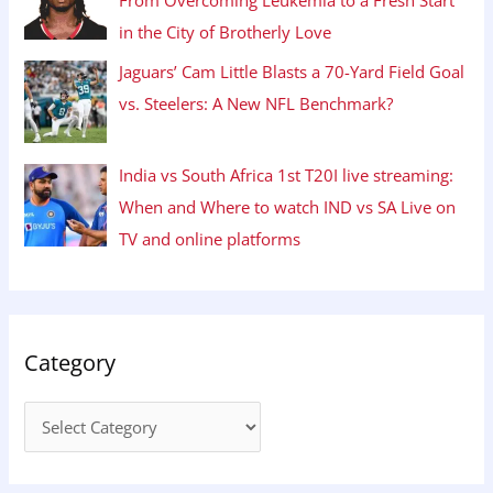
in the City of Brotherly Love
Jaguars’ Cam Little Blasts a 70-Yard Field Goal
vs. Steelers: A New NFL Benchmark?
India vs South Africa 1st T20I live streaming:
When and Where to watch IND vs SA Live on
TV and online platforms
Category