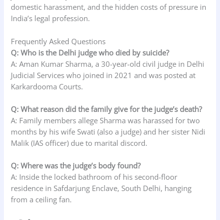
domestic harassment, and the hidden costs of pressure in
India’s legal profession.
Frequently Asked Questions
Q: Who is the Delhi judge who died by suicide?
A: Aman Kumar Sharma, a 30-year-old civil judge in Delhi
Judicial Services who joined in 2021 and was posted at
Karkardooma Courts.
Q: What reason did the family give for the judge’s death?
A: Family members allege Sharma was harassed for two
months by his wife Swati (also a judge) and her sister Nidi
Malik (IAS officer) due to marital discord.
Q: Where was the judge’s body found?
A: Inside the locked bathroom of his second-floor
residence in Safdarjung Enclave, South Delhi, hanging
from a ceiling fan.