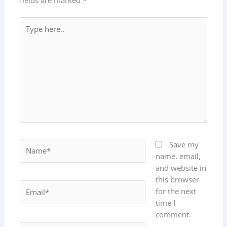
fields are marked
*
Type
here..
Name*
Save my
name, email,
and website in
this browser
Email*
for the next
time I
comment.