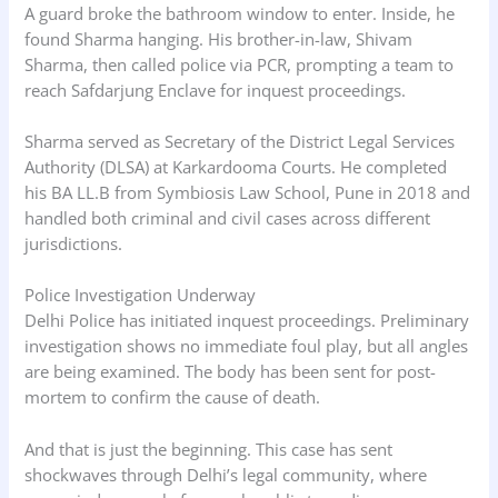
A guard broke the bathroom window to enter. Inside, he
found Sharma hanging. His brother-in-law, Shivam
Sharma, then called police via PCR, prompting a team to
reach Safdarjung Enclave for inquest proceedings.
Sharma served as Secretary of the District Legal Services
Authority (DLSA) at Karkardooma Courts. He completed
his BA LL.B from Symbiosis Law School, Pune in 2018 and
handled both criminal and civil cases across different
jurisdictions.
Police Investigation Underway
Delhi Police has initiated inquest proceedings. Preliminary
investigation shows no immediate foul play, but all angles
are being examined. The body has been sent for post-
mortem to confirm the cause of death.
And that is just the beginning. This case has sent
shockwaves through Delhi’s legal community, where