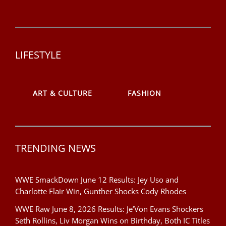
LIFESTYLE
ART & CULTURE
FASHION
TRENDING NEWS
WWE SmackDown June 12 Results: Jey Uso and
Charlotte Flair Win, Gunther Shocks Cody Rhodes
WWE Raw June 8, 2026 Results: Je’Von Evans Shockers
Seth Rollins, Liv Morgan Wins on Birthday, Both IC Titles