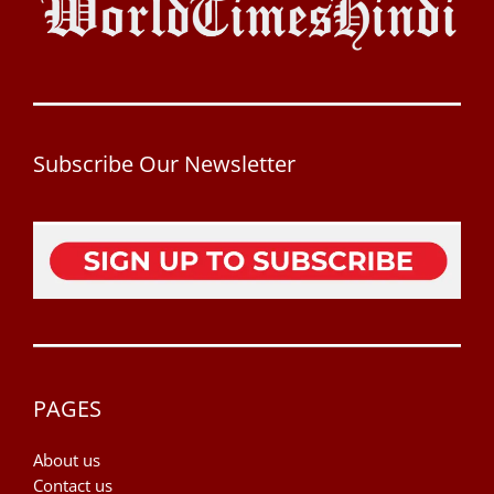
Subscribe Our Newsletter
PAGES
About us
Contact us