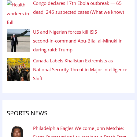
Congo declares 17th Ebola outbreak — 65
dead, 246 suspected cases (What we know)
US and Nigerian forces kill ISIS
second‑in‑command Abu‑Bilal al‑Minuki in
daring raid: Trump
Canada Labels Khalistan Extremists as
National Security Threat in Major Intelligence
Shift
SPORTS NEWS
Philadelphia Eagles Welcome John Metchie:
From Overcoming Leukemia to a Fresh Start