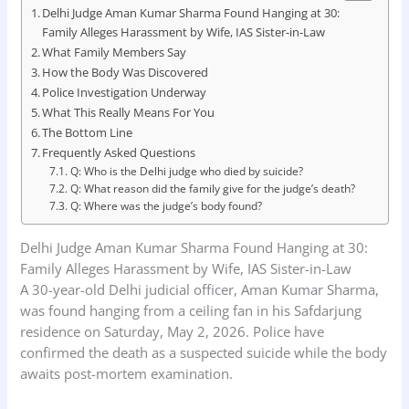
Delhi Judge Aman Kumar Sharma Found Hanging at 30:
Family Alleges Harassment by Wife, IAS Sister-in-Law
What Family Members Say
How the Body Was Discovered
Police Investigation Underway
What This Really Means For You
The Bottom Line
Frequently Asked Questions
Q: Who is the Delhi judge who died by suicide?
Q: What reason did the family give for the judge’s death?
Q: Where was the judge’s body found?
Delhi Judge Aman Kumar Sharma Found Hanging at 30:
Family Alleges Harassment by Wife, IAS Sister-in-Law
A 30-year-old Delhi judicial officer, Aman Kumar Sharma,
was found hanging from a ceiling fan in his Safdarjung
residence on Saturday, May 2, 2026. Police have
confirmed the death as a suspected suicide while the body
awaits post-mortem examination.