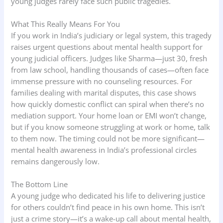
young judges rarely face such public tragedies.
What This Really Means For You
If you work in India’s judiciary or legal system, this tragedy
raises urgent questions about mental health support for
young judicial officers. Judges like Sharma—just 30, fresh
from law school, handling thousands of cases—often face
immense pressure with no counseling resources. For
families dealing with marital disputes, this case shows
how quickly domestic conflict can spiral when there’s no
mediation support. Your home loan or EMI won’t change,
but if you know someone struggling at work or home, talk
to them now. The timing could not be more significant—
mental health awareness in India’s professional circles
remains dangerously low.
The Bottom Line
A young judge who dedicated his life to delivering justice
for others couldn’t find peace in his own home. This isn’t
just a crime story—it’s a wake-up call about mental health,