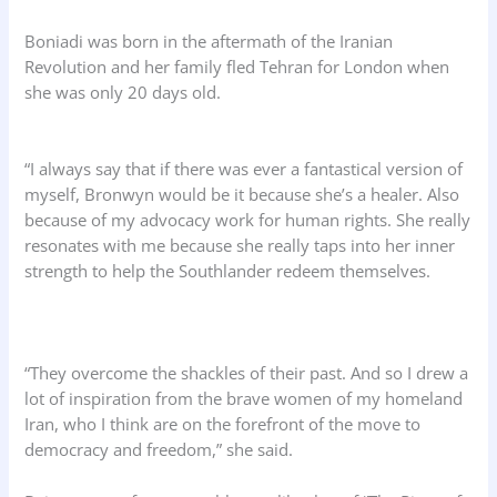
Boniadi was born in the aftermath of the Iranian
Revolution and her family fled Tehran for London when
she was only 20 days old.
“I always say that if there was ever a fantastical version of
myself, Bronwyn would be it because she’s a healer. Also
because of my advocacy work for human rights. She really
resonates with me because she really taps into her inner
strength to help the Southlander redeem themselves.
“They overcome the shackles of their past. And so I drew a
lot of inspiration from the brave women of my homeland
Iran, who I think are on the forefront of the move to
democracy and freedom,” she said.