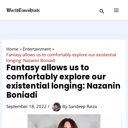
Skip
C
Search
to
a
content
t
e
g
o
Home
Entertainment
r
Fantasy allows us to comfortably explore our existential
longing: Nazanin Boniadi
y
Fantasy allows us to
comfortably explore our
existential longing: Nazanin
Boniadi
September 18, 2022
/
By
Sandeep Raiza