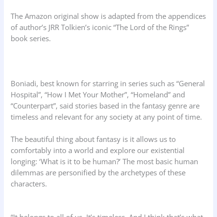
The Amazon original show is adapted from the appendices
of author’s JRR Tolkien’s iconic “The Lord of the Rings”
book series.
Boniadi, best known for starring in series such as “General
Hospital”, “How I Met Your Mother”, “Homeland” and
“Counterpart”, said stories based in the fantasy genre are
timeless and relevant for any society at any point of time.
The beautiful thing about fantasy is it allows us to
comfortably into a world and explore our existential
longing: ‘What is it to be human?’ The most basic human
dilemmas are personified by the archetypes of these
characters.