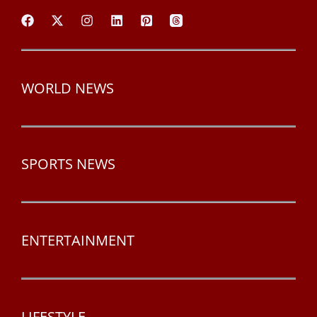
WORLD NEWS
SPORTS NEWS
ENTERTAINMENT
LIFESTYLE