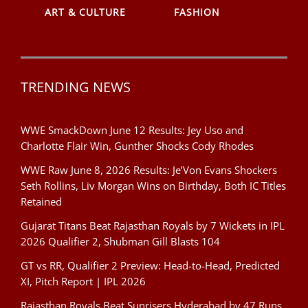
ART & CULTURE
FASHION
TRENDING NEWS
WWE SmackDown June 12 Results: Jey Uso and
Charlotte Flair Win, Gunther Shocks Cody Rhodes
WWE Raw June 8, 2026 Results: Je’Von Evans Shockers
Seth Rollins, Liv Morgan Wins on Birthday, Both IC Titles
Retained
Gujarat Titans Beat Rajasthan Royals by 7 Wickets in IPL
2026 Qualifier 2, Shubman Gill Blasts 104
GT vs RR, Qualifier 2 Preview: Head-to-Head, Predicted
XI, Pitch Report | IPL 2026
Rajasthan Royals Beat Sunrisers Hyderabad by 47 Runs