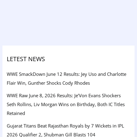
LETEST NEWS
WWE SmackDown June 12 Results: Jey Uso and Charlotte
Flair Win, Gunther Shocks Cody Rhodes
WWE Raw June 8, 2026 Results: Je’Von Evans Shockers
Seth Rollins, Liv Morgan Wins on Birthday, Both IC Titles
Retained
Gujarat Titans Beat Rajasthan Royals by 7 Wickets in IPL
2026 Qualifier 2, Shubman Gill Blasts 104