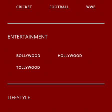
CRICKET
FOOTBALL
WWE
ENTERTAINMENT
BOLLYWOOD
HOLLYWOOD
TOLLYWOOD
LIFESTYLE