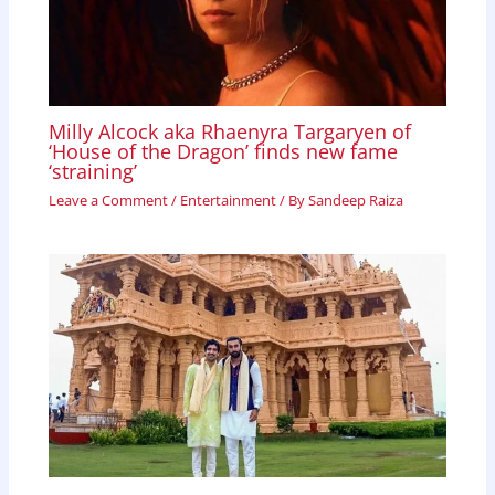
Milly Alcock aka Rhaenyra Targaryen of
‘House of the Dragon’ finds new fame
‘straining’
Leave a Comment
/
Entertainment
/ By
Sandeep Raiza