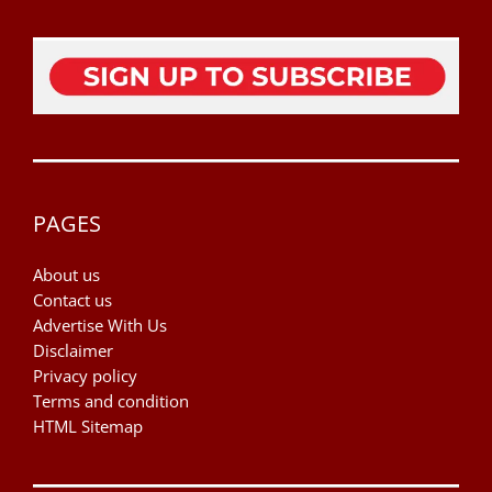
PAGES
About us
Contact us
Advertise With Us
Disclaimer
Privacy policy
Terms and condition
HTML Sitemap