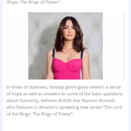
Rings: The Rings of Power”.
k
p
n
In times of darkness, fantasy genre gives viewers a sense
of hope as well as answers to some of the basic questions
about humanity, believes British star Nazanin Boniadi,
who features in Amazon’s sprawling new series “The Lord
of the Rings: The Rings of Power”.