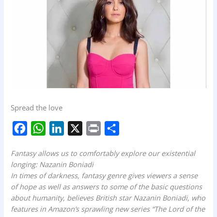
Spread the love
F
W
L
X
P
S
a
h
i
r
h
Fantasy allows us to comfortably explore our existential
c
a
n
i
a
longing: Nazanin Boniadi
e
t
k
n
r
In times of darkness, fantasy genre gives viewers a sense
b
s
e
t
e
of hope as well as answers to some of the basic questions
about humanity, believes British star Nazanin Boniadi, who
o
A
d
features in Amazon’s sprawling new series “The Lord of the
o
p
I