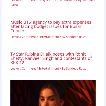
Leave a Comment
/
Bollywood
,
Entertainment
/ By
Sandeep
Raiza
Music BTS’ agency to pay extra expenses
after facing budget issues for Busan
Concert
Leave a Comment
/
Entertainment
/ By
Sandeep Raiza
Tv Star Rubina Dilaik poses with Rohit
Shetty, Ranveer Singh and contestants of
KKK 12
Leave a Comment
/
Entertainment
/ By
Sandeep Raiza