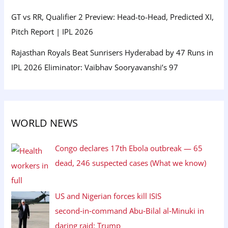
GT vs RR, Qualifier 2 Preview: Head-to-Head, Predicted XI,
Pitch Report | IPL 2026
Rajasthan Royals Beat Sunrisers Hyderabad by 47 Runs in
IPL 2026 Eliminator: Vaibhav Sooryavanshi’s 97
WORLD NEWS
Congo declares 17th Ebola outbreak — 65
dead, 246 suspected cases (What we know)
US and Nigerian forces kill ISIS
second‑in‑command Abu‑Bilal al‑Minuki in
daring raid: Trump