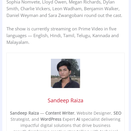
Sophia Nomvete, Lloyd Owen, Megan Richards, Dylan
Smith, Charlie Vickers, Leon Wadham, Benjamin Walker,
Daniel Weyman and Sara Zwangobani round out the cast.
The show is currently streaming on Prime Video in five
languages — English, Hindi, Tamil, Telugu, Kannada and
Malayalam.
Sandeep Raiza
Sandeep Raiza
—
Content Writer
, Website Designer,
SEO
Strategist, and
WordPress
Expert
AI
specialist delivering
impactful digital solutions that drive business