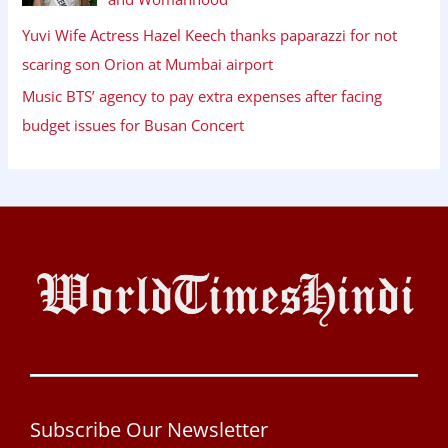
Yuvi Wife Actress Hazel Keech thanks paparazzi for not
scaring son Orion at Mumbai airport
Music BTS’ agency to pay extra expenses after facing
budget issues for Busan Concert
Subscribe Our Newsletter