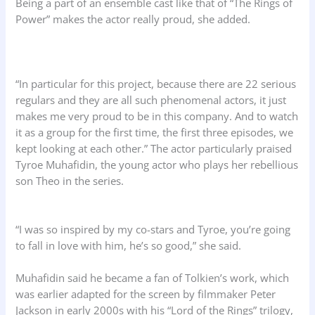
Being a part of an ensemble cast like that of “The Rings of
Power” makes the actor really proud, she added.
“In particular for this project, because there are 22 serious
regulars and they are all such phenomenal actors, it just
makes me very proud to be in this company. And to watch
it as a group for the first time, the first three episodes, we
kept looking at each other.” The actor particularly praised
Tyroe Muhafidin, the young actor who plays her rebellious
son Theo in the series.
“I was so inspired by my co-stars and Tyroe, you’re going
to fall in love with him, he’s so good,” she said.
Muhafidin said he became a fan of Tolkien’s work, which
was earlier adapted for the screen by filmmaker Peter
Jackson in early 2000s with his “Lord of the Rings” trilogy,