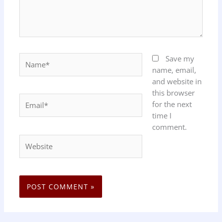
Name*
Save my
name, email,
and website in
this browser
Email*
for the next
time I
comment.
Website