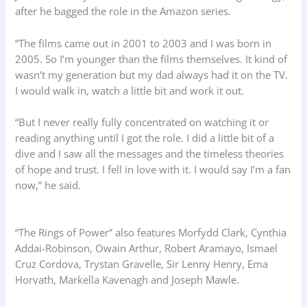
after he bagged the role in the Amazon series.
“The films came out in 2001 to 2003 and I was born in
2005. So I’m younger than the films themselves. It kind of
wasn’t my generation but my dad always had it on the TV.
I would walk in, watch a little bit and work it out.
“But I never really fully concentrated on watching it or
reading anything until I got the role. I did a little bit of a
dive and I saw all the messages and the timeless theories
of hope and trust. I fell in love with it. I would say I’m a fan
now,” he said.
“The Rings of Power” also features Morfydd Clark, Cynthia
Addai-Robinson, Owain Arthur, Robert Aramayo, Ismael
Cruz Cordova, Trystan Gravelle, Sir Lenny Henry, Ema
Horvath, Markella Kavenagh and Joseph Mawle.