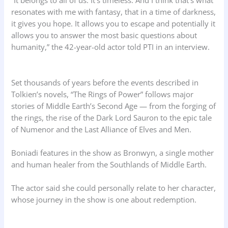
“It belongs to all of us. It’s timeless. And I think that’s what
resonates with me with fantasy, that in a time of darkness,
it gives you hope. It allows you to escape and potentially it
allows you to answer the most basic questions about
humanity,” the 42-year-old actor told PTI in an interview.
Set thousands of years before the events described in
Tolkien’s novels, “The Rings of Power” follows major
stories of Middle Earth’s Second Age — from the forging of
the rings, the rise of the Dark Lord Sauron to the epic tale
of Numenor and the Last Alliance of Elves and Men.
Boniadi features in the show as Bronwyn, a single mother
and human healer from the Southlands of Middle Earth.
The actor said she could personally relate to her character,
whose journey in the show is one about redemption.