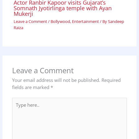
Actor Ranbir Kapoor visits Gujarat’s
Somnath Jyotirlinga temple with Ayan
Mukerji
Leave a Comment
/
Bollywood
,
Entertainment
/ By
Sandeep
Raiza
Leave a Comment
Your email address will not be published.
Required
fields are marked
*
Type
here..