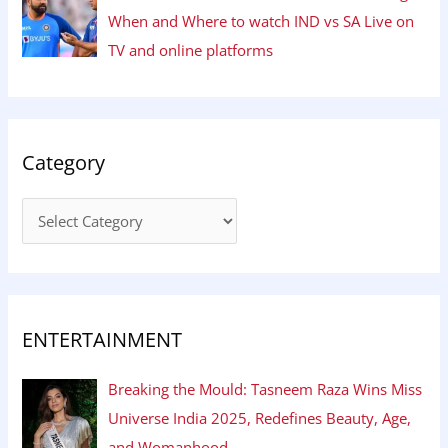
When and Where to watch IND vs SA Live on
TV and online platforms
Category
ENTERTAINMENT
Breaking the Mould: Tasneem Raza Wins Miss
Universe India 2025, Redefines Beauty, Age,
and Womanhood