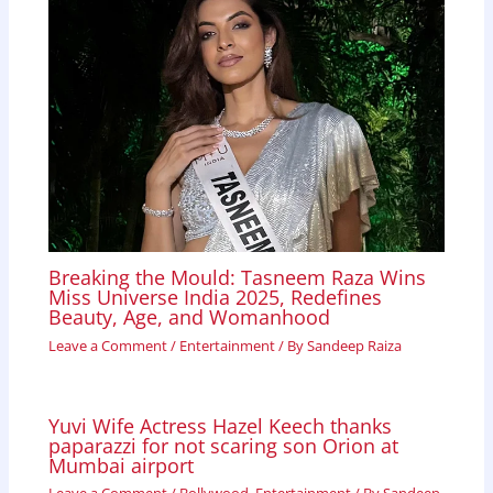
Breaking the Mould: Tasneem Raza Wins
Miss Universe India 2025, Redefines
Beauty, Age, and Womanhood
Leave a Comment
/
Entertainment
/ By
Sandeep Raiza
Yuvi Wife Actress Hazel Keech thanks
paparazzi for not scaring son Orion at
Mumbai airport