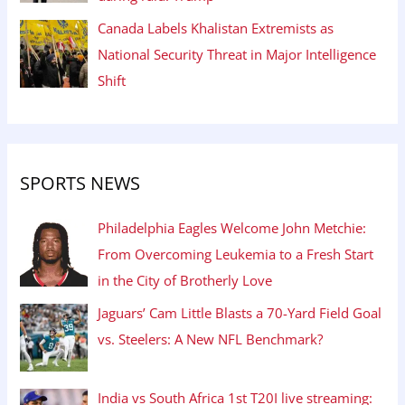
Canada Labels Khalistan Extremists as
National Security Threat in Major Intelligence
Shift
SPORTS NEWS
Philadelphia Eagles Welcome John Metchie:
From Overcoming Leukemia to a Fresh Start
in the City of Brotherly Love
Jaguars’ Cam Little Blasts a 70-Yard Field Goal
vs. Steelers: A New NFL Benchmark?
India vs South Africa 1st T20I live streaming: