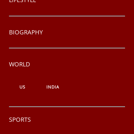
BIOGRAPHY
WORLD
US
INDIA
SPORTS