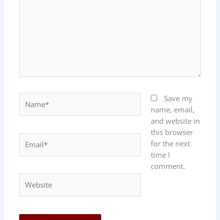
Name*
Save my
name, email,
and website in
this browser
Email*
for the next
time I
comment.
Website