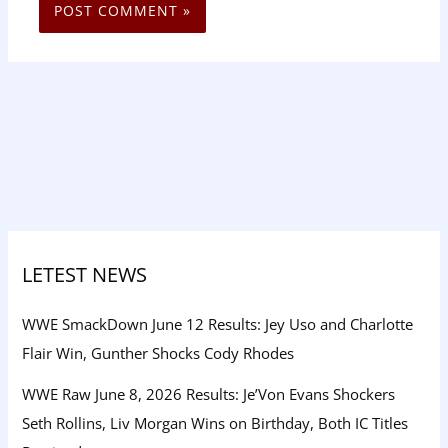
LETEST NEWS
WWE SmackDown June 12 Results: Jey Uso and Charlotte
Flair Win, Gunther Shocks Cody Rhodes
WWE Raw June 8, 2026 Results: Je’Von Evans Shockers
Seth Rollins, Liv Morgan Wins on Birthday, Both IC Titles