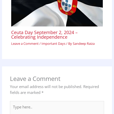
Ceuta Day September 2, 2024 –
Celebrating Independence
Leave a Comment
/
Important Days
/ By
Sandeep Raiza
Leave a Comment
Your email address will not be published.
Required
fields are marked
*
Type
here..