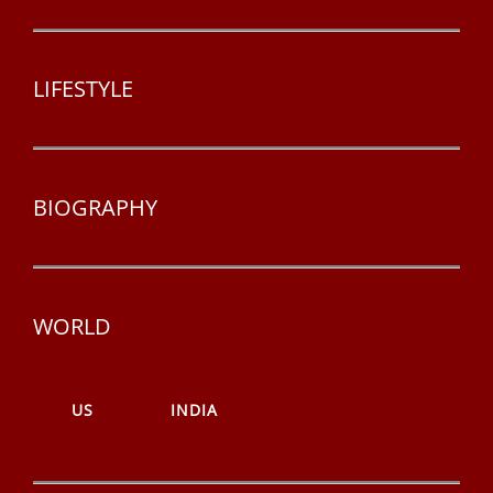
LIFESTYLE
BIOGRAPHY
WORLD
US
INDIA