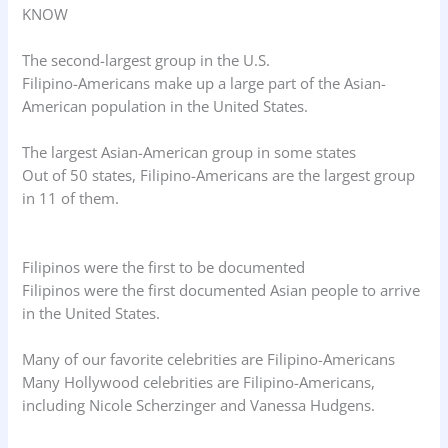
KNOW
The second-largest group in the U.S.
Filipino-Americans make up a large part of the Asian-
American population in the United States.
The largest Asian-American group in some states
Out of 50 states, Filipino-Americans are the largest group
in 11 of them.
Filipinos were the first to be documented
Filipinos were the first documented Asian people to arrive
in the United States.
Many of our favorite celebrities are Filipino-Americans
Many Hollywood celebrities are Filipino-Americans,
including Nicole Scherzinger and Vanessa Hudgens.