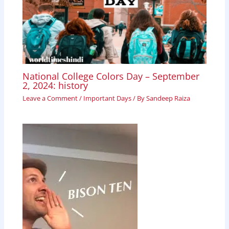
National College Colors Day – September
2, 2024: history
Leave a Comment
/
Important Days
/ By
Sandeep Raiza