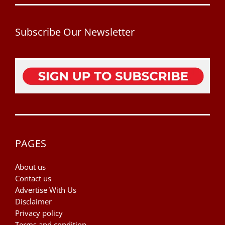
Subscribe Our Newsletter
PAGES
About us
Contact us
Advertise With Us
Disclaimer
Privacy policy
Terms and condition