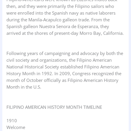
then, and they were primarily the Filipino sailors who
were enrolled into the Spanish navy as native laborers
during the Manila-Acapulco galleon trade. From the
Spanish galleon Nuestra Senora de Esperanza, they
arrived at the shores of present-day Morro Bay, California.
Following years of campaigning and advocacy by both the
civil society and organizations, the Filipino American
National Historical Society established Filipino American
History Month in 1992. In 2009, Congress recognized the
month of October officially as Filipino American History
Month in the U.S.
FILIPINO AMERICAN HISTORY MONTH TIMELINE
1910
Welcome