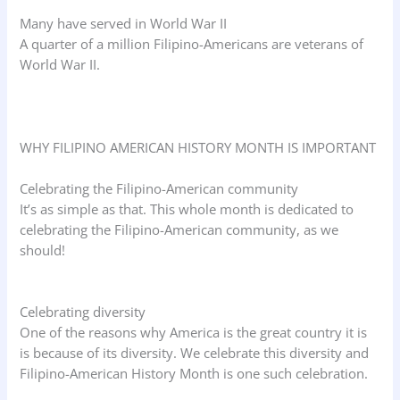
Many have served in World War II
A quarter of a million Filipino-Americans are veterans of
World War II.
WHY FILIPINO AMERICAN HISTORY MONTH IS IMPORTANT
Celebrating the Filipino-American community
It’s as simple as that. This whole month is dedicated to
celebrating the Filipino-American community, as we
should!
Celebrating diversity
One of the reasons why America is the great country it is
is because of its diversity. We celebrate this diversity and
Filipino-American History Month is one such celebration.