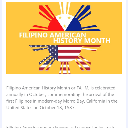
Filipino American History Month or FAHM, is celebrated
annually in October, commemorating the arrival of the
first Filipinos in modern-day Morro Bay, California in the
United States on October 18, 1587.
Filipino-Americans were known as Luzones Indios back