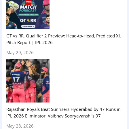
GT vs RR, Qualifier 2 Preview: Head-to-Head, Predicted XI,
Pitch Report | IPL 2026
May 29, 2026
Rajasthan Royals Beat Sunrisers Hyderabad by 47 Runs in
IPL 2026 Eliminator: Vaibhav Sooryavanshi’s 97
May 28, 2026