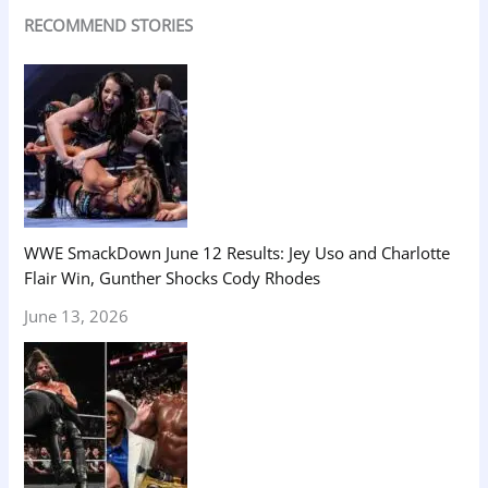
RECOMMEND STORIES
WWE SmackDown June 12 Results: Jey Uso and Charlotte
Flair Win, Gunther Shocks Cody Rhodes
June 13, 2026