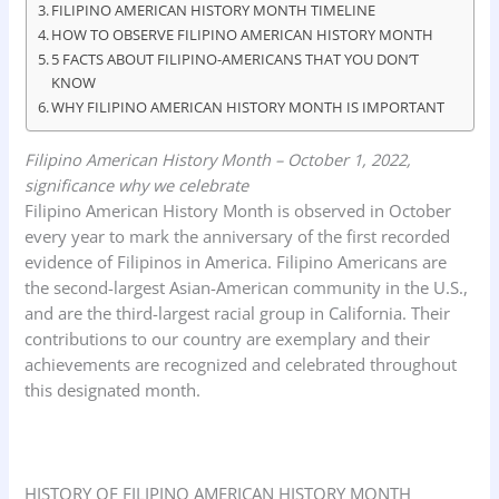
FILIPINO AMERICAN HISTORY MONTH TIMELINE
k
p
n
HOW TO OBSERVE FILIPINO AMERICAN HISTORY MONTH
5 FACTS ABOUT FILIPINO-AMERICANS THAT YOU DON’T
KNOW
WHY FILIPINO AMERICAN HISTORY MONTH IS IMPORTANT
Filipino American History Month – October 1, 2022,
significance why we celebrate
Filipino American History Month is observed in October
every year to mark the anniversary of the first recorded
evidence of Filipinos in America. Filipino Americans are
the second-largest Asian-American community in the U.S.,
and are the third-largest racial group in California. Their
contributions to our country are exemplary and their
achievements are recognized and celebrated throughout
this designated month.
HISTORY OF FILIPINO AMERICAN HISTORY MONTH