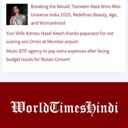
Breaking the Mould: Tasneem Raza Wins Miss
Universe India 2025, Redefines Beauty, Age,
and Womanhood
Yuvi Wife Actress Hazel Keech thanks paparazzi for not
scaring son Orion at Mumbai airport
Music BTS’ agency to pay extra expenses after facing
budget issues for Busan Concert