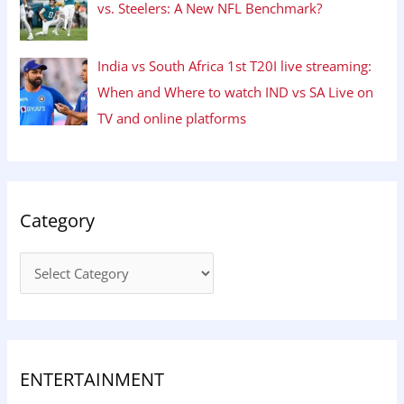
vs. Steelers: A New NFL Benchmark?
India vs South Africa 1st T20I live streaming:
When and Where to watch IND vs SA Live on
TV and online platforms
Category
ENTERTAINMENT