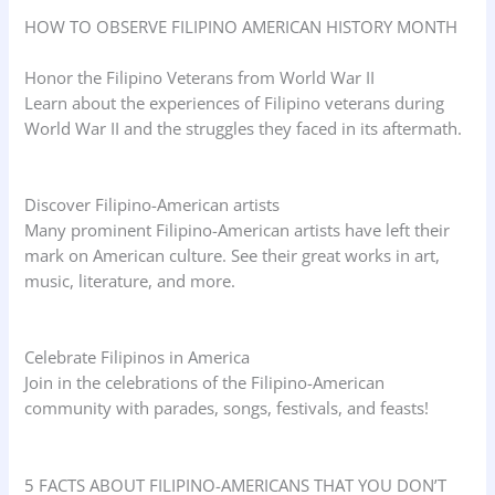
HOW TO OBSERVE FILIPINO AMERICAN HISTORY MONTH
Honor the Filipino Veterans from World War II
Learn about the experiences of Filipino veterans during
World War II and the struggles they faced in its aftermath.
Discover Filipino-American artists
Many prominent Filipino-American artists have left their
mark on American culture. See their great works in art,
music, literature, and more.
Celebrate Filipinos in America
Join in the celebrations of the Filipino-American
community with parades, songs, festivals, and feasts!
5 FACTS ABOUT FILIPINO-AMERICANS THAT YOU DON’T