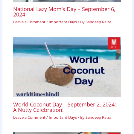
National Lazy Mom’s Day – September 6,
2024
Leave a Comment
/
Important Days
/ By
Sandeep Raiza
World Coconut Day – September 2, 2024:
A Nutty Celebration!
Leave a Comment
/
Important Days
/ By
Sandeep Raiza