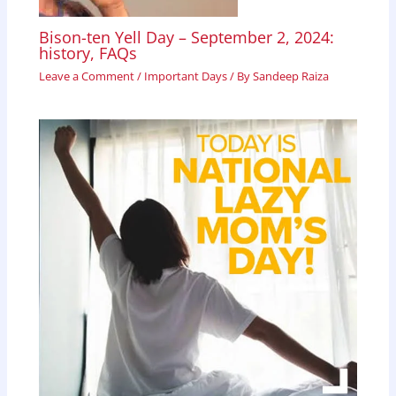
Bison-ten Yell Day – September 2, 2024:
history, FAQs
Leave a Comment
/
Important Days
/ By
Sandeep Raiza