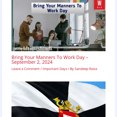
Bring Your Manners To Work Day –
September 2, 2024
Leave a Comment
/
Important Days
/ By
Sandeep Raiza