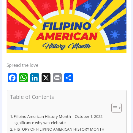
Spread the love
F
W
L
X
P
S
a
h
i
r
h
c
a
n
i
a
Table of Contents
e
t
k
n
r
b
s
e
t
e
Filipino American History Month – October 1, 2022,
o
A
d
significance why we celebrate
HISTORY OF FILIPINO AMERICAN HISTORY MONTH
o
p
I