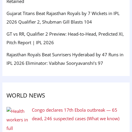
Retained
Gujarat Titans Beat Rajasthan Royals by 7 Wickets in IPL
2026 Qualifier 2, Shubman Gill Blasts 104
GT vs RR, Qualifier 2 Preview: Head-to-Head, Predicted XI,
Pitch Report | IPL 2026
Rajasthan Royals Beat Sunrisers Hyderabad by 47 Runs in
IPL 2026 Eliminator: Vaibhav Sooryavanshi’s 97
WORLD NEWS
Congo declares 17th Ebola outbreak — 65
dead, 246 suspected cases (What we know)