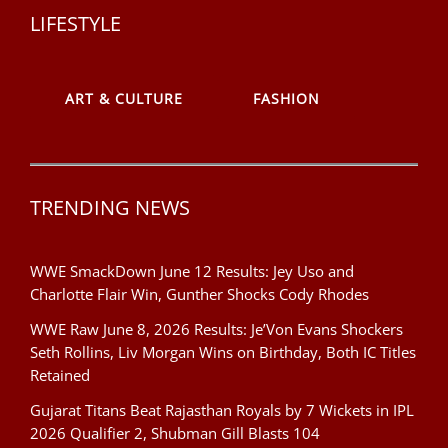
LIFESTYLE
ART & CULTURE
FASHION
TRENDING NEWS
WWE SmackDown June 12 Results: Jey Uso and
Charlotte Flair Win, Gunther Shocks Cody Rhodes
WWE Raw June 8, 2026 Results: Je’Von Evans Shockers
Seth Rollins, Liv Morgan Wins on Birthday, Both IC Titles
Retained
Gujarat Titans Beat Rajasthan Royals by 7 Wickets in IPL
2026 Qualifier 2, Shubman Gill Blasts 104