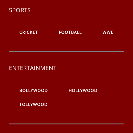
SPORTS
CRICKET
FOOTBALL
WWE
ENTERTAINMENT
BOLLYWOOD
HOLLYWOOD
TOLLYWOOD