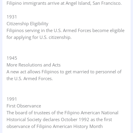
Filipino immigrants arrive at Angel Island, San Francisco.
1931
Citizenship Eligibility
Filipinos serving in the U.S. Armed Forces become eligible
for applying for U.S. citizenship.
1945
More Resolutions and Acts
A new act allows Filipinos to get married to personnel of
the U.S. Armed Forces.
1991
First Observance
The board of trustees of the Filipino American National
Historical Society declares October 1992 as the first
observance of Filipino American History Month