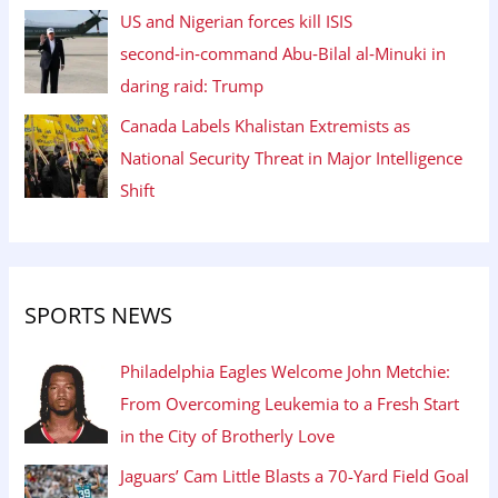
US and Nigerian forces kill ISIS
second‑in‑command Abu‑Bilal al‑Minuki in
daring raid: Trump
Canada Labels Khalistan Extremists as
National Security Threat in Major Intelligence
Shift
SPORTS NEWS
Philadelphia Eagles Welcome John Metchie:
From Overcoming Leukemia to a Fresh Start
in the City of Brotherly Love
Jaguars’ Cam Little Blasts a 70-Yard Field Goal