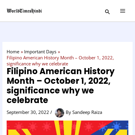
Skip
C
Search
to
a
content
t
e
g
o
Home
Important Days
r
Filipino American History Month – October 1, 2022,
significance why we celebrate
y
Filipino American History
Month – October 1, 2022,
significance why we
celebrate
September 30, 2022
/
By
Sandeep Raiza