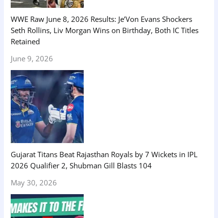
WWE Raw June 8, 2026 Results: Je’Von Evans Shockers
Seth Rollins, Liv Morgan Wins on Birthday, Both IC Titles
Retained
June 9, 2026
Gujarat Titans Beat Rajasthan Royals by 7 Wickets in IPL
2026 Qualifier 2, Shubman Gill Blasts 104
May 30, 2026