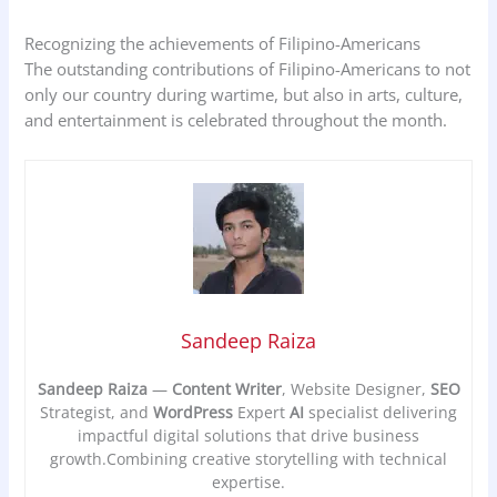
Recognizing the achievements of Filipino-Americans
The outstanding contributions of Filipino-Americans to not
only our country during wartime, but also in arts, culture,
and entertainment is celebrated throughout the month.
Sandeep Raiza
Sandeep Raiza
—
Content Writer
, Website Designer,
SEO
Strategist, and
WordPress
Expert
AI
specialist delivering
impactful digital solutions that drive business
growth.Combining creative storytelling with technical
expertise.