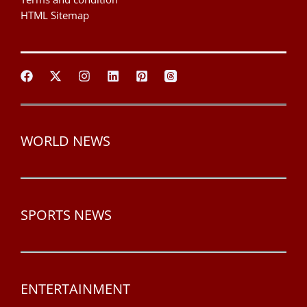
HTML Sitemap
WORLD NEWS
SPORTS NEWS
ENTERTAINMENT