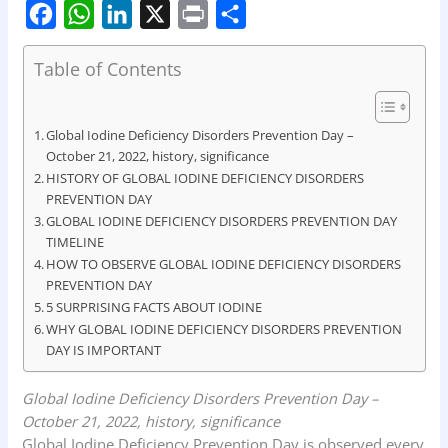
F
W
L
X
P
S
Table of Contents
a
h
i
r
h
c
a
n
i
a
e
t
k
n
r
Global Iodine Deficiency Disorders Prevention Day –
October 21, 2022, history, significance
b
s
e
t
e
HISTORY OF GLOBAL IODINE DEFICIENCY DISORDERS
o
A
d
PREVENTION DAY
GLOBAL IODINE DEFICIENCY DISORDERS PREVENTION DAY
o
p
I
TIMELINE
k
p
n
HOW TO OBSERVE GLOBAL IODINE DEFICIENCY DISORDERS
PREVENTION DAY
5 SURPRISING FACTS ABOUT IODINE
WHY GLOBAL IODINE DEFICIENCY DISORDERS PREVENTION
DAY IS IMPORTANT
Global Iodine Deficiency Disorders Prevention Day –
October 21, 2022, history, significance
Global Iodine Deficiency Prevention Day is observed every