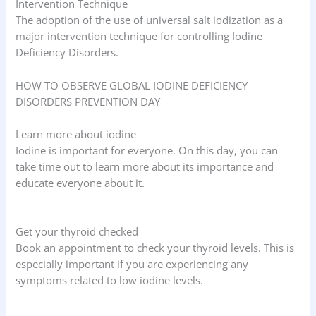
Intervention Technique
The adoption of the use of universal salt iodization as a
major intervention technique for controlling Iodine
Deficiency Disorders.
HOW TO OBSERVE GLOBAL IODINE DEFICIENCY
DISORDERS PREVENTION DAY
Learn more about iodine
Iodine is important for everyone. On this day, you can
take time out to learn more about its importance and
educate everyone about it.
Get your thyroid checked
Book an appointment to check your thyroid levels. This is
especially important if you are experiencing any
symptoms related to low iodine levels.