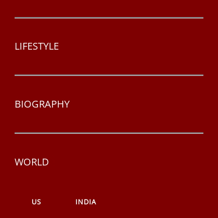
LIFESTYLE
BIOGRAPHY
WORLD
US
INDIA