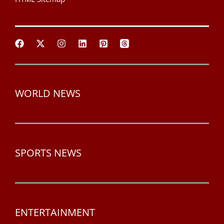
WORLD NEWS
SPORTS NEWS
ENTERTAINMENT