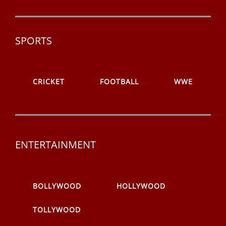
SPORTS
CRICKET
FOOTBALL
WWE
ENTERTAINMENT
BOLLYWOOD
HOLLYWOOD
TOLLYWOOD