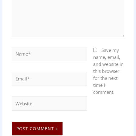
Name*
Save my
name, email,
and website in
this browser
Email*
for the next
time I
comment.
Website