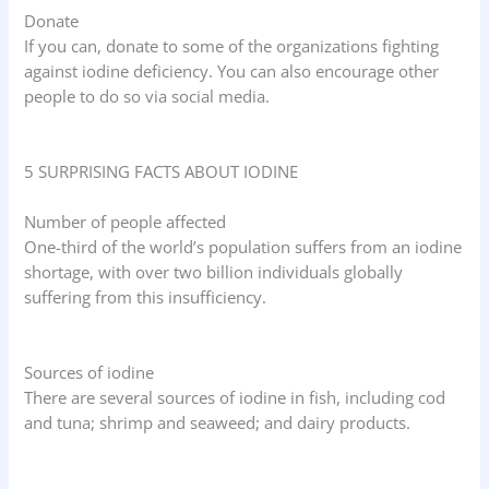
Donate
If you can, donate to some of the organizations fighting
against iodine deficiency. You can also encourage other
people to do so via social media.
5 SURPRISING FACTS ABOUT IODINE
Number of people affected
One-third of the world’s population suffers from an iodine
shortage, with over two billion individuals globally
suffering from this insufficiency.
Sources of iodine
There are several sources of iodine in fish, including cod
and tuna; shrimp and seaweed; and dairy products.