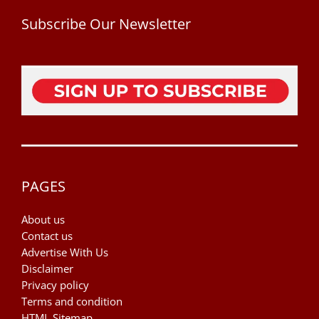
Subscribe Our Newsletter
PAGES
About us
Contact us
Advertise With Us
Disclaimer
Privacy policy
Terms and condition
HTML Sitemap