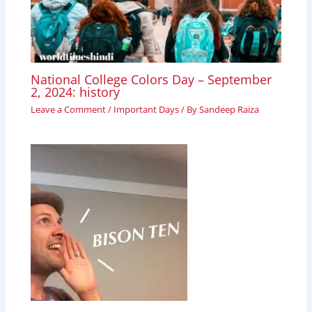
National College Colors Day – September
2, 2024: history
Leave a Comment
/
Important Days
/ By
Sandeep Raiza