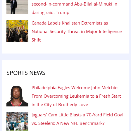
second‑in‑command Abu‑Bilal al‑Minuki in
daring raid: Trump
Canada Labels Khalistan Extremists as
National Security Threat in Major Intelligence
Shift
SPORTS NEWS
Philadelphia Eagles Welcome John Metchie:
From Overcoming Leukemia to a Fresh Start
in the City of Brotherly Love
Jaguars’ Cam Little Blasts a 70-Yard Field Goal
vs. Steelers: A New NFL Benchmark?