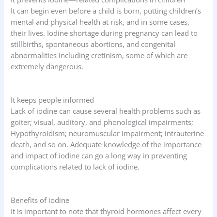
It can begin even before a child is born, putting children’s
mental and physical health at risk, and in some cases,
their lives. Iodine shortage during pregnancy can lead to
stillbirths, spontaneous abortions, and congenital
abnormalities including cretinism, some of which are
extremely dangerous.
It keeps people informed
Lack of iodine can cause several health problems such as
goiter; visual, auditory, and phonological impairments;
Hypothyroidism; neuromuscular impairment; intrauterine
death, and so on. Adequate knowledge of the importance
and impact of iodine can go a long way in preventing
complications related to lack of iodine.
Benefits of iodine
It is important to note that thyroid hormones affect every