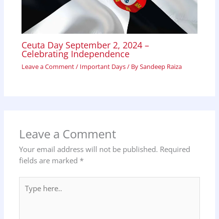
Ceuta Day September 2, 2024 –
Celebrating Independence
Leave a Comment
/
Important Days
/ By
Sandeep Raiza
Leave a Comment
Your email address will not be published.
Required
fields are marked
*
Type
here..