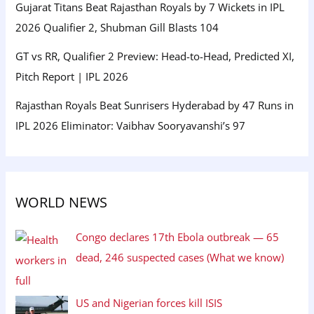
Gujarat Titans Beat Rajasthan Royals by 7 Wickets in IPL
2026 Qualifier 2, Shubman Gill Blasts 104
GT vs RR, Qualifier 2 Preview: Head-to-Head, Predicted XI,
Pitch Report | IPL 2026
Rajasthan Royals Beat Sunrisers Hyderabad by 47 Runs in
IPL 2026 Eliminator: Vaibhav Sooryavanshi’s 97
WORLD NEWS
Congo declares 17th Ebola outbreak — 65
dead, 246 suspected cases (What we know)
US and Nigerian forces kill ISIS