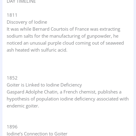
DAY TIMELINE
1811
Discovery of Iodine
It was while Bernard Courtois of France was extracting
sodium salts for the manufacturing of gunpowder, he
noticed an unusual purple cloud coming out of seaweed
ash heated with sulfuric acid.
1852
Goiter is Linked to Iodine Deficiency
Gaspard Adolphe Chatin, a French chemist, publishes a
hypothesis of population iodine deficiency associated with
endemic goiter.
1896
Iodine’s Connection to Goiter