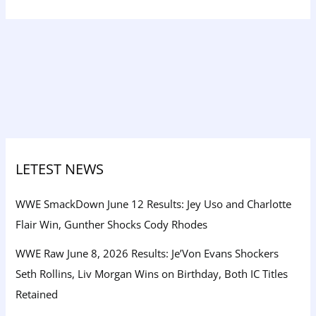
LETEST NEWS
WWE SmackDown June 12 Results: Jey Uso and Charlotte
Flair Win, Gunther Shocks Cody Rhodes
WWE Raw June 8, 2026 Results: Je’Von Evans Shockers
Seth Rollins, Liv Morgan Wins on Birthday, Both IC Titles
Retained