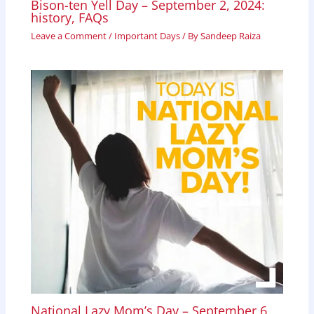
Bison-ten Yell Day – September 2, 2024:
history, FAQs
Leave a Comment
/
Important Days
/ By
Sandeep Raiza
National Lazy Mom’s Day – September 6,