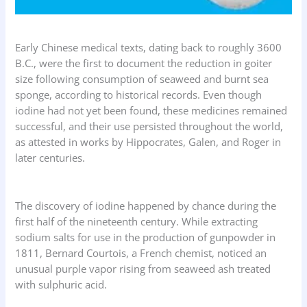
Early Chinese medical texts, dating back to roughly 3600
B.C., were the first to document the reduction in goiter
size following consumption of seaweed and burnt sea
sponge, according to historical records. Even though
iodine had not yet been found, these medicines remained
successful, and their use persisted throughout the world,
as attested in works by Hippocrates, Galen, and Roger in
later centuries.
The discovery of iodine happened by chance during the
first half of the nineteenth century. While extracting
sodium salts for use in the production of gunpowder in
1811, Bernard Courtois, a French chemist, noticed an
unusual purple vapor rising from seaweed ash treated
with sulphuric acid.