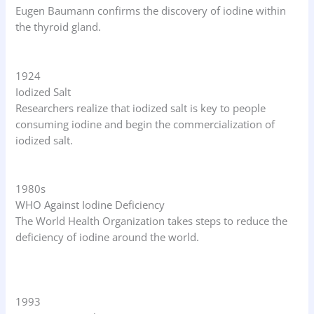
Eugen Baumann confirms the discovery of iodine within
the thyroid gland.
1924
Iodized Salt
Researchers realize that iodized salt is key to people
consuming iodine and begin the commercialization of
iodized salt.
1980s
WHO Against Iodine Deficiency
The World Health Organization takes steps to reduce the
deficiency of iodine around the world.
1993