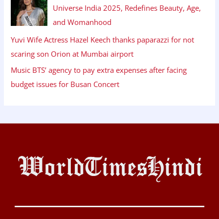
Universe India 2025, Redefines Beauty, Age,
and Womanhood
Yuvi Wife Actress Hazel Keech thanks paparazzi for not
scaring son Orion at Mumbai airport
Music BTS’ agency to pay extra expenses after facing
budget issues for Busan Concert