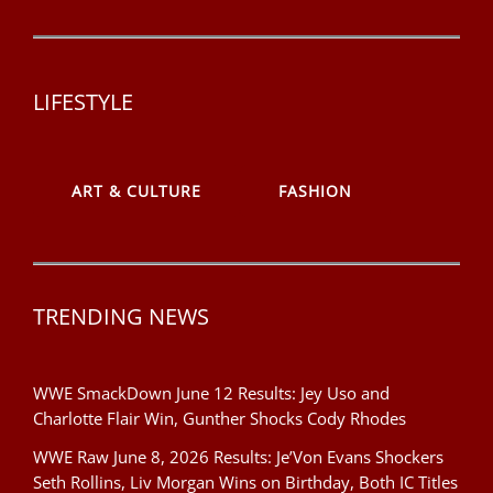
LIFESTYLE
ART & CULTURE
FASHION
TRENDING NEWS
WWE SmackDown June 12 Results: Jey Uso and
Charlotte Flair Win, Gunther Shocks Cody Rhodes
WWE Raw June 8, 2026 Results: Je’Von Evans Shockers
Seth Rollins, Liv Morgan Wins on Birthday, Both IC Titles