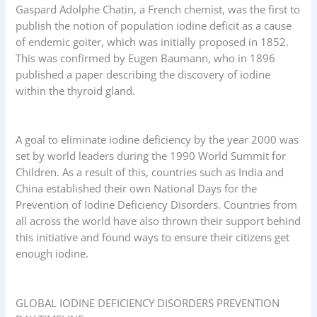
Gaspard Adolphe Chatin, a French chemist, was the first to
publish the notion of population iodine deficit as a cause
of endemic goiter, which was initially proposed in 1852.
This was confirmed by Eugen Baumann, who in 1896
published a paper describing the discovery of iodine
within the thyroid gland.
A goal to eliminate iodine deficiency by the year 2000 was
set by world leaders during the 1990 World Summit for
Children. As a result of this, countries such as India and
China established their own National Days for the
Prevention of Iodine Deficiency Disorders. Countries from
all across the world have also thrown their support behind
this initiative and found ways to ensure their citizens get
enough iodine.
GLOBAL IODINE DEFICIENCY DISORDERS PREVENTION