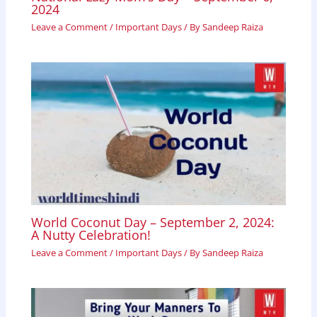
2024
Leave a Comment
/
Important Days
/ By
Sandeep Raiza
World Coconut Day – September 2, 2024:
A Nutty Celebration!
Leave a Comment
/
Important Days
/ By
Sandeep Raiza