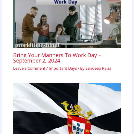
Bring Your Manners To Work Day –
September 2, 2024
Leave a Comment
/
Important Days
/ By
Sandeep Raiza