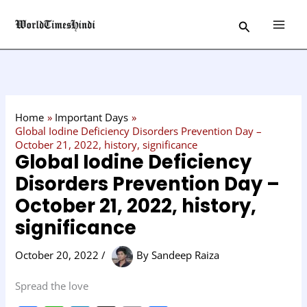
Skip
C
Search
to
a
content
t
e
g
o
Home
Important Days
r
Global Iodine Deficiency Disorders Prevention Day –
October 21, 2022, history, significance
y
Global Iodine Deficiency
Disorders Prevention Day –
October 21, 2022, history,
significance
October 20, 2022
/
By
Sandeep Raiza
Spread the love