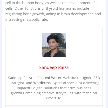
cell in the human body, as well as the development of
cells. Other functions of thyroid hormones include
regulating bone growth, aiding in brain development, and
increasing metabolic rate.
Sandeep Raiza
Sandeep Raiza
—
Content Writer
, Website Designer,
SEO
Strategist, and
WordPress
Expert
AI
specialist delivering
impactful digital solutions that drive business
growth.Combining creative storytelling with technical
expertise.