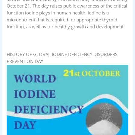
October 21. The day raises public awareness of the critical
function iodine plays in human health. Iodine is a
micronutrient that is required for appropriate thyroid
function, as well as for healthy growth and development.
HISTORY OF GLOBAL IODINE DEFICIENCY DISORDERS
PREVENTION DAY