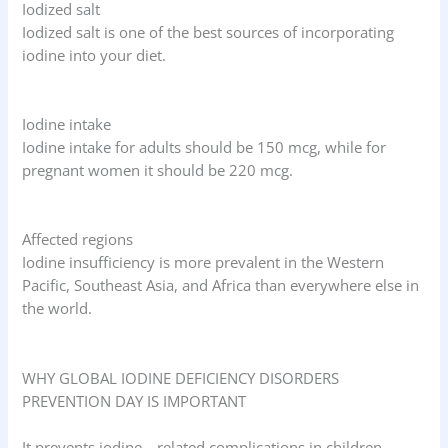
Iodized salt
Iodized salt is one of the best sources of incorporating
iodine into your diet.
Iodine intake
Iodine intake for adults should be 150 mcg, while for
pregnant women it should be 220 mcg.
Affected regions
Iodine insufficiency is more prevalent in the Western
Pacific, Southeast Asia, and Africa than everywhere else in
the world.
WHY GLOBAL IODINE DEFICIENCY DISORDERS
PREVENTION DAY IS IMPORTANT
It prevents iodine—related complications in children