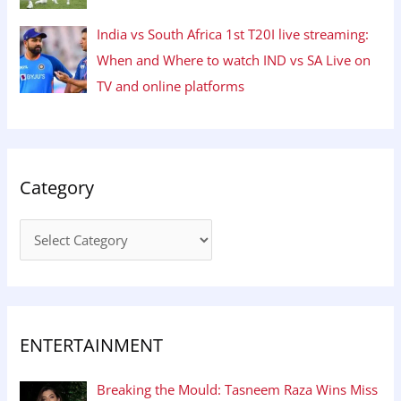
India vs South Africa 1st T20I live streaming:
When and Where to watch IND vs SA Live on
TV and online platforms
Category
ENTERTAINMENT
Breaking the Mould: Tasneem Raza Wins Miss