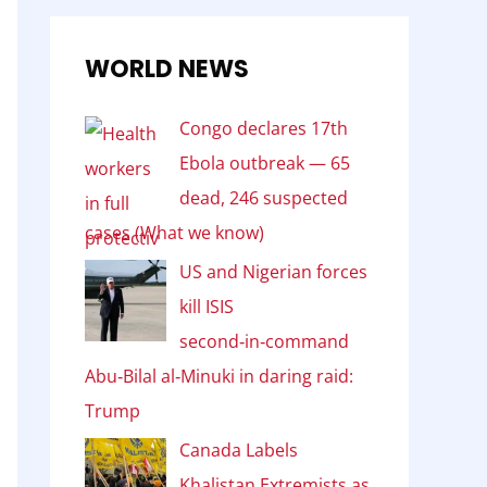
WORLD NEWS
Congo declares 17th
Ebola outbreak — 65
dead, 246 suspected
cases (What we know)
US and Nigerian forces
kill ISIS
second‑in‑command
Abu‑Bilal al‑Minuki in daring raid:
Trump
Canada Labels
Khalistan Extremists as