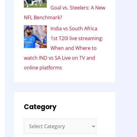
Goal vs. Steelers: A New
NFL Benchmark?
India vs South Africa
1st T20I live streaming:
When and Where to
watch IND vs SA Live on TV and
online platforms
Category