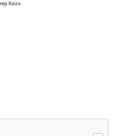
eep Raiza