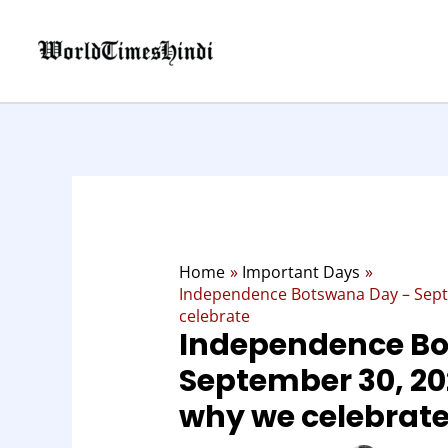
Skip
to
content
Home
Important Days
Independence Botswana Day – Septe
celebrate
Independence Bo
September 30, 202
why we celebrat