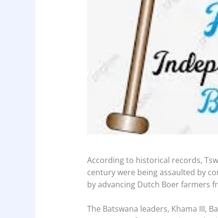
According to historical records, Tswa
century were being assaulted by c
by advancing Dutch Boer farmers f
The Batswana leaders, Khama III, Ba