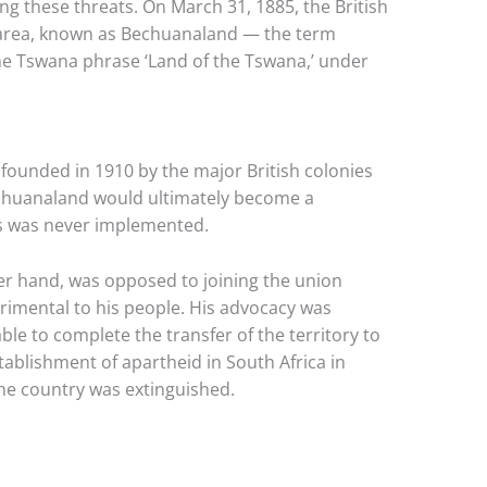
g these threats. On March 31, 1885, the British
 area, known as Bechuanaland — the term
he Tswana phrase ‘Land of the Tswana,’ under
founded in 1910 by the major British colonies
Bechuanaland would ultimately become a
s was never implemented.
ther hand, was opposed to joining the union
rimental to his people. His advocacy was
ble to complete the transfer of the territory to
stablishment of apartheid in South Africa in
the country was extinguished.