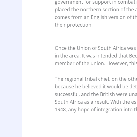
government for support in combatin
placed the northern section of the
comes from an English version of t
their protection.
Once the Union of South Africa was 
in the area. It was intended that 
member of the union. However, thi
The regional tribal chief, on the o
because he believed it would be det
successful, and the British were una
South Africa as a result. With the e
1948, any hope of integration into 