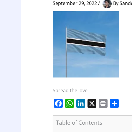
September 29, 2022
/
By
Sand
Spread the love
F
W
L
X
P
S
a
h
i
r
h
c
a
n
i
a
Table of Contents
e
t
k
n
r