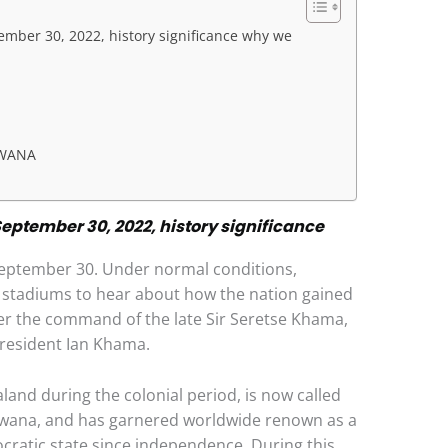
ber 30, 2022, history significance why we
SWANA
ptember 30, 2022, history significance
September 30. Under normal conditions,
g stadiums to hear about how the nation gained
r the command of the late Sir Seretse Khama,
president Ian Khama.
nd during the colonial period, is now called
 Tswana, and has garnered worldwide renown as a
cratic state since independence. During this