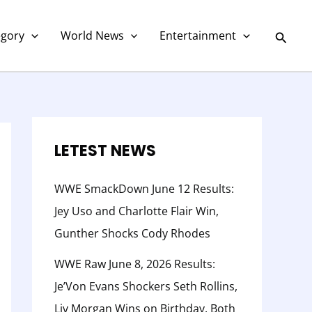
C
a
Searc
egory
World News
Entertainment
t
e
g
o
r
LETEST NEWS
y
WWE SmackDown June 12 Results:
Jey Uso and Charlotte Flair Win,
Gunther Shocks Cody Rhodes
WWE Raw June 8, 2026 Results:
Je’Von Evans Shockers Seth Rollins,
Liv Morgan Wins on Birthday, Both