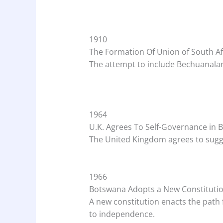
1910
The Formation Of Union of South Af
The attempt to include Bechuanaland
1964
U.K. Agrees To Self-Governance in
The United Kingdom agrees to sugg
1966
Botswana Adopts a New Constituti
A new constitution enacts the path f
to independence.