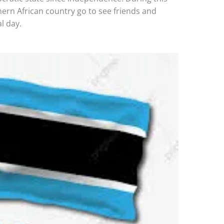
hern African country go to see friends and
l day.