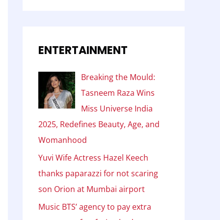
ENTERTAINMENT
Breaking the Mould:
Tasneem Raza Wins
Miss Universe India
2025, Redefines Beauty, Age, and
Womanhood
Yuvi Wife Actress Hazel Keech
thanks paparazzi for not scaring
son Orion at Mumbai airport
Music BTS’ agency to pay extra