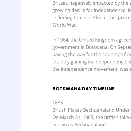
Britain, negatively impacted by the
growing desire for independence, ini
including those in Africa. This pro
World War.
In 1964, the United Kingdom agreed 
government in Botswana. On Septem
paving the way for the country’s firs
country gaining its independence. S
the independence movement, was ele
BOTSWANA DAY TIMELINE
1885
British Places Bechuanaland Under
On March 31, 1885, the British take 
known as Bechuanaland.