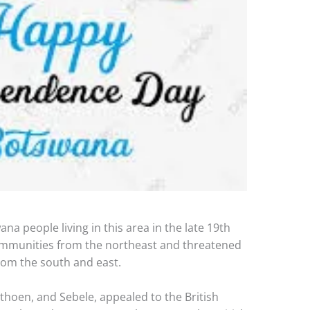
na people living in this area in the late 19th
ommunities from the northeast and threatened
rom the south and east.
thoen, and Sebele, appealed to the British