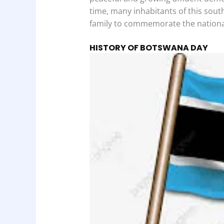
time, many inhabitants of this sout
family to commemorate the nationa
HISTORY OF BOTSWANA DAY