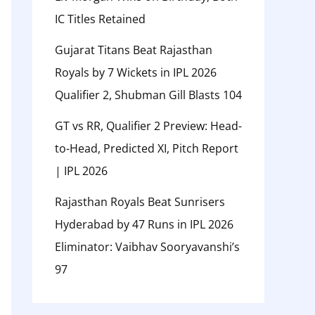
IC Titles Retained
Gujarat Titans Beat Rajasthan
Royals by 7 Wickets in IPL 2026
Qualifier 2, Shubman Gill Blasts 104
GT vs RR, Qualifier 2 Preview: Head-
to-Head, Predicted XI, Pitch Report
| IPL 2026
Rajasthan Royals Beat Sunrisers
Hyderabad by 47 Runs in IPL 2026
Eliminator: Vaibhav Sooryavanshi’s
97