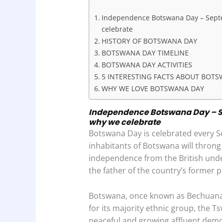
b
s
e
t
e
Independence Botswana Day – Septem
o
A
d
celebrate
o
p
I
HISTORY OF BOTSWANA DAY
BOTSWANA DAY TIMELINE
k
p
n
BOTSWANA DAY ACTIVITIES
5 INTERESTING FACTS ABOUT BOT
WHY WE LOVE BOTSWANA DAY
Independence Botswana Day – Se
why we celebrate
Botswana Day is celebrated every 
inhabitants of Botswana will thron
independence from the British unde
the father of the country’s former 
Botswana, once known as Bechuanala
for its majority ethnic group, the
peaceful and growing affluent demo