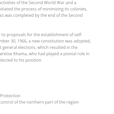
 activities of the Second World War and a
tiated the process of minimizing its colonies,
cess was completed by the end of the Second
to proposals for the establishment of self-
ber 30, 1966, a new constitution was adopted,
t general elections, which resulted in the
eretse Khama, who had played a pivotal role in
cted to his position.
 Protection
control of the northern part of the region