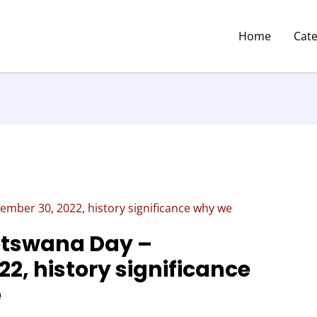
Home
Cat
mber 30, 2022, history significance why we
tswana Day –
2, history significance
e