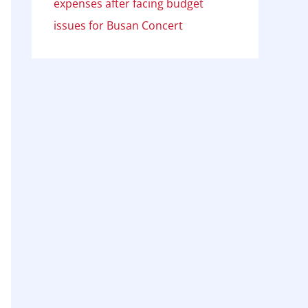
expenses after facing budget
issues for Busan Concert