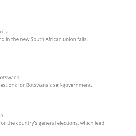
rica
 in the new South African union fails.
 Botswana
estions for Botswana’s self-government.
on
or the country’s general elections, which lead