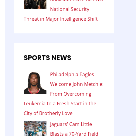
National Security
Threat in Major Intelligence Shift
SPORTS NEWS
Philadelphia Eagles
Welcome John Metchie:
From Overcoming
Leukemia to a Fresh Start in the
City of Brotherly Love
Jaguars’ Cam Little
Blasts a 70-Yard Field