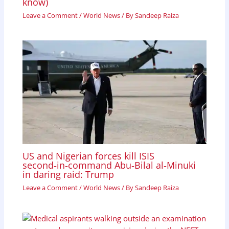
know)
Leave a Comment
/
World News
/ By
Sandeep Raiza
US and Nigerian forces kill ISIS
second‑in‑command Abu‑Bilal al‑Minuki
in daring raid: Trump
Leave a Comment
/
World News
/ By
Sandeep Raiza