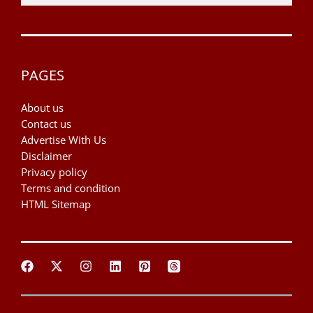
PAGES
About us
Contact us
Advertise With Us
Disclaimer
Privacy policy
Terms and condition
HTML Sitemap