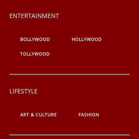
ENTERTAINMENT
BOLLYWOOD
HOLLYWOOD
TOLLYWOOD
LIFESTYLE
ART & CULTURE
FASHION