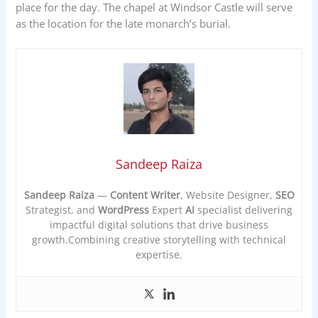
place for the day. The chapel at Windsor Castle will serve
as the location for the late monarch’s burial.
Sandeep Raiza
Sandeep Raiza
—
Content Writer
, Website Designer,
SEO
Strategist, and
WordPress
Expert
AI
specialist delivering
impactful digital solutions that drive business
growth.Combining creative storytelling with technical
expertise.