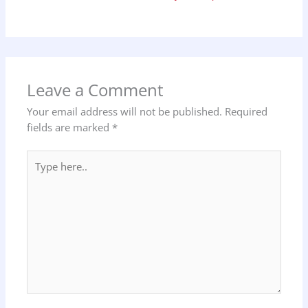
Leave a Comment
Your email address will not be published.
Required
fields are marked
*
Type
here..