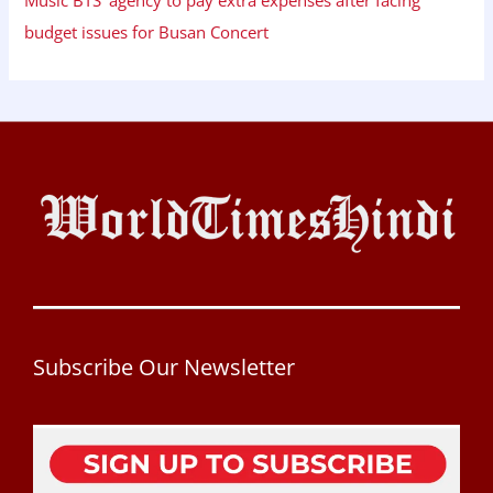
budget issues for Busan Concert
Subscribe Our Newsletter