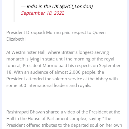
— India in the UK (@HCI_London)
September 18, 2022
President Droupadi Murmu paid respect to Queen
Elizabeth II
At Westminster Hall, where Britain’s longest-serving
monarch is lying in state until the morning of the royal
funeral, President Murmu paid his respects on September
18. With an audience of almost 2,000 people, the
President attended the solemn service at the Abbey with
some 500 international leaders and royals.
Rashtrapati Bhavan shared a video of the President at the
Hall in the House of Parliament complex, saying “The
President offered tributes to the departed soul on her own