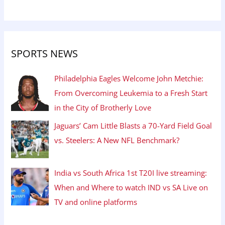
SPORTS NEWS
Philadelphia Eagles Welcome John Metchie:
From Overcoming Leukemia to a Fresh Start
in the City of Brotherly Love
Jaguars’ Cam Little Blasts a 70-Yard Field Goal
vs. Steelers: A New NFL Benchmark?
India vs South Africa 1st T20I live streaming:
When and Where to watch IND vs SA Live on
TV and online platforms