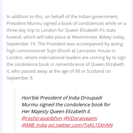
In addition to this, on behalf of the Indian government,
President Murmu signed a book of condolences while on a
three-day trip to London for Queen Elizabeth II’s state
funeral, which will take place at Westminster Abbey today,
September 19. The President was accompanied by acting
high commissioner Sujit Ghosh at Lancaster House in
London, where international leaders are coming by to sign
the condolence book in remembrance of Queen Elizabeth
II, who passed away at the age of 96 in Scotland on
September 8.
Hon’ble President of India Droupadi
Murmu signed the condolence book for
Her Majesty Queen Elizabeth II.
@rashtrapatibhvn
@VDoraiswami
@MIB_India
pic.twitter.com/TqKL1SXnNN