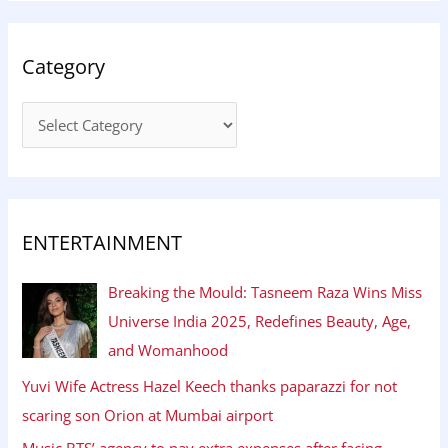
Category
ENTERTAINMENT
Breaking the Mould: Tasneem Raza Wins Miss
Universe India 2025, Redefines Beauty, Age,
and Womanhood
Yuvi Wife Actress Hazel Keech thanks paparazzi for not
scaring son Orion at Mumbai airport
Music BTS’ agency to pay extra expenses after facing