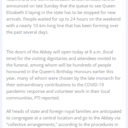
announced on late Sunday that the queue to see Queen
Elizabeth II laying in the state has to be stopped for new
arrivals. People waited for up to 24 hours on the weekend
with a nearly 10-km-long line that has been forming over
the past several days.
The doors of the Abbey will open today at 8 a.m. (local
time) for the visiting dignitaries and attendees invited to
the funeral, among whom will be hundreds of people
honoured in the Queen’s Birthday Honours earlier this
year, many of whom were chosen by the late monarch for
their extraordinary contributions to the COVID-19
pandemic response and volunteer work in their local
communities, PTI reported.
All heads of state and foreign royal families are anticipated
to congregate at a central location and go to the Abbey via
“collective arrangements,” according to the procedures in