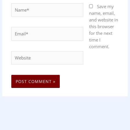
Name*
Save my
name, email,
and website in
this browser
Email*
for the next
time I
comment.
Website