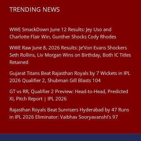
TRENDING NEWS
WWE SmackDown June 12 Results: Jey Uso and
Charlotte Flair Win, Gunther Shocks Cody Rhodes
WWE Raw June 8, 2026 Results: Je’Von Evans Shockers
Seth Rollins, Liv Morgan Wins on Birthday, Both IC Titles
Retained
Gujarat Titans Beat Rajasthan Royals by 7 Wickets in IPL
2026 Qualifier 2, Shubman Gill Blasts 104
GT vs RR, Qualifier 2 Preview: Head-to-Head, Predicted
XI, Pitch Report | IPL 2026
Rajasthan Royals Beat Sunrisers Hyderabad by 47 Runs
in IPL 2026 Eliminator: Vaibhav Sooryavanshi’s 97