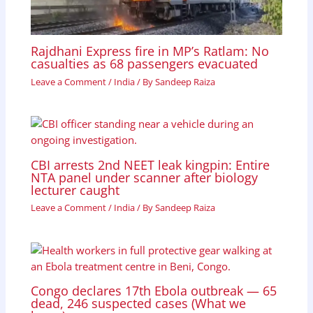
Rajdhani Express fire in MP’s Ratlam: No
casualties as 68 passengers evacuated
Leave a Comment
/
India
/ By
Sandeep Raiza
CBI arrests 2nd NEET leak kingpin: Entire
NTA panel under scanner after biology
lecturer caught
Leave a Comment
/
India
/ By
Sandeep Raiza
Congo declares 17th Ebola outbreak — 65
dead, 246 suspected cases (What we