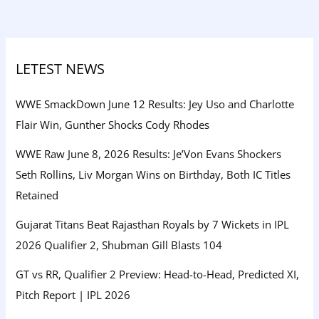
LETEST NEWS
WWE SmackDown June 12 Results: Jey Uso and Charlotte
Flair Win, Gunther Shocks Cody Rhodes
WWE Raw June 8, 2026 Results: Je’Von Evans Shockers
Seth Rollins, Liv Morgan Wins on Birthday, Both IC Titles
Retained
Gujarat Titans Beat Rajasthan Royals by 7 Wickets in IPL
2026 Qualifier 2, Shubman Gill Blasts 104
GT vs RR, Qualifier 2 Preview: Head-to-Head, Predicted XI,
Pitch Report | IPL 2026