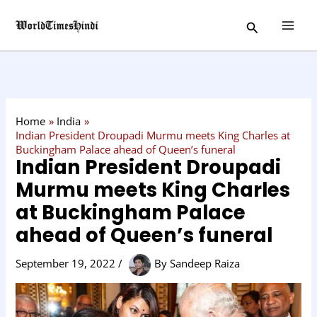
Skip
C
Search
to
a
content
t
e
g
o
Home
India
r
Indian President Droupadi Murmu meets King Charles at
Buckingham Palace ahead of Queen’s funeral
y
Indian President Droupadi
Murmu meets King Charles
at Buckingham Palace
ahead of Queen’s funeral
September 19, 2022
/
By
Sandeep Raiza