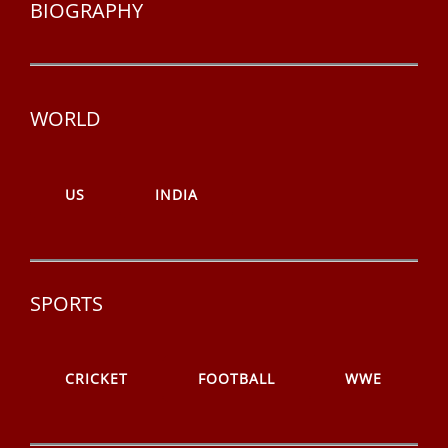
BIOGRAPHY
WORLD
US
INDIA
SPORTS
CRICKET
FOOTBALL
WWE