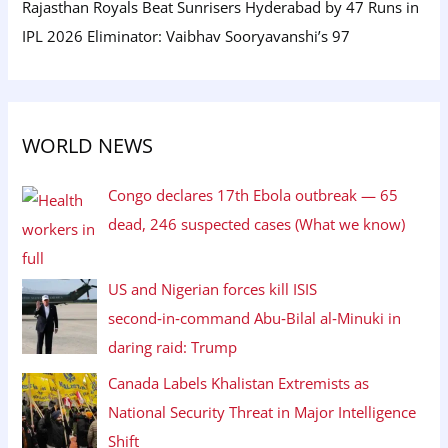
Rajasthan Royals Beat Sunrisers Hyderabad by 47 Runs in
IPL 2026 Eliminator: Vaibhav Sooryavanshi’s 97
WORLD NEWS
Congo declares 17th Ebola outbreak — 65
dead, 246 suspected cases (What we know)
US and Nigerian forces kill ISIS
second‑in‑command Abu‑Bilal al‑Minuki in
daring raid: Trump
Canada Labels Khalistan Extremists as
National Security Threat in Major Intelligence
Shift