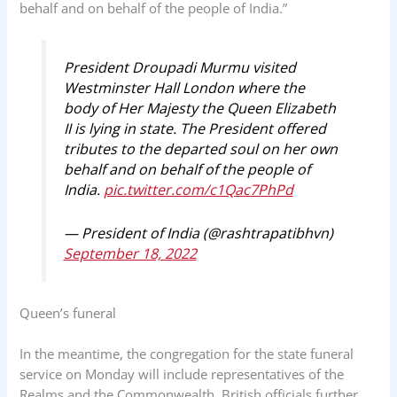
behalf and on behalf of the people of India.”
President Droupadi Murmu visited
Westminster Hall London where the
body of Her Majesty the Queen Elizabeth
II is lying in state. The President offered
tributes to the departed soul on her own
behalf and on behalf of the people of
India.
pic.twitter.com/c1Qac7PhPd
— President of India (@rashtrapatibhvn)
September 18, 2022
Queen’s funeral
In the meantime, the congregation for the state funeral
service on Monday will include representatives of the
Realms and the Commonwealth. British officials further