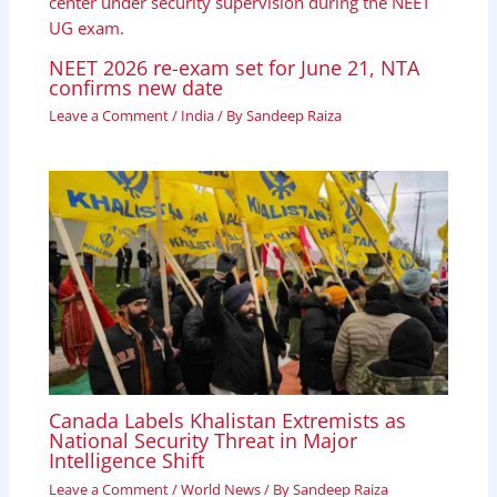
NEET 2026 re-exam set for June 21, NTA
confirms new date
Leave a Comment
/
India
/ By
Sandeep Raiza
Canada Labels Khalistan Extremists as
National Security Threat in Major
Intelligence Shift
Leave a Comment
/
World News
/ By
Sandeep Raiza