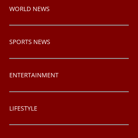
WORLD NEWS
SPORTS NEWS
ENTERTAINMENT
LIFESTYLE