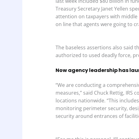
last week included $80 billion in fun
Treasury Secretary Janet Yellen speci
attention on taxpayers with middle
on line that agents were going to cr
The baseless assertions also said t
authorized to used deadly force, p
Now agency leadership has lau
“We are conducting a comprehensive
measures,” said Chuck Rettig, IRS c
locations nationwide. “This include
monitoring perimeter security, desig
security around entrances of facili