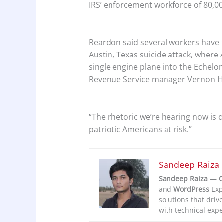
IRS’ enforcement workforce of 80,000
Reardon said several workers have 
Austin, Texas suicide attack, where 
single engine plane into the Echelon 
Revenue Service manager Vernon H
“The rhetoric we’re hearing now is 
patriotic Americans at risk.”
Sandeep Raiza
Sandeep Raiza
—
C
and
WordPress
Exp
solutions that driv
with technical expe