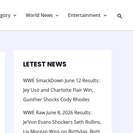
C
a
Searc
egory
World News
Entertainment
t
e
g
o
r
LETEST NEWS
y
WWE SmackDown June 12 Results:
Jey Uso and Charlotte Flair Win,
Gunther Shocks Cody Rhodes
WWE Raw June 8, 2026 Results:
Je’Von Evans Shockers Seth Rollins,
Liv Morgan Wins on Birthday, Both