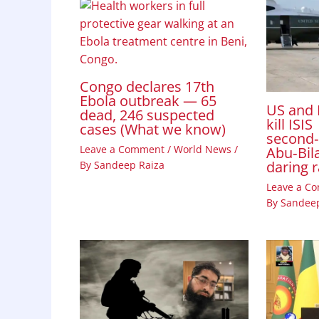
Congo declares 17th
Ebola outbreak — 65
US and 
dead, 246 suspected
kill ISIS
cases (What we know)
second
Leave a Comment
/
World News
/
Abu‑Bila
daring 
By
Sandeep Raiza
Leave a C
By
Sandeep