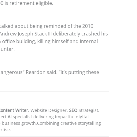
 is retirement eligible.
talked about being reminded of the 2010
Andrew Joseph Stack III deliberately crashed his
office building, killing himself and Internal
unter.
dangerous” Reardon said. “It’s putting these
ontent Writer
, Website Designer,
SEO
Strategist,
ert
AI
specialist delivering impactful digital
e business growth.Combining creative storytelling
rtise.