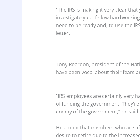
“The IRS is making it very clear tha
investigate your fellow hardworkin
need to be ready and, to use the IRS’
letter.
Tony Reardon, president of the Na
have been vocal about their fears a
“IRS employees are certainly very 
of funding the government. They’re 
enemy of the government,” he said.
He added that members who are of 
desire to retire due to the increase