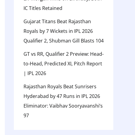
IC Titles Retained
Gujarat Titans Beat Rajasthan
Royals by 7 Wickets in IPL 2026
Qualifier 2, Shubman Gill Blasts 104
GT vs RR, Qualifier 2 Preview: Head-
to-Head, Predicted XI, Pitch Report
| IPL 2026
Rajasthan Royals Beat Sunrisers
Hyderabad by 47 Runs in IPL 2026
Eliminator: Vaibhav Sooryavanshi’s
97