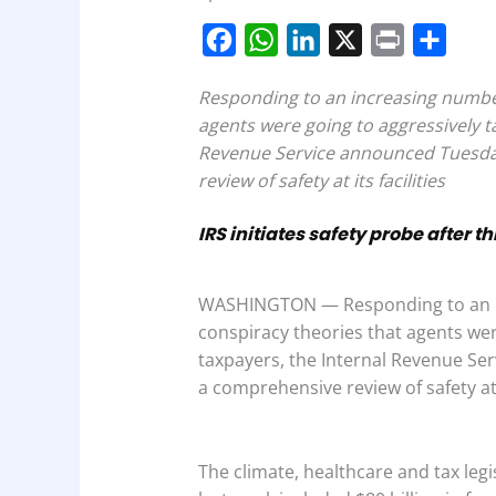
F
W
L
X
P
S
a
h
i
r
h
Responding to an increasing number
c
a
n
i
a
agents were going to aggressively t
e
t
k
n
r
Revenue Service announced Tuesday
b
s
e
t
e
review of safety at its facilities
o
A
d
IRS initiates safety probe after t
o
p
I
k
p
n
WASHINGTON — Responding to an in
conspiracy theories that agents we
taxpayers, the Internal Revenue Se
a comprehensive review of safety at it
The climate, healthcare and tax legi