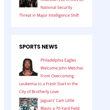
National Security
Threat in Major Intelligence Shift
SPORTS NEWS
Philadelphia Eagles
Welcome John Metchie:
From Overcoming
Leukemia to a Fresh Start in the
City of Brotherly Love
Jaguars’ Cam Little
Blasts a 70-Yard Field