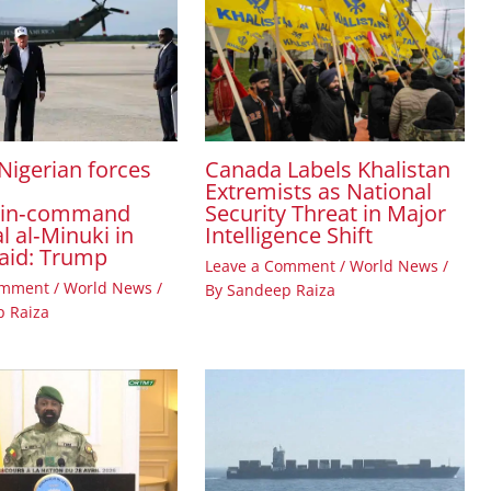
Canada Labels Khalistan
Nigerian forces
Extremists as National
Security Threat in Major
‑in‑command
Intelligence Shift
l al‑Minuki in
raid: Trump
Leave a Comment
/
World News
/
omment
/
World News
/
By
Sandeep Raiza
 Raiza