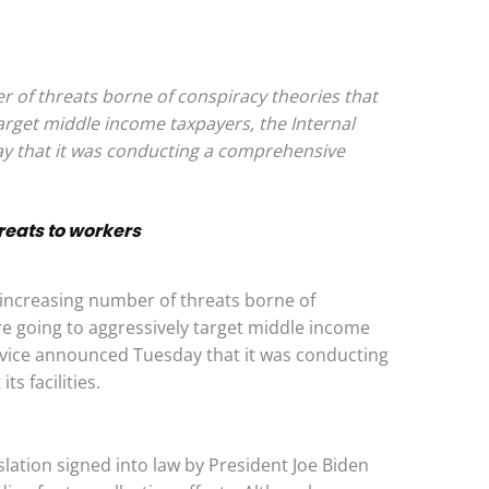
 of threats borne of conspiracy theories that
arget middle income taxpayers, the Internal
 that it was conducting a comprehensive
hreats to workers
creasing number of threats borne of
re going to aggressively target middle income
rvice announced Tuesday that it was conducting
s facilities.
slation signed into law by President Joe Biden