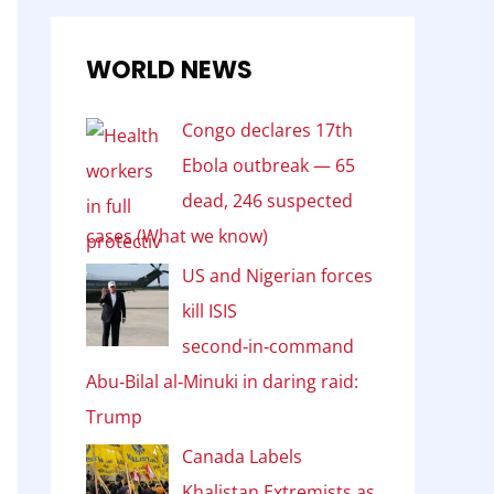
WORLD NEWS
Congo declares 17th
Ebola outbreak — 65
dead, 246 suspected
cases (What we know)
US and Nigerian forces
kill ISIS
second‑in‑command
Abu‑Bilal al‑Minuki in daring raid:
Trump
Canada Labels
Khalistan Extremists as