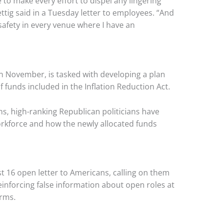
ue to make every effort to dispel any lingering
tig said in a Tuesday letter to employees. “And
 safety in every venue where I have an
in November, is tasked with developing a plan
 funds included in the Inflation Reduction Act.
, high-ranking Republican politicians have
rkforce and how the newly allocated funds
ust 16 open letter to Americans, calling on them
einforcing false information about open roles at
arms.