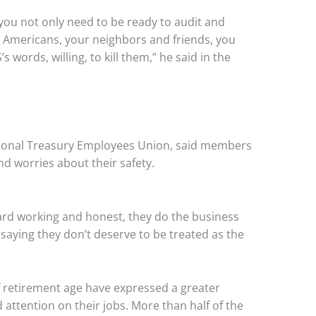
t you not only need to be ready to audit and
g Americans, your neighbors and friends, you
s words, willing, to kill them,” he said in the
tional Treasury Employees Union, said members
nd worries about their safety.
hard working and honest, they do the business
saying they don’t deserve to be treated as the
retirement age have expressed a greater
d attention on their jobs. More than half of the