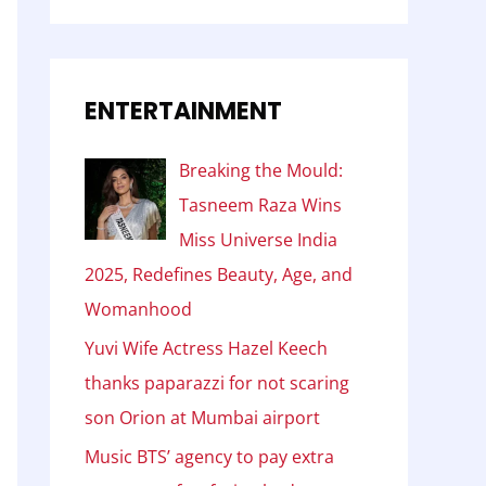
ENTERTAINMENT
Breaking the Mould:
Tasneem Raza Wins
Miss Universe India
2025, Redefines Beauty, Age, and
Womanhood
Yuvi Wife Actress Hazel Keech
thanks paparazzi for not scaring
son Orion at Mumbai airport
Music BTS’ agency to pay extra