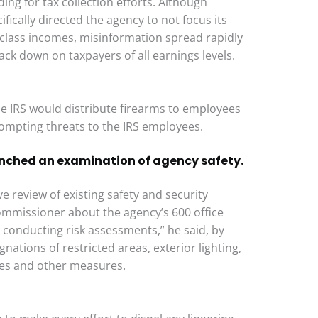
ding for tax collection efforts. Although
fically directed the agency to not focus its
 class incomes, misinformation spread rapidly
ack down on taxpayers of all earnings levels.
he IRS would distribute firearms to employees
rompting threats to the IRS employees.
nched an examination of agency safety.
 review of existing safety and security
ommissioner about the agency’s 600 office
s conducting risk assessments,” he said, by
nations of restricted areas, exterior lighting,
ties and other measures.