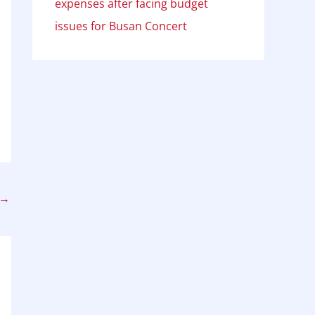
expenses after facing budget
issues for Busan Concert
→