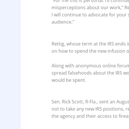
“For me this is personal. I’ll contin
misperceptions about our work,” Ret
I will continue to advocate for your
audience.”
Rettig, whose term at the IRS ends 
on how to spend the new infusion of
Along with anonymous online forums
spread falsehoods about the IRS wo
would be spent.
Sen. Rick Scott, R-Fla., sent an Aug
not to take any new IRS positions, r
the agency and their access to fire