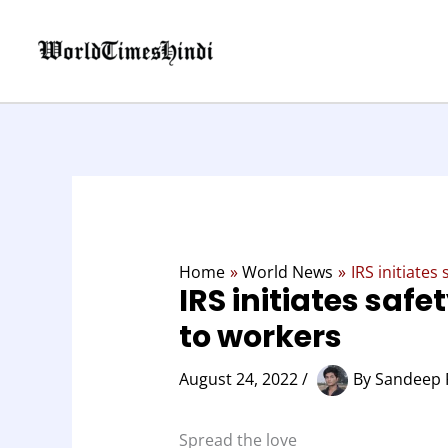
Skip
to
content
Home
World News
IRS initiates
IRS initiates safe
to workers
August 24, 2022
/
By
Sandeep 
Spread the love