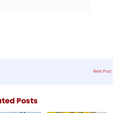
Next Post
ated Posts