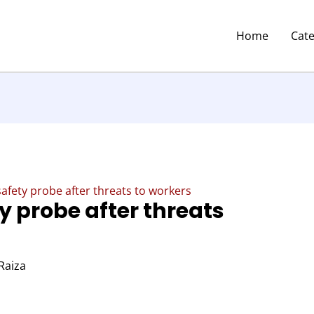
Home
Cat
 safety probe after threats to workers
ty probe after threats
Raiza