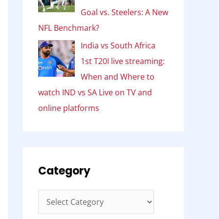
Goal vs. Steelers: A New
NFL Benchmark?
India vs South Africa
1st T20I live streaming:
When and Where to
watch IND vs SA Live on TV and
online platforms
Category