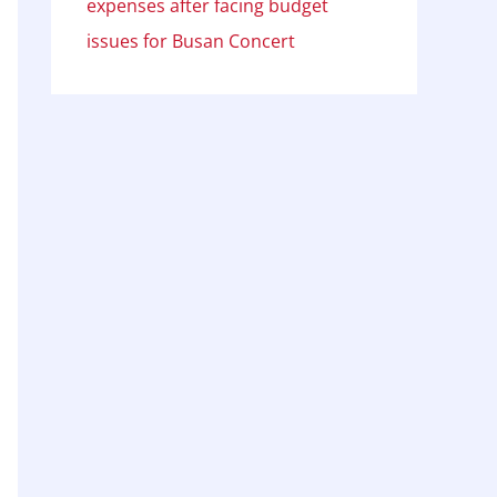
expenses after facing budget
issues for Busan Concert