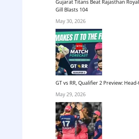
Gujarat Titans Beat Rajasthan Royal
Gill Blasts 104
May 30, 2026
GT vs RR, Qualifier 2 Preview: Head-
May 29, 2026