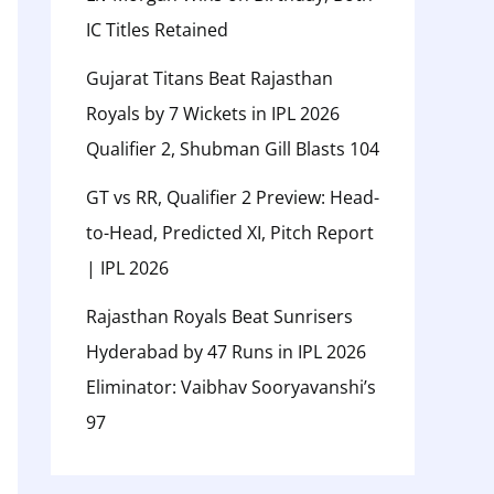
IC Titles Retained
Gujarat Titans Beat Rajasthan
Royals by 7 Wickets in IPL 2026
Qualifier 2, Shubman Gill Blasts 104
GT vs RR, Qualifier 2 Preview: Head-
to-Head, Predicted XI, Pitch Report
| IPL 2026
Rajasthan Royals Beat Sunrisers
Hyderabad by 47 Runs in IPL 2026
Eliminator: Vaibhav Sooryavanshi’s
97