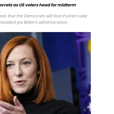
ocrats as US voters head for midterm
ed, that the Democrats will lose if voters take
President Joe Biden’s administration.