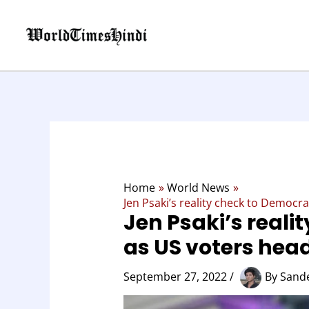
Skip
to
content
Home
World News
Jen Psaki’s reality check to Democr
Jen Psaki’s reali
as US voters hea
September 27, 2022
/
By
Sand