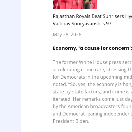
Rajasthan Royals Beat Sunrisers Hy
Vaibhav Sooryavanshi’s 97
May 28, 2026
Economy, ‘a cause for concern’:
The former White House press secr
accelerating crime rate, stressing tha
for Democrats in the upcoming midt
noted. “So, yes, the economy is hang
state-by-state factors, and crime is
iterated. Her remarks come just days
by the American broadcasters foun
and Democrat-leaning independent
President Biden.