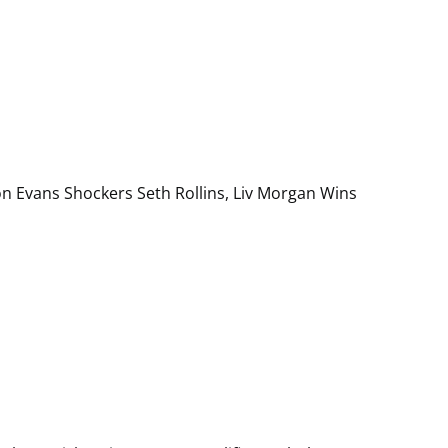
on Evans Shockers Seth Rollins, Liv Morgan Wins