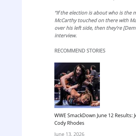
“If the election is about who is th
McCarthy touched on there with Marj
over his left side, then they’re [Dem
interview.
RECOMMEND STORIES
WWE SmackDown June 12 Results: Je
Cody Rhodes
June 13, 2026