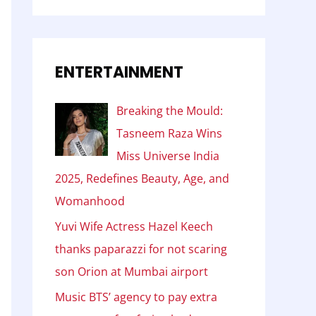
ENTERTAINMENT
Breaking the Mould:
Tasneem Raza Wins
Miss Universe India
2025, Redefines Beauty, Age, and
Womanhood
Yuvi Wife Actress Hazel Keech
thanks paparazzi for not scaring
son Orion at Mumbai airport
Music BTS’ agency to pay extra