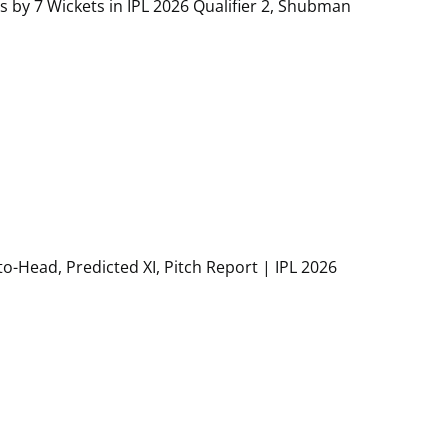
s by 7 Wickets in IPL 2026 Qualifier 2, Shubman
to-Head, Predicted XI, Pitch Report | IPL 2026