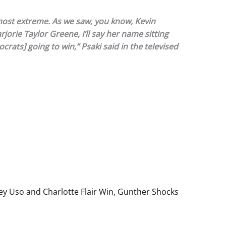
e most extreme. As we saw, you know, Kevin
orie Taylor Greene, I’ll say her name sitting
ocrats] going to win,” Psaki said in the televised
y Uso and Charlotte Flair Win, Gunther Shocks