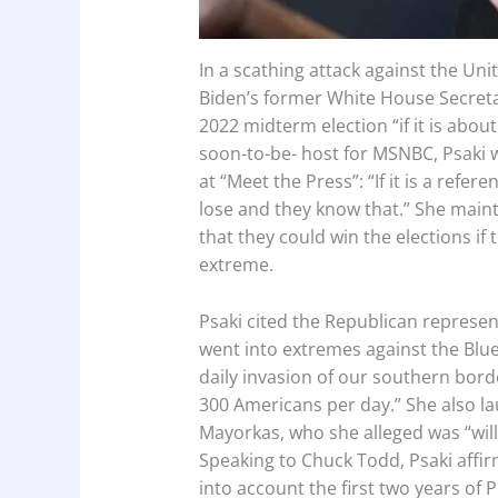
In a scathing attack against the Uni
Biden’s former White House Secretar
2022 midterm election “if it is abou
soon-to-be- host for MSNBC, Psaki w
at “Meet the Press”: “If it is a refe
lose and they know that.” She mai
that they could win the elections i
extreme.
Psaki cited the Republican represe
went into extremes against the Blue p
daily invasion of our southern borde
300 Americans per day.” She also la
Mayorkas, who she alleged was “will
Speaking to Chuck Todd, Psaki affirm
into account the first two years of 