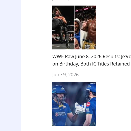
WWE Raw June 8, 2026 Results: Je’V
on Birthday, Both IC Titles Retained
June 9, 2026