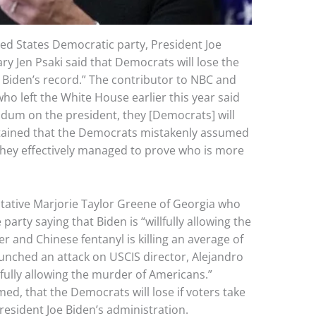
ted States Democratic party, President Joe
y Jen Psaki said that Democrats will lose the
t Biden’s record.” The contributor to NBC and
ho left the White House earlier this year said
rendum on the president, they [Democrats] will
ntained that the Democrats mistakenly assumed
f they effectively managed to prove who is more
ntative Marjorie Taylor Greene of Georgia who
arty saying that Biden is “willfully allowing the
r and Chinese fentanyl is killing an average of
unched an attack on USCIS director, Alejandro
fully allowing the murder of Americans.”
ed, that the Democrats will lose if voters take
President Joe Biden’s administration.