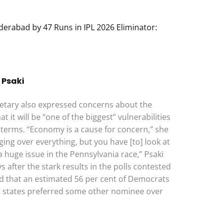
derabad by 47 Runs in IPL 2026 Eliminator:
 Psaki
etary also expressed concerns about the
t it will be “one of the biggest” vulnerabilities
erms. “Economy is a cause for concern,” she
ing over everything, but you have [to] look at
 a huge issue in the Pennsylvania race,” Psaki
 after the stark results in the polls contested
d that an estimated 56 per cent of Democrats
 states preferred some other nominee over