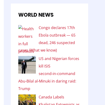
WORLD NEWS
Congo declares 17th
Ebola outbreak — 65
dead, 246 suspected
cases (What we know)
US and Nigerian forces
kill ISIS
second‑in‑command
Abu‑Bilal al‑Minuki in daring raid:
Trump
Canada Labels
Khalistan Extremists as