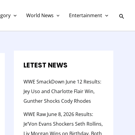
C
a
Searc
egory
World News
Entertainment
t
e
g
o
r
LETEST NEWS
y
WWE SmackDown June 12 Results:
Jey Uso and Charlotte Flair Win,
Gunther Shocks Cody Rhodes
WWE Raw June 8, 2026 Results:
Je’Von Evans Shockers Seth Rollins,
Liv Morgan Wins on Birthday, Both