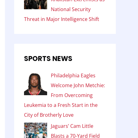
National Security
Threat in Major Intelligence Shift
SPORTS NEWS
Philadelphia Eagles
Welcome John Metchie:
From Overcoming
Leukemia to a Fresh Start in the
City of Brotherly Love
Jaguars’ Cam Little
Blasts a 70-Yard Field