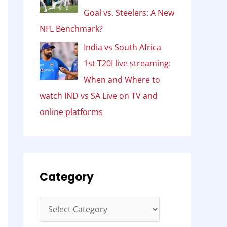
Goal vs. Steelers: A New
NFL Benchmark?
India vs South Africa
1st T20I live streaming:
When and Where to
watch IND vs SA Live on TV and
online platforms
Category