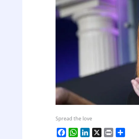
Spread the love