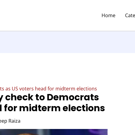
Home
Cat
ats as US voters head for midterm elections
ty check to Democrats
d for midterm elections
eep Raiza