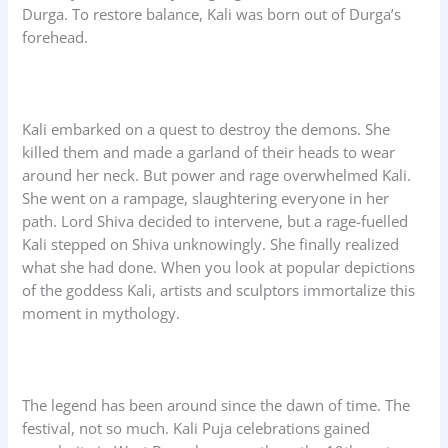
Durga. To restore balance, Kali was born out of Durga’s
forehead.
Kali embarked on a quest to destroy the demons. She
killed them and made a garland of their heads to wear
around her neck. But power and rage overwhelmed Kali.
She went on a rampage, slaughtering everyone in her
path. Lord Shiva decided to intervene, but a rage-fuelled
Kali stepped on Shiva unknowingly. She finally realized
what she had done. When you look at popular depictions
of the goddess Kali, artists and sculptors immortalize this
moment in mythology.
The legend has been around since the dawn of time. The
festival, not so much. Kali Puja celebrations gained