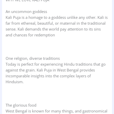
An uncommon goddess
Kali Puja is a homage to a goddess unlike any other. Kali is
far from ethereal, beautiful, or maternal in the traditional
sense. Kali demands the world pay attention to its sins
and chances for redemption
One religion, diverse traditions
Today is perfect for experiencing Hindu traditions that go
against the grain. Kali Puja in West Bengal provides
incomparable insights into the complex layers of
Hinduism.
The glorious food
West Bengal is known for many things, and gastronomical