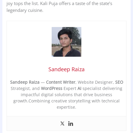
joy tops the list. Kali Puja offers a taste of the state’s
legendary cuisine.
Sandeep Raiza
Sandeep Raiza
—
Content Writer
, Website Designer,
SEO
Strategist, and
WordPress
Expert
AI
specialist delivering
impactful digital solutions that drive business
growth.Combining creative storytelling with technical
expertise.