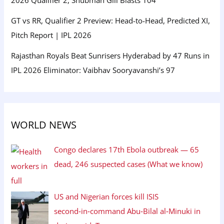
GT vs RR, Qualifier 2 Preview: Head-to-Head, Predicted XI,
Pitch Report | IPL 2026
Rajasthan Royals Beat Sunrisers Hyderabad by 47 Runs in
IPL 2026 Eliminator: Vaibhav Sooryavanshi’s 97
WORLD NEWS
Congo declares 17th Ebola outbreak — 65
dead, 246 suspected cases (What we know)
US and Nigerian forces kill ISIS
second‑in‑command Abu‑Bilal al‑Minuki in