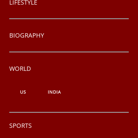
LIFESTYLE
BIOGRAPHY
WORLD
US
INDIA
SPORTS