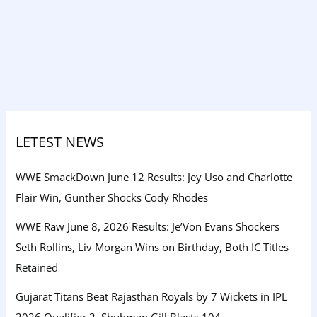
LETEST NEWS
WWE SmackDown June 12 Results: Jey Uso and Charlotte
Flair Win, Gunther Shocks Cody Rhodes
WWE Raw June 8, 2026 Results: Je’Von Evans Shockers
Seth Rollins, Liv Morgan Wins on Birthday, Both IC Titles
Retained
Gujarat Titans Beat Rajasthan Royals by 7 Wickets in IPL
2026 Qualifier 2, Shubman Gill Blasts 104