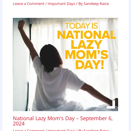
Leave a Comment
/
Important Days
/ By
Sandeep Raiza
National Lazy Mom’s Day – September 6,
2024
Leave a Comment
/
Important Days
/ By
Sandeep Raiza