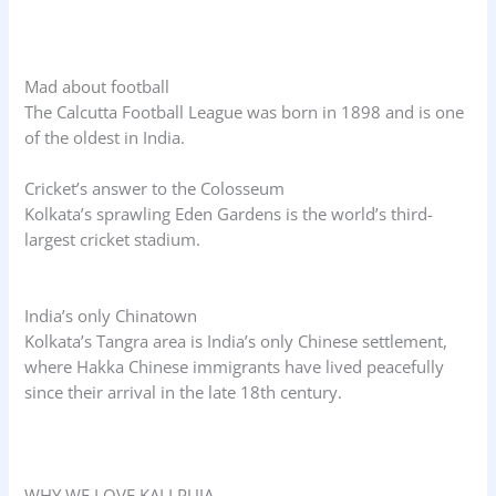
Mad about football
The Calcutta Football League was born in 1898 and is one
of the oldest in India.
Cricket’s answer to the Colosseum
Kolkata’s sprawling Eden Gardens is the world’s third-
largest cricket stadium.
India’s only Chinatown
Kolkata’s Tangra area is India’s only Chinese settlement,
where Hakka Chinese immigrants have lived peacefully
since their arrival in the late 18th century.
WHY WE LOVE KALI PUJA