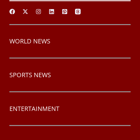
WORLD NEWS
SPORTS NEWS
ENTERTAINMENT