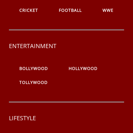
CRICKET
FOOTBALL
WWE
ENTERTAINMENT
BOLLYWOOD
HOLLYWOOD
TOLLYWOOD
LIFESTYLE