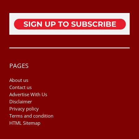
PAGES
About us
Contact us
Advertise With Us
Disclaimer
Privacy policy
Terms and condition
HTML Sitemap