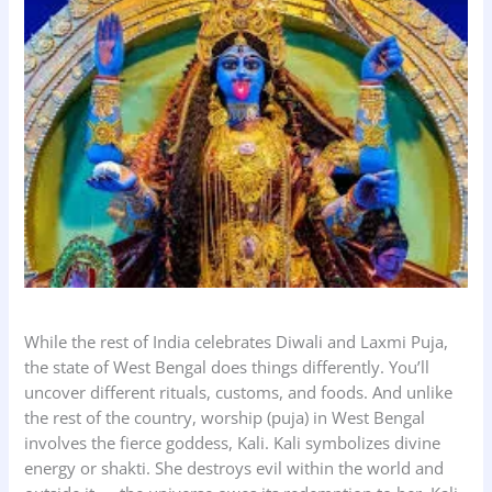
While the rest of India celebrates Diwali and Laxmi Puja,
the state of West Bengal does things differently. You’ll
uncover different rituals, customs, and foods. And unlike
the rest of the country, worship (puja) in West Bengal
involves the fierce goddess, Kali. Kali symbolizes divine
energy or shakti. She destroys evil within the world and