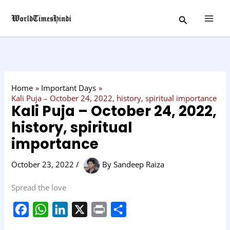
Skip
C
Search
to
a
content
t
e
g
o
Home
Important Days
r
Kali Puja – October 24, 2022, history, spiritual importance
Kali Puja – October 24, 2022,
y
history, spiritual
importance
October 23, 2022
/
By
Sandeep Raiza
Spread the love
F
W
L
X
P
S
a
h
i
r
h