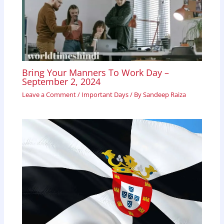
Bring Your Manners To Work Day –
September 2, 2024
Leave a Comment
/
Important Days
/ By
Sandeep Raiza