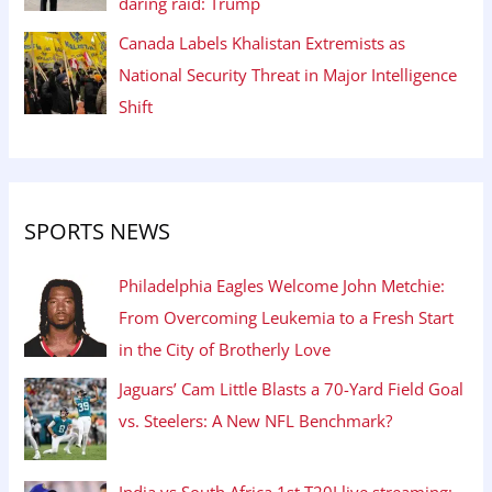
daring raid: Trump
Canada Labels Khalistan Extremists as
National Security Threat in Major Intelligence
Shift
SPORTS NEWS
Philadelphia Eagles Welcome John Metchie:
From Overcoming Leukemia to a Fresh Start
in the City of Brotherly Love
Jaguars’ Cam Little Blasts a 70-Yard Field Goal
vs. Steelers: A New NFL Benchmark?
India vs South Africa 1st T20I live streaming: