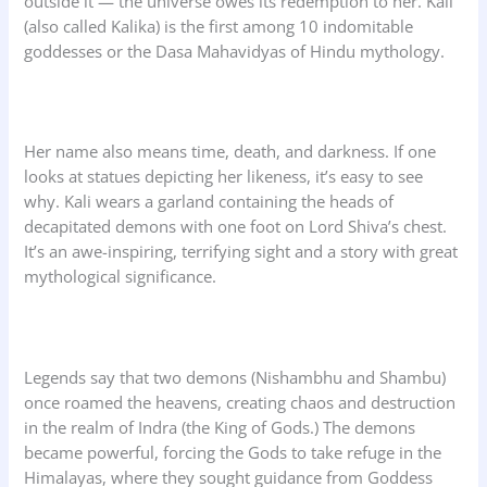
outside it — the universe owes its redemption to her. Kali
(also called Kalika) is the first among 10 indomitable
goddesses or the Dasa Mahavidyas of Hindu mythology.
Her name also means time, death, and darkness. If one
looks at statues depicting her likeness, it’s easy to see
why. Kali wears a garland containing the heads of
decapitated demons with one foot on Lord Shiva’s chest.
It’s an awe-inspiring, terrifying sight and a story with great
mythological significance.
Legends say that two demons (Nishambhu and Shambu)
once roamed the heavens, creating chaos and destruction
in the realm of Indra (the King of Gods.) The demons
became powerful, forcing the Gods to take refuge in the
Himalayas, where they sought guidance from Goddess