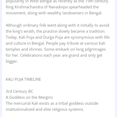
popularity in West Bengal as recently as the 19th century.
King Krishnachandra of Navadvipa spearheaded the
movement, along with wealthy landowners in Bengal.
Although ordinary folk went along with it initially to avoid
the king’s wrath, the practice slowly became a tradition.
Today, Kali Puja and Durga Puja are synonymous with life
and culture in Bengal. People pay tribute at various Kali
temples and shrines. Some embark on long pilgrimages
for her. Celebrations each year are grand and only get
bigger.
KALI PUJA TIMELINE
3rd Century BC
A Goddess on the Margins
The mercurial Kali exists as a tribal goddess outside
institutionalized and elite religious systems.