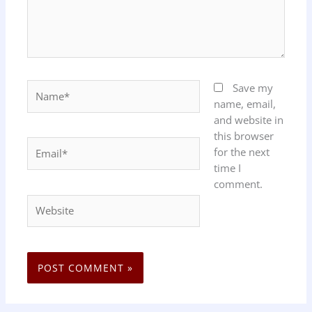
Name*
Save my
name, email,
and website in
this browser
Email*
for the next
time I
comment.
Website