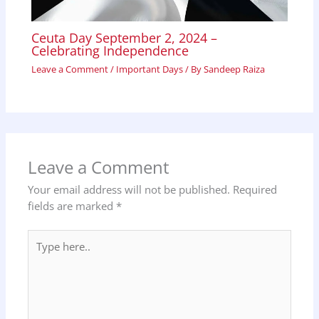
Ceuta Day September 2, 2024 –
Celebrating Independence
Leave a Comment
/
Important Days
/ By
Sandeep Raiza
Leave a Comment
Your email address will not be published.
Required
fields are marked
*
Type
here..