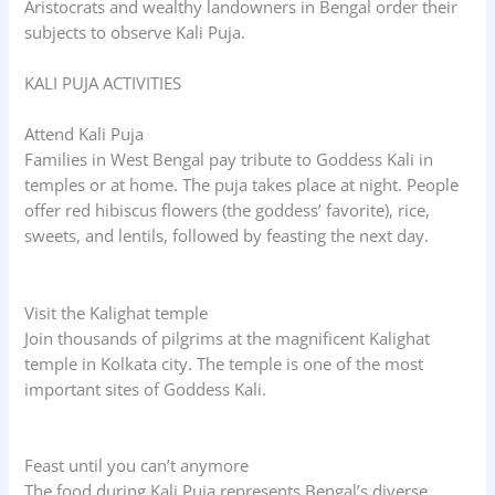
Aristocrats and wealthy landowners in Bengal order their
subjects to observe Kali Puja.
KALI PUJA ACTIVITIES
Attend Kali Puja
Families in West Bengal pay tribute to Goddess Kali in
temples or at home. The puja takes place at night. People
offer red hibiscus flowers (the goddess’ favorite), rice,
sweets, and lentils, followed by feasting the next day.
Visit the Kalighat temple
Join thousands of pilgrims at the magnificent Kalighat
temple in Kolkata city. The temple is one of the most
important sites of Goddess Kali.
Feast until you can’t anymore
The food during Kali Puja represents Bengal’s diverse