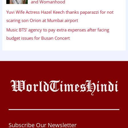
and Womanhood
Yuvi Wife Actress Hazel Keech thanks paparazzi for not
scaring son Orion at Mumbai airport
Music BTS’ agency to pay extra expenses after facing
budget issues for Busan Concert
Subscribe Our Newsletter