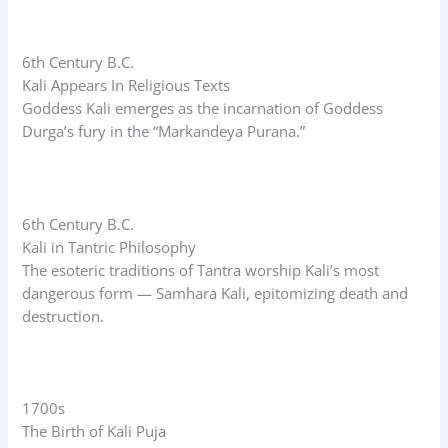
6th Century B.C.
Kali Appears In Religious Texts
Goddess Kali emerges as the incarnation of Goddess
Durga’s fury in the “Markandeya Purana.”
6th Century B.C.
Kali in Tantric Philosophy
The esoteric traditions of Tantra worship Kali’s most
dangerous form — Samhara Kali, epitomizing death and
destruction.
1700s
The Birth of Kali Puja