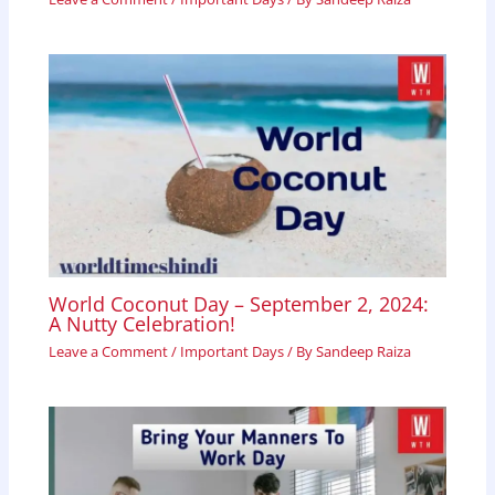
World Coconut Day – September 2, 2024:
A Nutty Celebration!
Leave a Comment
/
Important Days
/ By
Sandeep Raiza