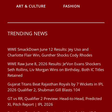
ART & CULTURE
FASHION
TRENDING NEWS
WWE SmackDown June 12 Results: Jey Uso and
Charlotte Flair Win, Gunther Shocks Cody Rhodes
WWE Raw June 8, 2026 Results: Je’Von Evans Shockers
Seth Rollins, Liv Morgan Wins on Birthday, Both IC Titles
Retained
Gujarat Titans Beat Rajasthan Royals by 7 Wickets in IPL
2026 Qualifier 2, Shubman Gill Blasts 104
GT vs RR, Qualifier 2 Preview: Head-to-Head, Predicted
XI, Pitch Report | IPL 2026