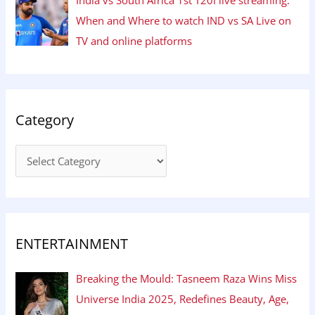
When and Where to watch IND vs SA Live on
TV and online platforms
Category
ENTERTAINMENT
Breaking the Mould: Tasneem Raza Wins Miss
Universe India 2025, Redefines Beauty, Age,