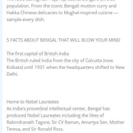
population. From the iconic Bengali mutton curry and
Hakka Chinese delicacies to Mughal-inspired cuisine —
sample every dish.
5 FACTS ABOUT BENGAL THAT WILL BLOW YOUR MIND
The first capital of British India
The British ruled India from the city of Calcutta (now
Kolkata) until 1931 when the headquarters shifted to New
Delhi.
Home to Nobel Laureates
As India’s proverbial intellectual center, Bengal has
produced Nobel Laureates including the likes of
Rabindranath Tagore, Sir CV Raman, Amartya Sen, Mother
Teresa, and Sir Ronald Ross.