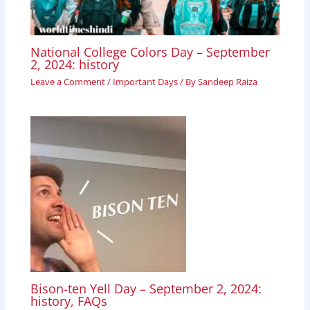
National College Colors Day – September
2, 2024: history
Leave a Comment
/
Important Days
/ By
Sandeep Raiza
Bison-ten Yell Day – September 2, 2024:
history, FAQs