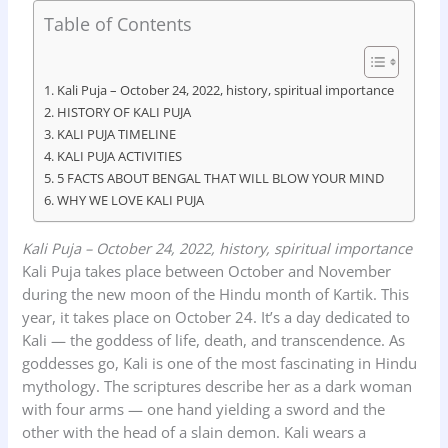
c
a
n
i
a
Table of Contents
e
t
k
n
r
b
s
e
t
e
Kali Puja – October 24, 2022, history, spiritual importance
o
A
d
HISTORY OF KALI PUJA
KALI PUJA TIMELINE
o
p
I
KALI PUJA ACTIVITIES
k
p
n
5 FACTS ABOUT BENGAL THAT WILL BLOW YOUR MIND
WHY WE LOVE KALI PUJA
Kali Puja – October 24, 2022, history, spiritual importance
Kali Puja takes place between October and November
during the new moon of the Hindu month of Kartik. This
year, it takes place on October 24. It’s a day dedicated to
Kali — the goddess of life, death, and transcendence. As
goddesses go, Kali is one of the most fascinating in Hindu
mythology. The scriptures describe her as a dark woman
with four arms — one hand yielding a sword and the
other with the head of a slain demon. Kali wears a