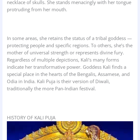
necklace of skulls. She stands menacingly with her tongue
protruding from her mouth.
In some areas, she retains the status of a tribal goddess —
protecting people and specific regions. To others, she’s the
mother of universal strength or represents divine fury.
Regardless of multiple depictions, Kali’s many forms
indicate her transformative power. Goddess Kali finds a
special place in the hearts of the Bengalis, Assamese, and
Odia in India. Kali Puja is their version of Diwali,
traditionally the more Pan-Indian festival.
HISTORY OF KALI PUJA