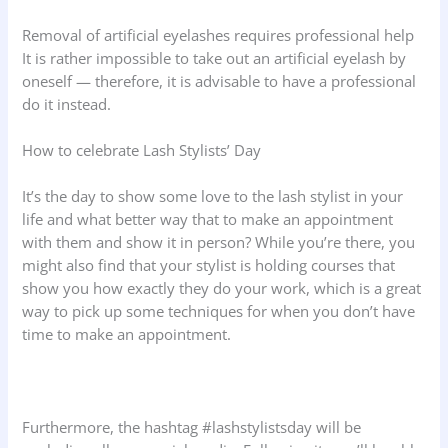
Removal of artificial eyelashes requires professional help
It is rather impossible to take out an artificial eyelash by
oneself — therefore, it is advisable to have a professional
do it instead.
How to celebrate Lash Stylists’ Day
It’s the day to show some love to the lash stylist in your
life and what better way that to make an appointment
with them and show it in person? While you’re there, you
might also find that your stylist is holding courses that
show you how exactly they do your work, which is a great
way to pick up some techniques for when you don’t have
time to make an appointment.
Furthermore, the hashtag #lashstylistsday will be