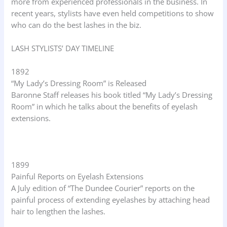
more from experienced professionals in the business. In
recent years, stylists have even held competitions to show
who can do the best lashes in the biz.
LASH STYLISTS’ DAY TIMELINE
1892
“My Lady’s Dressing Room” is Released
Baronne Staff releases his book titled “My Lady’s Dressing
Room” in which he talks about the benefits of eyelash
extensions.
1899
Painful Reports on Eyelash Extensions
A July edition of “The Dundee Courier” reports on the
painful process of extending eyelashes by attaching head
hair to lengthen the lashes.