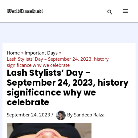
Skip
C
Search
to
a
content
t
e
g
o
Home
Important Days
r
Lash Stylists’ Day – September 24, 2023, history
significance why we celebrate
y
Lash Stylists’ Day –
September 24, 2023, history
significance why we
celebrate
September 24, 2023
/
By
Sandeep Raiza