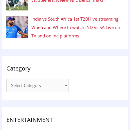
India vs South Africa 1st T20I live streaming:
When and Where to watch IND vs SA Live on
TV and online platforms
Category
ENTERTAINMENT