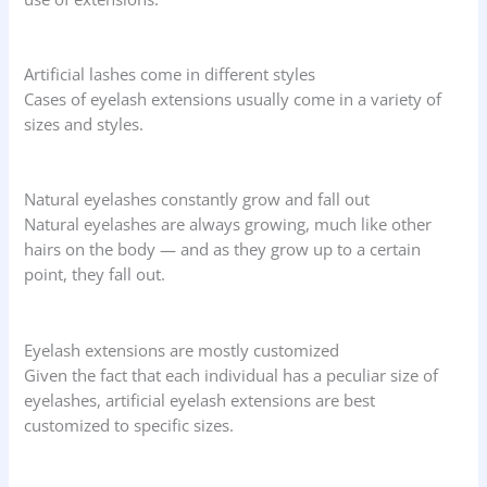
Artificial lashes come in different styles
Cases of eyelash extensions usually come in a variety of
sizes and styles.
Natural eyelashes constantly grow and fall out
Natural eyelashes are always growing, much like other
hairs on the body — and as they grow up to a certain
point, they fall out.
Eyelash extensions are mostly customized
Given the fact that each individual has a peculiar size of
eyelashes, artificial eyelash extensions are best
customized to specific sizes.