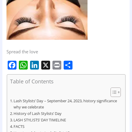
Spread the love
F
W
L
X
P
S
Table of Contents
a
h
i
r
h
c
a
n
i
a
e
t
k
n
r
Lash Stylists’ Day – September 24, 2023, history significance
why we celebrate
b
s
e
t
e
History of Lash Stylists’ Day
o
A
d
LASH STYLISTS’ DAY TIMELINE
o
FACTS
p
I