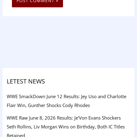
LETEST NEWS
WWE SmackDown June 12 Results: Jey Uso and Charlotte
Flair Win, Gunther Shocks Cody Rhodes
WWE Raw June 8, 2026 Results: Je’Von Evans Shockers
Seth Rollins, Liv Morgan Wins on Birthday, Both IC Titles
Retained