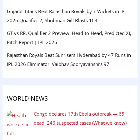
Gujarat Titans Beat Rajasthan Royals by 7 Wickets in IPL
2026 Qualifier 2, Shubman Gill Blasts 104
GT vs RR, Qualifier 2 Preview: Head-to-Head, Predicted XI,
Pitch Report | IPL 2026
Rajasthan Royals Beat Sunrisers Hyderabad by 47 Runs in
IPL 2026 Eliminator: Vaibhav Sooryavanshi’s 97
WORLD NEWS
Congo declares 17th Ebola outbreak — 65
dead, 246 suspected cases (What we know)