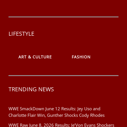
LIFESTYLE
ART & CULTURE
FASHION
TRENDING NEWS
WWE SmackDown June 12 Results: Jey Uso and
Charlotte Flair Win, Gunther Shocks Cody Rhodes
WWE Raw June 8, 2026 Results: Je’Von Evans Shockers