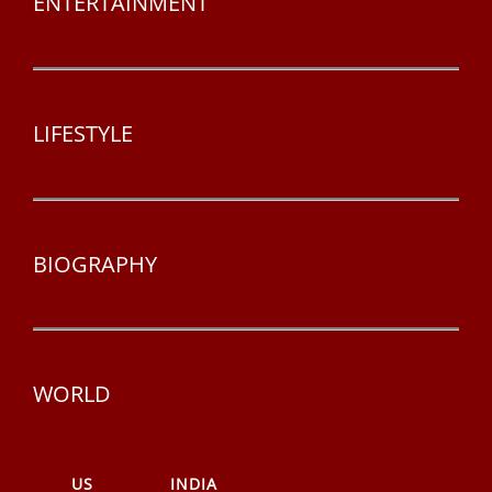
ENTERTAINMENT
LIFESTYLE
BIOGRAPHY
WORLD
US
INDIA