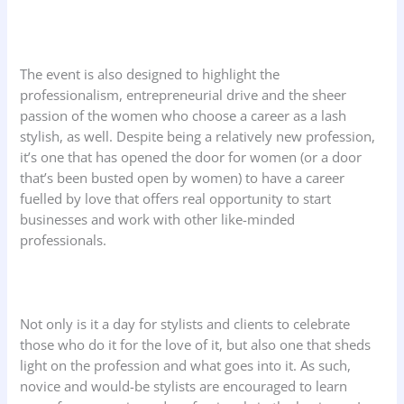
The event is also designed to highlight the
professionalism, entrepreneurial drive and the sheer
passion of the women who choose a career as a lash
stylish, as well. Despite being a relatively new profession,
it’s one that has opened the door for women (or a door
that’s been busted open by women) to have a career
fuelled by love that offers real opportunity to start
businesses and work with other like-minded
professionals.
Not only is it a day for stylists and clients to celebrate
those who do it for the love of it, but also one that sheds
light on the profession and what goes into it. As such,
novice and would-be stylists are encouraged to learn