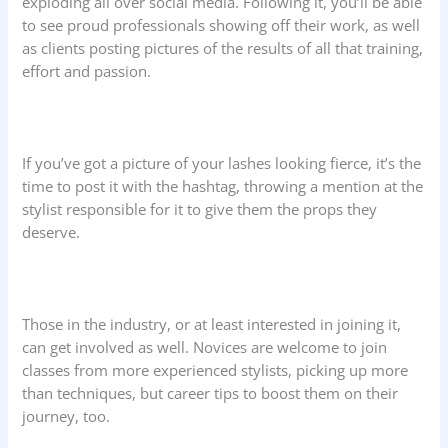
exploding all over social media. Following it, you’ll be able
to see proud professionals showing off their work, as well
as clients posting pictures of the results of all that training,
effort and passion.
If you’ve got a picture of your lashes looking fierce, it’s the
time to post it with the hashtag, throwing a mention at the
stylist responsible for it to give them the props they
deserve.
Those in the industry, or at least interested in joining it,
can get involved as well. Novices are welcome to join
classes from more experienced stylists, picking up more
than techniques, but career tips to boost them on their
journey, too.