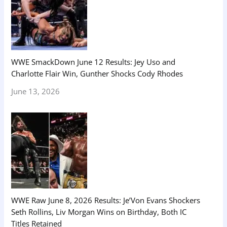
WWE SmackDown June 12 Results: Jey Uso and
Charlotte Flair Win, Gunther Shocks Cody Rhodes
June 13, 2026
WWE Raw June 8, 2026 Results: Je’Von Evans Shockers
Seth Rollins, Liv Morgan Wins on Birthday, Both IC
Titles Retained