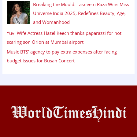
Breaking the Mould: Tasneem Raza Wins Miss
Universe India 2025, Redefines Beauty, Age,
and Womanhood
Yuvi Wife Actress Hazel Keech thanks paparazzi for not
scaring son Orion at Mumbai airport
Music BTS’ agency to pay extra expenses after facing
budget issues for Busan Concert