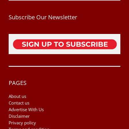
Subscribe Our Newsletter
PAGES
About us
Contact us
Advertise With Us
Disclaimer
Privacy policy