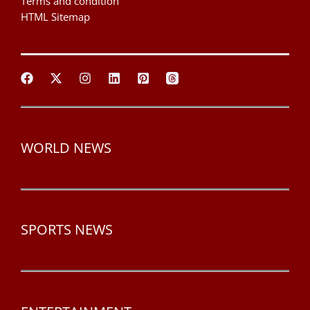
Terms and condition
HTML Sitemap
WORLD NEWS
SPORTS NEWS