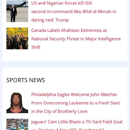
US and Nigerian forces kill ISIS
second‑in‑command Abu‑Bilal al‑Minuki in
daring raid: Trump
Canada Labels Khalistan Extremists as
National Security Threat in Major Intelligence
Shift
SPORTS NEWS
Philadelphia Eagles Welcome John Metchie:
From Overcoming Leukemia to a Fresh Start
in the City of Brotherly Love
Jaguars’ Cam Little Blasts a 70-Yard Field Goal
vs. Steelers: A New NFL Benchmark?