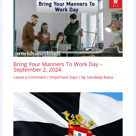
Bring Your Manners To Work Day –
September 2, 2024
Leave a Comment
/
Important Days
/ By
Sandeep Raiza