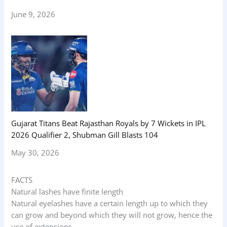
June 9, 2026
Gujarat Titans Beat Rajasthan Royals by 7 Wickets in IPL
2026 Qualifier 2, Shubman Gill Blasts 104
May 30, 2026
FACTS
Natural lashes have finite length
Natural eyelashes have a certain length up to which they
can grow and beyond which they will not grow, hence the
use of extensions.