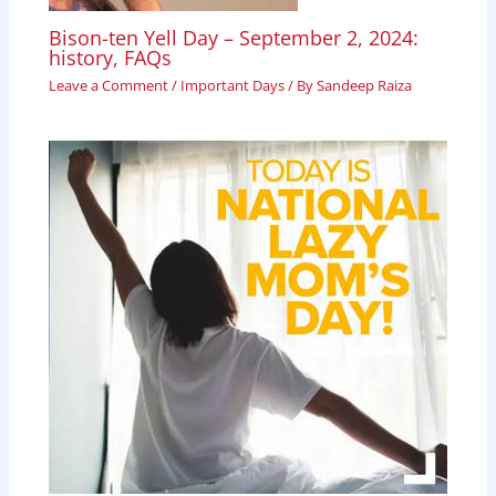
Bison-ten Yell Day – September 2, 2024:
history, FAQs
Leave a Comment
/
Important Days
/ By
Sandeep Raiza