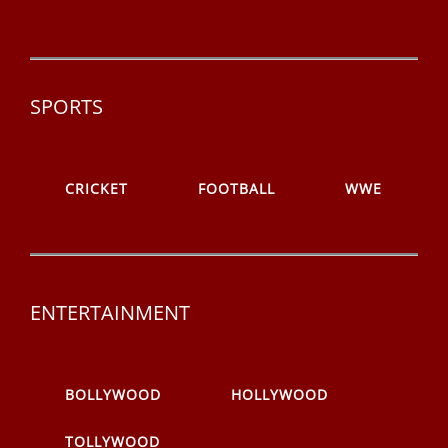
SPORTS
CRICKET
FOOTBALL
WWE
ENTERTAINMENT
BOLLYWOOD
HOLLYWOOD
TOLLYWOOD