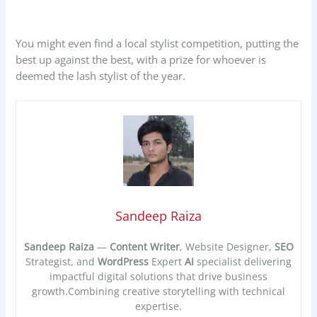
You might even find a local stylist competition, putting the
best up against the best, with a prize for whoever is
deemed the lash stylist of the year.
Sandeep Raiza
Sandeep Raiza
—
Content Writer
, Website Designer,
SEO
Strategist, and
WordPress
Expert
AI
specialist delivering
impactful digital solutions that drive business
growth.Combining creative storytelling with technical
expertise.