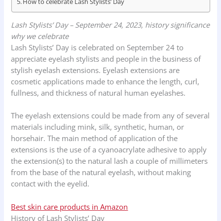
How to celebrate Lash Stylists’ Day
k
p
n
Lash Stylists’ Day – September 24, 2023, history significance
why we celebrate
Lash Stylists’ Day is celebrated on September 24 to
appreciate eyelash stylists and people in the business of
stylish eyelash extensions. Eyelash extensions are
cosmetic applications made to enhance the length, curl,
fullness, and thickness of natural human eyelashes.
The eyelash extensions could be made from any of several
materials including mink, silk, synthetic, human, or
horsehair. The main method of application of the
extensions is the use of a cyanoacrylate adhesive to apply
the extension(s) to the natural lash a couple of millimeters
from the base of the natural eyelash, without making
contact with the eyelid.
Best skin care products in Amazon
History of Lash Stylists’ Day