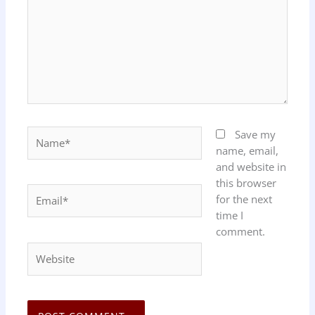
Name*
Save my
name, email,
and website in
this browser
Email*
for the next
time I
comment.
Website