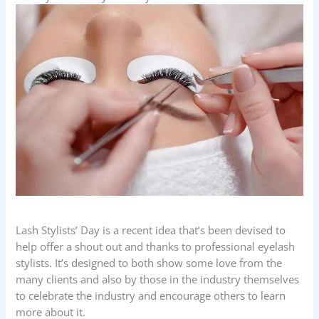
Lash Stylists’ Day is a recent idea that’s been devised to
help offer a shout out and thanks to professional eyelash
stylists. It’s designed to both show some love from the
many clients and also by those in the industry themselves
to celebrate the industry and encourage others to learn
more about it.