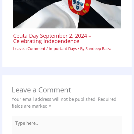
Ceuta Day September 2, 2024 –
Celebrating Independence
Leave a Comment
/
Important Days
/ By
Sandeep Raiza
Leave a Comment
Your email address will not be published.
Required
fields are marked
*
Type
here..