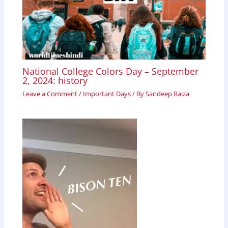
National College Colors Day – September
2, 2024: history
Leave a Comment
/
Important Days
/ By
Sandeep Raiza