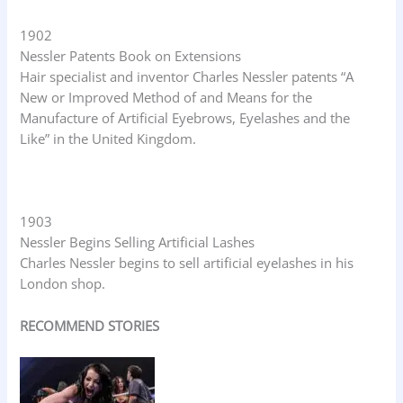
1902
Nessler Patents Book on Extensions
Hair specialist and inventor Charles Nessler patents “A
New or Improved Method of and Means for the
Manufacture of Artificial Eyebrows, Eyelashes and the
Like” in the United Kingdom.
1903
Nessler Begins Selling Artificial Lashes
Charles Nessler begins to sell artificial eyelashes in his
London shop.
RECOMMEND STORIES