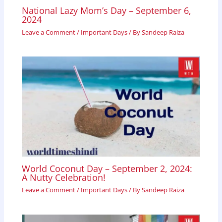
National Lazy Mom’s Day – September 6,
2024
Leave a Comment
/
Important Days
/ By
Sandeep Raiza
World Coconut Day – September 2, 2024:
A Nutty Celebration!
Leave a Comment
/
Important Days
/ By
Sandeep Raiza