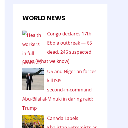
WORLD NEWS
Congo declares 17th
Ebola outbreak — 65
dead, 246 suspected
cases (What we know)
US and Nigerian forces
kill ISIS
second‑in‑command
Abu‑Bilal al‑Minuki in daring raid:
Trump
Canada Labels
Khalistan Extremists as