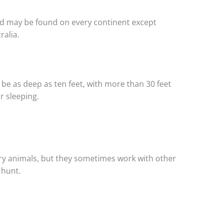
and may be found on every continent except
ralia.
be as deep as ten feet, with more than 30 feet
r sleeping.
ry animals, but they sometimes work with other
 hunt.