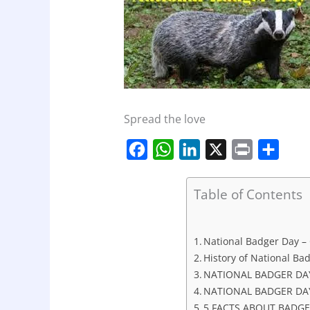
Spread the love
F
W
L
X
P
S
a
h
i
r
h
c
a
n
i
a
Table of Contents
e
t
k
n
r
b
s
e
t
e
National Badger Day – O
o
A
d
History of National Ba
o
p
I
NATIONAL BADGER DA
NATIONAL BADGER DAY
k
p
n
5 FACTS ABOUT BADG