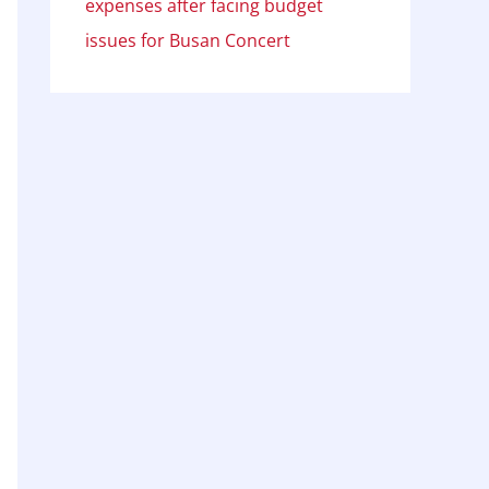
expenses after facing budget
issues for Busan Concert