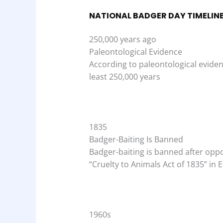
NATIONAL BADGER DAY TIMELIN
250,000 years ago
Paleontological Evidence
According to paleontological evidenc
least 250,000 years
1835
Badger-Baiting Is Banned
Badger-baiting is banned after oppo
“Cruelty to Animals Act of 1835” in 
1960s