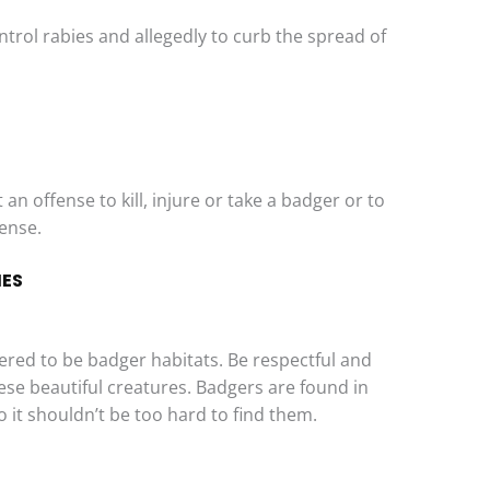
trol rabies and allegedly to curb the spread of
an offense to kill, injure or take a badger or to
cense.
IES
dered to be badger habitats. Be respectful and
se beautiful creatures. Badgers are found in
it shouldn’t be too hard to find them.