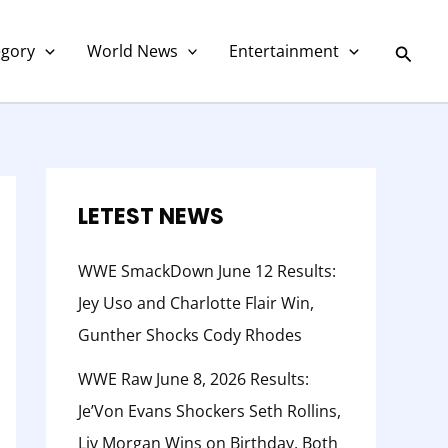
C
a
Searc
egory
World News
Entertainment
t
e
g
o
r
LETEST NEWS
y
WWE SmackDown June 12 Results:
Jey Uso and Charlotte Flair Win,
Gunther Shocks Cody Rhodes
WWE Raw June 8, 2026 Results:
Je’Von Evans Shockers Seth Rollins,
Liv Morgan Wins on Birthday, Both