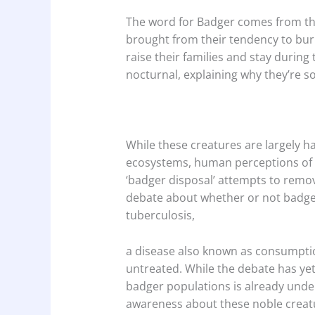
The word for Badger comes from the
brought from their tendency to bu
raise their families and stay during 
nocturnal, explaining why they’re s
While these creatures are largely h
ecosystems, human perceptions of t
‘badger disposal’ attempts to remov
debate about whether or not badger
tuberculosis,
a disease also known as consumption
untreated. While the debate has yet 
badger populations is already under
awareness about these noble creat