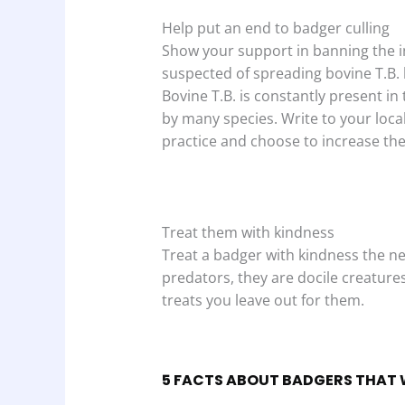
Help put an end to badger culling
Show your support in banning the i
suspected of spreading bovine T.B. bu
Bovine T.B. is constantly present i
by many species. Write to your loca
practice and choose to increase thei
Treat them with kindness
Treat a badger with kindness the ne
predators, they are docile creature
treats you leave out for them.
5 FACTS ABOUT BADGERS THAT 