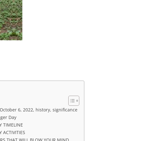
ctober 6, 2022, history, significance
dger Day
Y TIMELINE
 ACTIVITIES
ERS THAT WILL BLOW YOUR MIND