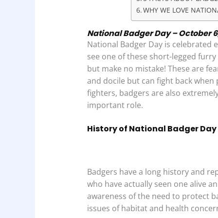
WHY WE LOVE NATION
National Badger Day – October 6,
National Badger Day is celebrated 
see one of these short-legged furry 
but make no mistake! These are fe
and docile but can fight back when 
fighters, badgers are also extremel
important role.
History of National Badger Day
Badgers have a long history and r
who have actually seen one alive an
awareness of the need to protect 
issues of habitat and health conc