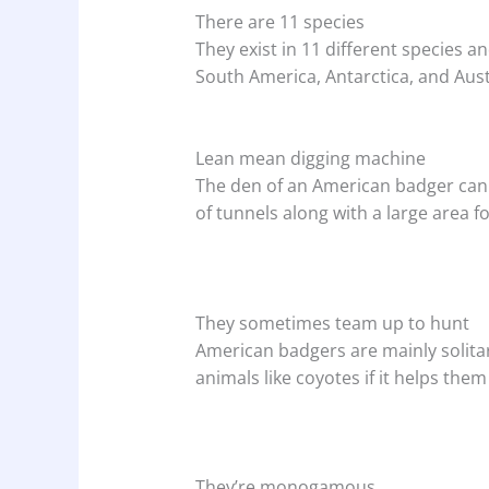
There are 11 species
They exist in 11 different species 
South America, Antarctica, and Aust
Lean mean digging machine
The den of an American badger can 
of tunnels along with a large area fo
They sometimes team up to hunt
American badgers are mainly solita
animals like coyotes if it helps them
They’re monogamous