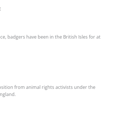
E
e, badgers have been in the British Isles for at
sition from animal rights activists under the
England.