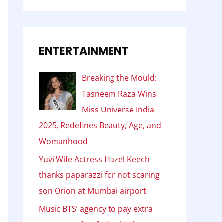
ENTERTAINMENT
Breaking the Mould:
Tasneem Raza Wins
Miss Universe India
2025, Redefines Beauty, Age, and
Womanhood
Yuvi Wife Actress Hazel Keech
thanks paparazzi for not scaring
son Orion at Mumbai airport
Music BTS’ agency to pay extra