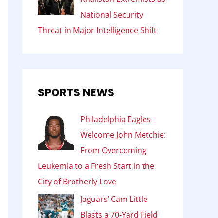
National Security
Threat in Major Intelligence Shift
SPORTS NEWS
Philadelphia Eagles
Welcome John Metchie:
From Overcoming
Leukemia to a Fresh Start in the
City of Brotherly Love
Jaguars’ Cam Little
Blasts a 70-Yard Field