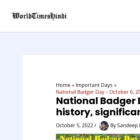
Skip
to
content
Home
Important Days
National Badger Day – October 6, 202
National Badger 
history, signific
October 5, 2022
/
By
Sandeep 