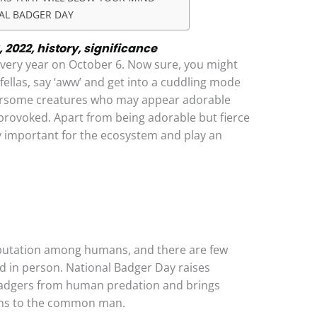
AL BADGER DAY
 2022, history, significance
every year on October 6. Now sure, you might
fellas, say ‘aww’ and get into a cuddling mode
arsome creatures who may appear adorable
provoked. Apart from being adorable but fierce
y important for the ecosystem and play an
eputation among humans, and there are few
d in person. National Badger Day raises
badgers from human predation and brings
erns to the common man.