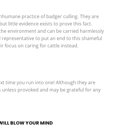
nhumane practice of badger culling. They are
t little evidence exists to prove this fact.
n the environment and can be carried harmlessly
l representative to put an end to this shameful
r focus on caring for cattle instead.
xt time you run into one! Although they are
s unless provoked and may be grateful for any
WILL BLOW YOUR MIND