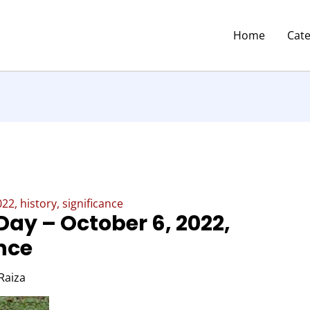
Home
Cat
2, history, significance
Day – October 6, 2022,
ance
Raiza