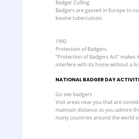
Badger Culling
Badgers are gassed in Europe to con
bovine tuberculosis.
1992
Protection of Badgers
“Protection of Badgers Act” makes it 
interfere with its home without a li
NATIONAL BADGER DAY ACTIVIT
Go see badgers
Visit areas near you that are consi
maintain distance as you admire the
many countries around the world so 