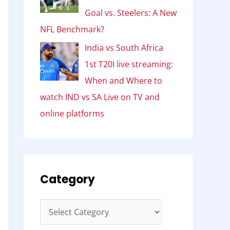
Goal vs. Steelers: A New
NFL Benchmark?
India vs South Africa
1st T20I live streaming:
When and Where to
watch IND vs SA Live on TV and
online platforms
Category