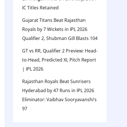
IC Titles Retained
Gujarat Titans Beat Rajasthan
Royals by 7 Wickets in IPL 2026
Qualifier 2, Shubman Gill Blasts 104
GT vs RR, Qualifier 2 Preview: Head-
to-Head, Predicted XI, Pitch Report
| IPL 2026
Rajasthan Royals Beat Sunrisers
Hyderabad by 47 Runs in IPL 2026
Eliminator: Vaibhav Sooryavanshi’s
97