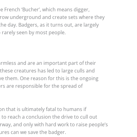
 French ‘Bucher’, which means digger,
rrow underground and create sets where they
the day. Badgers, as it turns out, are largely
o rarely seen by most people.
armless and are an important part of their
hese creatures has led to large culls and
e them. One reason for this is the ongoing
s are responsible for the spread of
 that is ultimately fatal to humans if
to reach a conclusion the drive to cull out
way, and only with hard work to raise people’s
ures can we save the badger.