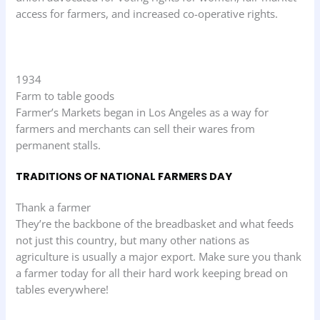
access for farmers, and increased co-operative rights.
1934
Farm to table goods
Farmer’s Markets began in Los Angeles as a way for
farmers and merchants can sell their wares from
permanent stalls.
TRADITIONS OF NATIONAL FARMERS DAY
Thank a farmer
They’re the backbone of the breadbasket and what feeds
not just this country, but many other nations as
agriculture is usually a major export. Make sure you thank
a farmer today for all their hard work keeping bread on
tables everywhere!