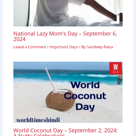
National Lazy Mom’s Day – September 6,
2024
Leave a Comment
/
Important Days
/ By
Sandeep Raiza
World Coconut Day – September 2, 2024:
A Nutty Celebration!