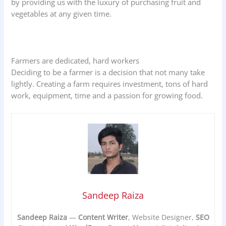
by providing us with the luxury of purchasing fruit and
vegetables at any given time.
Farmers are dedicated, hard workers
Deciding to be a farmer is a decision that not many take
lightly. Creating a farm requires investment, tons of hard
work, equipment, time and a passion for growing food.
Sandeep Raiza
Sandeep Raiza
—
Content Writer
, Website Designer,
SEO