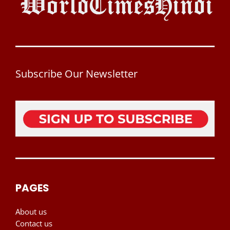
Subscribe Our Newsletter
PAGES
About us
Contact us