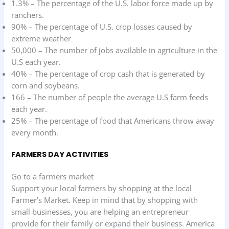
1.3% – The percentage of the U.S. labor force made up by
ranchers.
90% – The percentage of U.S. crop losses caused by
extreme weather
50,000 – The number of jobs available in agriculture in the
U.S each year.
40% – The percentage of crop cash that is generated by
corn and soybeans.
166 – The number of people the average U.S farm feeds
each year.
25% – The percentage of food that Americans throw away
every month.
FARMERS DAY ACTIVITIES
Go to a farmers market
Support your local farmers by shopping at the local
Farmer’s Market. Keep in mind that by shopping with
small businesses, you are helping an entrepreneur
provide for their family or expand their business. America