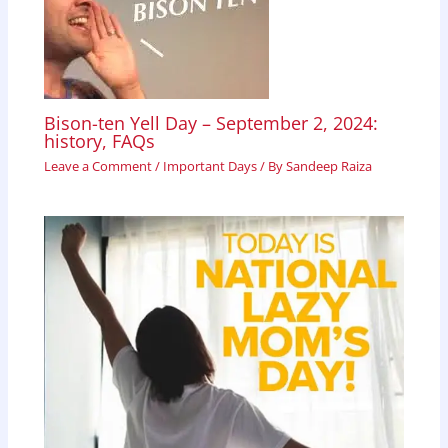
Bison-ten Yell Day – September 2, 2024:
history, FAQs
Leave a Comment
/
Important Days
/ By
Sandeep Raiza