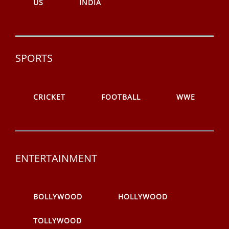
US
INDIA
SPORTS
CRICKET
FOOTBALL
WWE
ENTERTAINMENT
BOLLYWOOD
HOLLYWOOD
TOLLYWOOD