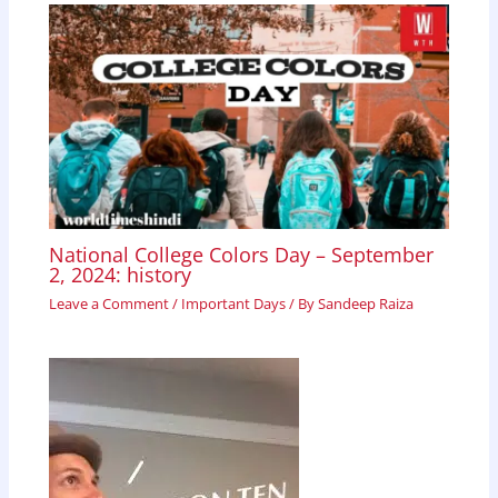
National College Colors Day – September
2, 2024: history
Leave a Comment
/
Important Days
/ By
Sandeep Raiza