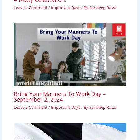
Leave a Comment
/
Important Days
/ By
Sandeep Raiza
Bring Your Manners To Work Day –
September 2, 2024
Leave a Comment
/
Important Days
/ By
Sandeep Raiza