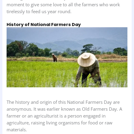
moment to give some love to all the farmers who work
tirelessly to feed us year round.
History of National Farmers Day
The history and origin of this National Farmers Day are
anonymous. It was earlier known as Old Farmers Day. A
farmer or an agriculturist is a person engaged in
agriculture, raising living organisms for food or raw
materials.