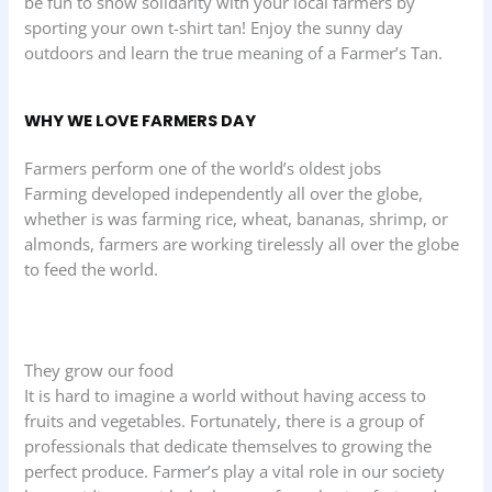
be fun to show solidarity with your local farmers by
sporting your own t-shirt tan! Enjoy the sunny day
outdoors and learn the true meaning of a Farmer’s Tan.
WHY WE LOVE FARMERS DAY
Farmers perform one of the world’s oldest jobs
Farming developed independently all over the globe,
whether is was farming rice, wheat, bananas, shrimp, or
almonds, farmers are working tirelessly all over the globe
to feed the world.
They grow our food
It is hard to imagine a world without having access to
fruits and vegetables. Fortunately, there is a group of
professionals that dedicate themselves to growing the
perfect produce. Farmer’s play a vital role in our society