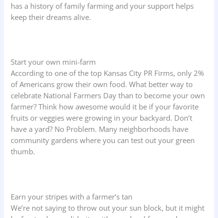
has a history of family farming and your support helps
keep their dreams alive.
Start your own mini-farm
According to one of the top Kansas City PR Firms, only 2%
of Americans grow their own food. What better way to
celebrate National Farmers Day than to become your own
farmer? Think how awesome would it be if your favorite
fruits or veggies were growing in your backyard. Don’t
have a yard? No Problem. Many neighborhoods have
community gardens where you can test out your green
thumb.
Earn your stripes with a farmer’s tan
We’re not saying to throw out your sun block, but it might