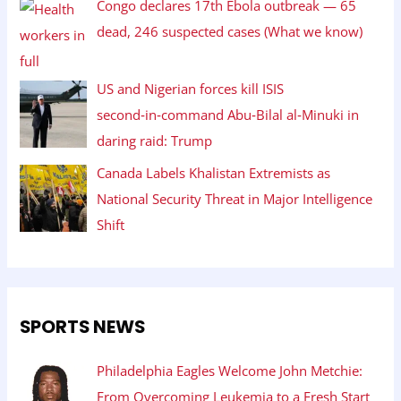
Congo declares 17th Ebola outbreak — 65
dead, 246 suspected cases (What we know)
US and Nigerian forces kill ISIS
second‑in‑command Abu‑Bilal al‑Minuki in
daring raid: Trump
Canada Labels Khalistan Extremists as
National Security Threat in Major Intelligence
Shift
SPORTS NEWS
Philadelphia Eagles Welcome John Metchie:
From Overcoming Leukemia to a Fresh Start