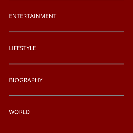
ENTERTAINMENT
LIFESTYLE
BIOGRAPHY
WORLD