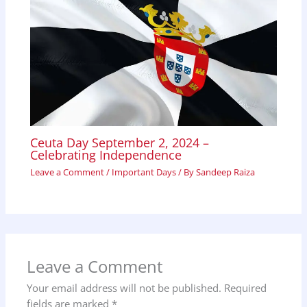
Ceuta Day September 2, 2024 –
Celebrating Independence
Leave a Comment
/
Important Days
/ By
Sandeep Raiza
Leave a Comment
Your email address will not be published.
Required
fields are marked
*