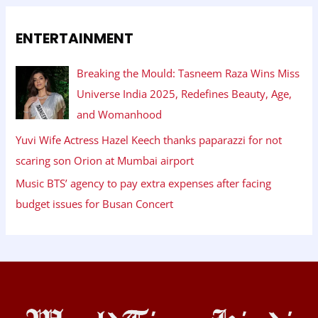
ENTERTAINMENT
Breaking the Mould: Tasneem Raza Wins Miss
Universe India 2025, Redefines Beauty, Age,
and Womanhood
Yuvi Wife Actress Hazel Keech thanks paparazzi for not
scaring son Orion at Mumbai airport
Music BTS’ agency to pay extra expenses after facing
budget issues for Busan Concert