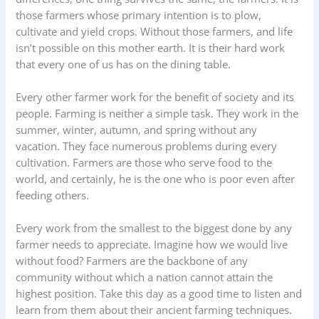
those farmers whose primary intention is to plow,
cultivate and yield crops. Without those farmers, and life
isn’t possible on this mother earth. It is their hard work
that every one of us has on the dining table.
Every other farmer work for the benefit of society and its
people. Farming is neither a simple task. They work in the
summer, winter, autumn, and spring without any
vacation. They face numerous problems during every
cultivation. Farmers are those who serve food to the
world, and certainly, he is the one who is poor even after
feeding others.
Every work from the smallest to the biggest done by any
farmer needs to appreciate. Imagine how we would live
without food? Farmers are the backbone of any
community without which a nation cannot attain the
highest position. Take this day as a good time to listen and
learn from them about their ancient farming techniques.