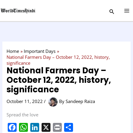
Skip
C
Search
to
a
content
t
e
g
o
Home
Important Days
r
National Farmers Day – October 12, 2022, history,
significance
y
National Farmers Day –
October 12, 2022, history,
significance
October 11, 2022
/
By
Sandeep Raiza
Spread the love
F
W
L
X
P
S