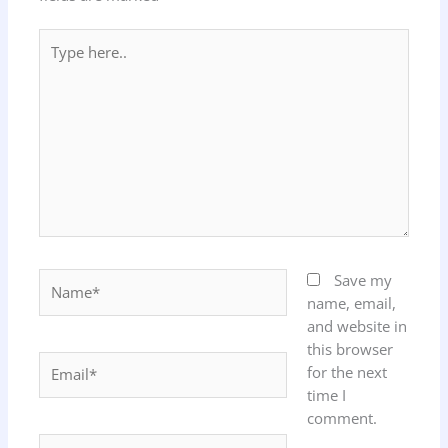
Type
here..
Name*
Save my
name, email,
and website in
this browser
Email*
for the next
time I
comment.
Website