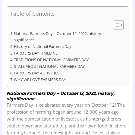
a
h
i
r
h
c
a
n
i
a
Table of Contents
e
t
k
n
r
b
s
e
t
e
National Farmers Day – October 12, 2022, history,
o
A
d
significance
History of National Farmers Day
o
p
I
FARMERS DAY TIMELINE
k
p
n
TRADITIONS OF NATIONAL FARMERS DAY
STATS ABOUT NATIONAL FARMERS DAY
FARMERS DAY ACTIVITIES
WHY WE LOVE FARMERS DAY
National Farmers Day – October 12, 2022, history,
significance
Farmers Day is celebrated every year on October 12! The
profession of farming began around 12,000 years ago
with the domestication of livestock as hunter/gatherers
settled down and started to plant their own food. In short,
farming is one of the oldest jobs around. So let‘s take a