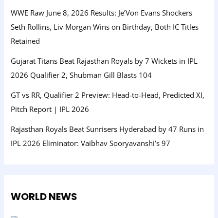
WWE Raw June 8, 2026 Results: Je’Von Evans Shockers
Seth Rollins, Liv Morgan Wins on Birthday, Both IC Titles
Retained
Gujarat Titans Beat Rajasthan Royals by 7 Wickets in IPL
2026 Qualifier 2, Shubman Gill Blasts 104
GT vs RR, Qualifier 2 Preview: Head-to-Head, Predicted XI,
Pitch Report | IPL 2026
Rajasthan Royals Beat Sunrisers Hyderabad by 47 Runs in
IPL 2026 Eliminator: Vaibhav Sooryavanshi’s 97
WORLD NEWS