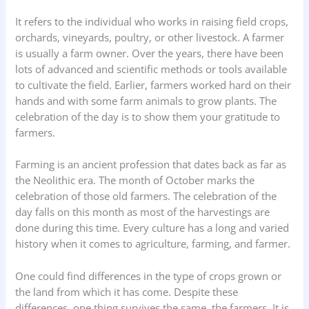
It refers to the individual who works in raising field crops,
orchards, vineyards, poultry, or other livestock. A farmer
is usually a farm owner. Over the years, there have been
lots of advanced and scientific methods or tools available
to cultivate the field. Earlier, farmers worked hard on their
hands and with some farm animals to grow plants. The
celebration of the day is to show them your gratitude to
farmers.
Farming is an ancient profession that dates back as far as
the Neolithic era. The month of October marks the
celebration of those old farmers. The celebration of the
day falls on this month as most of the harvestings are
done during this time. Every culture has a long and varied
history when it comes to agriculture, farming, and farmer.
One could find differences in the type of crops grown or
the land from which it has come. Despite these
differences, one thing survives the same, the farmers. It is