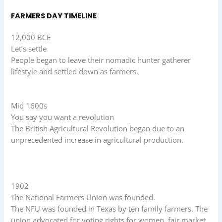
FARMERS DAY TIMELINE
12,000 BCE
Let’s settle
People began to leave their nomadic hunter gatherer
lifestyle and settled down as farmers.
Mid 1600s
You say you want a revolution
The British Agricultural Revolution began due to an
unprecedented increase in agricultural production.
1902
The National Farmers Union was founded.
The NFU was founded in Texas by ten family farmers. The
union advocated for voting rights for women, fair market