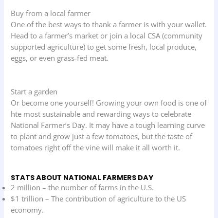
Buy from a local farmer
One of the best ways to thank a farmer is with your wallet.
Head to a farmer’s market or join a local CSA (community
supported agriculture) to get some fresh, local produce,
eggs, or even grass-fed meat.
Start a garden
Or become one yourself! Growing your own food is one of
hte most sustainable and rewarding ways to celebrate
National Farmer’s Day. It may have a tough learning curve
to plant and grow just a few tomatoes, but the taste of
tomatoes right off the vine will make it all worth it.
STATS ABOUT NATIONAL FARMERS DAY
2 million – the number of farms in the U.S.
$1 trillion – The contribution of agriculture to the US
economy.