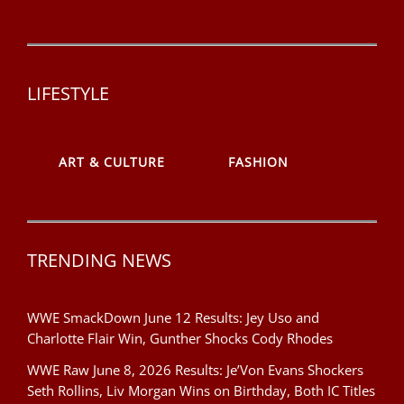
LIFESTYLE
ART & CULTURE
FASHION
TRENDING NEWS
WWE SmackDown June 12 Results: Jey Uso and
Charlotte Flair Win, Gunther Shocks Cody Rhodes
WWE Raw June 8, 2026 Results: Je’Von Evans Shockers
Seth Rollins, Liv Morgan Wins on Birthday, Both IC Titles