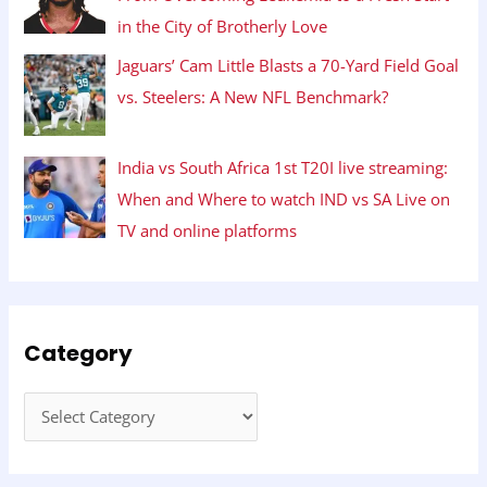
in the City of Brotherly Love
Jaguars’ Cam Little Blasts a 70-Yard Field Goal
vs. Steelers: A New NFL Benchmark?
India vs South Africa 1st T20I live streaming:
When and Where to watch IND vs SA Live on
TV and online platforms
Category