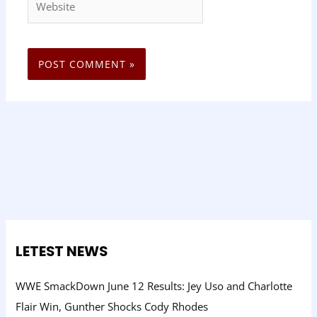
LETEST NEWS
WWE SmackDown June 12 Results: Jey Uso and Charlotte
Flair Win, Gunther Shocks Cody Rhodes