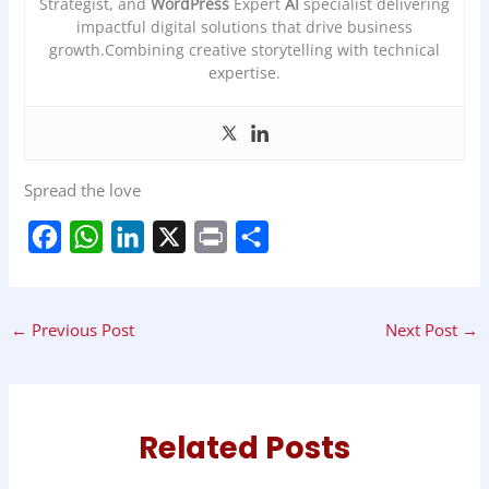
Strategist, and
WordPress
Expert
AI
specialist delivering
impactful digital solutions that drive business
growth.Combining creative storytelling with technical
expertise.
Spread the love
F
W
L
X
P
S
a
h
i
r
h
c
a
n
i
a
←
Previous Post
Next Post
→
e
t
k
n
r
b
s
e
t
e
o
A
d
o
p
I
Related Posts
k
p
n