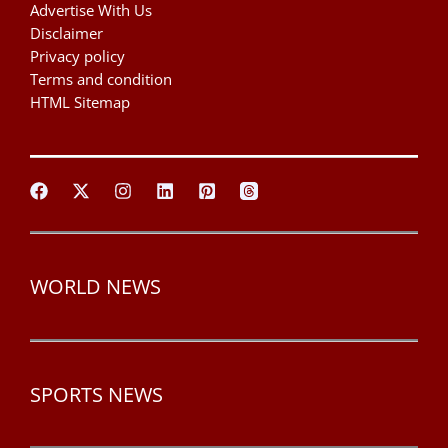
Advertise With Us
Disclaimer
Privacy policy
Terms and condition
HTML Sitemap
WORLD NEWS
SPORTS NEWS