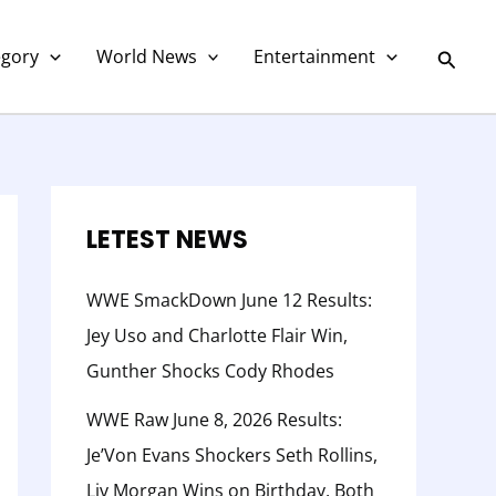
C
a
Searc
egory
World News
Entertainment
t
e
g
o
r
LETEST NEWS
y
WWE SmackDown June 12 Results:
Jey Uso and Charlotte Flair Win,
Gunther Shocks Cody Rhodes
WWE Raw June 8, 2026 Results:
Je’Von Evans Shockers Seth Rollins,
Liv Morgan Wins on Birthday, Both