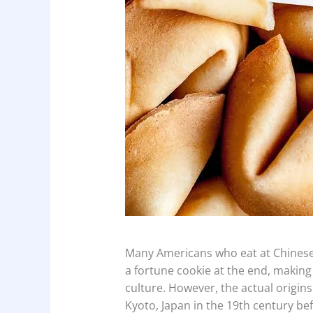
Many Americans who eat at Chinese
a fortune cookie at the end, making
culture. However, the actual origins 
Kyoto, Japan in the 19th century be