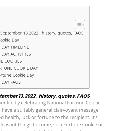
 September 13,2022 , history, quotes, FAQS
Cookie Day
 DAY TIMELINE
DAY ACTIVITIES
NE COOKIES
RTUNE COOKIE DAY
ortune Cookie Day
 DAY FAQS
ember 13,2022 , history, quotes, FAQS
our life by celebrating National Fortune Cookie
 have a suitably general clairvoyant message
health, luck or fortune to the recipient. It’s
pleasant things to come, so a Fortune Cookie or