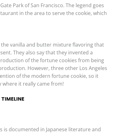
Gate Park of San Francisco. The legend goes
staurant in the area to serve the cookie, which
the vanilla and butter mixture flavoring that
sent. They also say that they invented a
roduction of the fortune cookies from being
production. However, three other Los Angeles
ention of the modern fortune cookie, so it
 where it really came from!
 TIMELINE
ies is documented in Japanese literature and