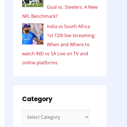
Goal vs. Steelers: A New
NFL Benchmark?
India vs South Africa
1st T20I live streaming:
When and Where to
watch IND vs SA Live on TV and
online platforms
Category