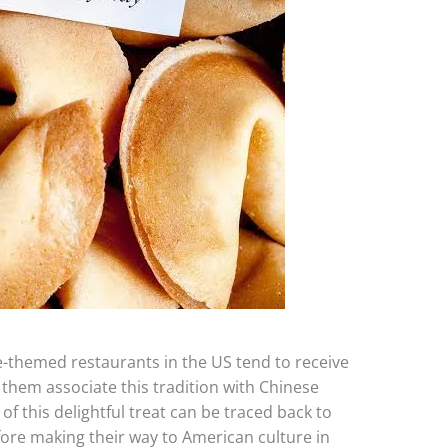
-themed restaurants in the US tend to receive
 them associate this tradition with Chinese
of this delightful treat can be traced back to
fore making their way to American culture in