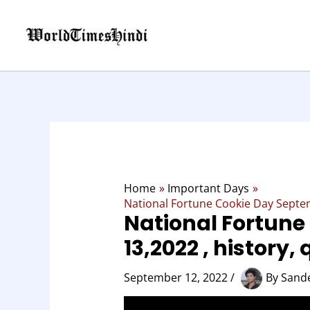
Skip
to
content
Home
Important Days
National Fortune Cookie Day Septem
National Fortune
13,2022 , history,
September 12, 2022
/
By
Sand