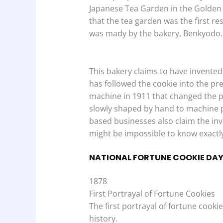
Japanese Tea Garden in the Golden 
that the tea garden was the first re
was mady by the bakery, Benkyodo.
This bakery claims to have invented 
has followed the cookie into the pre
machine in 1911 that changed the p
slowly shaped by hand to machine 
based businesses also claim the inv
might be impossible to know exactly
NATIONAL FORTUNE COOKIE DAY
1878
First Portrayal of Fortune Cookies
The first portrayal of fortune cook
history.