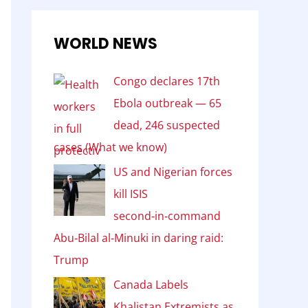
WORLD NEWS
Congo declares 17th
Ebola outbreak — 65
dead, 246 suspected
cases (What we know)
US and Nigerian forces
kill ISIS
second‑in‑command
Abu‑Bilal al‑Minuki in daring raid:
Trump
Canada Labels
Khalistan Extremists as