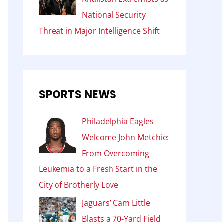
National Security
Threat in Major Intelligence Shift
SPORTS NEWS
Philadelphia Eagles
Welcome John Metchie:
From Overcoming
Leukemia to a Fresh Start in the
City of Brotherly Love
Jaguars’ Cam Little
Blasts a 70-Yard Field