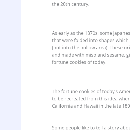
the 20th century.
As early as the 1870s, some Japanes
that were folded into shapes which
(not into the hollow area). These or
and made with miso and sesame, giv
fortune cookies of today.
The fortune cookies of today’s Ame
to be recreated from this idea whe
California and Hawaii in the late 18
Some people like to tell a story ab