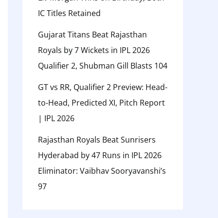
IC Titles Retained
Gujarat Titans Beat Rajasthan
Royals by 7 Wickets in IPL 2026
Qualifier 2, Shubman Gill Blasts 104
GT vs RR, Qualifier 2 Preview: Head-
to-Head, Predicted XI, Pitch Report
| IPL 2026
Rajasthan Royals Beat Sunrisers
Hyderabad by 47 Runs in IPL 2026
Eliminator: Vaibhav Sooryavanshi’s
97