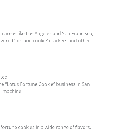
n areas like Los Angeles and San Francisco,
ored ‘fortune cookie’ crackers and other
ated
he “Lotus Fortune Cookie” business in San
ul machine.
fortune cookies in a wide range of flavors,