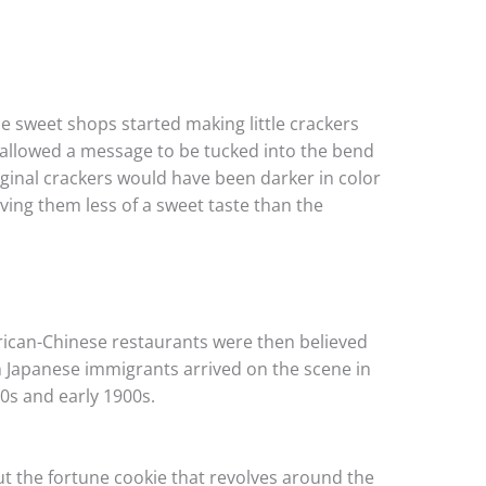
e sweet shops started making little crackers
 allowed a message to be tucked into the bend
iginal crackers would have been darker in color
ing them less of a sweet taste than the
rican-Chinese restaurants were then believed
n Japanese immigrants arrived on the scene in
00s and early 1900s.
out the fortune cookie that revolves around the