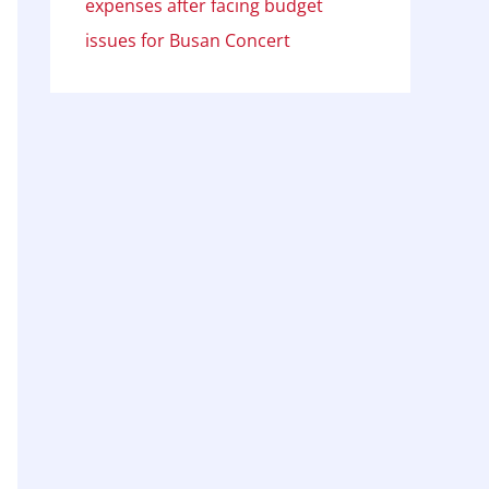
expenses after facing budget
issues for Busan Concert