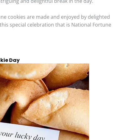
ntriguing and delightful break in the day.
tune cookies are made and enjoyed by delighted
 this special celebration that is National Fortune
okie Day