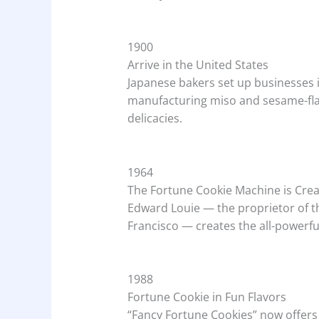
1900
Arrive in the United States
Japanese bakers set up businesses i
manufacturing miso and sesame-flav
delicacies.
1964
The Fortune Cookie Machine is Cre
Edward Louie — the proprietor of t
Francisco — creates the all-powerf
1988
Fortune Cookie in Fun Flavors
“Fancy Fortune Cookies” now offers 