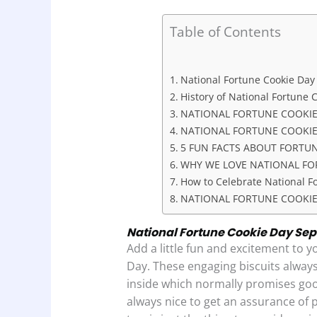
a
h
i
r
h
c
a
n
i
a
Table of Contents
e
t
k
n
r
b
s
e
t
e
National Fortune Cookie Day
o
A
d
History of National Fortune 
o
p
I
NATIONAL FORTUNE COOKIE
NATIONAL FORTUNE COOKIE 
k
p
n
5 FUN FACTS ABOUT FORTU
WHY WE LOVE NATIONAL FO
How to Celebrate National F
NATIONAL FORTUNE COOKIE
National Fortune Cookie Day Sept
Add a little fun and excitement to y
Day. These engaging biscuits always
inside which normally promises good 
always nice to get an assurance of 