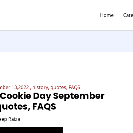
Home
Cat
ber 13,2022 , history, quotes, FAQS
 Cookie Day September
 quotes, FAQS
eep Raiza