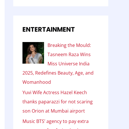
ENTERTAINMENT
Breaking the Mould:
Tasneem Raza Wins
Miss Universe India
2025, Redefines Beauty, Age, and
Womanhood
Yuvi Wife Actress Hazel Keech
thanks paparazzi for not scaring
son Orion at Mumbai airport
Music BTS’ agency to pay extra