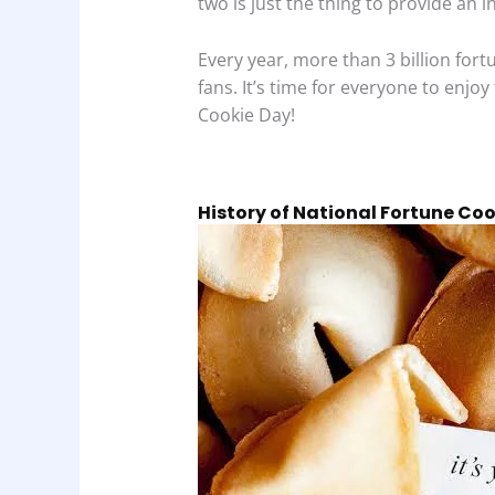
two is just the thing to provide an i
Every year, more than 3 billion for
fans. It’s time for everyone to enjoy
Cookie Day!
History of National Fortune Co