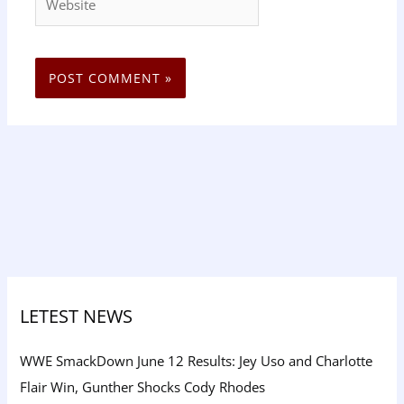
LETEST NEWS
WWE SmackDown June 12 Results: Jey Uso and Charlotte
Flair Win, Gunther Shocks Cody Rhodes