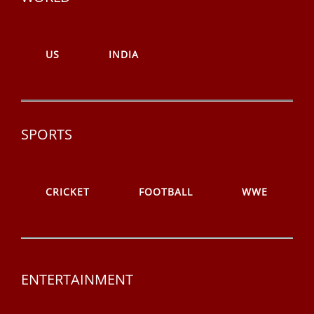
US
INDIA
SPORTS
CRICKET
FOOTBALL
WWE
ENTERTAINMENT