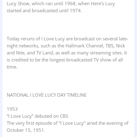
Lucy Show, which ran until 1968, when Here’s Lucy
started and broadcasted until 1974.
Today reruns of I Love Lucy are broadcast on several late-
night networks, such as the Hallmark Channel, TBS, Nick
and Nite, and TV Land, as well as many streaming sites. It
is credited to be the longest-broadcasted TV show of all
time.
NATIONAL I LOVE LUCY DAY TIMELINE
1953
“I Love Lucy” debuted on CBS
The very first episode of “I Love Lucy” aired the evening of
October 15, 1951.