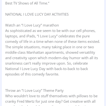
Best TV Shows of All Time.”
NATIONAL I LOVE LUCY DAY ACTIVITIES
Watch an “I Love Lucy” marathon
As sophisticated as we seem to be with our cell phones,
laptops, and iPads, “I Love Lucy” celebrates the pure
comedy of life in a time when none of these items existed.
The simple situations, many taking place in one or two
middle-class Manhattan apartments, showed versatility
and creativity upon which modern-day humor with all its
snarkiness can’t really improve upon. So, celebrate
National I Love Lucy Day with back-to-back to back
episodes of this comedy favorite.
Throw an “I Love Lucy” Theme Party
Who wouldn’t love to stuff themselves with pillows to be
cranky Fred Mertz for just one day? Get creative with all