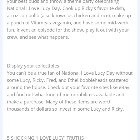
your best buds and throw a theme party celebrating
National I Love Lucy Day. Cook up Ricky’s favorite dish,
arroz con pollo (also known as chicken and rice), make up
a punch of Vitameatavegamin, and have some mid-week
fun. Invent an episode for the show, play it out with your
crew, and see what happens.
Display your collectibles
You can’t be a true fan of National I Love Lucy Day without
some Lucy, Ricky, Fred, and Ethel bobbleheads scattered
around the house. Check out your favorite sites like eBay
and find out what kind of memorabilia is available and
make a purchase. Many of these items are worth
thousands of dollars so invest in some Lucy and Ricky.
5 SHOCKING “I LOVE LUCY” TRUTHS