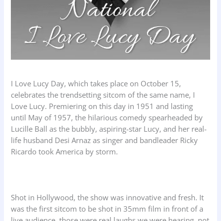
I Love Lucy Day, which takes place on October 15,
celebrates the trendsetting sitcom of the same name, I
Love Lucy. Premiering on this day in 1951 and lasting
until May of 1957, the hilarious comedy spearheaded by
Lucille Ball as the bubbly, aspiring-star Lucy, and her real-
life husband Desi Arnaz as singer and bandleader Ricky
Ricardo took America by storm.
Shot in Hollywood, the show was innovative and fresh. It
was the first sitcom to be shot in 35mm film in front of a
live audience, those were real laughs we were hearing, not