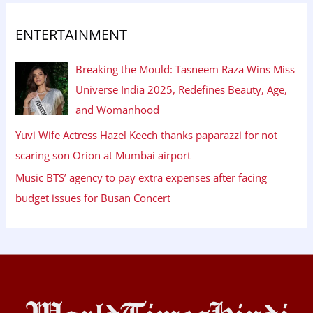
ENTERTAINMENT
Breaking the Mould: Tasneem Raza Wins Miss
Universe India 2025, Redefines Beauty, Age,
and Womanhood
Yuvi Wife Actress Hazel Keech thanks paparazzi for not
scaring son Orion at Mumbai airport
Music BTS’ agency to pay extra expenses after facing
budget issues for Busan Concert