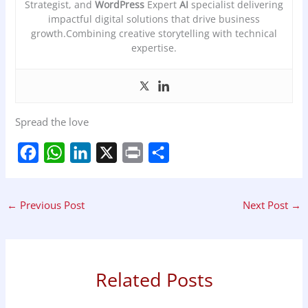
Strategist, and
WordPress
Expert
AI
specialist delivering
impactful digital solutions that drive business
growth.Combining creative storytelling with technical
expertise.
Spread the love
F
W
L
X
P
S
a
h
i
r
h
←
Previous Post
Next Post
→
c
a
n
i
a
e
t
k
n
r
b
s
e
t
e
Related Posts
o
A
d
o
p
I