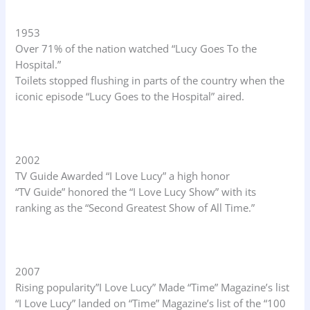
1953
Over 71% of the nation watched “Lucy Goes To the
Hospital.”
Toilets stopped flushing in parts of the country when the
iconic episode “Lucy Goes to the Hospital” aired.
2002
TV Guide Awarded “I Love Lucy” a high honor
“TV Guide” honored the “I Love Lucy Show” with its
ranking as the “Second Greatest Show of All Time.”
2007
Rising popularity”I Love Lucy” Made “Time” Magazine’s list
“I Love Lucy” landed on “Time” Magazine’s list of the “100