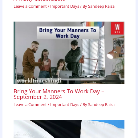
Leave a Comment
/
Important Days
/ By
Sandeep Raiza
Bring Your Manners To Work Day –
September 2, 2024
Leave a Comment
/
Important Days
/ By
Sandeep Raiza