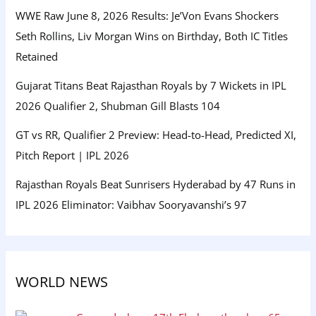
WWE Raw June 8, 2026 Results: Je’Von Evans Shockers
Seth Rollins, Liv Morgan Wins on Birthday, Both IC Titles
Retained
Gujarat Titans Beat Rajasthan Royals by 7 Wickets in IPL
2026 Qualifier 2, Shubman Gill Blasts 104
GT vs RR, Qualifier 2 Preview: Head-to-Head, Predicted XI,
Pitch Report | IPL 2026
Rajasthan Royals Beat Sunrisers Hyderabad by 47 Runs in
IPL 2026 Eliminator: Vaibhav Sooryavanshi’s 97
WORLD NEWS