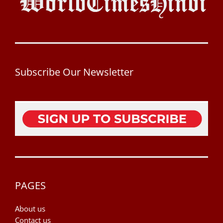
Subscribe Our Newsletter
PAGES
About us
Contact us