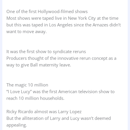
One of the first Hollywood-filmed shows
Most shows were taped live in New York City at the time
but this was taped in Los Angeles since the Arnazes didn’t
want to move away.
It was the first show to syndicate reruns
Producers thought of the innovative rerun concept as a
way to give Ball maternity leave.
The magic 10 million
“I Love Lucy” was the first American television show to
reach 10 million households.
Ricky Ricardo almost was Larry Lopez
But the alliteration of Larry and Lucy wasn’t deemed
appealing.