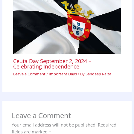
Ceuta Day September 2, 2024 –
Celebrating Independence
Leave a Comment
/
Important Days
/ By
Sandeep Raiza
Leave a Comment
Your email address will not be published.
Required
fields are marked
*