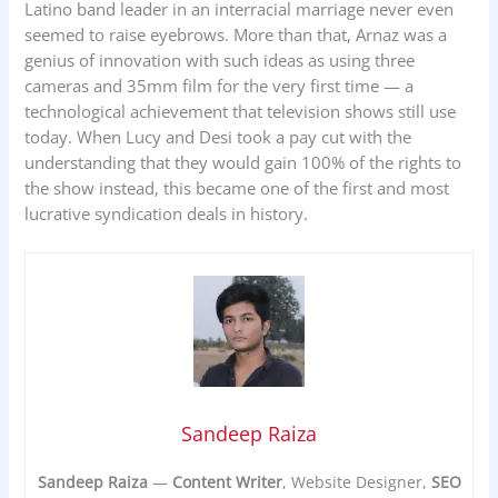
Latino band leader in an interracial marriage never even
seemed to raise eyebrows. More than that, Arnaz was a
genius of innovation with such ideas as using three
cameras and 35mm film for the very first time — a
technological achievement that television shows still use
today. When Lucy and Desi took a pay cut with the
understanding that they would gain 100% of the rights to
the show instead, this became one of the first and most
lucrative syndication deals in history.
Sandeep Raiza
Sandeep Raiza
—
Content Writer
, Website Designer,
SEO