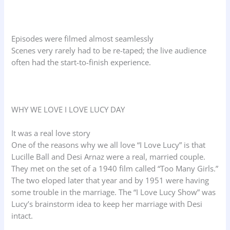
Episodes were filmed almost seamlessly
Scenes very rarely had to be re-taped; the live audience
often had the start-to-finish experience.
WHY WE LOVE I LOVE LUCY DAY
It was a real love story
One of the reasons why we all love “I Love Lucy” is that
Lucille Ball and Desi Arnaz were a real, married couple.
They met on the set of a 1940 film called “Too Many Girls.”
The two eloped later that year and by 1951 were having
some trouble in the marriage. The “I Love Lucy Show” was
Lucy’s brainstorm idea to keep her marriage with Desi
intact.