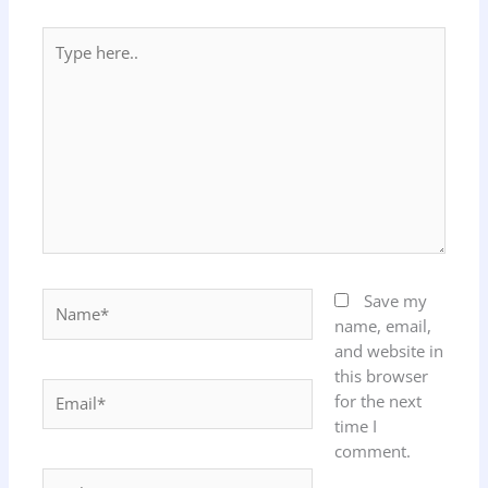
Type
here..
Name*
Save my
name, email,
and website in
this browser
Email*
for the next
time I
comment.
Website