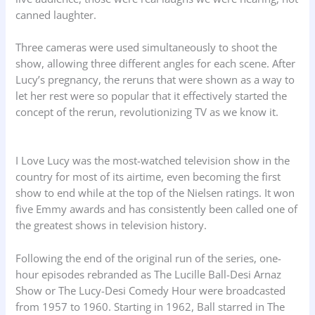
canned laughter.
Three cameras were used simultaneously to shoot the
show, allowing three different angles for each scene. After
Lucy’s pregnancy, the reruns that were shown as a way to
let her rest were so popular that it effectively started the
concept of the rerun, revolutionizing TV as we know it.
I Love Lucy was the most-watched television show in the
country for most of its airtime, even becoming the first
show to end while at the top of the Nielsen ratings. It won
five Emmy awards and has consistently been called one of
the greatest shows in television history.
Following the end of the original run of the series, one-
hour episodes rebranded as The Lucille Ball-Desi Arnaz
Show or The Lucy-Desi Comedy Hour were broadcasted
from 1957 to 1960. Starting in 1962, Ball starred in The