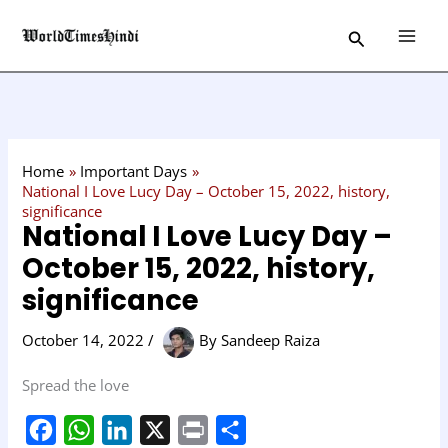
Skip
C
Search
to
a
content
t
e
g
o
Home
Important Days
r
National I Love Lucy Day – October 15, 2022, history,
significance
y
National I Love Lucy Day –
October 15, 2022, history,
significance
October 14, 2022
/
By
Sandeep Raiza
Spread the love