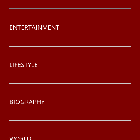
ENTERTAINMENT
LIFESTYLE
BIOGRAPHY
WORLD