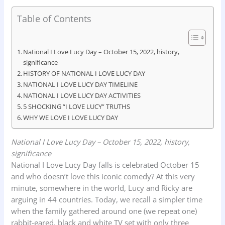
F
W
L
X
P
S
Table of Contents
a
h
i
r
h
c
a
n
i
a
e
t
k
n
r
National I Love Lucy Day – October 15, 2022, history,
significance
b
s
e
t
e
HISTORY OF NATIONAL I LOVE LUCY DAY
o
A
d
NATIONAL I LOVE LUCY DAY TIMELINE
o
NATIONAL I LOVE LUCY DAY ACTIVITIES
p
I
5 SHOCKING “I LOVE LUCY” TRUTHS
k
p
n
WHY WE LOVE I LOVE LUCY DAY
National I Love Lucy Day – October 15, 2022, history,
significance
National I Love Lucy Day falls is celebrated October 15
and who doesn’t love this iconic comedy? At this very
minute, somewhere in the world, Lucy and Ricky are
arguing in 44 countries. Today, we recall a simpler time
when the family gathered around one (we repeat one)
rabbit-eared, black and white TV set with only three