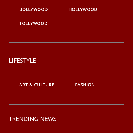
BOLLYWOOD
HOLLYWOOD
TOLLYWOOD
LIFESTYLE
ART & CULTURE
FASHION
TRENDING NEWS