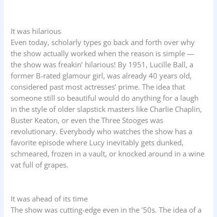
It was hilarious
Even today, scholarly types go back and forth over why
the show actually worked when the reason is simple —
the show was freakin’ hilarious! By 1951, Lucille Ball, a
former B-rated glamour girl, was already 40 years old,
considered past most actresses’ prime. The idea that
someone still so beautiful would do anything for a laugh
in the style of older slapstick masters like Charlie Chaplin,
Buster Keaton, or even the Three Stooges was
revolutionary. Everybody who watches the show has a
favorite episode where Lucy inevitably gets dunked,
schmeared, frozen in a vault, or knocked around in a wine
vat full of grapes.
It was ahead of its time
The show was cutting-edge even in the ’50s. The idea of a