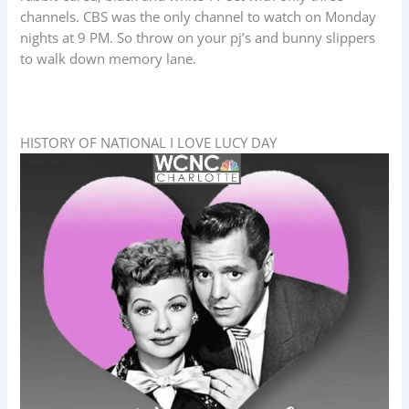
channels. CBS was the only channel to watch on Monday
nights at 9 PM. So throw on your pj’s and bunny slippers
to walk down memory lane.
HISTORY OF NATIONAL I LOVE LUCY DAY