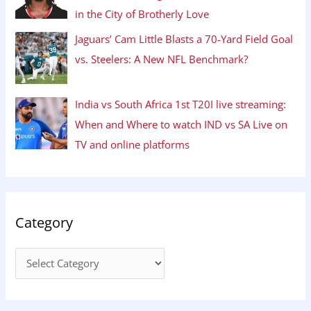
in the City of Brotherly Love
Jaguars’ Cam Little Blasts a 70-Yard Field Goal
vs. Steelers: A New NFL Benchmark?
India vs South Africa 1st T20I live streaming:
When and Where to watch IND vs SA Live on
TV and online platforms
Category