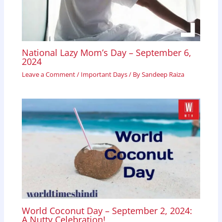
National Lazy Mom’s Day – September 6,
2024
Leave a Comment
/
Important Days
/ By
Sandeep Raiza
World Coconut Day – September 2, 2024:
A Nutty Celebration!