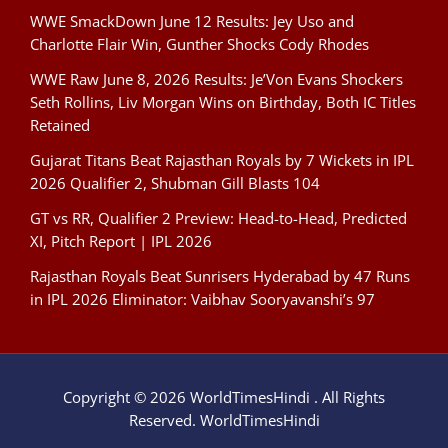
WWE SmackDown June 12 Results: Jey Uso and
Charlotte Flair Win, Gunther Shocks Cody Rhodes
WWE Raw June 8, 2026 Results: Je’Von Evans Shockers
Seth Rollins, Liv Morgan Wins on Birthday, Both IC Titles
Retained
Gujarat Titans Beat Rajasthan Royals by 7 Wickets in IPL
2026 Qualifier 2, Shubman Gill Blasts 104
GT vs RR, Qualifier 2 Preview: Head-to-Head, Predicted
XI, Pitch Report | IPL 2026
Rajasthan Royals Beat Sunrisers Hyderabad by 47 Runs
in IPL 2026 Eliminator: Vaibhav Sooryavanshi’s 97
Copyright © 2026 WorldTimesHindi . All Rights
Reserved. WorldTimesHindi