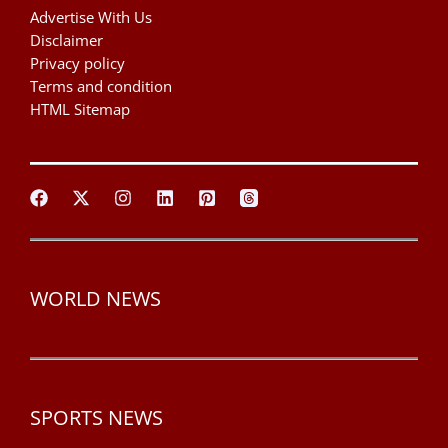
Advertise With Us
Disclaimer
Privacy policy
Terms and condition
HTML Sitemap
WORLD NEWS
SPORTS NEWS