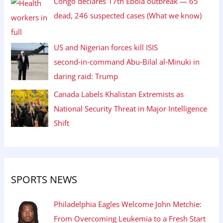
Congo declares 17th Ebola outbreak — 65
dead, 246 suspected cases (What we know)
US and Nigerian forces kill ISIS
second‑in‑command Abu‑Bilal al‑Minuki in
daring raid: Trump
Canada Labels Khalistan Extremists as
National Security Threat in Major Intelligence
Shift
SPORTS NEWS
Philadelphia Eagles Welcome John Metchie:
From Overcoming Leukemia to a Fresh Start