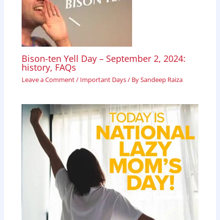
Bison-ten Yell Day – September 2, 2024:
history, FAQs
Leave a Comment
/
Important Days
/ By
Sandeep Raiza