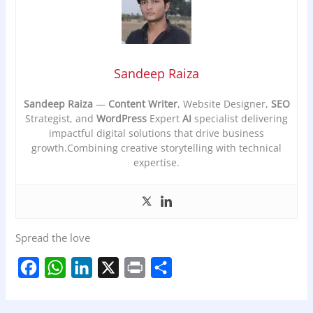
Sandeep Raiza
Sandeep Raiza
—
Content Writer
, Website Designer,
SEO
Strategist, and
WordPress
Expert
AI
specialist delivering
impactful digital solutions that drive business
growth.Combining creative storytelling with technical
expertise.
Spread the love
F
W
L
X
P
S
a
h
i
r
h
c
a
n
i
a