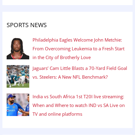
SPORTS NEWS
Philadelphia Eagles Welcome John Metchie:
From Overcoming Leukemia to a Fresh Start
in the City of Brotherly Love
Jaguars’ Cam Little Blasts a 70-Yard Field Goal
vs. Steelers: A New NFL Benchmark?
India vs South Africa 1st T20I live streaming:
When and Where to watch IND vs SA Live on
TV and online platforms