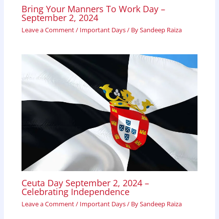
Bring Your Manners To Work Day –
September 2, 2024
Leave a Comment
/
Important Days
/ By
Sandeep Raiza
Ceuta Day September 2, 2024 –
Celebrating Independence
Leave a Comment
/
Important Days
/ By
Sandeep Raiza