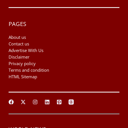
PAGES
About us
Contact us
Advertise With Us
Disclaimer
Privacy policy
Terms and condition
HTML Sitemap