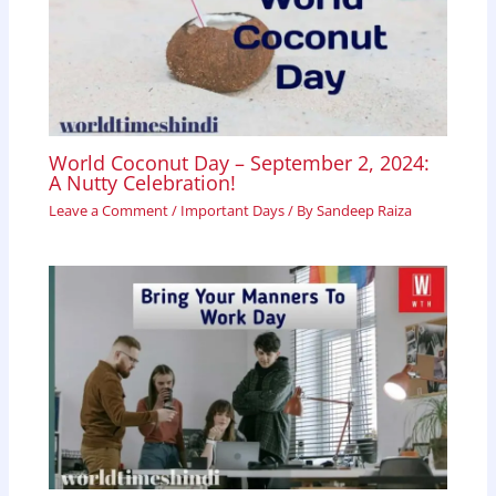
World Coconut Day – September 2, 2024:
A Nutty Celebration!
Leave a Comment
/
Important Days
/ By
Sandeep Raiza