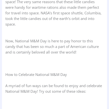
space! The very same reasons that these little candies
were handy for wartime rations also made them perfect
for travel into space. NASA’s first space shuttle, Columbia,
took the little candies out of the earth’s orbit and into
space.
Now, National M&M Day is here to pay honor to this
candy that has been so much a part of American culture
and is certainly beloved all over the world!
How to Celebrate National M&M Day
A myriad of fun ways can be found to enjoy and celebrate
National M&M Day! Try out some of these ideas: