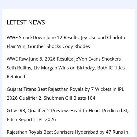
LETEST NEWS
WWE SmackDown June 12 Results: Jey Uso and Charlotte
Flair Win, Gunther Shocks Cody Rhodes
WWE Raw June 8, 2026 Results: Je’Von Evans Shockers
Seth Rollins, Liv Morgan Wins on Birthday, Both IC Titles
Retained
Gujarat Titans Beat Rajasthan Royals by 7 Wickets in IPL
2026 Qualifier 2, Shubman Gill Blasts 104
GT vs RR, Qualifier 2 Preview: Head-to-Head, Predicted XI,
Pitch Report | IPL 2026
Rajasthan Royals Beat Sunrisers Hyderabad by 47 Runs in