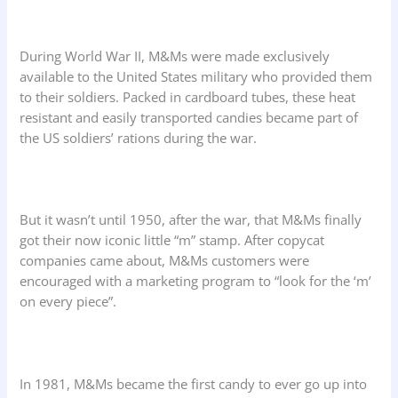
During World War II, M&Ms were made exclusively
available to the United States military who provided them
to their soldiers. Packed in cardboard tubes, these heat
resistant and easily transported candies became part of
the US soldiers’ rations during the war.
But it wasn’t until 1950, after the war, that M&Ms finally
got their now iconic little “m” stamp. After copycat
companies came about, M&Ms customers were
encouraged with a marketing program to “look for the ‘m’
on every piece”.
In 1981, M&Ms became the first candy to ever go up into