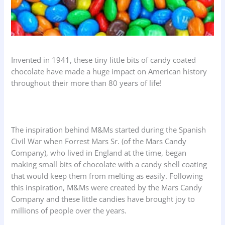
Invented in 1941, these tiny little bits of candy coated
chocolate have made a huge impact on American history
throughout their more than 80 years of life!
The inspiration behind M&Ms started during the Spanish
Civil War when Forrest Mars Sr. (of the Mars Candy
Company), who lived in England at the time, began
making small bits of chocolate with a candy shell coating
that would keep them from melting as easily. Following
this inspiration, M&Ms were created by the Mars Candy
Company and these little candies have brought joy to
millions of people over the years.