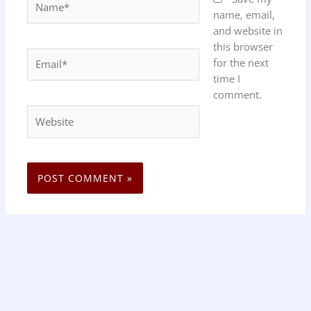
name, email,
and website in
this browser
Email*
for the next
time I
comment.
Website