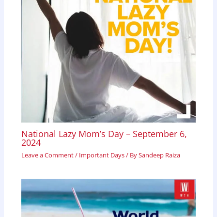
National Lazy Mom’s Day – September 6,
2024
Leave a Comment
/
Important Days
/ By
Sandeep Raiza