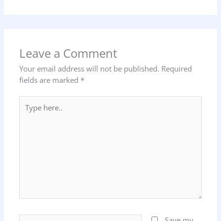
Leave a Comment
Your email address will not be published.
Required
fields are marked
*
Type
here..
Name*
Save my