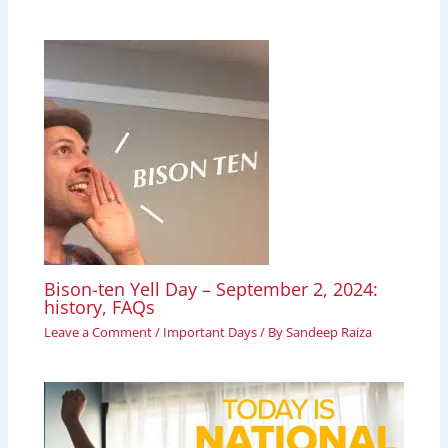
Bison-ten Yell Day – September 2, 2024:
history, FAQs
Leave a Comment
/
Important Days
/ By
Sandeep Raiza