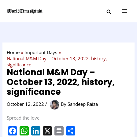
Skip
C
Search
to
a
content
t
e
g
o
Home
Important Days
r
National M&M Day – October 13, 2022, history,
significance
y
National M&M Day –
October 13, 2022, history,
significance
October 12, 2022
/
By
Sandeep Raiza
Spread the love
F
W
L
X
P
S