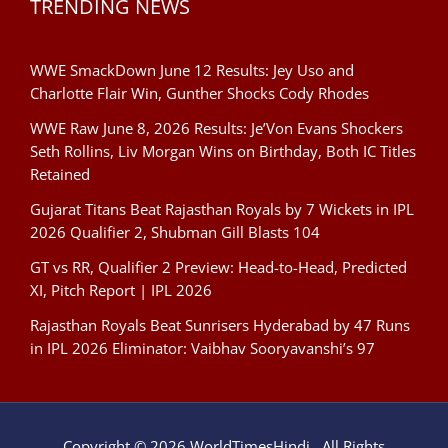
TRENDING NEWS
WWE SmackDown June 12 Results: Jey Uso and
Charlotte Flair Win, Gunther Shocks Cody Rhodes
WWE Raw June 8, 2026 Results: Je’Von Evans Shockers
Seth Rollins, Liv Morgan Wins on Birthday, Both IC Titles
Retained
Gujarat Titans Beat Rajasthan Royals by 7 Wickets in IPL
2026 Qualifier 2, Shubman Gill Blasts 104
GT vs RR, Qualifier 2 Preview: Head-to-Head, Predicted
XI, Pitch Report | IPL 2026
Rajasthan Royals Beat Sunrisers Hyderabad by 47 Runs
in IPL 2026 Eliminator: Vaibhav Sooryavanshi’s 97
Copyright © 2026 WorldTimesHindi . All Rights