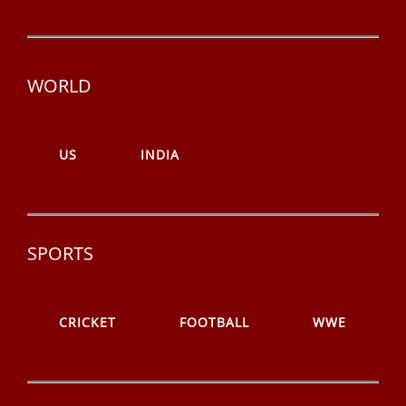
WORLD
US
INDIA
SPORTS
CRICKET
FOOTBALL
WWE