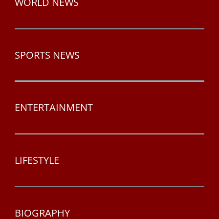
WORLD NEWS
SPORTS NEWS
ENTERTAINMENT
LIFESTYLE
BIOGRAPHY