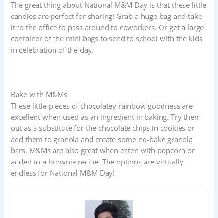
The great thing about National M&M Day is that these little
candies are perfect for sharing! Grab a huge bag and take
it to the office to pass around to coworkers. Or get a large
container of the mini bags to send to school with the kids
in celebration of the day.
Bake with M&Ms
These little pieces of chocolatey rainbow goodness are
excellent when used as an ingredient in baking. Try them
out as a substitute for the chocolate chips in cookies or
add them to granola and create some no-bake granola
bars. M&Ms are also great when eaten with popcorn or
added to a brownie recipe. The options are virtually
endless for National M&M Day!