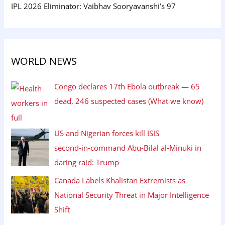
IPL 2026 Eliminator: Vaibhav Sooryavanshi’s 97
WORLD NEWS
Congo declares 17th Ebola outbreak — 65
dead, 246 suspected cases (What we know)
US and Nigerian forces kill ISIS
second‑in‑command Abu‑Bilal al‑Minuki in
daring raid: Trump
Canada Labels Khalistan Extremists as
National Security Threat in Major Intelligence
Shift