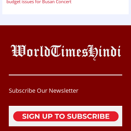
budget issues for Busan Concert
Subscribe Our Newsletter