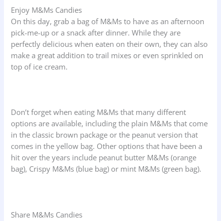
Enjoy M&Ms Candies
On this day, grab a bag of M&Ms to have as an afternoon
pick-me-up or a snack after dinner. While they are
perfectly delicious when eaten on their own, they can also
make a great addition to trail mixes or even sprinkled on
top of ice cream.
Don’t forget when eating M&Ms that many different
options are available, including the plain M&Ms that come
in the classic brown package or the peanut version that
comes in the yellow bag. Other options that have been a
hit over the years include peanut butter M&Ms (orange
bag), Crispy M&Ms (blue bag) or mint M&Ms (green bag).
Share M&Ms Candies