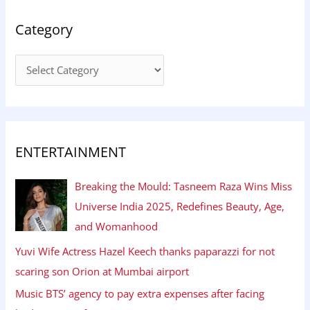
Category
ENTERTAINMENT
Breaking the Mould: Tasneem Raza Wins Miss
Universe India 2025, Redefines Beauty, Age,
and Womanhood
Yuvi Wife Actress Hazel Keech thanks paparazzi for not
scaring son Orion at Mumbai airport
Music BTS’ agency to pay extra expenses after facing