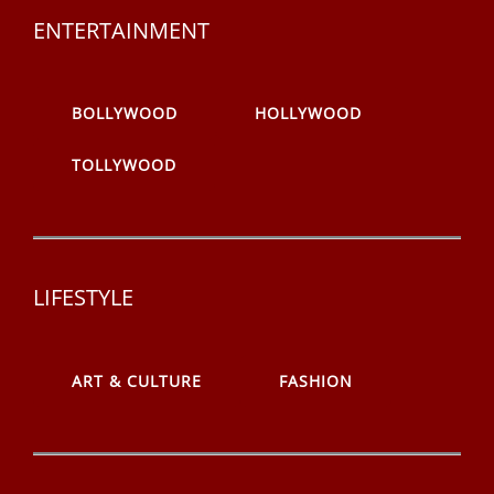
ENTERTAINMENT
BOLLYWOOD
HOLLYWOOD
TOLLYWOOD
LIFESTYLE
ART & CULTURE
FASHION