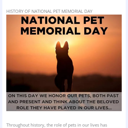
HISTORY OF NATIONAL PET MEMORIAL DAY
Throughout history, the role of pets in our lives has