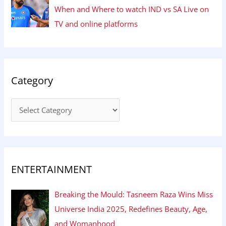
When and Where to watch IND vs SA Live on
TV and online platforms
Category
ENTERTAINMENT
Breaking the Mould: Tasneem Raza Wins Miss
Universe India 2025, Redefines Beauty, Age,
and Womanhood