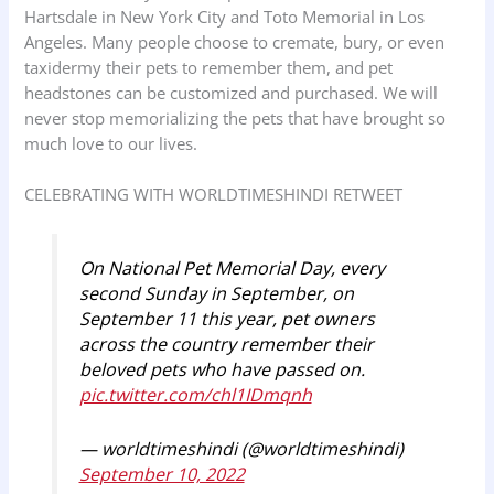
Hartsdale in New York City and Toto Memorial in Los
Angeles. Many people choose to cremate, bury, or even
taxidermy their pets to remember them, and pet
headstones can be customized and purchased. We will
never stop memorializing the pets that have brought so
much love to our lives.
CELEBRATING WITH WORLDTIMESHINDI RETWEET
On National Pet Memorial Day, every
second Sunday in September, on
September 11 this year, pet owners
across the country remember their
beloved pets who have passed on.
pic.twitter.com/chl1IDmqnh
— worldtimeshindi (@worldtimeshindi)
September 10, 2022