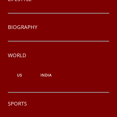
BIOGRAPHY
WORLD
US
INDIA
SPORTS