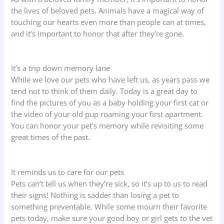
the lives of beloved pets. Animals have a magical way of
touching our hearts even more than people can at times,
and it’s important to honor that after they’re gone.
It’s a trip down memory lane
While we love our pets who have left us, as years pass we
tend not to think of them daily. Today is a great day to
find the pictures of you as a baby holding your first cat or
the video of your old pup roaming your first apartment.
You can honor your pet’s memory while revisiting some
great times of the past.
It reminds us to care for our pets
Pets can’t tell us when they’re sick, so it’s up to us to read
their signs! Nothing is sadder than losing a pet to
something preventable. While some mourn their favorite
pets today, make sure your good boy or girl gets to the vet