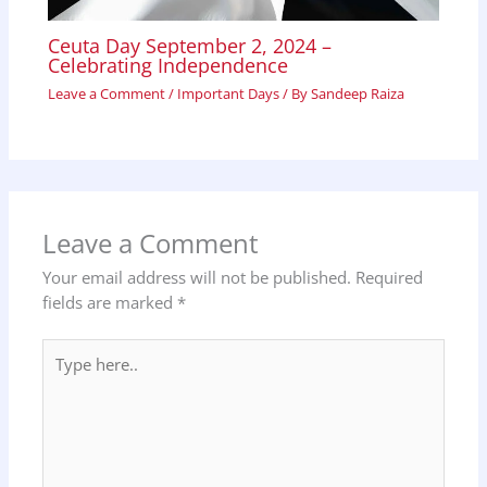
Ceuta Day September 2, 2024 –
Celebrating Independence
Leave a Comment
/
Important Days
/ By
Sandeep Raiza
Leave a Comment
Your email address will not be published.
Required
fields are marked
*
Type
here..