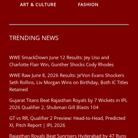
ART & CULTURE
FASHION
TRENDING NEWS
WWE SmackDown June 12 Results: Jey Uso and
Charlotte Flair Win, Gunther Shocks Cody Rhodes
WWE Raw June 8, 2026 Results: Je’Von Evans Shockers
Seth Rollins, Liv Morgan Wins on Birthday, Both IC Titles
Retained
Gujarat Titans Beat Rajasthan Royals by 7 Wickets in IPL
2026 Qualifier 2, Shubman Gill Blasts 104
GT vs RR, Qualifier 2 Preview: Head-to-Head, Predicted
XI, Pitch Report | IPL 2026
Rajasthan Royals Beat Sunrisers Hyderabad by 47 Runs