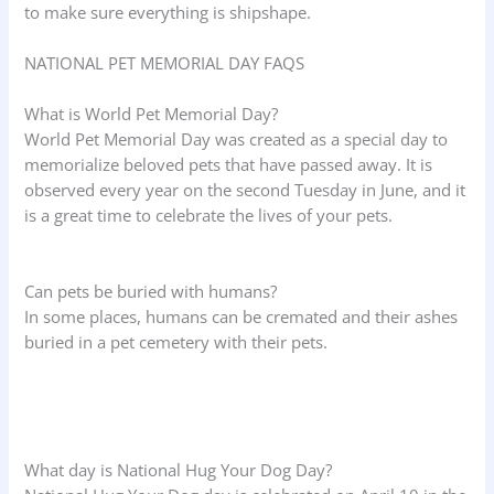
to make sure everything is shipshape.
NATIONAL PET MEMORIAL DAY FAQS
What is World Pet Memorial Day?
World Pet Memorial Day was created as a special day to
memorialize beloved pets that have passed away. It is
observed every year on the second Tuesday in June, and it
is a great time to celebrate the lives of your pets.
Can pets be buried with humans?
In some places, humans can be cremated and their ashes
buried in a pet cemetery with their pets.
What day is National Hug Your Dog Day?