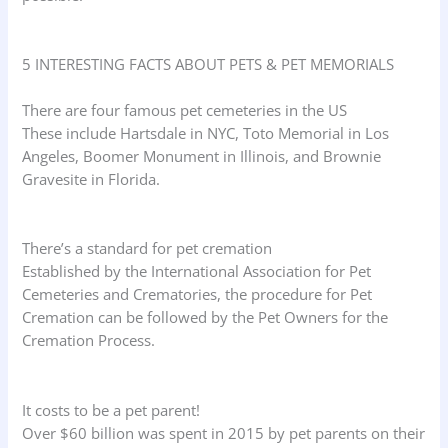
5 INTERESTING FACTS ABOUT PETS & PET MEMORIALS
There are four famous pet cemeteries in the US
These include Hartsdale in NYC, Toto Memorial in Los
Angeles, Boomer Monument in Illinois, and Brownie
Gravesite in Florida.
There’s a standard for pet cremation
Established by the International Association for Pet
Cemeteries and Crematories, the procedure for Pet
Cremation can be followed by the Pet Owners for the
Cremation Process.
It costs to be a pet parent!
Over $60 billion was spent in 2015 by pet parents on their