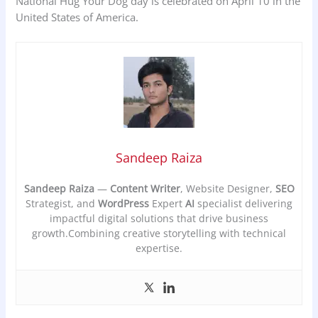
National Hug Your Dog day is celebrated on April 10 in the
United States of America.
Sandeep Raiza
Sandeep Raiza
—
Content Writer
, Website Designer,
SEO
Strategist, and
WordPress
Expert
AI
specialist delivering
impactful digital solutions that drive business
growth.Combining creative storytelling with technical
expertise.