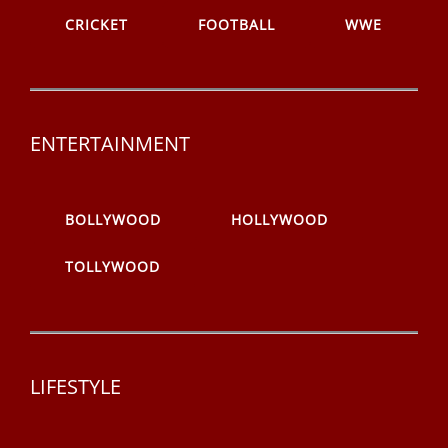
CRICKET
FOOTBALL
WWE
ENTERTAINMENT
BOLLYWOOD
HOLLYWOOD
TOLLYWOOD
LIFESTYLE