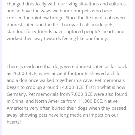
changed drastically with our living situations and cultures,
and so have the ways we honor our pets who have
crossed the rainbow bridge. Since the first wolf cubs were
domesticated and the first barnyard cats made pets,
standout furry friends have captured people’s hearts and
worked their way towards feeling like our family.
There is evidence that dogs were domesticated as far back
as 26,000 BCE, when ancient footprints showed a child
and a dog once walked together in a cave. Pet memorials
began to crop up around 14,000 BCE, first in what is now
Germany. Pet memorials from 7,000 BCE were also found
in China, and North America from 11,000 BCE. Native
Americans very often buried their dogs when they passed
away, showing pets have long made an impact on our
hearts!