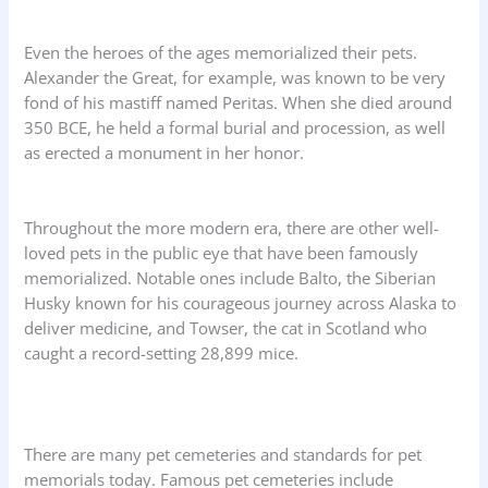
Even the heroes of the ages memorialized their pets.
Alexander the Great, for example, was known to be very
fond of his mastiff named Peritas. When she died around
350 BCE, he held a formal burial and procession, as well
as erected a monument in her honor.
Throughout the more modern era, there are other well-
loved pets in the public eye that have been famously
memorialized. Notable ones include Balto, the Siberian
Husky known for his courageous journey across Alaska to
deliver medicine, and Towser, the cat in Scotland who
caught a record-setting 28,899 mice.
There are many pet cemeteries and standards for pet
memorials today. Famous pet cemeteries include