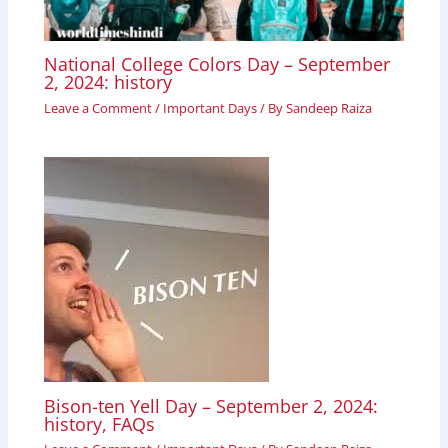
National College Colors Day – September
2, 2024: history
Leave a Comment
/
Important Days
/ By
Sandeep Raiza
Bison-ten Yell Day – September 2, 2024:
history, FAQs