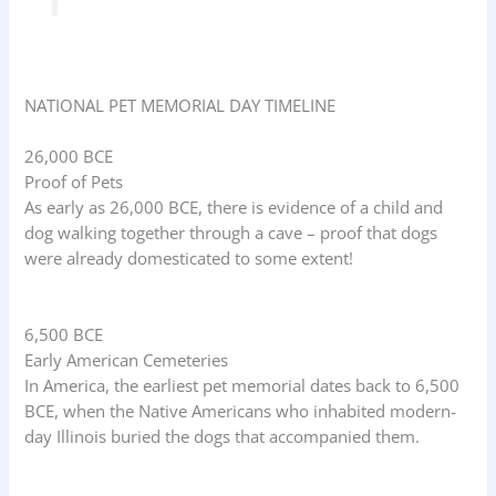
NATIONAL PET MEMORIAL DAY TIMELINE
26,000 BCE
Proof of Pets
As early as 26,000 BCE, there is evidence of a child and
dog walking together through a cave – proof that dogs
were already domesticated to some extent!
6,500 BCE
Early American Cemeteries
In America, the earliest pet memorial dates back to 6,500
BCE, when the Native Americans who inhabited modern-
day Illinois buried the dogs that accompanied them.