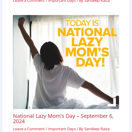
Leave a Comment
/
Important Days
/ By
Sandeep Raiza
National Lazy Mom’s Day – September 6,
2024
Leave a Comment
/
Important Days
/ By
Sandeep Raiza