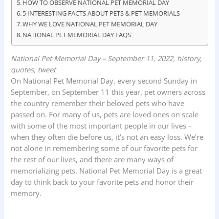
HOW TO OBSERVE NATIONAL PET MEMORIAL DAY
5 INTERESTING FACTS ABOUT PETS & PET MEMORIALS
WHY WE LOVE NATIONAL PET MEMORIAL DAY
NATIONAL PET MEMORIAL DAY FAQS
National Pet Memorial Day – September 11, 2022, history,
quotes, tweet
On National Pet Memorial Day, every second Sunday in
September, on September 11 this year, pet owners across
the country remember their beloved pets who have
passed on. For many of us, pets are loved ones on scale
with some of the most important people in our lives –
when they often die before us, it’s not an easy loss. We’re
not alone in remembering some of our favorite pets for
the rest of our lives, and there are many ways of
memorializing pets. National Pet Memorial Day is a great
day to think back to your favorite pets and honor their
memory.