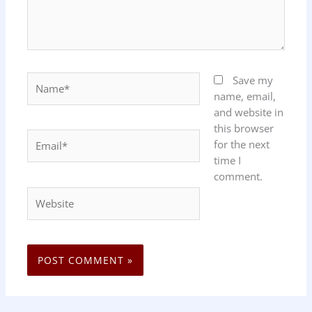
Name*
Save my
name, email,
and website in
this browser
Email*
for the next
time I
comment.
Website