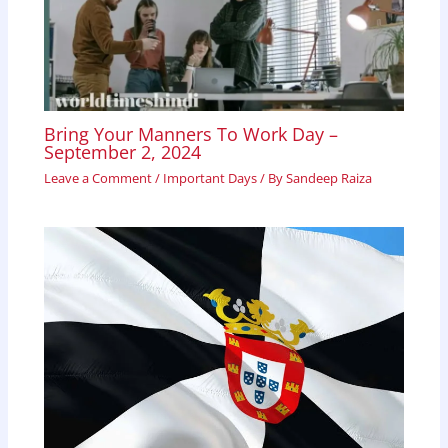
Bring Your Manners To Work Day –
September 2, 2024
Leave a Comment
/
Important Days
/ By
Sandeep Raiza