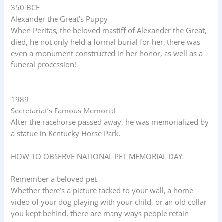
350 BCE
Alexander the Great’s Puppy
When Peritas, the beloved mastiff of Alexander the Great,
died, he not only held a formal burial for her, there was
even a monument constructed in her honor, as well as a
funeral procession!
1989
Secretariat’s Famous Memorial
After the racehorse passed away, he was memorialized by
a statue in Kentucky Horse Park.
HOW TO OBSERVE NATIONAL PET MEMORIAL DAY
Remember a beloved pet
Whether there’s a picture tacked to your wall, a home
video of your dog playing with your child, or an old collar
you kept behind, there are many ways people retain