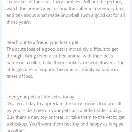
keepsakes of their lost furry families. Pull out the picture,
watch the home video, or find the collar in a memory box,
and talk about what made Snowball such a good cat for all
those years.
Reach out to a friend who lost a pet
The acute loss of a good pet is incredibly difficult to get
through. Bring them a stuffed animal with their pet’s
name on a collar, bake them cookies, or send flowers. The
little gestures of support become incredibly valuable in
times of loss.
Love your pets a little extra today
It’s a great day to appreciate the furry friends that are still
by your side. Love on your pets just a little harder today.
Buy them a new toy or treat, or take them to the vet to get
a checkup. You’ll want them healthy and happy as long as
possible!