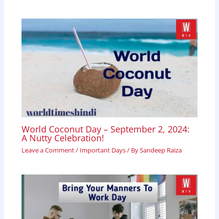
World Coconut Day – September 2, 2024:
A Nutty Celebration!
Leave a Comment
/
Important Days
/ By
Sandeep Raiza