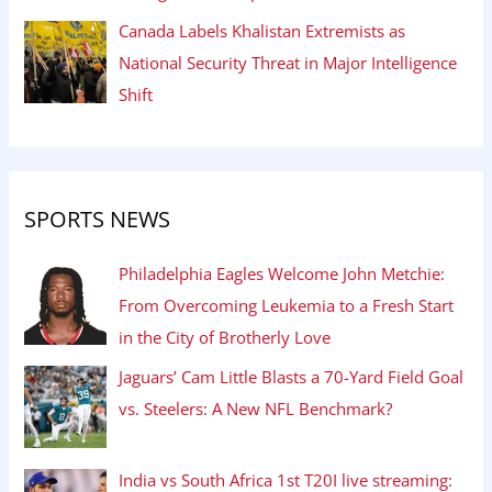
Canada Labels Khalistan Extremists as
National Security Threat in Major Intelligence
Shift
SPORTS NEWS
Philadelphia Eagles Welcome John Metchie:
From Overcoming Leukemia to a Fresh Start
in the City of Brotherly Love
Jaguars’ Cam Little Blasts a 70-Yard Field Goal
vs. Steelers: A New NFL Benchmark?
India vs South Africa 1st T20I live streaming: