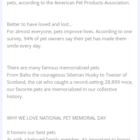
pets, according to the American Pet Products Association.
Better to have loved and lost…
For almost everyone, pets improve lives. According to one
survey, 94% of pet owners say their pet has made them
smile every day.
There are many famous memorialized pets
From Balto the courageous Siberian Husky to Towser of
Scotland, the cat who caught a record-setting 28,899 mice,
our favorite pets are memorialized in our collective
history.
WHY WE LOVE NATIONAL PET MEMORIAL DAY
It honors our best pets
As with a beloved family member, it’s important to honor