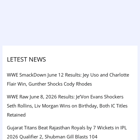
LETEST NEWS
WWE SmackDown June 12 Results: Jey Uso and Charlotte
Flair Win, Gunther Shocks Cody Rhodes
WWE Raw June 8, 2026 Results: Je’Von Evans Shockers
Seth Rollins, Liv Morgan Wins on Birthday, Both IC Titles
Retained
Gujarat Titans Beat Rajasthan Royals by 7 Wickets in IPL
2026 Qualifier 2, Shubman Gill Blasts 104