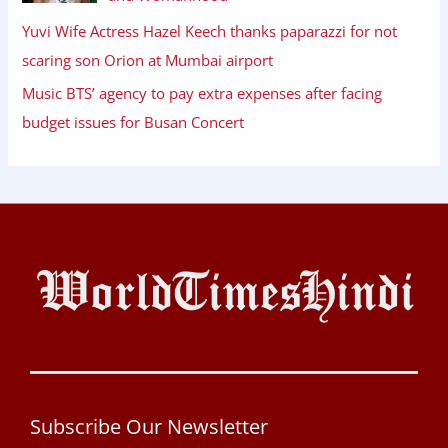
Yuvi Wife Actress Hazel Keech thanks paparazzi for not
scaring son Orion at Mumbai airport
Music BTS’ agency to pay extra expenses after facing
budget issues for Busan Concert
Subscribe Our Newsletter