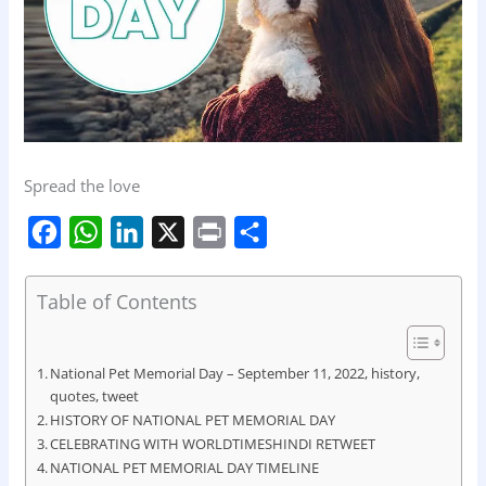
Spread the love
F
W
L
X
P
S
a
h
i
r
h
c
a
n
i
a
Table of Contents
e
t
k
n
r
b
s
e
t
e
National Pet Memorial Day – September 11, 2022, history,
o
A
d
quotes, tweet
HISTORY OF NATIONAL PET MEMORIAL DAY
o
p
I
CELEBRATING WITH WORLDTIMESHINDI RETWEET
k
p
n
NATIONAL PET MEMORIAL DAY TIMELINE