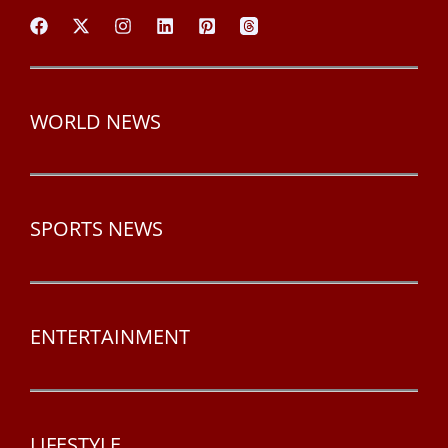
WORLD NEWS
SPORTS NEWS
ENTERTAINMENT
LIFESTYLE