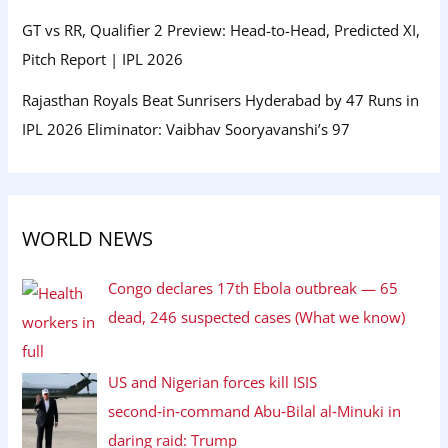
GT vs RR, Qualifier 2 Preview: Head-to-Head, Predicted XI,
Pitch Report | IPL 2026
Rajasthan Royals Beat Sunrisers Hyderabad by 47 Runs in
IPL 2026 Eliminator: Vaibhav Sooryavanshi’s 97
WORLD NEWS
Congo declares 17th Ebola outbreak — 65
dead, 246 suspected cases (What we know)
US and Nigerian forces kill ISIS
second‑in‑command Abu‑Bilal al‑Minuki in
daring raid: Trump