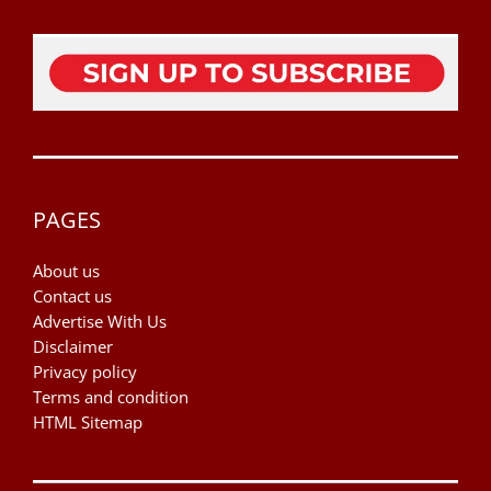
PAGES
About us
Contact us
Advertise With Us
Disclaimer
Privacy policy
Terms and condition
HTML Sitemap