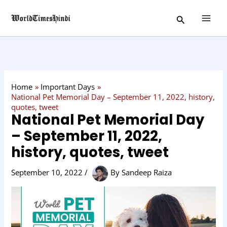
Skip
C
Search
to
a
content
t
e
g
o
Home
Important Days
r
National Pet Memorial Day – September 11, 2022, history,
quotes, tweet
y
National Pet Memorial Day
– September 11, 2022,
history, quotes, tweet
September 10, 2022
/
By
Sandeep Raiza