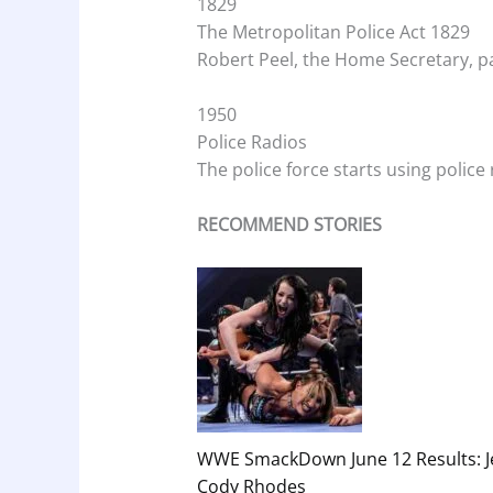
1829
The Metropolitan Police Act 1829
Robert Peel, the Home Secretary, pa
1950
Police Radios
The police force starts using police 
RECOMMEND STORIES
WWE SmackDown June 12 Results: Je
Cody Rhodes