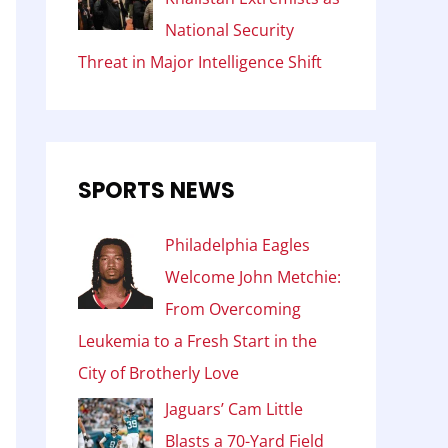
National Security
Threat in Major Intelligence Shift
SPORTS NEWS
Philadelphia Eagles
Welcome John Metchie:
From Overcoming
Leukemia to a Fresh Start in the
City of Brotherly Love
Jaguars’ Cam Little
Blasts a 70-Yard Field