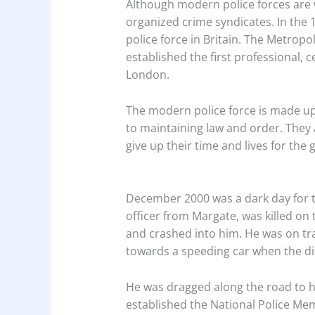
Although modern police forces are 
organized crime syndicates. In the 
police force in Britain. The Metropol
established the first professional, c
London.
The modern police force is made up
to maintaining law and order. They 
give up their time and lives for the 
December 2000 was a dark day for the
officer from Margate, was killed on 
and crashed into him. He was on tra
towards a speeding car when the di
He was dragged along the road to h
established the National Police Mem