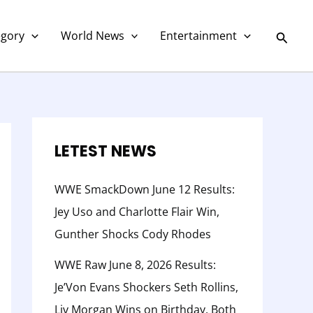
C
a
Searc
egory
World News
Entertainment
t
e
g
o
r
LETEST NEWS
y
WWE SmackDown June 12 Results:
Jey Uso and Charlotte Flair Win,
Gunther Shocks Cody Rhodes
WWE Raw June 8, 2026 Results:
Je’Von Evans Shockers Seth Rollins,
Liv Morgan Wins on Birthday, Both