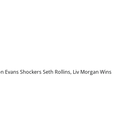
on Evans Shockers Seth Rollins, Liv Morgan Wins