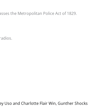
sses the Metropolitan Police Act of 1829.
radios.
y Uso and Charlotte Flair Win, Gunther Shocks