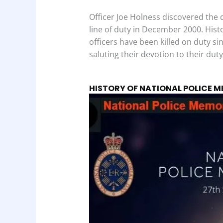
Officer Joe Holness discovered the da
line of duty in December 2000. Hist
officers have been killed on duty sin
saluting their devotion to their duty
HISTORY OF NATIONAL POLICE 