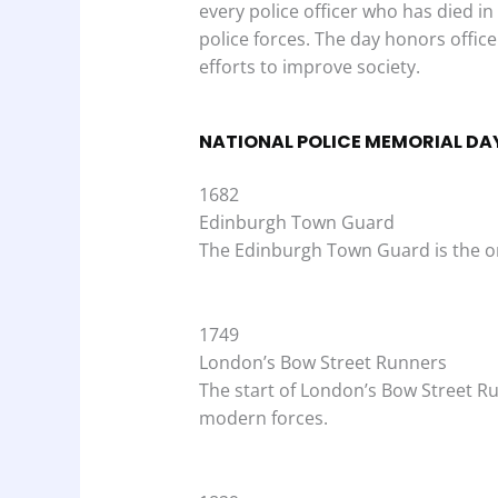
every police officer who has died in
police forces. The day honors officers
efforts to improve society.
NATIONAL POLICE MEMORIAL DAY
1682
Edinburgh Town Guard
The Edinburgh Town Guard is the onl
1749
London’s Bow Street Runners
The start of London’s Bow Street R
modern forces.