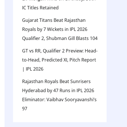
IC Titles Retained
Gujarat Titans Beat Rajasthan
Royals by 7 Wickets in IPL 2026
Qualifier 2, Shubman Gill Blasts 104
GT vs RR, Qualifier 2 Preview: Head-
to-Head, Predicted XI, Pitch Report
| IPL 2026
Rajasthan Royals Beat Sunrisers
Hyderabad by 47 Runs in IPL 2026
Eliminator: Vaibhav Sooryavanshi’s
97