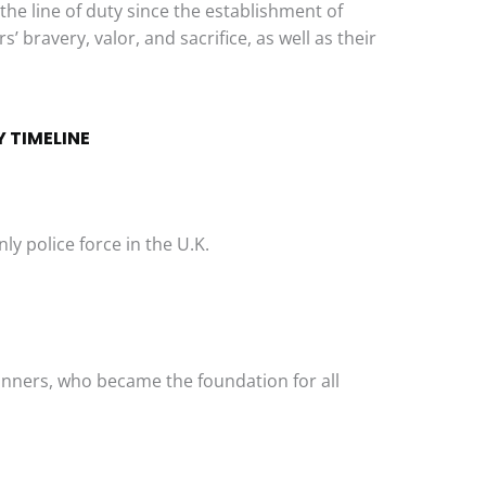
 the line of duty since the establishment of
’ bravery, valor, and sacrifice, as well as their
 TIMELINE
y police force in the U.K.
unners, who became the foundation for all