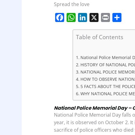
Spread the love
F
W
L
X
P
S
a
h
i
r
h
c
a
n
i
a
Table of Contents
e
t
k
n
r
b
s
e
t
e
National Police Memorial Da
o
A
d
HISTORY OF NATIONAL PO
o
p
I
NATIONAL POLICE MEMORI
HOW TO OBSERVE NATION
k
p
n
5 FACTS ABOUT THE POLI
WHY NATIONAL POLICE ME
National Police Memorial Day – O
National Police Memorial Day falls 
year, it is observed on October 2. It
sacrifice of police officers who died