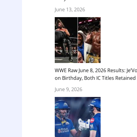
June 13, 2026
WWE Raw June 8, 2026 Results: Je’V
on Birthday, Both IC Titles Retained
June 9, 2026