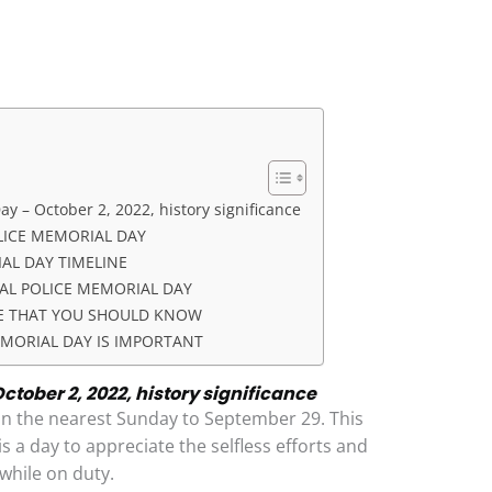
y – October 2, 2022, history significance
LICE MEMORIAL DAY
AL DAY TIMELINE
AL POLICE MEMORIAL DAY
CE THAT YOU SHOULD KNOW
MORIAL DAY IS IMPORTANT
ctober 2, 2022, history significance
on the nearest Sunday to September 29. This
 is a day to appreciate the selfless efforts and
 while on duty.