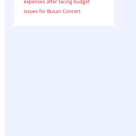
expenses after facing budget
issues for Busan Concert