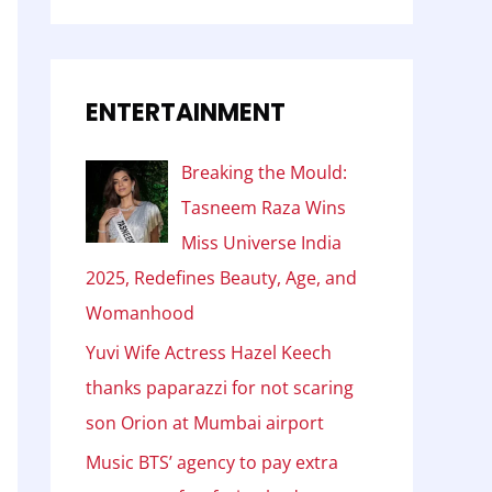
ENTERTAINMENT
Breaking the Mould:
Tasneem Raza Wins
Miss Universe India
2025, Redefines Beauty, Age, and
Womanhood
Yuvi Wife Actress Hazel Keech
thanks paparazzi for not scaring
son Orion at Mumbai airport
Music BTS’ agency to pay extra