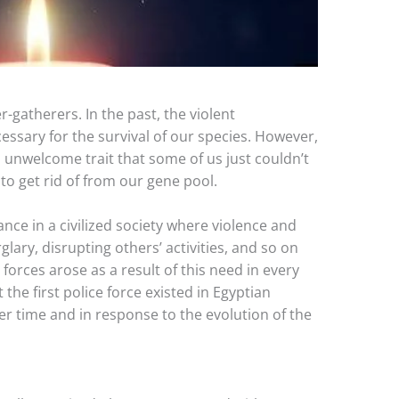
-gatherers. In the past, the violent
essary for the survival of our species. However,
 unwelcome trait that some of us just couldn’t
o get rid of from our gene pool.
nce in a civilized society where violence and
rglary, disrupting others’ activities, and so on
 forces arose as a result of this need in every
t the first police force existed in Egyptian
over time and in response to the evolution of the