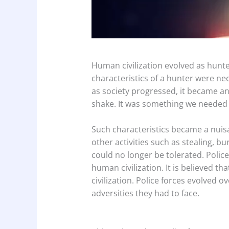
Human civilization evolved as hunter
characteristics of a hunter were nec
as society progressed, it became an
shake. It was something we needed t
Such characteristics became a nuisa
other activities such as stealing, bu
could no longer be tolerated. Police
human civilization. It is believed tha
civilization. Police forces evolved 
adversities they had to face.