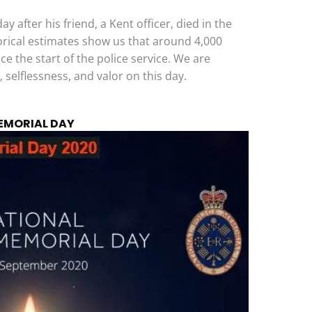
y after his friend, a Kent officer, died in the
orical estimates show us that around 4,000
ce the start of the police service. We are
, selflessness, and valor on this day.
MEMORIAL DAY