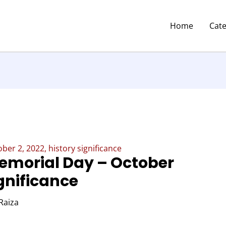
Home
Cat
ber 2, 2022, history significance
Memorial Day – October
ignificance
Raiza