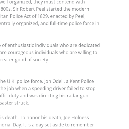
well-organized, they must contend with
1800s, Sir Robert Peel started the modern
itan Police Act of 1829, enacted by Peel,
entrally organized, and full-time police force in
 of enthusiastic individuals who are dedicated
are courageous individuals who are willing to
greater good of society.
 U.K. police force. Jon Odell, a Kent Police
the job when a speeding driver failed to stop
ffic duty and was directing his radar gun
saster struck.
is death. To honor his death, Joe Holness
orial Day. It is a day set aside to remember