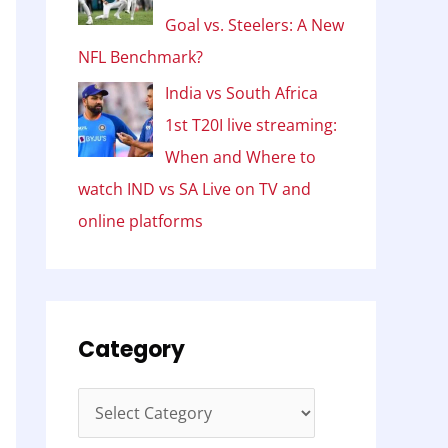
Goal vs. Steelers: A New
NFL Benchmark?
India vs South Africa
1st T20I live streaming:
When and Where to
watch IND vs SA Live on TV and
online platforms
Category