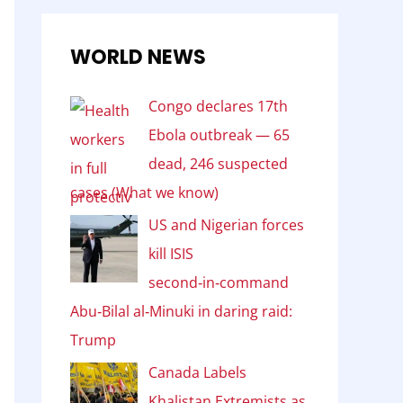
WORLD NEWS
Congo declares 17th
Ebola outbreak — 65
dead, 246 suspected
cases (What we know)
US and Nigerian forces
kill ISIS
second‑in‑command
Abu‑Bilal al‑Minuki in daring raid:
Trump
Canada Labels
Khalistan Extremists as