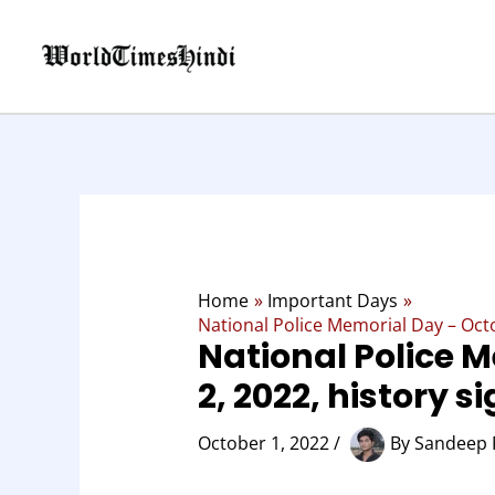
Skip
to
content
Home
Important Days
National Police Memorial Day – Octo
National Police 
2, 2022, history s
October 1, 2022
/
By
Sandeep 