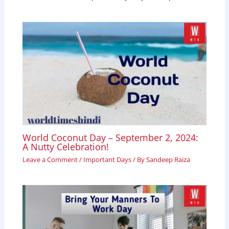
World Coconut Day – September 2, 2024:
A Nutty Celebration!
Leave a Comment
/
Important Days
/ By
Sandeep Raiza