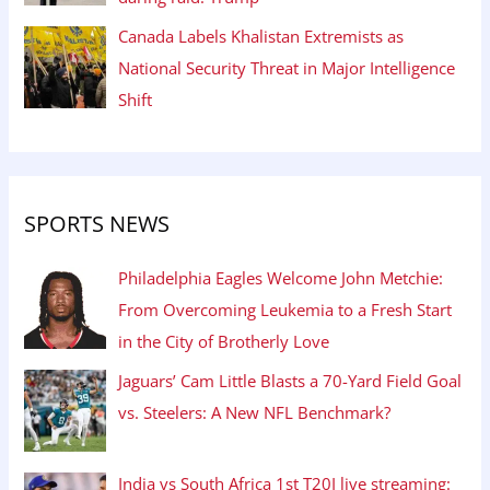
Canada Labels Khalistan Extremists as
National Security Threat in Major Intelligence
Shift
SPORTS NEWS
Philadelphia Eagles Welcome John Metchie:
From Overcoming Leukemia to a Fresh Start
in the City of Brotherly Love
Jaguars’ Cam Little Blasts a 70-Yard Field Goal
vs. Steelers: A New NFL Benchmark?
India vs South Africa 1st T20I live streaming: