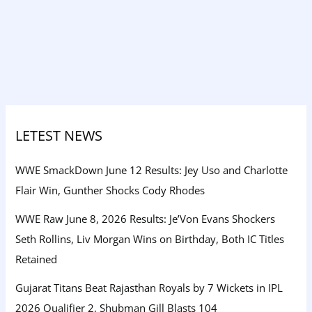
LETEST NEWS
WWE SmackDown June 12 Results: Jey Uso and Charlotte
Flair Win, Gunther Shocks Cody Rhodes
WWE Raw June 8, 2026 Results: Je’Von Evans Shockers
Seth Rollins, Liv Morgan Wins on Birthday, Both IC Titles
Retained
Gujarat Titans Beat Rajasthan Royals by 7 Wickets in IPL
2026 Qualifier 2, Shubman Gill Blasts 104