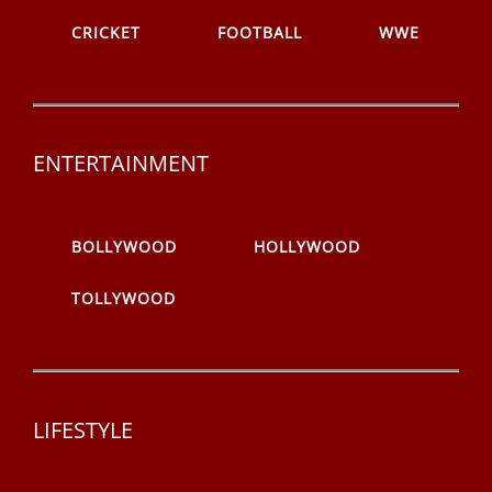
CRICKET
FOOTBALL
WWE
ENTERTAINMENT
BOLLYWOOD
HOLLYWOOD
TOLLYWOOD
LIFESTYLE