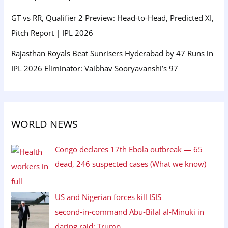
GT vs RR, Qualifier 2 Preview: Head-to-Head, Predicted XI,
Pitch Report | IPL 2026
Rajasthan Royals Beat Sunrisers Hyderabad by 47 Runs in
IPL 2026 Eliminator: Vaibhav Sooryavanshi’s 97
WORLD NEWS
Congo declares 17th Ebola outbreak — 65
dead, 246 suspected cases (What we know)
US and Nigerian forces kill ISIS
second‑in‑command Abu‑Bilal al‑Minuki in
daring raid: Trump