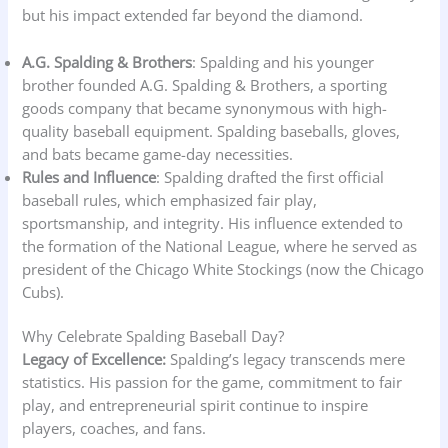
but his impact extended far beyond the diamond.
A.G. Spalding & Brothers
: Spalding and his younger
brother founded A.G. Spalding & Brothers, a sporting
goods company that became synonymous with high-
quality baseball equipment. Spalding baseballs, gloves,
and bats became game-day necessities.
Rules and Influence
: Spalding drafted the first official
baseball rules, which emphasized fair play,
sportsmanship, and integrity. His influence extended to
the formation of the National League, where he served as
president of the Chicago White Stockings (now the Chicago
Cubs).
Why Celebrate Spalding Baseball Day?
Legacy of Excellence:
Spalding’s legacy transcends mere
statistics. His passion for the game, commitment to fair
play, and entrepreneurial spirit continue to inspire
players, coaches, and fans.