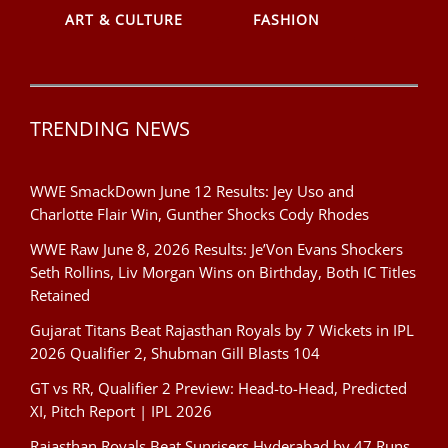
ART & CULTURE
FASHION
TRENDING NEWS
WWE SmackDown June 12 Results: Jey Uso and
Charlotte Flair Win, Gunther Shocks Cody Rhodes
WWE Raw June 8, 2026 Results: Je’Von Evans Shockers
Seth Rollins, Liv Morgan Wins on Birthday, Both IC Titles
Retained
Gujarat Titans Beat Rajasthan Royals by 7 Wickets in IPL
2026 Qualifier 2, Shubman Gill Blasts 104
GT vs RR, Qualifier 2 Preview: Head-to-Head, Predicted
XI, Pitch Report | IPL 2026
Rajasthan Royals Beat Sunrisers Hyderabad by 47 Runs