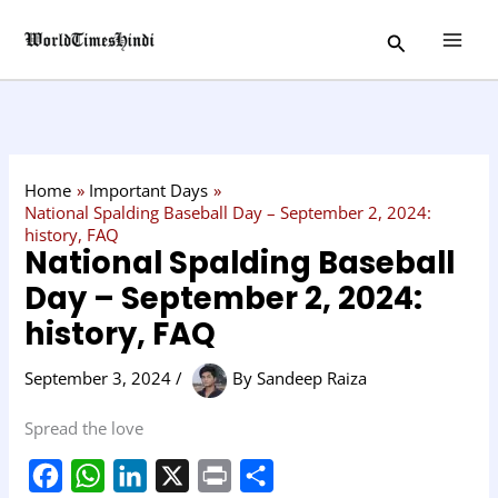
Skip
C
Search
to
a
content
t
e
g
o
Home
Important Days
r
National Spalding Baseball Day – September 2, 2024:
history, FAQ
y
National Spalding Baseball
Day – September 2, 2024:
history, FAQ
September 3, 2024
/
By
Sandeep Raiza
Spread the love
F
W
L
X
P
S