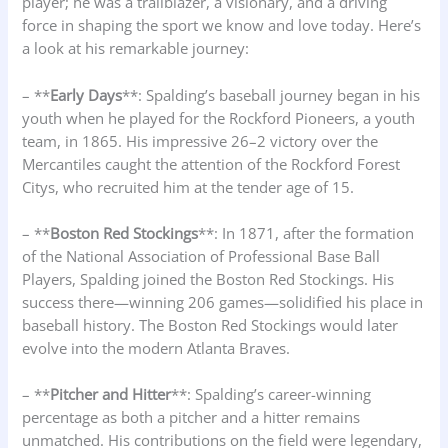
player; he was a trailblazer, a visionary, and a driving
force in shaping the sport we know and love today. Here’s
a look at his remarkable journey:
– **
Early Days
**: Spalding’s baseball journey began in his
youth when he played for the Rockford Pioneers, a youth
team, in 1865. His impressive 26–2 victory over the
Mercantiles caught the attention of the Rockford Forest
Citys, who recruited him at the tender age of 15.
– **
Boston Red Stockings
**: In 1871, after the formation
of the National Association of Professional Base Ball
Players, Spalding joined the Boston Red Stockings. His
success there—winning 206 games—solidified his place in
baseball history. The Boston Red Stockings would later
evolve into the modern Atlanta Braves.
– **
Pitcher and Hitter
**: Spalding’s career-winning
percentage as both a pitcher and a hitter remains
unmatched. His contributions on the field were legendary,