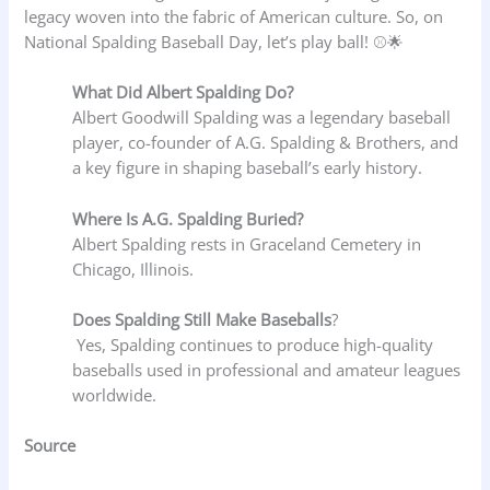
legacy woven into the fabric of American culture. So, on
National Spalding Baseball Day, let’s play ball! ⚾🌟
What Did Albert Spalding Do?
Albert Goodwill Spalding was a legendary baseball
player, co-founder of A.G. Spalding & Brothers, and
a key figure in shaping baseball’s early history.
Where Is A.G. Spalding Buried?
Albert Spalding rests in Graceland Cemetery in
Chicago, Illinois.
Does Spalding Still Make Baseballs
?
Yes, Spalding continues to produce high-quality
baseballs used in professional and amateur leagues
worldwide.
Source