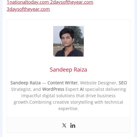
1nationaltoday.com
2daysoftheyear.com
3daysoftheyear.com
Sandeep Raiza
Sandeep Raiza
—
Content Writer
, Website Designer,
SEO
Strategist, and
WordPress
Expert
AI
specialist delivering
impactful digital solutions that drive business
growth.Combining creative storytelling with technical
expertise.