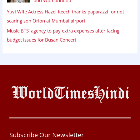
and Womanhood
Yuvi Wife Actress Hazel Keech thanks paparazzi for not
scaring son Orion at Mumbai airport
Music BTS’ agency to pay extra expenses after facing
budget issues for Busan Concert
Subscribe Our Newsletter