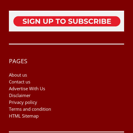
PAGES
About us
Contact us
Advertise With Us
Disclaimer
Privacy policy
Terms and condition
HTML Sitemap