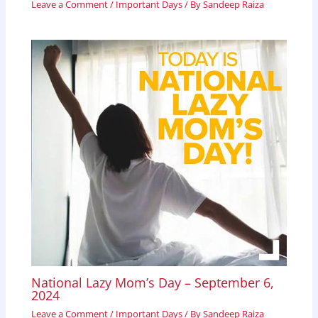
Leave a Comment
/
Important Days
/ By
Sandeep Raiza
National Lazy Mom’s Day – September 6,
2024
Leave a Comment
/
Important Days
/ By
Sandeep Raiza