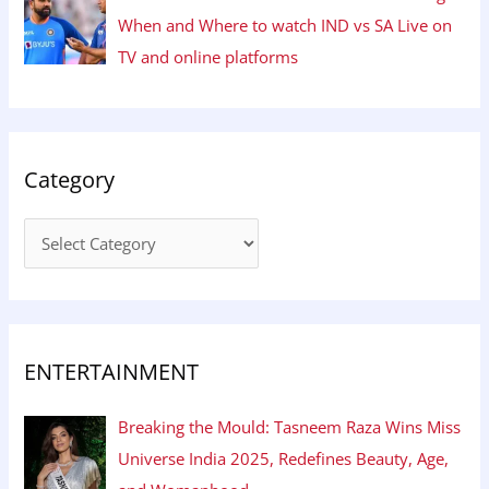
When and Where to watch IND vs SA Live on
TV and online platforms
Category
ENTERTAINMENT
Breaking the Mould: Tasneem Raza Wins Miss
Universe India 2025, Redefines Beauty, Age,