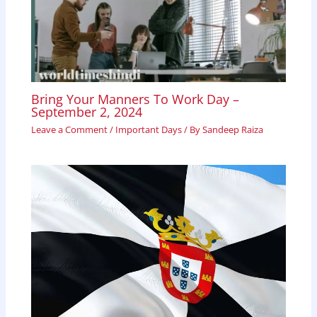
Bring Your Manners To Work Day –
September 2, 2024
Leave a Comment
/
Important Days
/ By
Sandeep Raiza