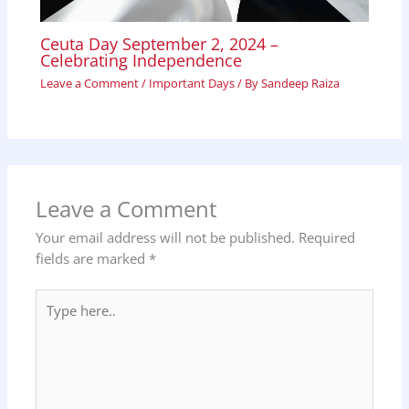
Ceuta Day September 2, 2024 –
Celebrating Independence
Leave a Comment
/
Important Days
/ By
Sandeep Raiza
Leave a Comment
Your email address will not be published.
Required
fields are marked
*
Type
here..