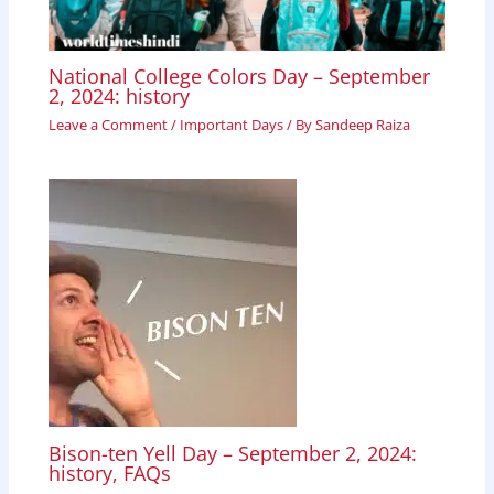
National College Colors Day – September
2, 2024: history
Leave a Comment
/
Important Days
/ By
Sandeep Raiza
Bison-ten Yell Day – September 2, 2024:
history, FAQs