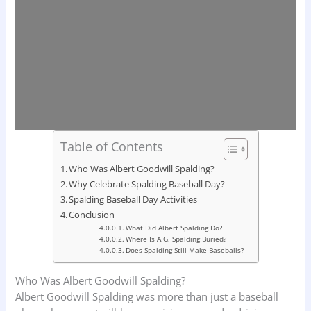
Table of Contents
Who Was Albert Goodwill Spalding?
Why Celebrate Spalding Baseball Day?
Spalding Baseball Day Activities
Conclusion
What Did Albert Spalding Do?
Where Is A.G. Spalding Buried?
Does Spalding Still Make Baseballs?
Who Was Albert Goodwill Spalding?
Albert Goodwill Spalding was more than just a baseball