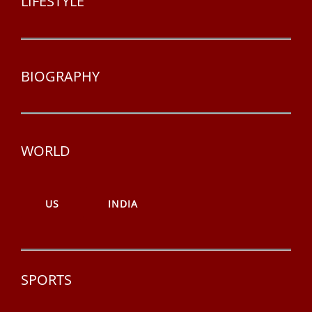
LIFESTYLE
BIOGRAPHY
WORLD
US
INDIA
SPORTS