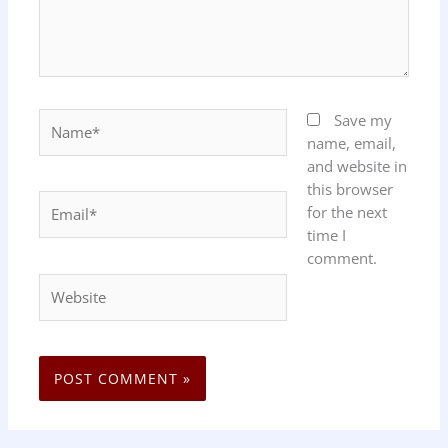
Name*
Save my
name, email,
and website in
this browser
Email*
for the next
time I
comment.
Website