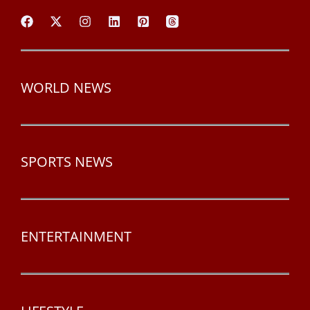
WORLD NEWS
SPORTS NEWS
ENTERTAINMENT