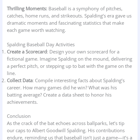
Thrilling Moments:
Baseball is a symphony of pitches,
catches, home runs, and strikeouts. Spalding’s era gave us
dramatic moments and fascinating statistics that make
each game worth watching.
Spalding Baseball Day Activities
Create a Scorecard
: Design your own scorecard for a
fictional game. Imagine Spalding on the mound, delivering
a perfect pitch, or stepping up to bat with the game on the
line.
Collect Data
: Compile interesting facts about Spalding’s
career. How many games did he win? What was his
batting average? Create a data sheet to honor his
achievements.
Conclusion
As the crack of the bat echoes across ballparks, let’s tip
our caps to Albert Goodwill Spalding. His contributions
endure, reminding us that baseball isn’t just a game—it’s a