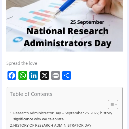
Spread the love
F
W
L
X
P
S
a
h
i
r
h
c
a
n
i
a
Table of Contents
e
t
k
n
r
b
s
e
t
e
Research Administrator Day – September 25, 2022, history
o
A
d
significance why we celebrate
HISTORY OF RESEARCH ADMINISTRATOR DAY
o
p
I