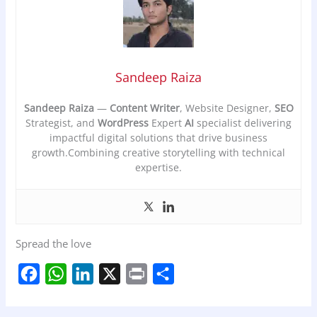
Sandeep Raiza
Sandeep Raiza
—
Content Writer
, Website Designer,
SEO
Strategist, and
WordPress
Expert
AI
specialist delivering
impactful digital solutions that drive business
growth.Combining creative storytelling with technical
expertise.
Spread the love
F
W
L
X
P
S
a
h
i
r
h
c
a
n
i
a