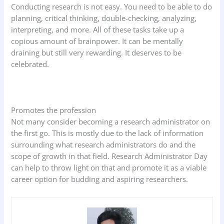
Conducting research is not easy. You need to be able to do
planning, critical thinking, double-checking, analyzing,
interpreting, and more. All of these tasks take up a
copious amount of brainpower. It can be mentally
draining but still very rewarding. It deserves to be
celebrated.
Promotes the profession
Not many consider becoming a research administrator on
the first go. This is mostly due to the lack of information
surrounding what research administrators do and the
scope of growth in that field. Research Administrator Day
can help to throw light on that and promote it as a viable
career option for budding and aspiring researchers.