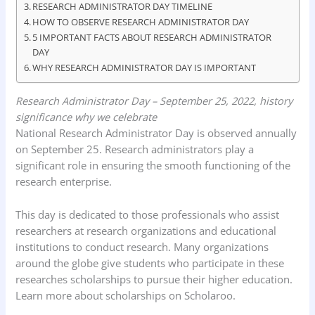
RESEARCH ADMINISTRATOR DAY TIMELINE
k
p
n
HOW TO OBSERVE RESEARCH ADMINISTRATOR DAY
5 IMPORTANT FACTS ABOUT RESEARCH ADMINISTRATOR
DAY
WHY RESEARCH ADMINISTRATOR DAY IS IMPORTANT
Research Administrator Day – September 25, 2022, history
significance why we celebrate
National Research Administrator Day is observed annually
on September 25. Research administrators play a
significant role in ensuring the smooth functioning of the
research enterprise.
This day is dedicated to those professionals who assist
researchers at research organizations and educational
institutions to conduct research. Many organizations
around the globe give students who participate in these
researches scholarships to pursue their higher education.
Learn more about scholarships on Scholaroo.