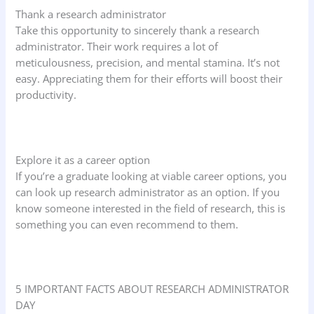
Thank a research administrator
Take this opportunity to sincerely thank a research
administrator. Their work requires a lot of
meticulousness, precision, and mental stamina. It’s not
easy. Appreciating them for their efforts will boost their
productivity.
Explore it as a career option
If you’re a graduate looking at viable career options, you
can look up research administrator as an option. If you
know someone interested in the field of research, this is
something you can even recommend to them.
5 IMPORTANT FACTS ABOUT RESEARCH ADMINISTRATOR
DAY