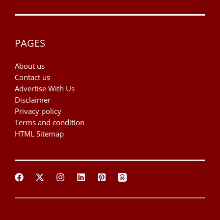
PAGES
About us
Contact us
Advertise With Us
Disclaimer
Privacy policy
Terms and condition
HTML Sitemap