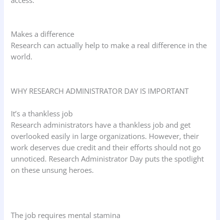
Makes a difference
Research can actually help to make a real difference in the
world.
WHY RESEARCH ADMINISTRATOR DAY IS IMPORTANT
It’s a thankless job
Research administrators have a thankless job and get
overlooked easily in large organizations. However, their
work deserves due credit and their efforts should not go
unnoticed. Research Administrator Day puts the spotlight
on these unsung heroes.
The job requires mental stamina