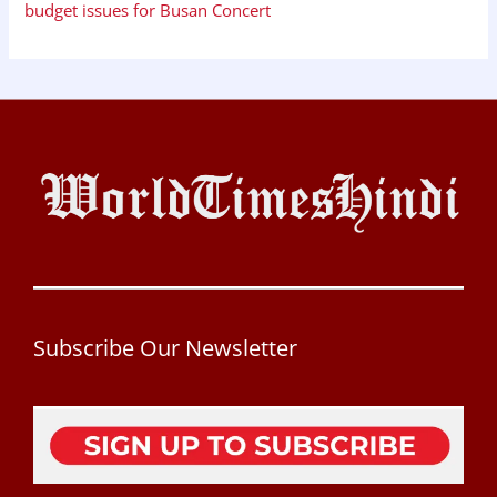
budget issues for Busan Concert
Subscribe Our Newsletter