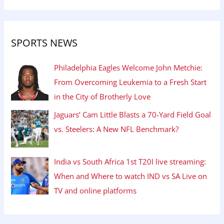
SPORTS NEWS
Philadelphia Eagles Welcome John Metchie:
From Overcoming Leukemia to a Fresh Start
in the City of Brotherly Love
Jaguars’ Cam Little Blasts a 70-Yard Field Goal
vs. Steelers: A New NFL Benchmark?
India vs South Africa 1st T20I live streaming:
When and Where to watch IND vs SA Live on
TV and online platforms