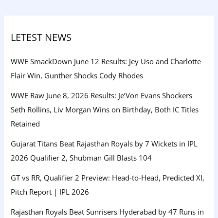
LETEST NEWS
WWE SmackDown June 12 Results: Jey Uso and Charlotte
Flair Win, Gunther Shocks Cody Rhodes
WWE Raw June 8, 2026 Results: Je’Von Evans Shockers
Seth Rollins, Liv Morgan Wins on Birthday, Both IC Titles
Retained
Gujarat Titans Beat Rajasthan Royals by 7 Wickets in IPL
2026 Qualifier 2, Shubman Gill Blasts 104
GT vs RR, Qualifier 2 Preview: Head-to-Head, Predicted XI,
Pitch Report | IPL 2026
Rajasthan Royals Beat Sunrisers Hyderabad by 47 Runs in