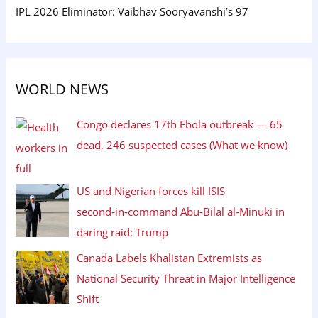
IPL 2026 Eliminator: Vaibhav Sooryavanshi’s 97
WORLD NEWS
Congo declares 17th Ebola outbreak — 65
dead, 246 suspected cases (What we know)
US and Nigerian forces kill ISIS
second‑in‑command Abu‑Bilal al‑Minuki in
daring raid: Trump
Canada Labels Khalistan Extremists as
National Security Threat in Major Intelligence
Shift