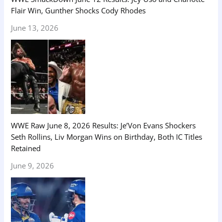
Flair Win, Gunther Shocks Cody Rhodes
June 13, 2026
WWE Raw June 8, 2026 Results: Je’Von Evans Shockers
Seth Rollins, Liv Morgan Wins on Birthday, Both IC Titles
Retained
June 9, 2026