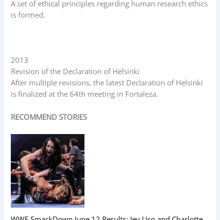
A set of ethical principles regarding human research ethics
is formed.
2013
Revision of the Declaration of Helsinki
After multiple revisions, the latest Declaration of Helsinki
is finalized at the 64th meeting in Fortaleza.
RECOMMEND STORIES
WWE SmackDown June 12 Results: Jey Uso and Charlotte