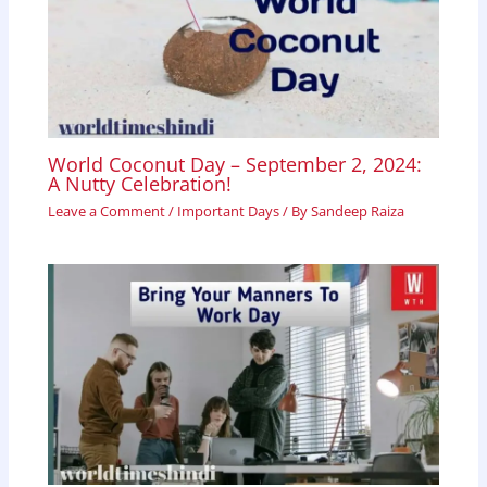
World Coconut Day – September 2, 2024:
A Nutty Celebration!
Leave a Comment
/
Important Days
/ By
Sandeep Raiza