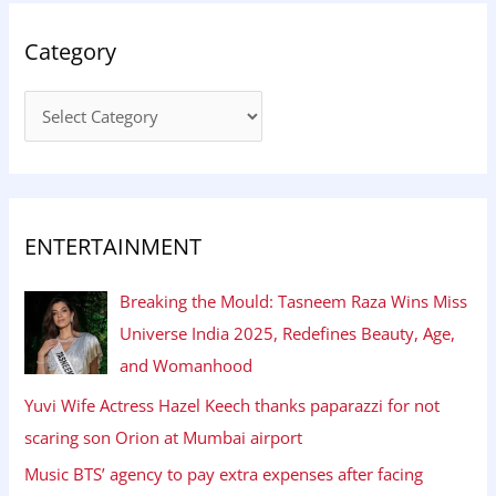
Category
ENTERTAINMENT
Breaking the Mould: Tasneem Raza Wins Miss
Universe India 2025, Redefines Beauty, Age,
and Womanhood
Yuvi Wife Actress Hazel Keech thanks paparazzi for not
scaring son Orion at Mumbai airport
Music BTS’ agency to pay extra expenses after facing