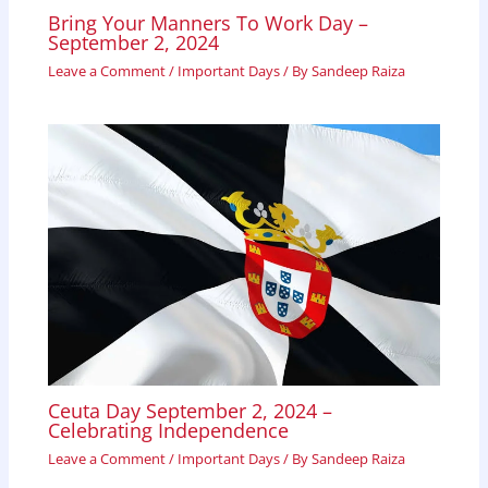
Bring Your Manners To Work Day –
September 2, 2024
Leave a Comment
/
Important Days
/ By
Sandeep Raiza
Ceuta Day September 2, 2024 –
Celebrating Independence
Leave a Comment
/
Important Days
/ By
Sandeep Raiza