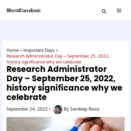
Skip
C
Search
to
a
content
t
e
g
o
Home
Important Days
r
Research Administrator Day – September 25, 2022,
history significance why we celebrate
y
Research Administrator
Day – September 25, 2022,
history significance why we
celebrate
September 24, 2022
/
By
Sandeep Raiza