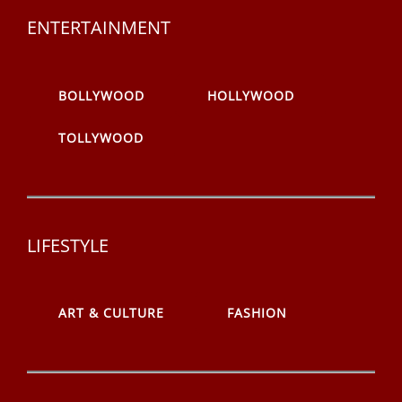
ENTERTAINMENT
BOLLYWOOD
HOLLYWOOD
TOLLYWOOD
LIFESTYLE
ART & CULTURE
FASHION