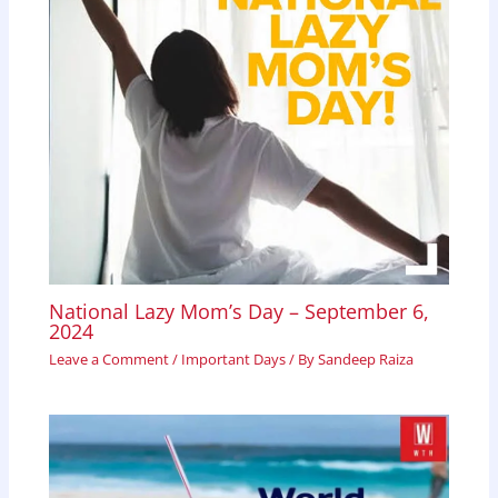
National Lazy Mom’s Day – September 6,
2024
Leave a Comment
/
Important Days
/ By
Sandeep Raiza