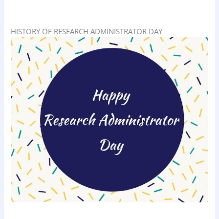
HISTORY OF RESEARCH ADMINISTRATOR DAY