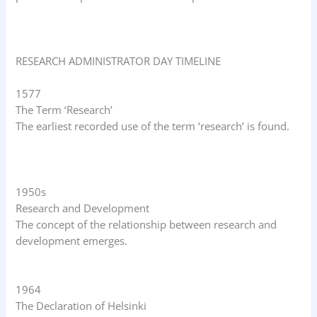
RESEARCH ADMINISTRATOR DAY TIMELINE
1577
The Term ‘Research’
The earliest recorded use of the term ‘research’ is found.
1950s
Research and Development
The concept of the relationship between research and
development emerges.
1964
The Declaration of Helsinki