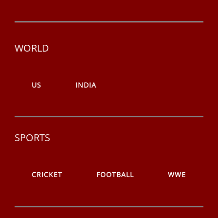
WORLD
US
INDIA
SPORTS
CRICKET
FOOTBALL
WWE