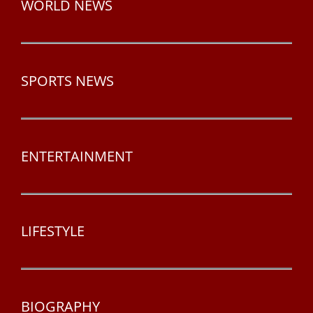
WORLD NEWS
SPORTS NEWS
ENTERTAINMENT
LIFESTYLE
BIOGRAPHY