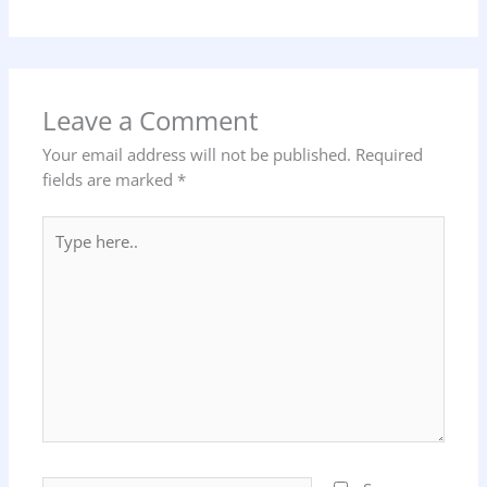
Leave a Comment
Your email address will not be published.
Required
fields are marked
*
Type
here..