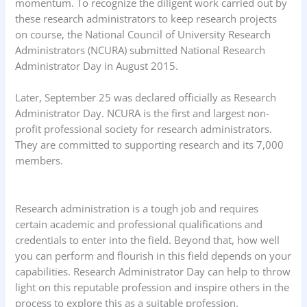
momentum. To recognize the diligent work carried out by
these research administrators to keep research projects
on course, the National Council of University Research
Administrators (NCURA) submitted National Research
Administrator Day in August 2015.
Later, September 25 was declared officially as Research
Administrator Day. NCURA is the first and largest non-
profit professional society for research administrators.
They are committed to supporting research and its 7,000
members.
Research administration is a tough job and requires
certain academic and professional qualifications and
credentials to enter into the field. Beyond that, how well
you can perform and flourish in this field depends on your
capabilities. Research Administrator Day can help to throw
light on this reputable profession and inspire others in the
process to explore this as a suitable profession.