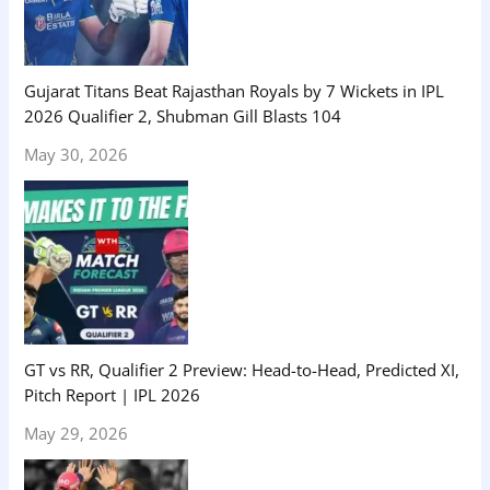
Gujarat Titans Beat Rajasthan Royals by 7 Wickets in IPL
2026 Qualifier 2, Shubman Gill Blasts 104
May 30, 2026
GT vs RR, Qualifier 2 Preview: Head-to-Head, Predicted XI,
Pitch Report | IPL 2026
May 29, 2026