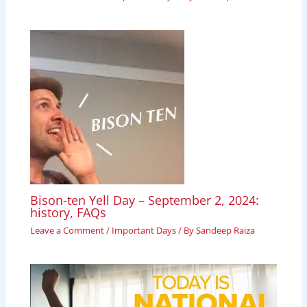
Bison-ten Yell Day – September 2, 2024:
history, FAQs
Leave a Comment
/
Important Days
/ By
Sandeep Raiza