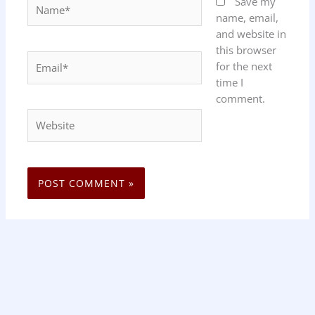
Name*
Save my
name, email,
and website in
this browser
Email*
for the next
time I
comment.
Website