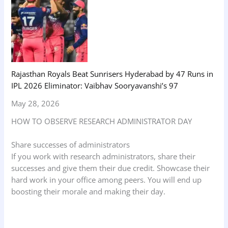
Rajasthan Royals Beat Sunrisers Hyderabad by 47 Runs in
IPL 2026 Eliminator: Vaibhav Sooryavanshi’s 97
May 28, 2026
HOW TO OBSERVE RESEARCH ADMINISTRATOR DAY
Share successes of administrators
If you work with research administrators, share their
successes and give them their due credit. Showcase their
hard work in your office among peers. You will end up
boosting their morale and making their day.