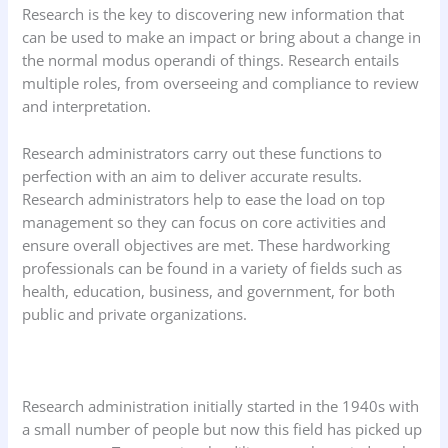
Research is the key to discovering new information that
can be used to make an impact or bring about a change in
the normal modus operandi of things. Research entails
multiple roles, from overseeing and compliance to review
and interpretation.
Research administrators carry out these functions to
perfection with an aim to deliver accurate results.
Research administrators help to ease the load on top
management so they can focus on core activities and
ensure overall objectives are met. These hardworking
professionals can be found in a variety of fields such as
health, education, business, and government, for both
public and private organizations.
Research administration initially started in the 1940s with
a small number of people but now this field has picked up