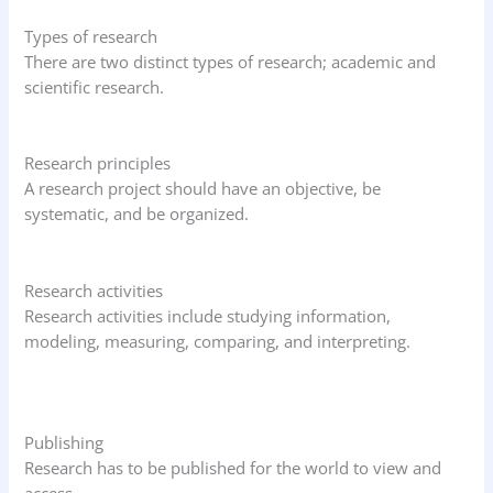
Types of research
There are two distinct types of research; academic and
scientific research.
Research principles
A research project should have an objective, be
systematic, and be organized.
Research activities
Research activities include studying information,
modeling, measuring, comparing, and interpreting.
Publishing
Research has to be published for the world to view and
access.