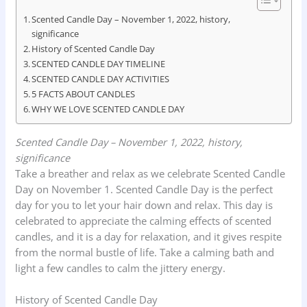
e
t
k
n
r
Scented Candle Day – November 1, 2022, history,
significance
b
s
e
t
e
History of Scented Candle Day
o
A
d
SCENTED CANDLE DAY TIMELINE
o
SCENTED CANDLE DAY ACTIVITIES
p
I
5 FACTS ABOUT CANDLES
k
p
n
WHY WE LOVE SCENTED CANDLE DAY
Scented Candle Day – November 1, 2022, history,
significance
Take a breather and relax as we celebrate Scented Candle
Day on November 1. Scented Candle Day is the perfect
day for you to let your hair down and relax. This day is
celebrated to appreciate the calming effects of scented
candles, and it is a day for relaxation, and it gives respite
from the normal bustle of life. Take a calming bath and
light a few candles to calm the jittery energy.
History of Scented Candle Day