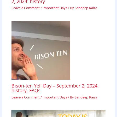
2, 2024: history
Leave a Comment
/
Important Days
/ By
Sandeep Raiza
Bison-ten Yell Day – September 2, 2024:
history, FAQs
Leave a Comment
/
Important Days
/ By
Sandeep Raiza