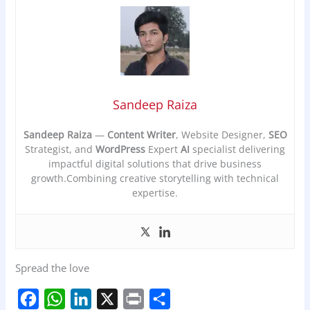
Sandeep Raiza
Sandeep Raiza
—
Content Writer
, Website Designer,
SEO
Strategist, and
WordPress
Expert
AI
specialist delivering
impactful digital solutions that drive business
growth.Combining creative storytelling with technical
expertise.
Spread the love