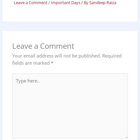
Leave a Comment
/
Important Days
/ By
Sandeep Raiza
Leave a Comment
Your email address will not be published.
Required
fields are marked
*
Type
here..