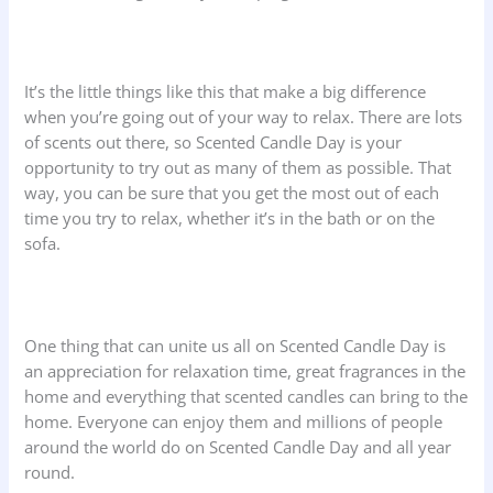
It’s the little things like this that make a big difference
when you’re going out of your way to relax. There are lots
of scents out there, so Scented Candle Day is your
opportunity to try out as many of them as possible. That
way, you can be sure that you get the most out of each
time you try to relax, whether it’s in the bath or on the
sofa.
One thing that can unite us all on Scented Candle Day is
an appreciation for relaxation time, great fragrances in the
home and everything that scented candles can bring to the
home. Everyone can enjoy them and millions of people
around the world do on Scented Candle Day and all year
round.