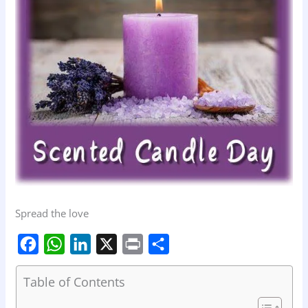
Spread the love
F
W
L
X
P
S
Table of Contents
a
h
i
r
h
c
a
n
i
a