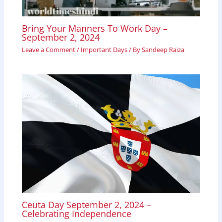
Bring Your Manners To Work Day –
September 2, 2024
Leave a Comment
/
Important Days
/ By
Sandeep Raiza
Ceuta Day September 2, 2024 –
Celebrating Independence