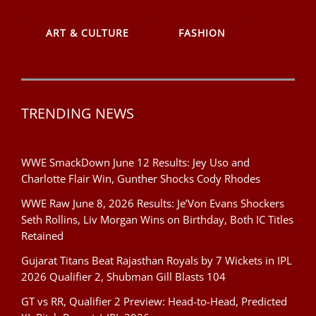
ART & CULTURE
FASHION
TRENDING NEWS
WWE SmackDown June 12 Results: Jey Uso and
Charlotte Flair Win, Gunther Shocks Cody Rhodes
WWE Raw June 8, 2026 Results: Je’Von Evans Shockers
Seth Rollins, Liv Morgan Wins on Birthday, Both IC Titles
Retained
Gujarat Titans Beat Rajasthan Royals by 7 Wickets in IPL
2026 Qualifier 2, Shubman Gill Blasts 104
GT vs RR, Qualifier 2 Preview: Head-to-Head, Predicted