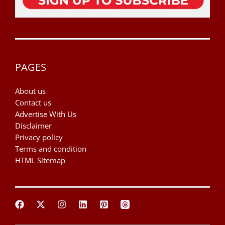
PAGES
About us
Contact us
Advertise With Us
Disclaimer
Privacy policy
Terms and condition
HTML Sitemap