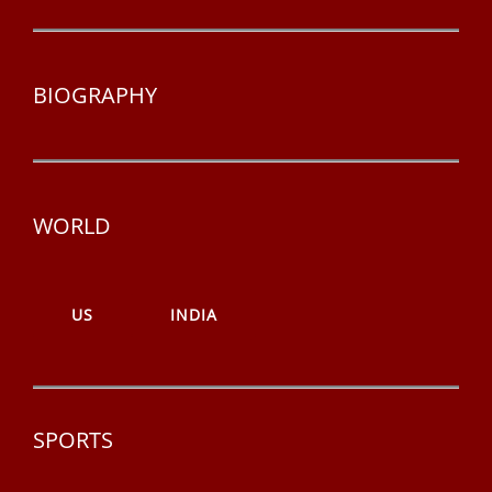
BIOGRAPHY
WORLD
US
INDIA
SPORTS