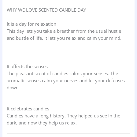
WHY WE LOVE SCENTED CANDLE DAY
It is a day for relaxation
This day lets you take a breather from the usual hustle
and bustle of life. It lets you relax and calm your mind.
It affects the senses
The pleasant scent of candles calms your senses. The
aromatic senses calm your nerves and let your defenses
down.
It celebrates candles
Candles have a long history. They helped us see in the
dark, and now they help us relax.