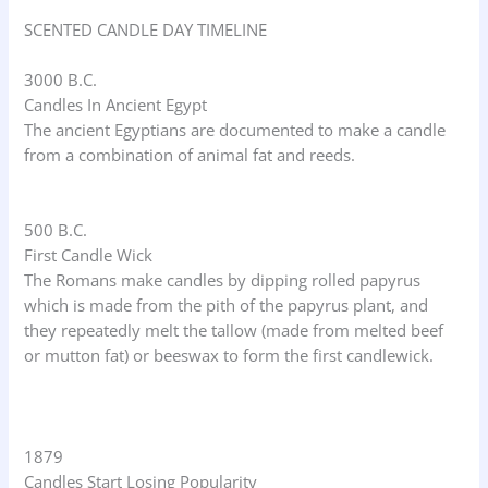
SCENTED CANDLE DAY TIMELINE
3000 B.C.
Candles In Ancient Egypt
The ancient Egyptians are documented to make a candle
from a combination of animal fat and reeds.
500 B.C.
First Candle Wick
The Romans make candles by dipping rolled papyrus
which is made from the pith of the papyrus plant, and
they repeatedly melt the tallow (made from melted beef
or mutton fat) or beeswax to form the first candlewick.
1879
Candles Start Losing Popularity