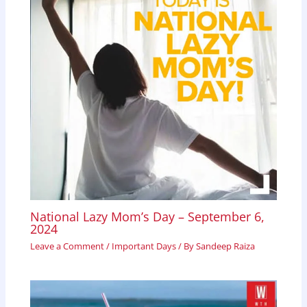
National Lazy Mom’s Day – September 6,
2024
Leave a Comment
/
Important Days
/ By
Sandeep Raiza