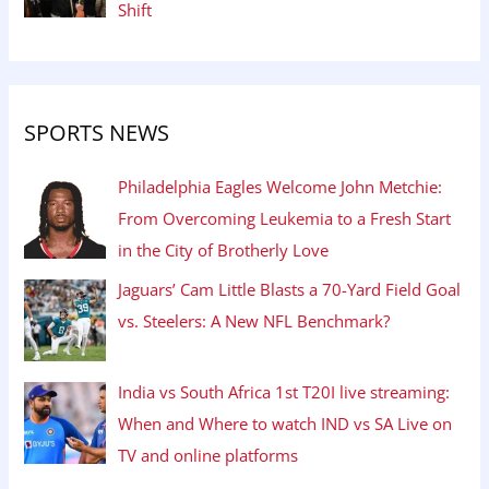
Shift
SPORTS NEWS
Philadelphia Eagles Welcome John Metchie:
From Overcoming Leukemia to a Fresh Start
in the City of Brotherly Love
Jaguars’ Cam Little Blasts a 70-Yard Field Goal
vs. Steelers: A New NFL Benchmark?
India vs South Africa 1st T20I live streaming:
When and Where to watch IND vs SA Live on
TV and online platforms