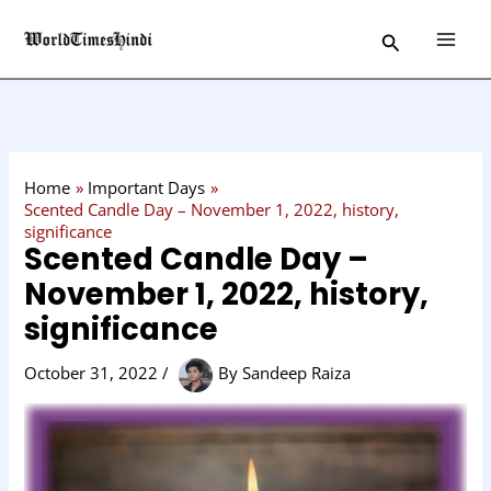
Skip
C
Search
to
a
content
t
e
g
o
Home
Important Days
r
Scented Candle Day – November 1, 2022, history,
significance
y
Scented Candle Day –
November 1, 2022, history,
significance
October 31, 2022
/
By
Sandeep Raiza