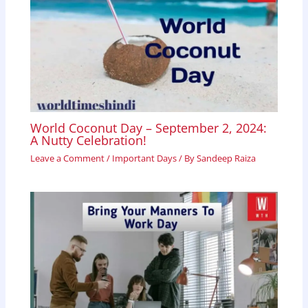
World Coconut Day – September 2, 2024:
A Nutty Celebration!
Leave a Comment
/
Important Days
/ By
Sandeep Raiza