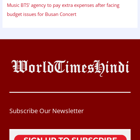
Music BTS’ agency to pay extra expenses after facing
budget issues for Busan Concert
Subscribe Our Newsletter