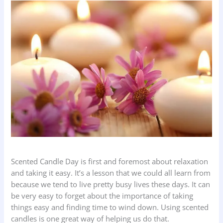
Scented Candle Day is first and foremost about relaxation
and taking it easy. It’s a lesson that we could all learn from
because we tend to live pretty busy lives these days. It can
be very easy to forget about the importance of taking
things easy and finding time to wind down. Using scented
candles is one great way of helping us do that.