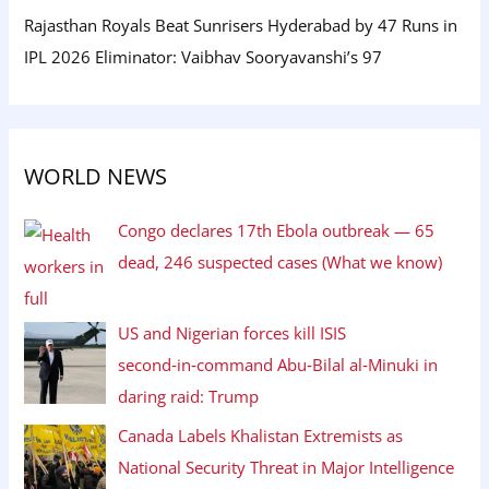
Rajasthan Royals Beat Sunrisers Hyderabad by 47 Runs in
IPL 2026 Eliminator: Vaibhav Sooryavanshi’s 97
WORLD NEWS
Congo declares 17th Ebola outbreak — 65
dead, 246 suspected cases (What we know)
US and Nigerian forces kill ISIS
second‑in‑command Abu‑Bilal al‑Minuki in
daring raid: Trump
Canada Labels Khalistan Extremists as
National Security Threat in Major Intelligence