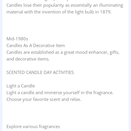
Candles lose their popularity as essentially an illuminating
material with the invention of the light bulb in 1879.
Mid-1980s
Candles As A Decorative Item
Candles are established as a great mood enhancer, gifts,
and decorative items.
SCENTED CANDLE DAY ACTIVITIES
Light a Candle
Light a candle and immerse yourself in the fragrance.
Choose your favorite scent and relax.
Explore various fragrances