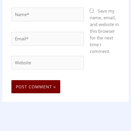
Name*
Save my
name, email,
and website in
this browser
Email*
for the next
time I
comment.
Website