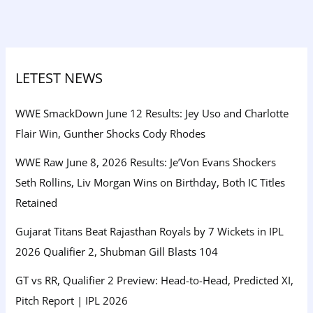
LETEST NEWS
WWE SmackDown June 12 Results: Jey Uso and Charlotte
Flair Win, Gunther Shocks Cody Rhodes
WWE Raw June 8, 2026 Results: Je’Von Evans Shockers
Seth Rollins, Liv Morgan Wins on Birthday, Both IC Titles
Retained
Gujarat Titans Beat Rajasthan Royals by 7 Wickets in IPL
2026 Qualifier 2, Shubman Gill Blasts 104
GT vs RR, Qualifier 2 Preview: Head-to-Head, Predicted XI,
Pitch Report | IPL 2026