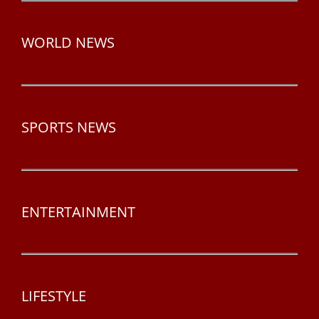
WORLD NEWS
SPORTS NEWS
ENTERTAINMENT
LIFESTYLE