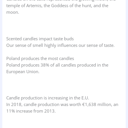
temple of Artemis, the Goddess of the hunt, and the
moon.
Scented candles impact taste buds
Our sense of smell highly influences our sense of taste.
Poland produces the most candles
Poland produces 38% of all candles produced in the
European Union.
Candle production is increasing in the E.U.
In 2018, candle production was worth €1,638 million, an
11% increase from 2013.