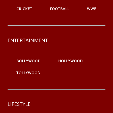
CRICKET
FOOTBALL
WWE
ENTERTAINMENT
BOLLYWOOD
HOLLYWOOD
TOLLYWOOD
LIFESTYLE