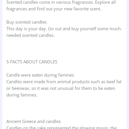
Scented candles come in various fragrances. Explore all
fragrances and find out your new favorite scent.
Buy scented candles
This day is your day. Go out and buy yourself some much-
needed scented candles.
5 FACTS ABOUT CANDLES
Candle were eaten during famines
Candles were made from animal products such as beef fat
or beeswax, so it was not unusual for them to be eaten
during famines.
Ancient Greece and candles
Candles on the cake represented the glowing moon, the