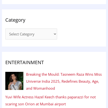
Category
ENTERTAINMENT
Breaking the Mould: Tasneem Raza Wins Miss
Universe India 2025, Redefines Beauty, Age,
and Womanhood
Yuvi Wife Actress Hazel Keech thanks paparazzi for not
scaring son Orion at Mumbai airport