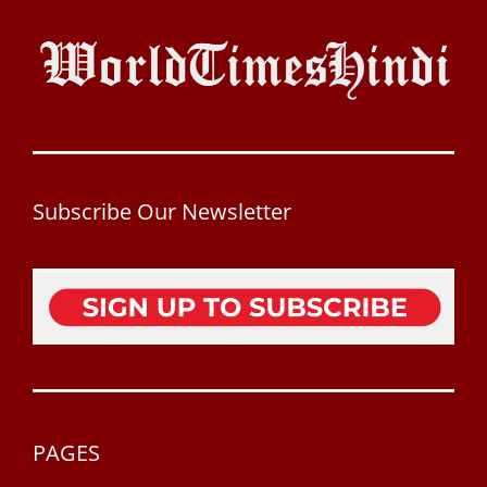
Subscribe Our Newsletter
PAGES