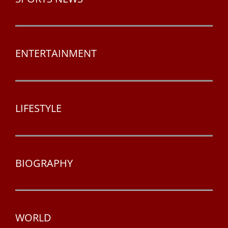
ENTERTAINMENT
LIFESTYLE
BIOGRAPHY
WORLD