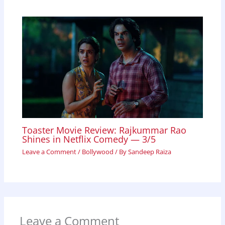
Toaster Movie Review: Rajkummar Rao
Shines in Netflix Comedy — 3/5
Leave a Comment
/
Bollywood
/ By
Sandeep Raiza
Leave a Comment