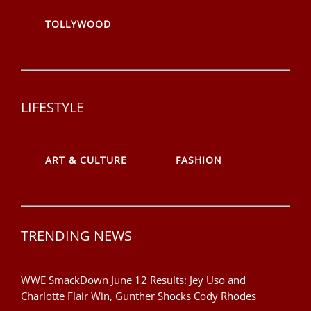
TOLLYWOOD
LIFESTYLE
ART & CULTURE
FASHION
TRENDING NEWS
WWE SmackDown June 12 Results: Jey Uso and
Charlotte Flair Win, Gunther Shocks Cody Rhodes