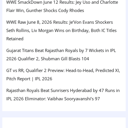
WWE SmackDown June 12 Results: Jey Uso and Charlotte
Flair Win, Gunther Shocks Cody Rhodes
WWE Raw June 8, 2026 Results: Je’Von Evans Shockers
Seth Rollins, Liv Morgan Wins on Birthday, Both IC Titles
Retained
Gujarat Titans Beat Rajasthan Royals by 7 Wickets in IPL
2026 Qualifier 2, Shubman Gill Blasts 104
GT vs RR, Qualifier 2 Preview: Head-to-Head, Predicted XI,
Pitch Report | IPL 2026
Rajasthan Royals Beat Sunrisers Hyderabad by 47 Runs in
IPL 2026 Eliminator: Vaibhav Sooryavanshi’s 97