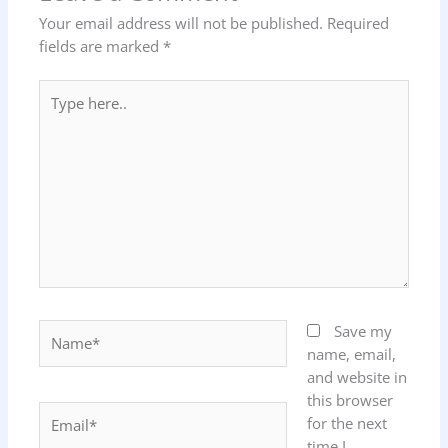
Your email address will not be published.
Required
fields are marked
*
Type
here..
Name*
Save my
name, email,
and website in
this browser
Email*
for the next
time I