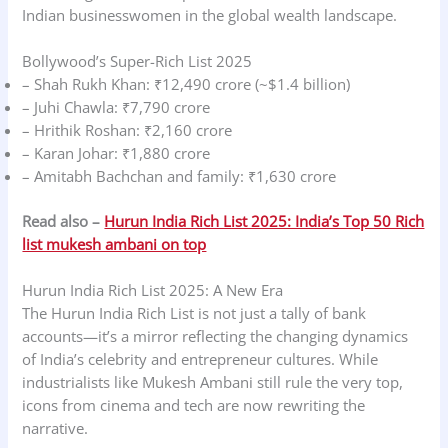
Indian businesswomen in the global wealth landscape.
Bollywood’s Super-Rich List 2025
– Shah Rukh Khan: ₹12,490 crore (~$1.4 billion)
– Juhi Chawla: ₹7,790 crore
– Hrithik Roshan: ₹2,160 crore
– Karan Johar: ₹1,880 crore
– Amitabh Bachchan and family: ₹1,630 crore
Read also –
Hurun India Rich List 2025: India’s Top 50 Rich
list mukesh ambani on top
Hurun India Rich List 2025: A New Era
The Hurun India Rich List is not just a tally of bank
accounts—it’s a mirror reflecting the changing dynamics
of India’s celebrity and entrepreneur cultures. While
industrialists like Mukesh Ambani still rule the very top,
icons from cinema and tech are now rewriting the
narrative.