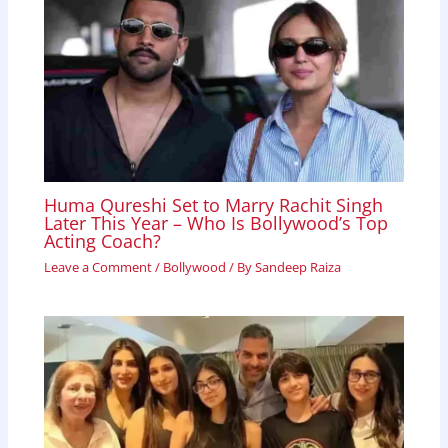
Huma Qureshi Set to Marry Rachit Singh
Later This Year – Who Is Bollywood’s Top
Acting Coach?
Leave a Comment
/
Bollywood
/ By
Sandeep Raiza