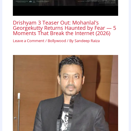
Drishyam 3 Teaser Out: Mohanlal’s
Georgekutty Returns Haunted by Fear — 5
Moments That Break the Internet (2026)
Leave a Comment
/
Bollywood
/ By
Sandeep Raiza