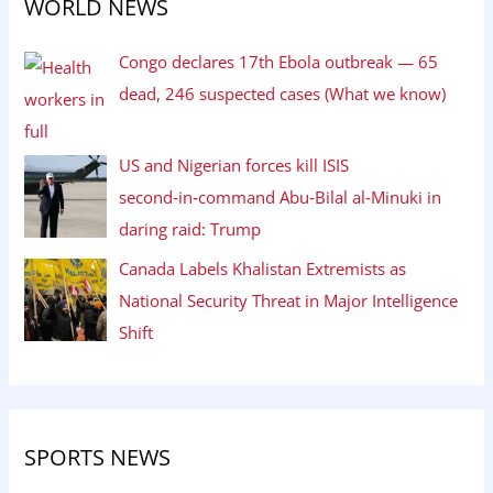
WORLD NEWS
Congo declares 17th Ebola outbreak — 65
dead, 246 suspected cases (What we know)
US and Nigerian forces kill ISIS
second‑in‑command Abu‑Bilal al‑Minuki in
daring raid: Trump
Canada Labels Khalistan Extremists as
National Security Threat in Major Intelligence
Shift
SPORTS NEWS