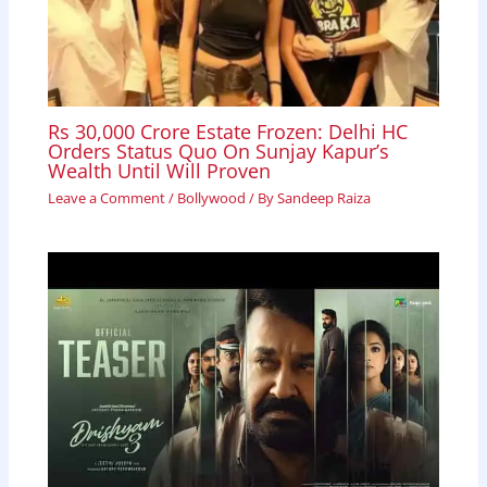
Rs 30,000 Crore Estate Frozen: Delhi HC
Orders Status Quo On Sunjay Kapur’s
Wealth Until Will Proven
Leave a Comment
/
Bollywood
/ By
Sandeep Raiza