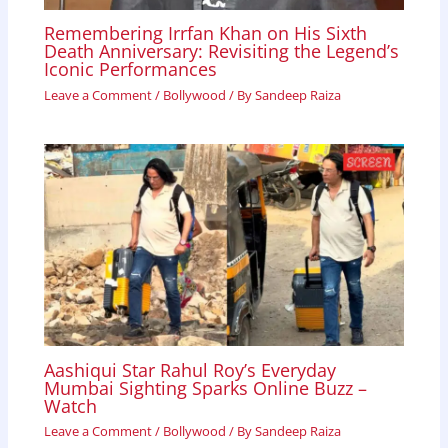
Remembering Irrfan Khan on His Sixth
Death Anniversary: Revisiting the Legend’s
Iconic Performances
Leave a Comment
/
Bollywood
/ By
Sandeep Raiza
Aashiqui Star Rahul Roy’s Everyday
Mumbai Sighting Sparks Online Buzz –
Watch
Leave a Comment
/
Bollywood
/ By
Sandeep Raiza