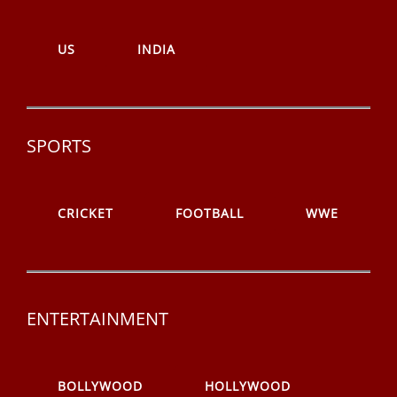
US
INDIA
SPORTS
CRICKET
FOOTBALL
WWE
ENTERTAINMENT
BOLLYWOOD
HOLLYWOOD