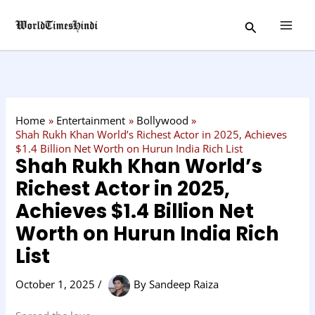
Skip
C
Search
to
a
content
t
e
g
o
Home
Entertainment
Bollywood
r
Shah Rukh Khan World’s Richest Actor in 2025, Achieves
$1.4 Billion Net Worth on Hurun India Rich List
y
Shah Rukh Khan World’s
Richest Actor in 2025,
Achieves $1.4 Billion Net
Worth on Hurun India Rich
List
October 1, 2025
/
By
Sandeep Raiza