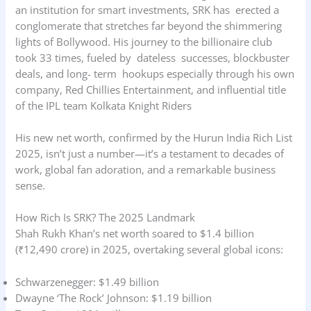
an institution for smart investments, SRK has erected a
conglomerate that stretches far beyond the shimmering
lights of Bollywood. His journey to the billionaire club
took 33 times, fueled by dateless successes, blockbuster
deals, and long- term hookups especially through his own
company, Red Chillies Entertainment, and influential title
of the IPL team Kolkata Knight Riders
His new net worth, confirmed by the Hurun India Rich List
2025, isn’t just a number—it’s a testament to decades of
work, global fan adoration, and a remarkable business
sense.
How Rich Is SRK? The 2025 Landmark
Shah Rukh Khan’s net worth soared to $1.4 billion
(₹12,490 crore) in 2025, overtaking several global icons:
Schwarzenegger: $1.49 billion
Dwayne ‘The Rock’ Johnson: $1.19 billion