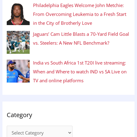
Philadelphia Eagles Welcome John Metchie:
From Overcoming Leukemia to a Fresh Start
in the City of Brotherly Love
Jaguars’ Cam Little Blasts a 70-Yard Field Goal
vs. Steelers: A New NFL Benchmark?
India vs South Africa 1st T20I live streaming:
When and Where to watch IND vs SA Live on
TV and online platforms
Category