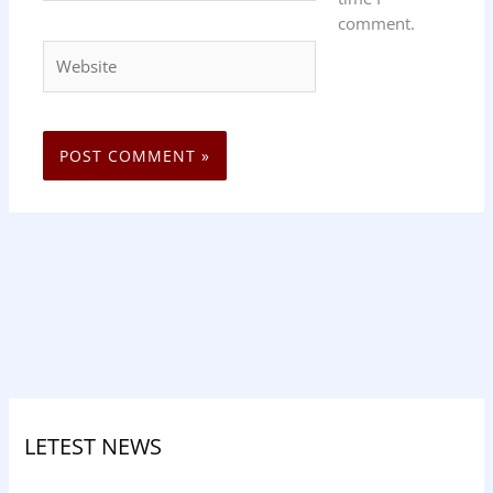
comment.
Website
LETEST NEWS