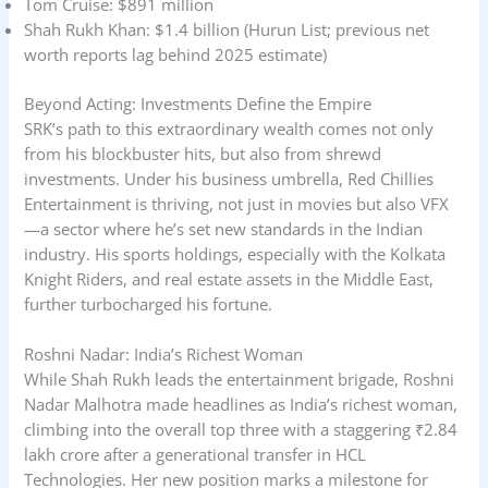
Tom Cruise: $891 million
Shah Rukh Khan: $1.4 billion (Hurun List; previous net
worth reports lag behind 2025 estimate)
Beyond Acting: Investments Define the Empire
SRK’s path to this extraordinary wealth comes not only
from his blockbuster hits, but also from shrewd
investments. Under his business umbrella, Red Chillies
Entertainment is thriving, not just in movies but also VFX
—a sector where he’s set new standards in the Indian
industry. His sports holdings, especially with the Kolkata
Knight Riders, and real estate assets in the Middle East,
further turbocharged his fortune.
Roshni Nadar: India’s Richest Woman
While Shah Rukh leads the entertainment brigade, Roshni
Nadar Malhotra made headlines as India’s richest woman,
climbing into the overall top three with a staggering ₹2.84
lakh crore after a generational transfer in HCL
Technologies. Her new position marks a milestone for