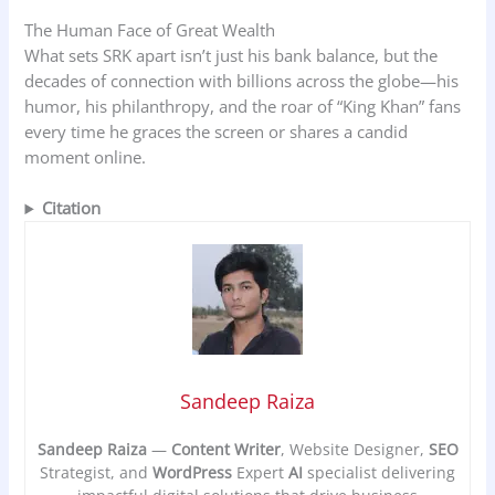
The Human Face of Great Wealth
What sets SRK apart isn’t just his bank balance, but the
decades of connection with billions across the globe—his
humor, his philanthropy, and the roar of “King Khan” fans
every time he graces the screen or shares a candid
moment online.
Citation
Sandeep Raiza
Sandeep Raiza
—
Content Writer
, Website Designer,
SEO
Strategist, and
WordPress
Expert
AI
specialist delivering