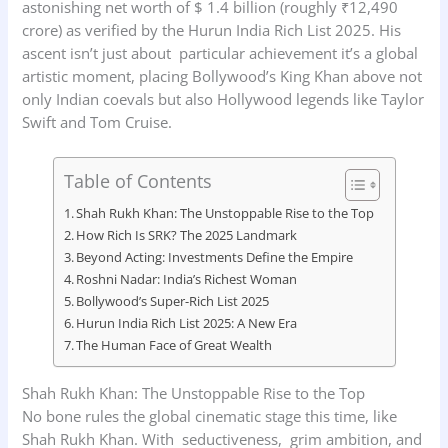
astonishing net worth of $ 1.4 billion (roughly ₹12,490
crore) as verified by the Hurun India Rich List 2025. His
ascent isn’t just about particular achievement it’s a global
artistic moment, placing Bollywood’s King Khan above not
only Indian coevals but also Hollywood legends like Taylor
Swift and Tom Cruise.
Table of Contents
Shah Rukh Khan: The Unstoppable Rise to the Top
How Rich Is SRK? The 2025 Landmark
Beyond Acting: Investments Define the Empire
Roshni Nadar: India’s Richest Woman
Bollywood’s Super-Rich List 2025
Hurun India Rich List 2025: A New Era
The Human Face of Great Wealth
Shah Rukh Khan: The Unstoppable Rise to the Top
No bone rules the global cinematic stage this time, like
Shah Rukh Khan. With seductiveness, grim ambition, and