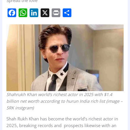
Spread the love
F
W
L
X
P
S
a
h
i
r
h
c
a
n
i
a
e
t
k
n
r
b
s
e
t
e
o
A
d
o
p
I
k
p
n
Shahrukh Khan world’s richest actor in 2025 with $1.4
billion net worth according to hurun India rich list
(image –
SRK instgram)
Shah Rukh Khan has become the world’s richest actor in
2025, breaking records and prospects likewise with an