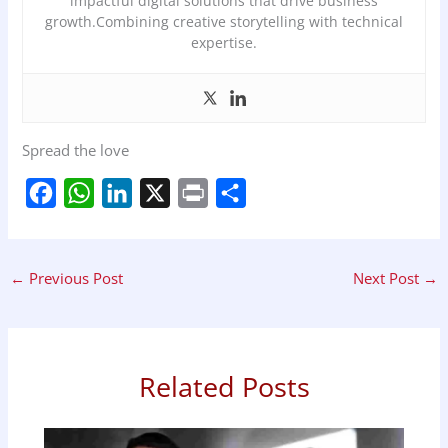
impactful digital solutions that drive business
growth.Combining creative storytelling with technical
expertise.
Spread the love
F
W
L
X
P
S
a
h
i
r
h
c
a
n
i
a
←
Previous Post
Next Post
→
e
t
k
n
r
b
s
e
t
e
o
A
d
o
p
I
Related Posts
k
p
n