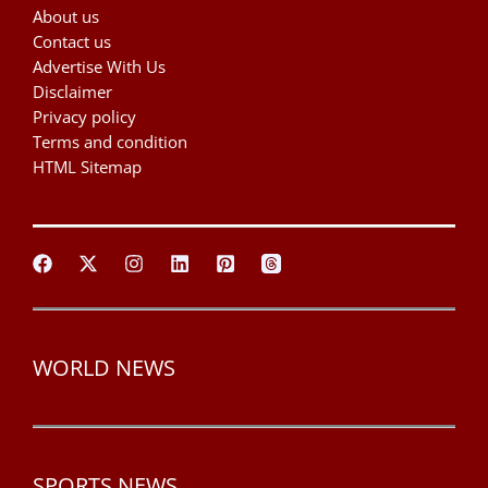
About us
Contact us
Advertise With Us
Disclaimer
Privacy policy
Terms and condition
HTML Sitemap
WORLD NEWS
SPORTS NEWS