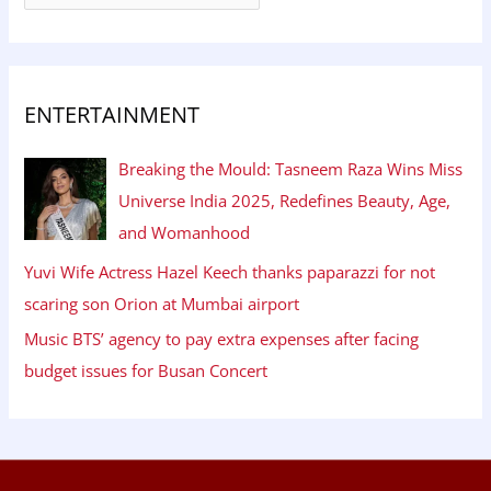
ENTERTAINMENT
Breaking the Mould: Tasneem Raza Wins Miss
Universe India 2025, Redefines Beauty, Age,
and Womanhood
Yuvi Wife Actress Hazel Keech thanks paparazzi for not
scaring son Orion at Mumbai airport
Music BTS’ agency to pay extra expenses after facing
budget issues for Busan Concert