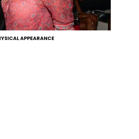
PHYSICAL APPEARANCE