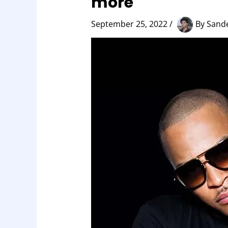
more
September 25, 2022
/
By
Sand