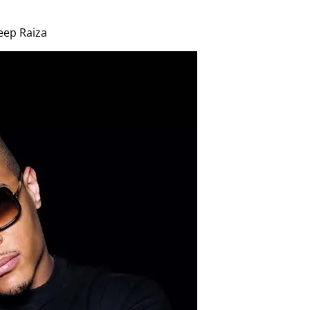
eep Raiza