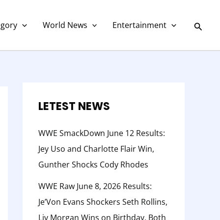
C
a
Searc
egory
World News
Entertainment
t
e
g
o
r
LETEST NEWS
y
WWE SmackDown June 12 Results:
Jey Uso and Charlotte Flair Win,
Gunther Shocks Cody Rhodes
WWE Raw June 8, 2026 Results:
Je’Von Evans Shockers Seth Rollins,
Liv Morgan Wins on Birthday, Both