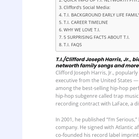
o
p
I
Clifford’s Social Media:
k
p
n
T.I. BACKGROUND EARLY LIFE FAMI
T.I. CAREER TIMELINE
WHY WE LOVE T.I.
5 SURPRISING FACTS ABOUT T.I.
T.I. FAQS
T.I./Clifford Joseph Harris, Jr., 
networth family songs and more
Clifford Joseph Harris, Jr., popularl
executive from the United States —
among the best-selling hip-hop perf
hip-hop subgenre called trap music.
recording contract with LaFace, a di
In 2001, he published “I’m Serious,”
company. He signed with Atlantic aft
co-founded his record label imprin