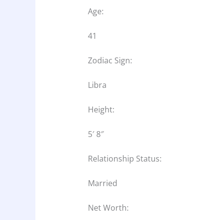
Age:
41
Zodiac Sign:
Libra
Height:
5′ 8″
Relationship Status:
Married
Net Worth: