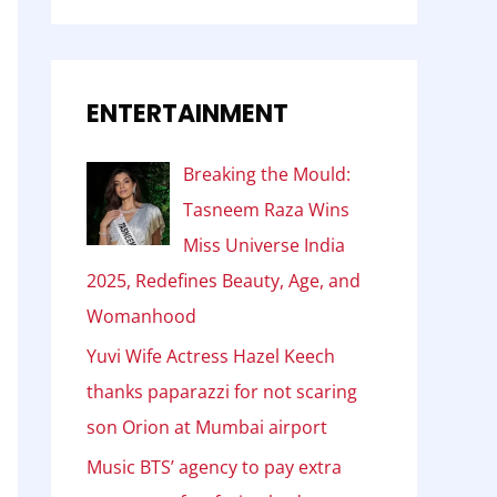
ENTERTAINMENT
Breaking the Mould:
Tasneem Raza Wins
Miss Universe India
2025, Redefines Beauty, Age, and
Womanhood
Yuvi Wife Actress Hazel Keech
thanks paparazzi for not scaring
son Orion at Mumbai airport
Music BTS’ agency to pay extra