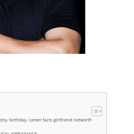
raphy, birthday, career facts girlfriend networth
SICAL APPEARANCE