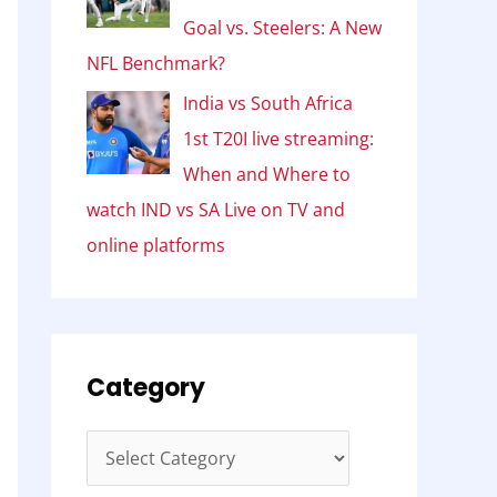
Goal vs. Steelers: A New
NFL Benchmark?
India vs South Africa
1st T20I live streaming:
When and Where to
watch IND vs SA Live on TV and
online platforms
Category