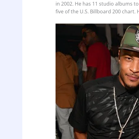
in 2002. He has 11 studio albums to 
five of the U.S. Billboard 200 char