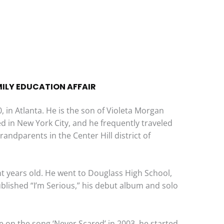
MILY EDUCATION AFFAIR
 in Atlanta. He is the son of Violeta Morgan
ved in New York City, and he frequently traveled
grandparents in the Center Hill district of
t years old. He went to Douglass High School,
published “I’m Serious,” his debut album and solo
e on the song ‘Never Scared’ in 2003, he started