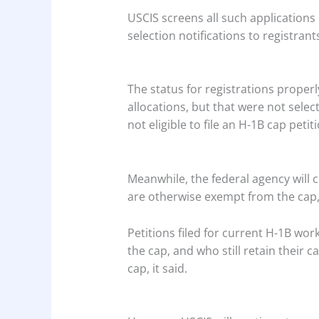
USCIS screens all such applications
selection notifications to registrant
The status for registrations proper
allocations, but that were not selec
not eligible to file an H-1B cap petit
Meanwhile, the federal agency will 
are otherwise exempt from the cap, 
Petitions filed for current H-1B wo
the cap, and who still retain their
cap, it said.