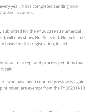
 every year. It has completed sending non-
s’ online accounts.
ly submitted for the FY 2023 H-1B numerical
ted, will now show, Not Selected: Not selected
ion based on this registration, it said.
continue to accept and process petitions that
it said.
rkers who have been counted previously against
 cap number, are exempt from the FY 2023 H-1B