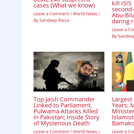
kill ISIS
cases (What we know)
second
Leave a Comment
/
World News
/
Abu‑Bila
daring 
By
Sandeep Raiza
Leave a C
By
Sandeep
Top Jaish Commander
Largest 
Linked to Parliament,
Years: M
Pulwama Attacks Killed
Minister
in Pakistan; Inside Story
Islamist
of Mysterious Death
Bamak
Leave a Comment
/
World News
/
Leave a C