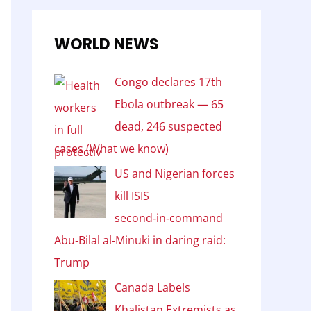
WORLD NEWS
Congo declares 17th
Ebola outbreak — 65
dead, 246 suspected
cases (What we know)
US and Nigerian forces
kill ISIS
second‑in‑command
Abu‑Bilal al‑Minuki in daring raid:
Trump
Canada Labels
Khalistan Extremists as