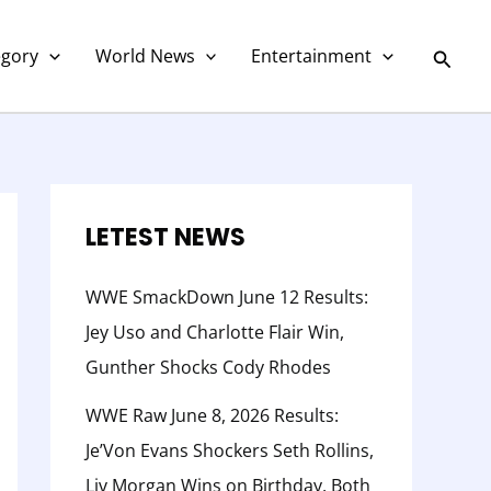
C
a
Searc
egory
World News
Entertainment
t
e
g
o
r
LETEST NEWS
y
WWE SmackDown June 12 Results:
Jey Uso and Charlotte Flair Win,
Gunther Shocks Cody Rhodes
WWE Raw June 8, 2026 Results:
Je’Von Evans Shockers Seth Rollins,
Liv Morgan Wins on Birthday, Both