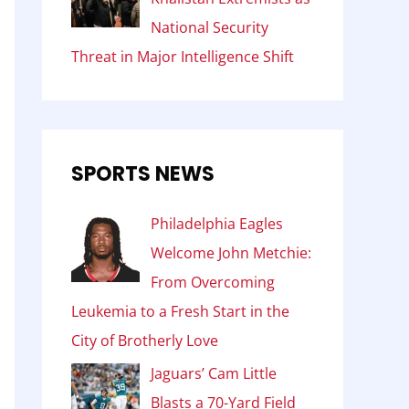
National Security
Threat in Major Intelligence Shift
SPORTS NEWS
Philadelphia Eagles
Welcome John Metchie:
From Overcoming
Leukemia to a Fresh Start in the
City of Brotherly Love
Jaguars’ Cam Little
Blasts a 70-Yard Field