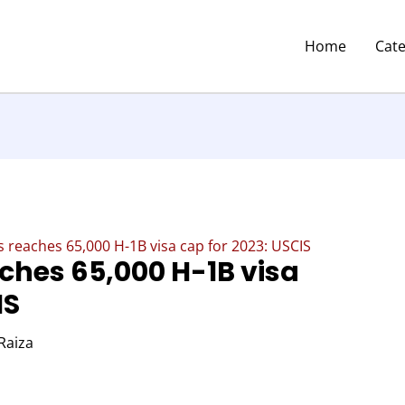
Home
Cat
s reaches 65,000 H-1B visa cap for 2023: USCIS
ches 65,000 H-1B visa
IS
Raiza