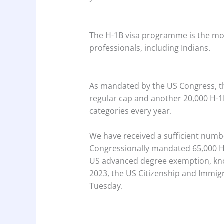
The H-1B visa programme is the mo
professionals, including Indians.
As mandated by the US Congress, t
regular cap and another 20,000 H-
categories every year.
We have received a sufficient numb
Congressionally mandated 65,000 H-
US advanced degree exemption, know
2023, the US Citizenship and Immigr
Tuesday.