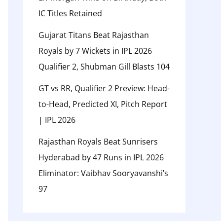
IC Titles Retained
Gujarat Titans Beat Rajasthan
Royals by 7 Wickets in IPL 2026
Qualifier 2, Shubman Gill Blasts 104
GT vs RR, Qualifier 2 Preview: Head-
to-Head, Predicted XI, Pitch Report
| IPL 2026
Rajasthan Royals Beat Sunrisers
Hyderabad by 47 Runs in IPL 2026
Eliminator: Vaibhav Sooryavanshi’s
97