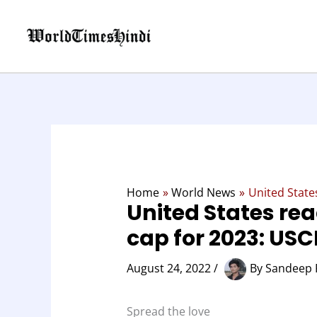
Skip
to
content
Home
World News
United State
United States rea
cap for 2023: USC
August 24, 2022
/
By
Sandeep 
Spread the love