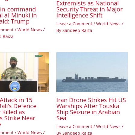
Extremists as National
Security Threat in Major
‑in‑command
Intelligence Shift
l al‑Minuki in
raid: Trump
Leave a Comment
/
World News
/
omment
/
World News
/
By
Sandeep Raiza
 Raiza
Attack in 15
Iran Drone Strikes Hit US
ali’s Defence
Warships After Touska
 Killed as
Ship Seizure in Arabian
s Strike Near
Sea
o
Leave a Comment
/
World News
/
omment
/
World News
/
By
Sandeep Raiza