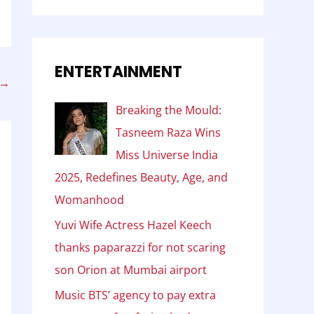
ENTERTAINMENT
→
Breaking the Mould:
Tasneem Raza Wins
Miss Universe India
2025, Redefines Beauty, Age, and
Womanhood
Yuvi Wife Actress Hazel Keech
thanks paparazzi for not scaring
son Orion at Mumbai airport
Music BTS’ agency to pay extra