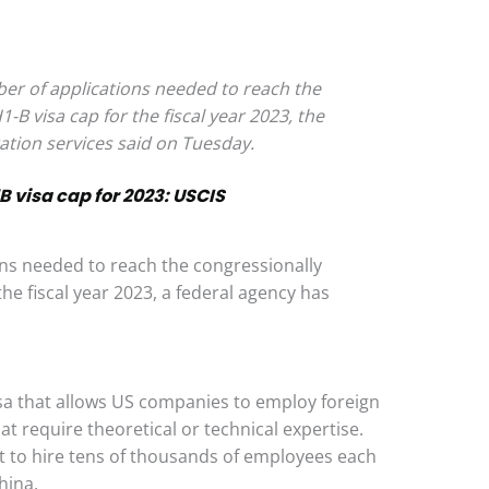
ber of applications needed to reach the
B visa cap for the fiscal year 2023, the
ation services said on Tuesday.
B visa cap for 2023: USCIS
ns needed to reach the congressionally
he fiscal year 2023, a federal agency has
isa that allows US companies to employ foreign
at require theoretical or technical expertise.
 to hire tens of thousands of employees each
hina.