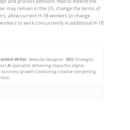
ept and process petitions filed to extend the
er may remain in the US, change the terms of
rs, allow current H-1B workers to change
workers to work concurrently in additional H-1B
ontent Writer
, Website Designer,
SEO
Strategist,
ert
AI
specialist delivering impactful digital
e business growth.Combining creative storytelling
rtise.