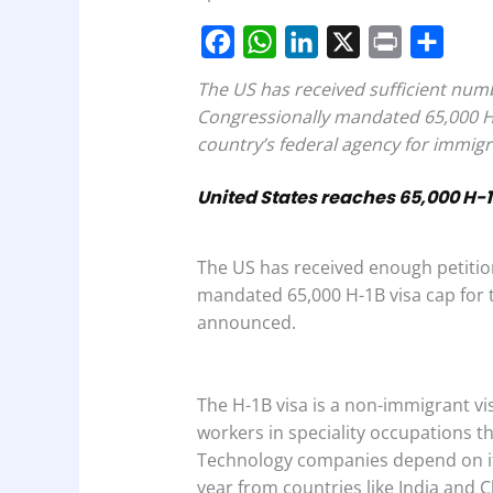
F
W
L
X
P
S
The US has received sufficient num
a
h
i
r
h
Congressionally mandated 65,000 H1-
c
a
n
i
a
country’s federal agency for immigr
e
t
k
n
r
United States reaches 65,000 H-1
b
s
e
t
e
o
A
d
The US has received enough petitio
o
p
I
mandated 65,000 H-1B visa cap for t
k
p
n
announced.
The H-1B visa is a non-immigrant v
workers in speciality occupations th
Technology companies depend on it
year from countries like India and C