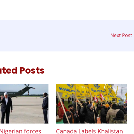
Next Post
ated Posts
Canada Labels Khalistan
Nigerian forces