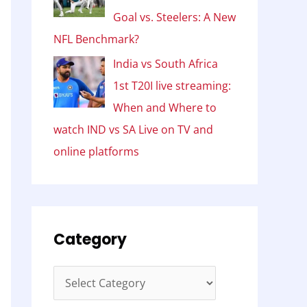
Goal vs. Steelers: A New
NFL Benchmark?
India vs South Africa
1st T20I live streaming:
When and Where to
watch IND vs SA Live on TV and
online platforms
Category