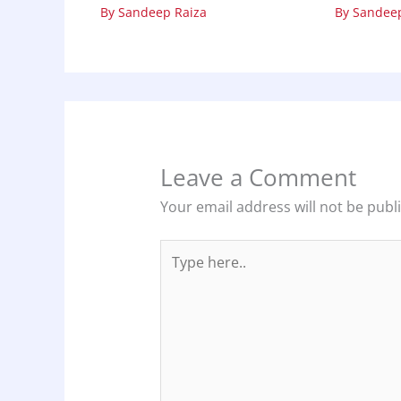
By
Sandeep Raiza
By
Sandeep
Leave a Comment
Your email address will not be publ
Type
here..