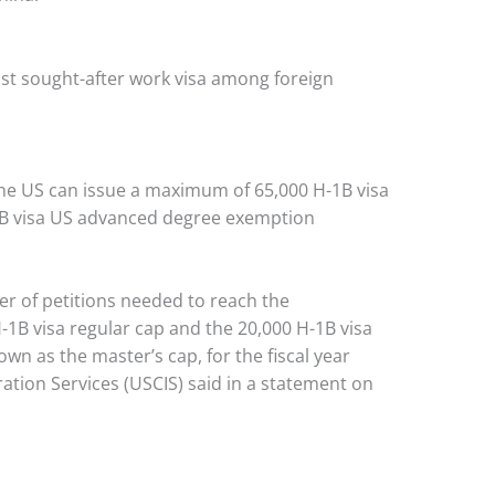
st sought-after work visa among foreign
he US can issue a maximum of 65,000 H-1B visa
1B visa US advanced degree exemption
er of petitions needed to reach the
1B visa regular cap and the 20,000 H-1B visa
n as the master’s cap, for the fiscal year
ation Services (USCIS) said in a statement on