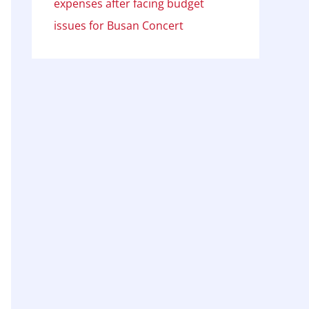
expenses after facing budget
issues for Busan Concert