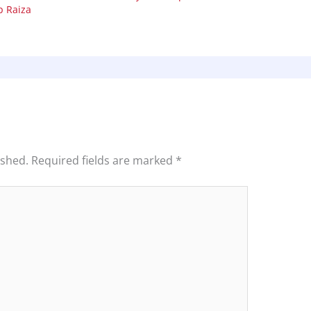
 Raiza
ished.
Required fields are marked
*