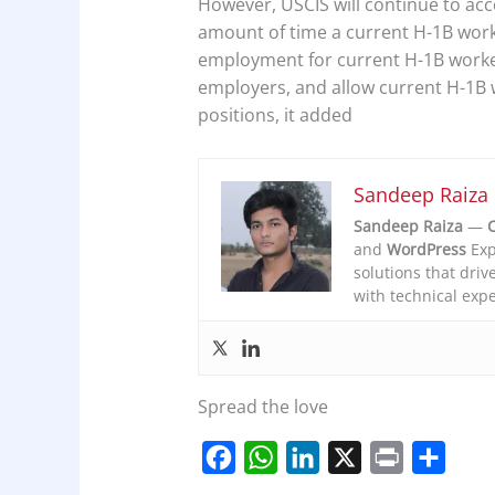
However, USCIS will continue to acc
amount of time a current H-1B work
employment for current H-1B worke
employers, and allow current H-1B 
positions, it added
Sandeep Raiza
Sandeep Raiza
—
C
and
WordPress
Exp
solutions that driv
with technical expe
Spread the love
F
W
L
X
P
S