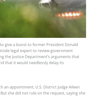
to give a boost to former President Donald
tside legal expert to review government
ing the Justice Department’s arguments that
 that it would needlessly delay its
ch an appointment, U.S. District Judge Aileen
ut she did not rule on the request, saying she