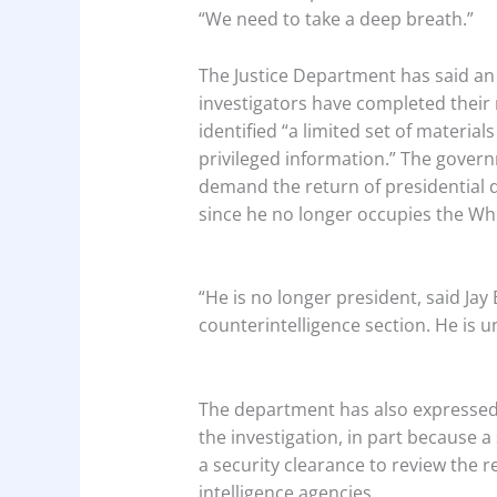
“We need to take a deep breath.”
The Justice Department has said a
investigators have completed their 
identified “a limited set of material
privileged information.” The gover
demand the return of presidential
since he no longer occupies the Wh
“He is no longer president, said Jay
counterintelligence section. He is u
The department has also expressed
the investigation, in part because 
a security clearance to review the 
intelligence agencies.