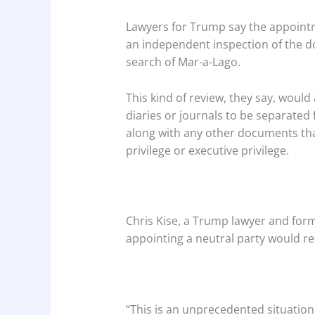
Lawyers for Trump say the appointm
an independent inspection of the d
search of Mar-a-Lago.
This kind of review, they say, would
diaries or journals to be separated
along with any other documents tha
privilege or executive privilege.
Chris Kise, a Trump lawyer and form
appointing a neutral party would res
“This is an unprecedented situation