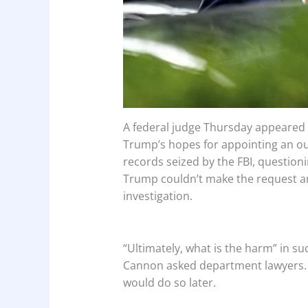
A federal judge Thursday appeared 
Trump’s hopes for appointing an ou
records seized by the FBI, question
Trump couldn’t make the request and
investigation.
“Ultimately, what is the harm” in su
Cannon asked department lawyers. B
would do so later.