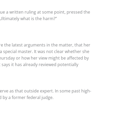
e a written ruling at some point, pressed the
Ultimately what is the harm?”
 the latest arguments in the matter, that her
a special master. It was not clear whether she
hursday or how her view might be affected by
 says it has already reviewed potentially
erve as that outside expert. In some past high-
ed by a former federal judge.