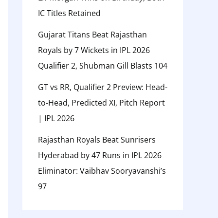
IC Titles Retained
Gujarat Titans Beat Rajasthan
Royals by 7 Wickets in IPL 2026
Qualifier 2, Shubman Gill Blasts 104
GT vs RR, Qualifier 2 Preview: Head-
to-Head, Predicted XI, Pitch Report
| IPL 2026
Rajasthan Royals Beat Sunrisers
Hyderabad by 47 Runs in IPL 2026
Eliminator: Vaibhav Sooryavanshi’s
97