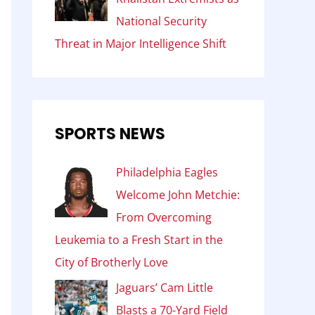
National Security
Threat in Major Intelligence Shift
SPORTS NEWS
Philadelphia Eagles
Welcome John Metchie:
From Overcoming
Leukemia to a Fresh Start in the
City of Brotherly Love
Jaguars’ Cam Little
Blasts a 70-Yard Field