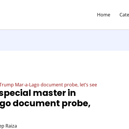
Home
Cat
 Trump Mar-a-Lago document probe, let’s see
special master in
go document probe,
p Raiza