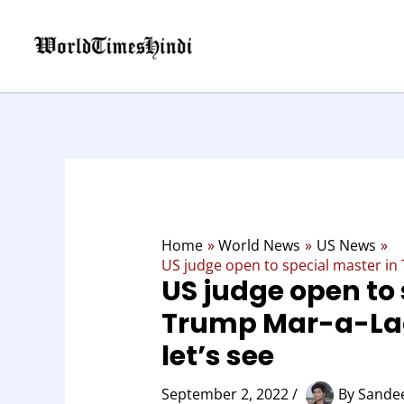
Skip
to
content
Home
World News
US News
US judge open to special master in
US judge open to 
Trump Mar-a-La
let’s see
September 2, 2022
/
By
Sandee