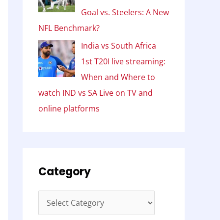
Goal vs. Steelers: A New
NFL Benchmark?
India vs South Africa
1st T20I live streaming:
When and Where to
watch IND vs SA Live on TV and
online platforms
Category