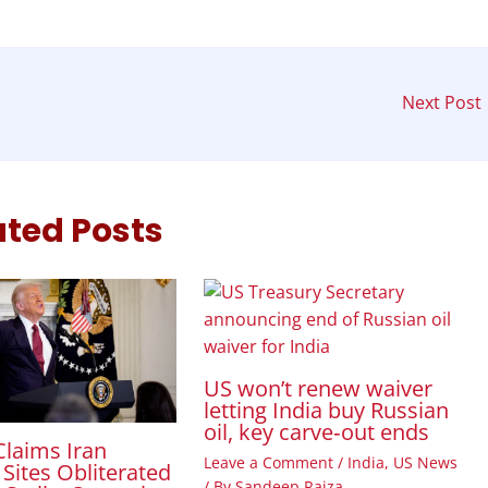
Next Post
ated Posts
US won’t renew waiver
letting India buy Russian
oil, key carve‑out ends
laims Iran
Leave a Comment
/
India
,
US News
Sites Obliterated
/ By
Sandeep Raiza