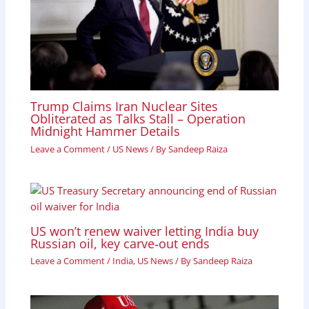
Trump Claims Iran Nuclear Sites
Obliterated as Talks Stall – Operation
Midnight Hammer Details
Leave a Comment
/
US News
/ By
Sandeep Raiza
US won’t renew waiver letting India buy
Russian oil, key carve‑out ends
Leave a Comment
/
India
,
US News
/ By
Sandeep Raiza