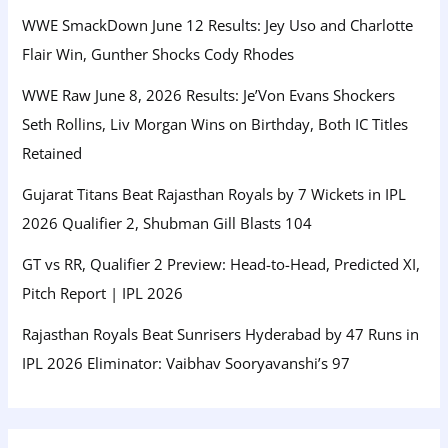
WWE SmackDown June 12 Results: Jey Uso and Charlotte
Flair Win, Gunther Shocks Cody Rhodes
WWE Raw June 8, 2026 Results: Je’Von Evans Shockers
Seth Rollins, Liv Morgan Wins on Birthday, Both IC Titles
Retained
Gujarat Titans Beat Rajasthan Royals by 7 Wickets in IPL
2026 Qualifier 2, Shubman Gill Blasts 104
GT vs RR, Qualifier 2 Preview: Head-to-Head, Predicted XI,
Pitch Report | IPL 2026
Rajasthan Royals Beat Sunrisers Hyderabad by 47 Runs in
IPL 2026 Eliminator: Vaibhav Sooryavanshi’s 97