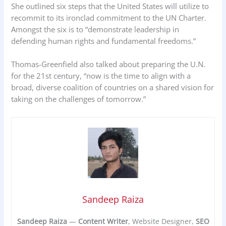
She outlined six steps that the United States will utilize to
recommit to its ironclad commitment to the UN Charter.
Amongst the six is to “demonstrate leadership in
defending human rights and fundamental freedoms.”
Thomas-Greenfield also talked about preparing the U.N.
for the 21st century, “now is the time to align with a
broad, diverse coalition of countries on a shared vision for
taking on the challenges of tomorrow.”
Sandeep Raiza
Sandeep Raiza
—
Content Writer
, Website Designer,
SEO