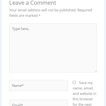
Leave a Comment
Your email address will not be published.
Required
fields are marked
*
Type
here..
Name*
Save my
name, email,
and website in
this browser
Email*
for the next