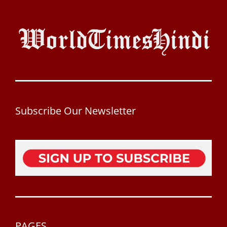
Subscribe Our Newsletter
PAGES