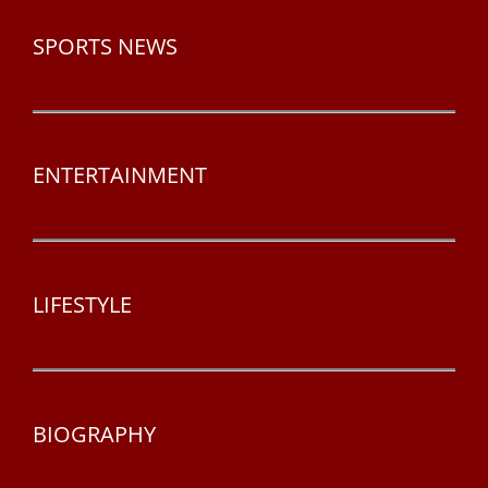
SPORTS NEWS
ENTERTAINMENT
LIFESTYLE
BIOGRAPHY