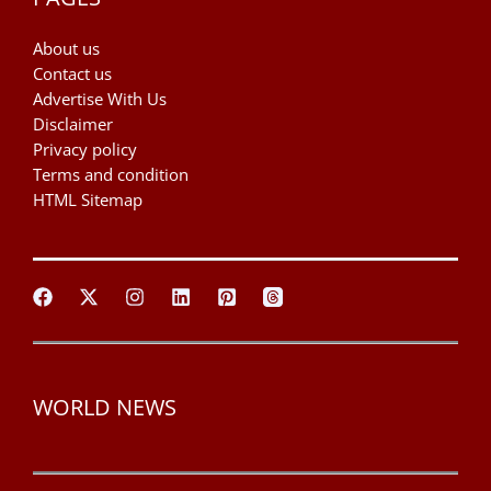
About us
Contact us
Advertise With Us
Disclaimer
Privacy policy
Terms and condition
HTML Sitemap
WORLD NEWS