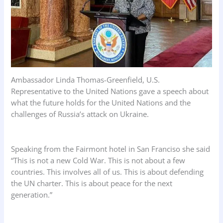
Ambassador Linda Thomas-Greenfield, U.S.
Representative to the United Nations gave a speech about
what the future holds for the United Nations and the
challenges of Russia’s attack on Ukraine.
Speaking from the Fairmont hotel in San Franciso she said
“This is not a new Cold War. This is not about a few
countries. This involves all of us. This is about defending
the UN charter. This is about peace for the next
generation.”