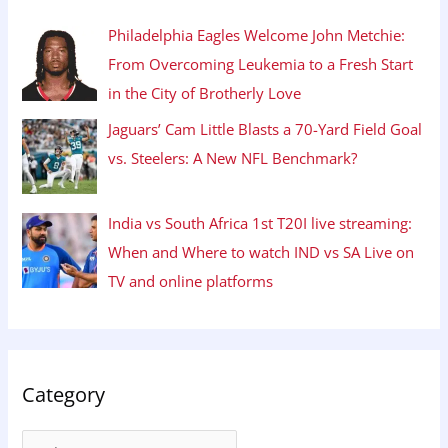
Philadelphia Eagles Welcome John Metchie:
From Overcoming Leukemia to a Fresh Start
in the City of Brotherly Love
Jaguars’ Cam Little Blasts a 70-Yard Field Goal
vs. Steelers: A New NFL Benchmark?
India vs South Africa 1st T20I live streaming:
When and Where to watch IND vs SA Live on
TV and online platforms
Category