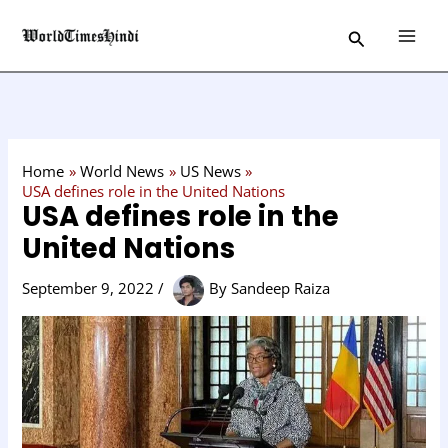
Skip
C
Search
to
a
content
t
e
g
o
Home
World News
US News
r
USA defines role in the United Nations
USA defines role in the
y
United Nations
September 9, 2022
/
By
Sandeep Raiza