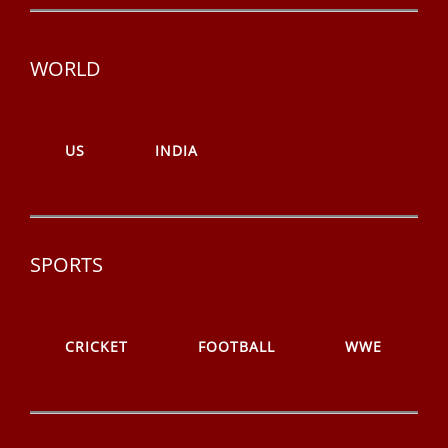
WORLD
US
INDIA
SPORTS
CRICKET
FOOTBALL
WWE