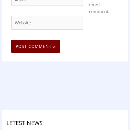
time I
comment.
Website
LETEST NEWS