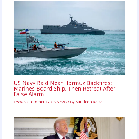
k
p
n
US Navy Raid Near Hormuz Backfires:
Marines Board Ship, Then Retreat After
False Alarm
Leave a Comment
/
US News
/ By
Sandeep Raiza