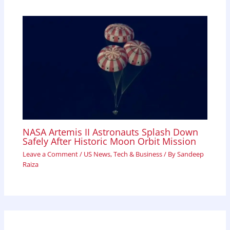
NASA Artemis II Astronauts Splash Down
Safely After Historic Moon Orbit Mission
Leave a Comment
/
US News
,
Tech & Business
/ By
Sandeep
Raiza