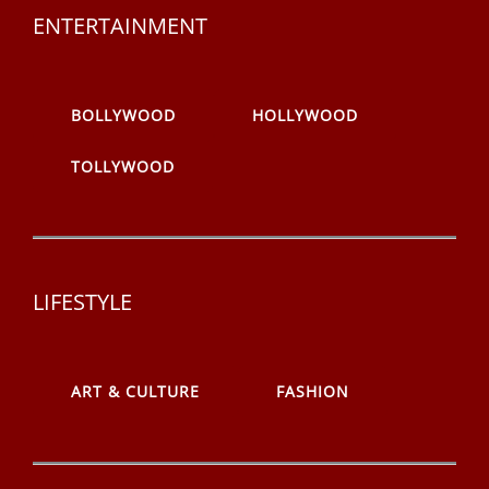
ENTERTAINMENT
BOLLYWOOD
HOLLYWOOD
TOLLYWOOD
LIFESTYLE
ART & CULTURE
FASHION