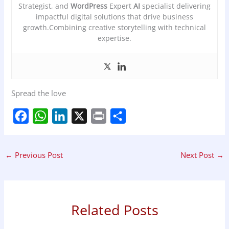
Strategist, and
WordPress
Expert
AI
specialist delivering
impactful digital solutions that drive business
growth.Combining creative storytelling with technical
expertise.
Spread the love
F
W
L
X
P
S
a
h
i
r
h
←
Previous Post
Next Post
→
c
a
n
i
a
e
t
k
n
r
b
s
e
t
e
Related Posts
o
A
d
o
p
I