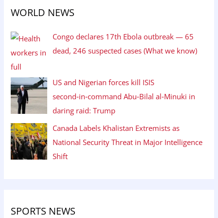
WORLD NEWS
Congo declares 17th Ebola outbreak — 65
dead, 246 suspected cases (What we know)
US and Nigerian forces kill ISIS
second‑in‑command Abu‑Bilal al‑Minuki in
daring raid: Trump
Canada Labels Khalistan Extremists as
National Security Threat in Major Intelligence
Shift
SPORTS NEWS