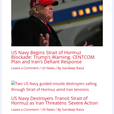
US Navy Begins Strait of Hormuz
Blockade: Trump’s Warning, CENTCOM
Plan and Iran’s Defiant Response
Leave a Comment
/
US News
/ By
Sandeep Raiza
US Navy Destroyers Transit Strait of
Hormuz as Iran Threatens ‘Severe Action
Leave a Comment
/
US News
/ By
Sandeep Raiza