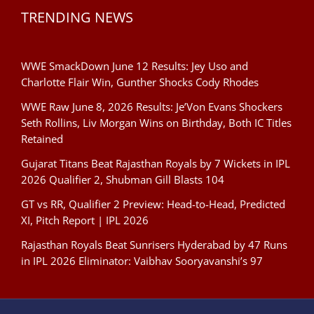
TRENDING NEWS
WWE SmackDown June 12 Results: Jey Uso and
Charlotte Flair Win, Gunther Shocks Cody Rhodes
WWE Raw June 8, 2026 Results: Je’Von Evans Shockers
Seth Rollins, Liv Morgan Wins on Birthday, Both IC Titles
Retained
Gujarat Titans Beat Rajasthan Royals by 7 Wickets in IPL
2026 Qualifier 2, Shubman Gill Blasts 104
GT vs RR, Qualifier 2 Preview: Head-to-Head, Predicted
XI, Pitch Report | IPL 2026
Rajasthan Royals Beat Sunrisers Hyderabad by 47 Runs
in IPL 2026 Eliminator: Vaibhav Sooryavanshi’s 97