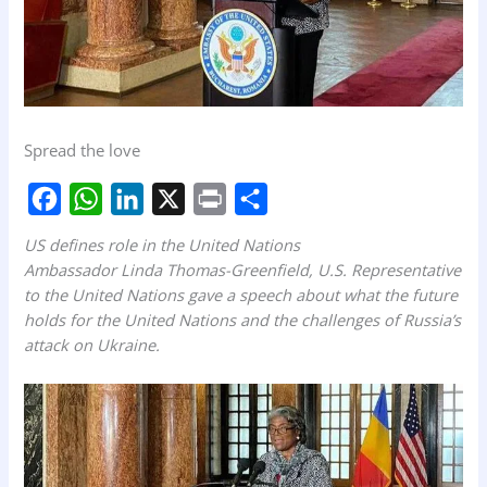
Spread the love
F
W
L
X
P
S
US defines role in the United Nations
a
h
i
r
h
Ambassador Linda Thomas-Greenfield, U.S. Representative
to the United Nations gave a speech about what the future
c
a
n
i
a
holds for the United Nations and the challenges of Russia’s
e
t
k
n
r
attack on Ukraine.
b
s
e
t
e
o
A
d
o
p
I
k
p
n