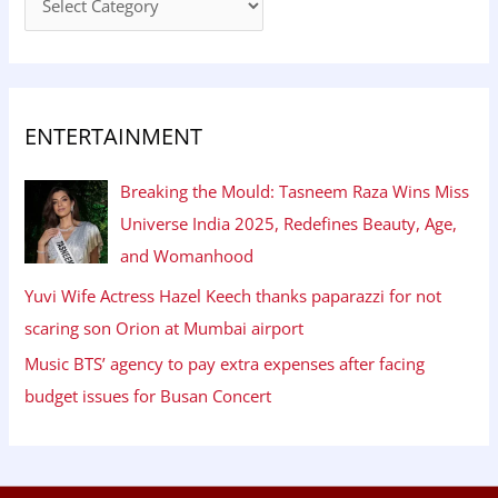
ENTERTAINMENT
Breaking the Mould: Tasneem Raza Wins Miss
Universe India 2025, Redefines Beauty, Age,
and Womanhood
Yuvi Wife Actress Hazel Keech thanks paparazzi for not
scaring son Orion at Mumbai airport
Music BTS’ agency to pay extra expenses after facing
budget issues for Busan Concert