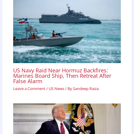
US Navy Raid Near Hormuz Backfires:
Marines Board Ship, Then Retreat After
False Alarm
Leave a Comment
/
US News
/ By
Sandeep Raiza