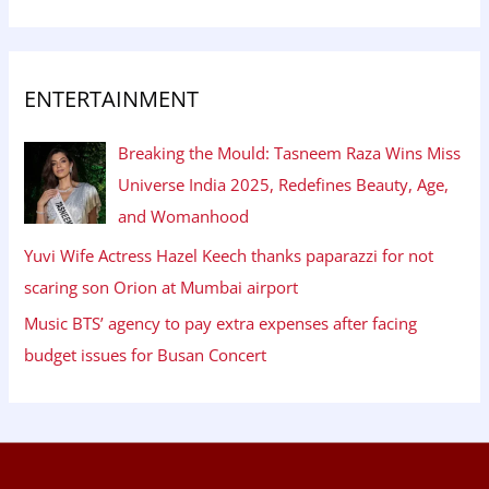
ENTERTAINMENT
Breaking the Mould: Tasneem Raza Wins Miss
Universe India 2025, Redefines Beauty, Age,
and Womanhood
Yuvi Wife Actress Hazel Keech thanks paparazzi for not
scaring son Orion at Mumbai airport
Music BTS’ agency to pay extra expenses after facing
budget issues for Busan Concert