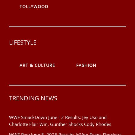
TOLLYWOOD
LIFESTYLE
ART & CULTURE
FASHION
TRENDING NEWS
WWE SmackDown June 12 Results: Jey Uso and
Charlotte Flair Win, Gunther Shocks Cody Rhodes
WWE Raw June 8, 2026 Results: Je’Von Evans Shockers