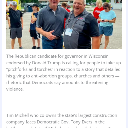
The Republican candidate for governor in Wisconsin
endorsed by Donald Trump is calling for people to take up
“pitchforks and torches” in reaction to a story that detailed
his giving to anti-abortion groups, churches and others —
rhetoric that Democrats say amounts to threatening
violence.
Tim Michell who co-owns the state’s largest construction
company faces Democratic Gov. Tony Evers in the