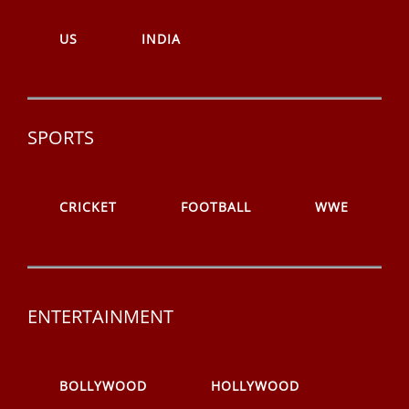
US
INDIA
SPORTS
CRICKET
FOOTBALL
WWE
ENTERTAINMENT
BOLLYWOOD
HOLLYWOOD