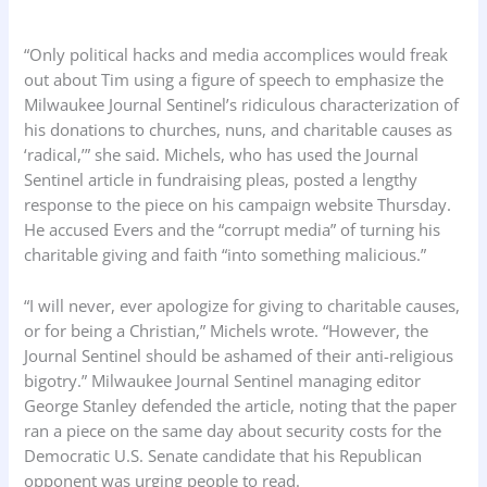
“Only political hacks and media accomplices would freak
out about Tim using a figure of speech to emphasize the
Milwaukee Journal Sentinel’s ridiculous characterization of
his donations to churches, nuns, and charitable causes as
‘radical,’” she said. Michels, who has used the Journal
Sentinel article in fundraising pleas, posted a lengthy
response to the piece on his campaign website Thursday.
He accused Evers and the “corrupt media” of turning his
charitable giving and faith “into something malicious.”
“I will never, ever apologize for giving to charitable causes,
or for being a Christian,” Michels wrote. “However, the
Journal Sentinel should be ashamed of their anti-religious
bigotry.” Milwaukee Journal Sentinel managing editor
George Stanley defended the article, noting that the paper
ran a piece on the same day about security costs for the
Democratic U.S. Senate candidate that his Republican
opponent was urging people to read.