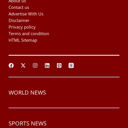
About us
Contact us
Advertise With Us
Disclaimer
Privacy policy
Terms and condition
HTML Sitemap
WORLD NEWS
SPORTS NEWS