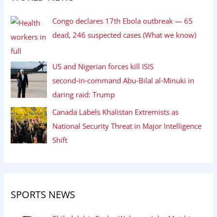
Congo declares 17th Ebola outbreak — 65
dead, 246 suspected cases (What we know)
US and Nigerian forces kill ISIS
second‑in‑command Abu‑Bilal al‑Minuki in
daring raid: Trump
Canada Labels Khalistan Extremists as
National Security Threat in Major Intelligence
Shift
SPORTS NEWS