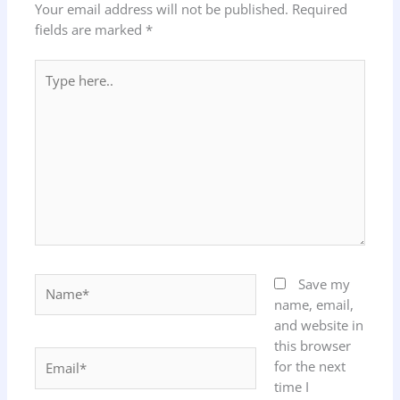
Your email address will not be published.
Required
fields are marked
*
Type
here..
Name*
Save my
name, email,
and website in
this browser
Email*
for the next
time I