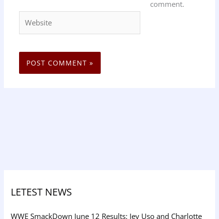
comment.
Website
LETEST NEWS
WWE SmackDown June 12 Results: Jey Uso and Charlotte