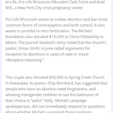
to Life, Pro Life Wisconsin Education Task Force and Avail
NYC, a New York City crisis pregnancy center.
Pro Life Wisconsin wants to outlaw abortion and ban most
common forms of contraception and birth control. It also
wants to prohibit in vitro fertilization. The Michels’
foundation also donated $10,000 to Christ Fellowship in
Miami. The Journal Sentinel’s story noted that the church’s
pastor, Omar Giritli, in June called arguments for
exception to abortions in cases of rape or incest
“deceptive reasoning.”
The couple also donated $50,000 to Spring Creek Church
in Pewaukee. Its pastor, Chip Bernhard, has suggested that
people who have an abortion need forgiveness, and
allowing transgender children to use the bathroom of
their choice is “awful.” Kelly, Michels’ campaign
spokesperson, did not immediately respond to questions
about whether Michels supported those positions.