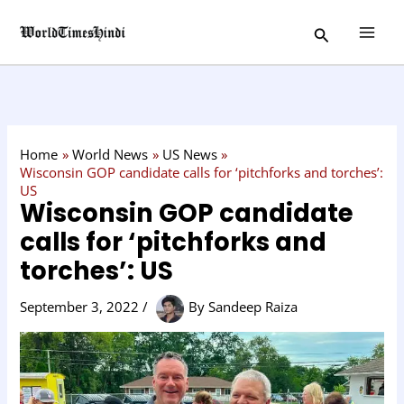
Skip
C
Search
to
a
content
t
e
g
o
Home
World News
US News
r
Wisconsin GOP candidate calls for ‘pitchforks and torches’:
US
y
Wisconsin GOP candidate
calls for ‘pitchforks and
torches’: US
September 3, 2022
/
By
Sandeep Raiza