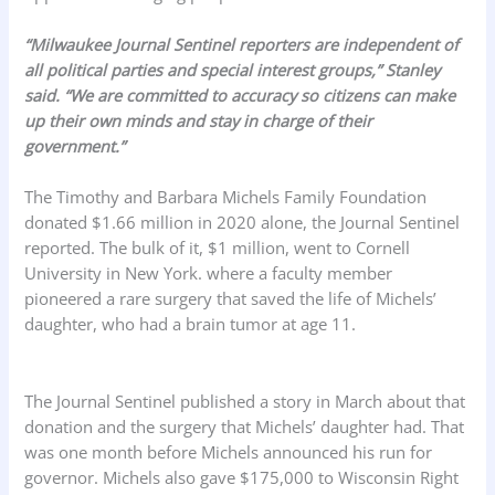
“Milwaukee Journal Sentinel reporters are independent of
all political parties and special interest groups,” Stanley
said. “We are committed to accuracy so citizens can make
up their own minds and stay in charge of their
government.”
The Timothy and Barbara Michels Family Foundation
donated $1.66 million in 2020 alone, the Journal Sentinel
reported. The bulk of it, $1 million, went to Cornell
University in New York. where a faculty member
pioneered a rare surgery that saved the life of Michels’
daughter, who had a brain tumor at age 11.
The Journal Sentinel published a story in March about that
donation and the surgery that Michels’ daughter had. That
was one month before Michels announced his run for
governor. Michels also gave $175,000 to Wisconsin Right