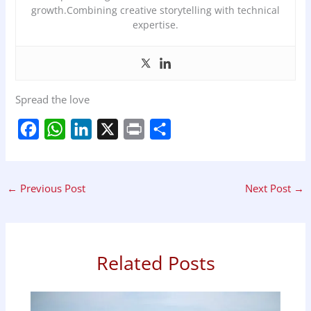
growth.Combining creative storytelling with technical
expertise.
Spread the love
F
W
L
X
P
S
a
h
i
r
h
c
a
n
i
a
←
Previous Post
Next Post
→
e
t
k
n
r
b
s
e
t
e
o
A
d
o
p
I
Related Posts
k
p
n