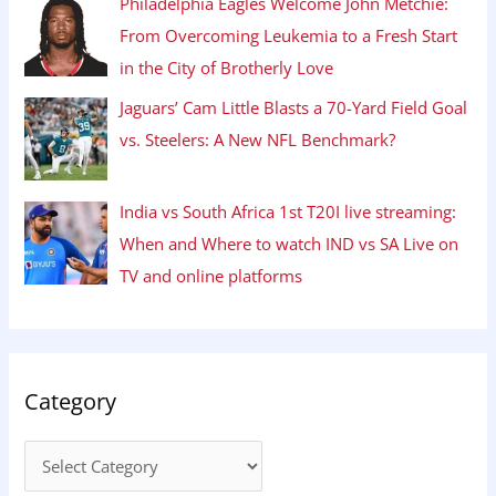
Philadelphia Eagles Welcome John Metchie:
From Overcoming Leukemia to a Fresh Start
in the City of Brotherly Love
Jaguars’ Cam Little Blasts a 70-Yard Field Goal
vs. Steelers: A New NFL Benchmark?
India vs South Africa 1st T20I live streaming:
When and Where to watch IND vs SA Live on
TV and online platforms
Category