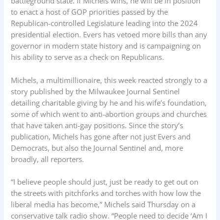
battleground state. If Michels wins, he will be in position
to enact a host of GOP priorities passed by the
Republican-controlled Legislature leading into the 2024
presidential election. Evers has vetoed more bills than any
governor in modern state history and is campaigning on
his ability to serve as a check on Republicans.
Michels, a multimillionaire, this week reacted strongly to a
story published by the Milwaukee Journal Sentinel
detailing charitable giving by he and his wife’s foundation,
some of which went to anti-abortion groups and churches
that have taken anti-gay positions. Since the story’s
publication, Michels has gone after not just Evers and
Democrats, but also the Journal Sentinel and, more
broadly, all reporters.
“I believe people should just, just be ready to get out on
the streets with pitchforks and torches with how low the
liberal media has become,” Michels said Thursday on a
conservative talk radio show. “People need to decide ‘Am I