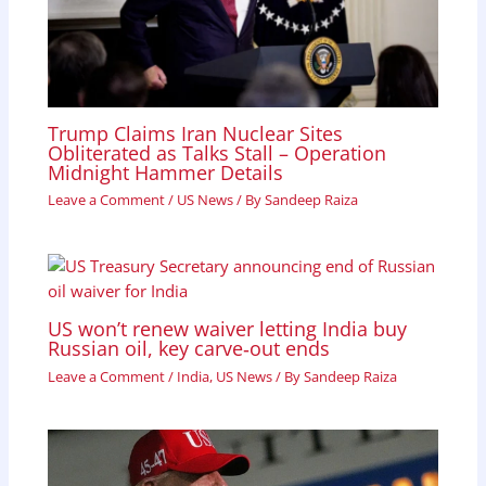
Trump Claims Iran Nuclear Sites
Obliterated as Talks Stall – Operation
Midnight Hammer Details
Leave a Comment
/
US News
/ By
Sandeep Raiza
US won’t renew waiver letting India buy
Russian oil, key carve‑out ends
Leave a Comment
/
India
,
US News
/ By
Sandeep Raiza