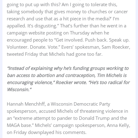
going to put up with this? Am I going to tolerate this,
taking somebody that gives money to churches or cancer
research and use that as a hit piece in the media?’ I’m
appalled. It’s disgusting.” That’s further than he went in a
campaign website posting on Thursday when he
encouraged people to “Get involved. Push back. Speak up.
Volunteer. Donate. Vote.” Evers’ spokesman, Sam Roecker,
tweeted Friday that Michels had gone too far.
“Instead of explaining why he’s funding groups working to
ban access to abortion and contraception, Tim Michels is
encouraging violence,” Roecker wrote. “He’s too radical for
Wisconsin.”
Hannah Menchhff, a Wisconsin Democratic Party
spokesperson, accused Michels of threatening violence in
an “extreme attempt to pander to Donald Trump and the
MAGA base.” Michels’ campaign spokesperson, Anna Kelly,
on Friday downplayed his comments.