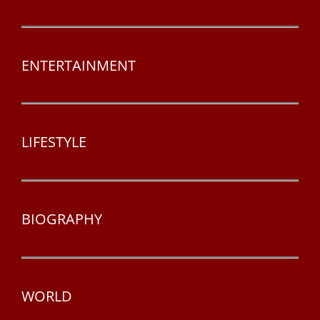
ENTERTAINMENT
LIFESTYLE
BIOGRAPHY
WORLD