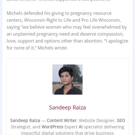
Michels defended his giving to pregnancy resource
centers, Wisconsin Right to Life and Pro Life Wisconsin,
saying “we believe women who may feel overwhelmed by
an unplanned pregnancy need and deserve compassion,
love, support and options other than abortion. “I apologize
for none of it,” Michels wrote.
Sandeep Raiza
Sandeep Raiza
—
Content Writer
, Website Designer,
SEO
Strategist, and
WordPress
Expert
AI
specialist delivering
impactful digital solutions that drive business