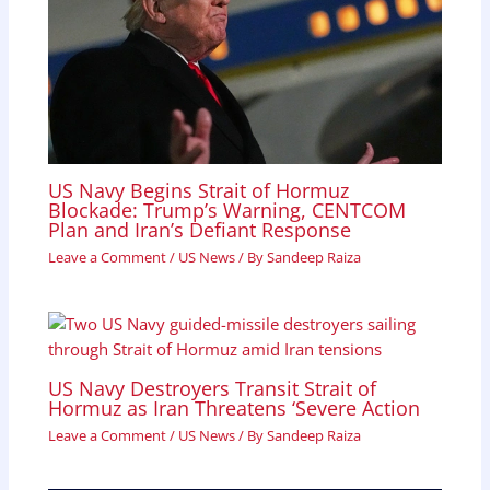
US Navy Begins Strait of Hormuz
Blockade: Trump’s Warning, CENTCOM
Plan and Iran’s Defiant Response
Leave a Comment
/
US News
/ By
Sandeep Raiza
US Navy Destroyers Transit Strait of
Hormuz as Iran Threatens ‘Severe Action
Leave a Comment
/
US News
/ By
Sandeep Raiza