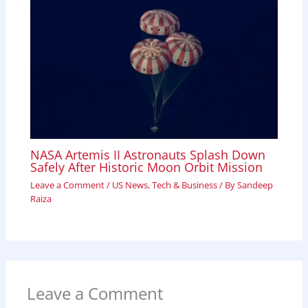
NASA Artemis II Astronauts Splash Down
Safely After Historic Moon Orbit Mission
Leave a Comment
/
US News
,
Tech & Business
/ By
Sandeep
Raiza
Leave a Comment