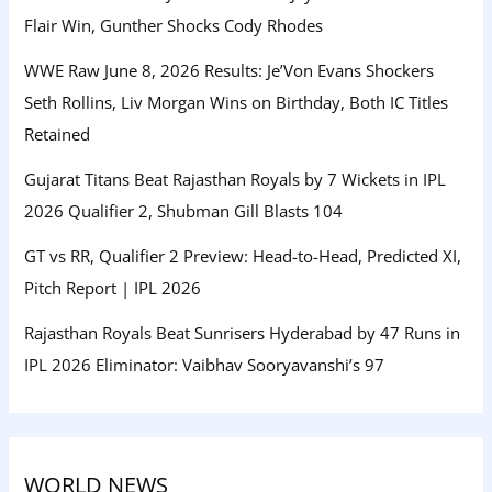
Flair Win, Gunther Shocks Cody Rhodes
WWE Raw June 8, 2026 Results: Je’Von Evans Shockers
Seth Rollins, Liv Morgan Wins on Birthday, Both IC Titles
Retained
Gujarat Titans Beat Rajasthan Royals by 7 Wickets in IPL
2026 Qualifier 2, Shubman Gill Blasts 104
GT vs RR, Qualifier 2 Preview: Head-to-Head, Predicted XI,
Pitch Report | IPL 2026
Rajasthan Royals Beat Sunrisers Hyderabad by 47 Runs in
IPL 2026 Eliminator: Vaibhav Sooryavanshi’s 97
WORLD NEWS