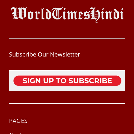
Subscribe Our Newsletter
PAGES