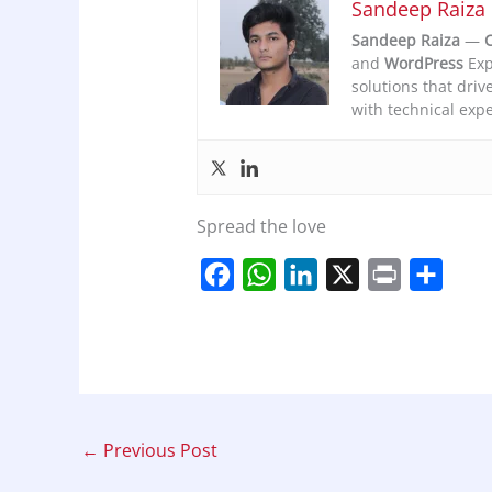
Sandeep Raiza
Sandeep Raiza
—
C
and
WordPress
Exp
solutions that driv
with technical expe
Spread the love
F
W
L
X
P
S
a
h
i
r
h
c
a
n
i
a
e
t
k
n
r
b
s
e
t
e
o
A
d
←
Previous Post
o
p
I