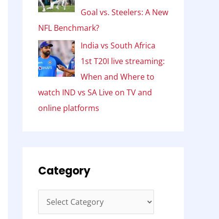
Goal vs. Steelers: A New
NFL Benchmark?
India vs South Africa
1st T20I live streaming:
When and Where to
watch IND vs SA Live on TV and
online platforms
Category