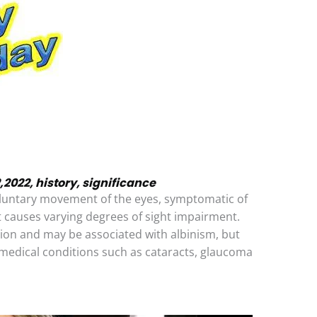
22, history, significance
oluntary movement of the eyes, symptomatic of
t causes varying degrees of sight impairment.
tion and may be associated with albinism, but
medical conditions such as cataracts, glaucoma