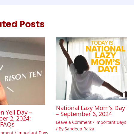
ated Posts
National Lazy Mom’s Day
n Yell Day –
– September 6, 2024
er 2, 2024:
Leave a Comment
/
Important Days
, FAQs
/ By
Sandeep Raiza
omment
/
Important Days