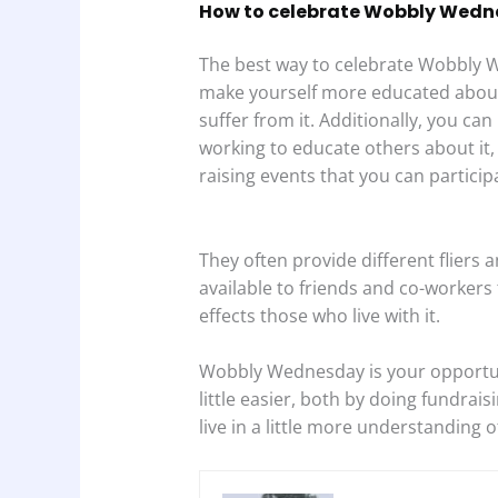
How to celebrate Wobbly Wed
The best way to celebrate Wobbly W
make yourself more educated about i
suffer from it. Additionally, you can
working to educate others about it,
raising events that you can participa
They often provide different flier
available to friends and co-workers 
effects those who live with it.
Wobbly Wednesday is your opportuni
little easier, both by doing fundrai
live in a little more understanding o