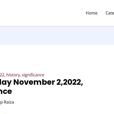
Home
Cat
 history, significance
ay November 2,2022,
ance
p Raiza