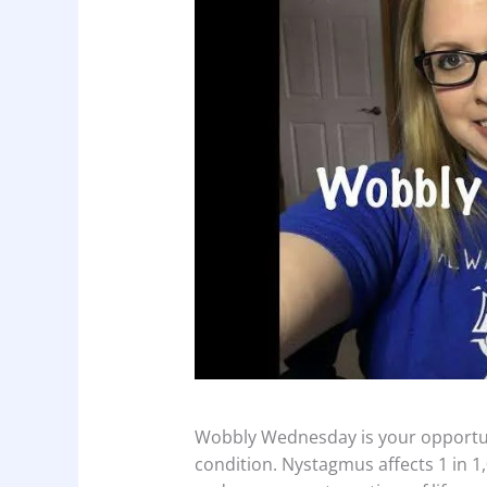
Wobbly Wednesday is your opportuni
condition. Nystagmus affects 1 in 1,