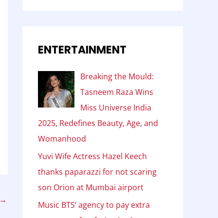
ENTERTAINMENT
Breaking the Mould:
Tasneem Raza Wins
Miss Universe India
2025, Redefines Beauty, Age, and
Womanhood
Yuvi Wife Actress Hazel Keech
thanks paparazzi for not scaring
son Orion at Mumbai airport
→
Music BTS’ agency to pay extra