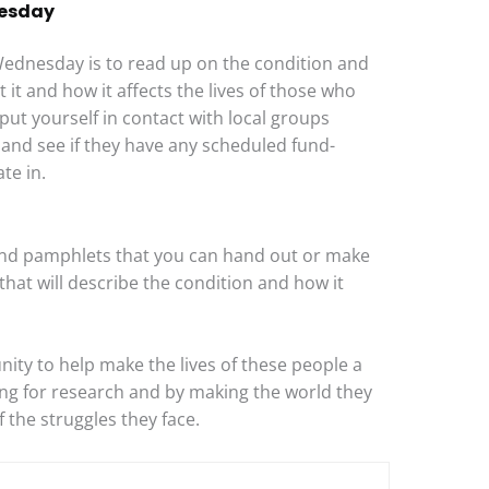
nesday
ednesday is to read up on the condition and
t and how it affects the lives of those who
 put yourself in contact with local groups
 and see if they have any scheduled fund-
te in.
s and pamphlets that you can hand out or make
that will describe the condition and how it
ty to help make the lives of these people a
sing for research and by making the world they
f the struggles they face.