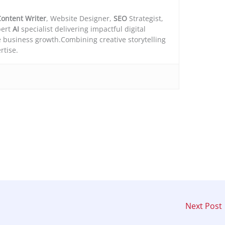
ontent Writer
, Website Designer,
SEO
Strategist,
ert
AI
specialist delivering impactful digital
e business growth.Combining creative storytelling
rtise.
Next Post