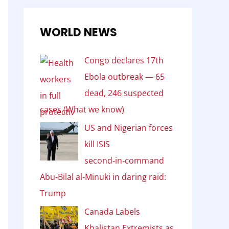
WORLD NEWS
Congo declares 17th
Ebola outbreak — 65
dead, 246 suspected
cases (What we know)
US and Nigerian forces
kill ISIS
second‑in‑command
Abu‑Bilal al‑Minuki in daring raid:
Trump
Canada Labels
Khalistan Extremists as