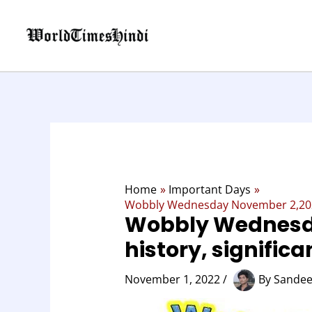
Skip
to
content
Home
Important Days
Wobbly Wednesday November 2,2022,
Wobbly Wednesd
history, signific
November 1, 2022
/
By
Sandee