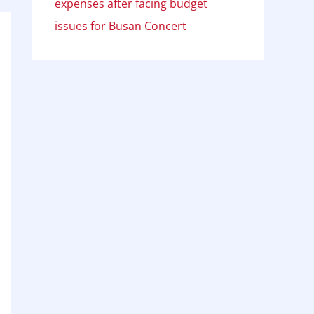
expenses after facing budget
issues for Busan Concert