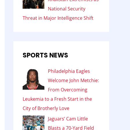
National Security
Threat in Major Intelligence Shift
SPORTS NEWS
Philadelphia Eagles
Welcome John Metchie:
From Overcoming
Leukemia to a Fresh Start in the
City of Brotherly Love
Jaguars’ Cam Little
Blasts a 70-Yard Field