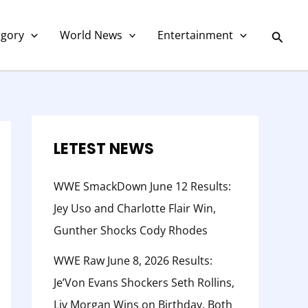
C
a
Searc
egory
World News
Entertainment
t
e
g
o
r
LETEST NEWS
y
WWE SmackDown June 12 Results:
Jey Uso and Charlotte Flair Win,
Gunther Shocks Cody Rhodes
WWE Raw June 8, 2026 Results:
Je’Von Evans Shockers Seth Rollins,
Liv Morgan Wins on Birthday, Both