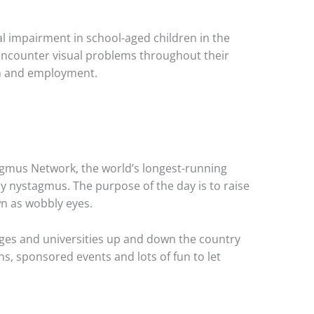
l impairment in school-aged children in the
encounter visual problems throughout their
on and employment.
agmus Network, the world’s longest-running
by nystagmus. The purpose of the day is to raise
n as wobbly eyes.
leges and universities up and down the country
ns, sponsored events and lots of fun to let