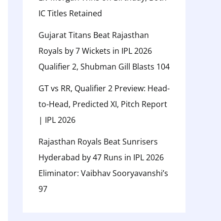
IC Titles Retained
Gujarat Titans Beat Rajasthan
Royals by 7 Wickets in IPL 2026
Qualifier 2, Shubman Gill Blasts 104
GT vs RR, Qualifier 2 Preview: Head-
to-Head, Predicted XI, Pitch Report
| IPL 2026
Rajasthan Royals Beat Sunrisers
Hyderabad by 47 Runs in IPL 2026
Eliminator: Vaibhav Sooryavanshi’s
97