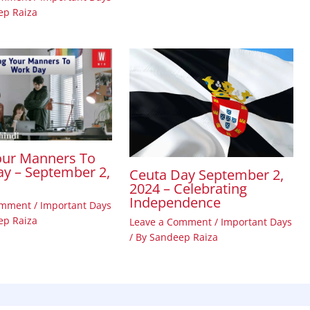
ep Raiza
our Manners To
y – September 2,
Ceuta Day September 2,
2024 – Celebrating
Independence
omment
/
Important Days
ep Raiza
Leave a Comment
/
Important Days
/ By
Sandeep Raiza