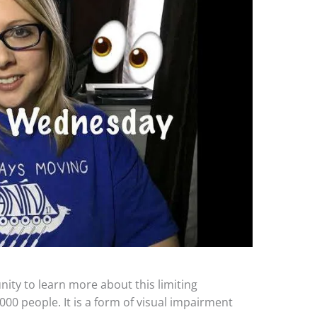
ty to learn more about this limiting
000 people. It is a form of visual impairment