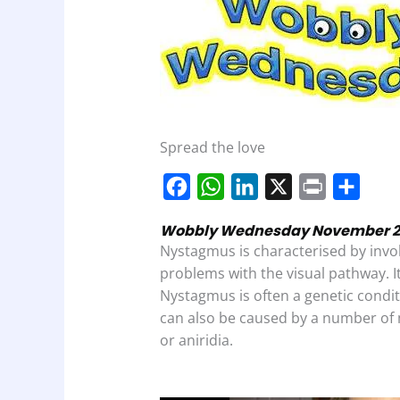
Spread the love
F
W
L
X
P
S
a
h
i
r
h
Wobbly Wednesday November 2,20
c
a
n
i
a
Nystagmus is characterised by inv
e
t
k
n
r
problems with the visual pathway. I
b
s
e
t
e
Nystagmus is often a genetic condi
can also be caused by a number of 
o
A
d
or aniridia.
o
p
I
k
p
n