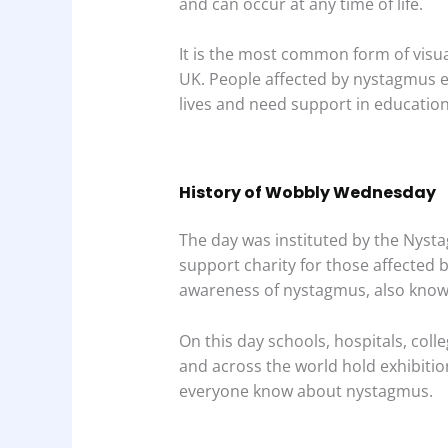
and can occur at any time of life.
It is the most common form of visua
UK. People affected by nystagmus 
lives and need support in educati
History of Wobbly Wednesday
The day was instituted by the Nyst
support charity for those affected 
awareness of nystagmus, also know
On this day schools, hospitals, col
and across the world hold exhibitio
everyone know about nystagmus.