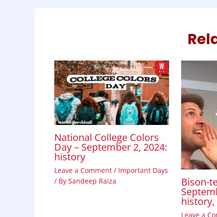
k
p
n
Rel
National College Colors
Day – September 2, 2024:
history
Leave a Comment
/
Important Days
Bison-te
/ By
Sandeep Raiza
Septemb
history
Leave a C