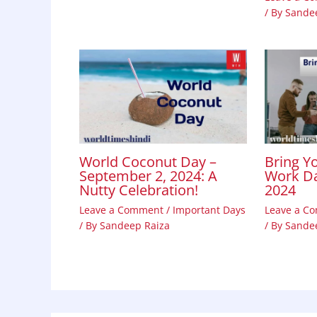
/ By
Sande
World Coconut Day –
Bring Y
September 2, 2024: A
Work Da
Nutty Celebration!
2024
Leave a Comment
/
Important Days
Leave a C
/ By
Sandeep Raiza
/ By
Sande