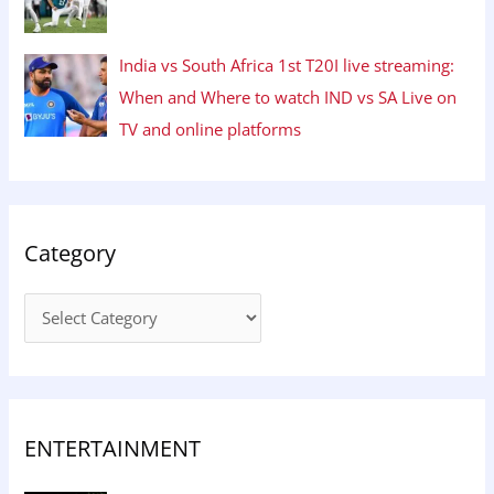
India vs South Africa 1st T20I live streaming:
When and Where to watch IND vs SA Live on
TV and online platforms
Category
ENTERTAINMENT