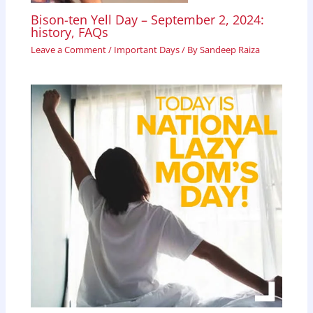
Bison-ten Yell Day – September 2, 2024:
history, FAQs
Leave a Comment
/
Important Days
/ By
Sandeep Raiza