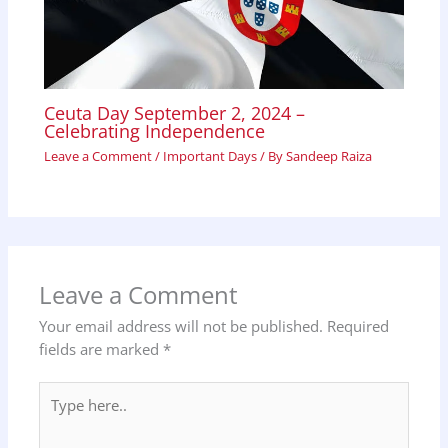
Ceuta Day September 2, 2024 –
Celebrating Independence
Leave a Comment
/
Important Days
/ By
Sandeep Raiza
Leave a Comment
Your email address will not be published.
Required
fields are marked
*
Type
here..