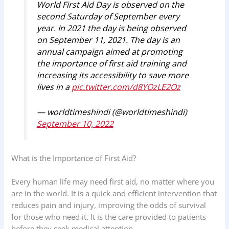
World First Aid Day is observed on the
second Saturday of September every
year. In 2021 the day is being observed
on September 11, 2021. The day is an
annual campaign aimed at promoting
the importance of first aid training and
increasing its accessibility to save more
lives in a
pic.twitter.com/d8YOzLE2Oz
— worldtimeshindi (@worldtimeshindi)
September 10, 2022
What is the Importance of First Aid?
Every human life may need first aid, no matter where you
are in the world. It is a quick and efficient intervention that
reduces pain and injury, improving the odds of survival
for those who need it. It is the care provided to patients
before they seek medical attention.