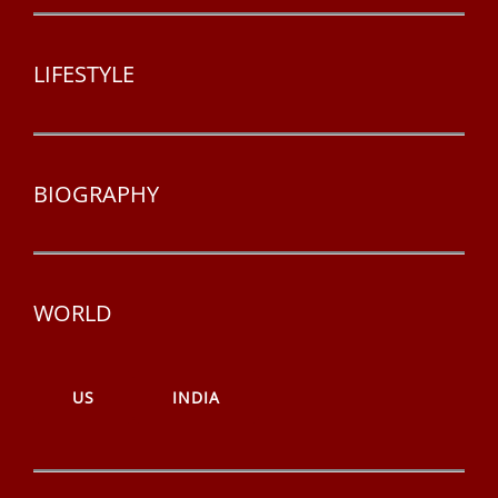
LIFESTYLE
BIOGRAPHY
WORLD
US
INDIA