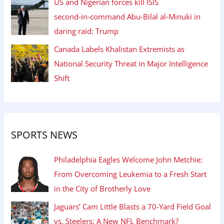
US and Nigerian forces kill ISIS
second‑in‑command Abu‑Bilal al‑Minuki in
daring raid: Trump
Canada Labels Khalistan Extremists as
National Security Threat in Major Intelligence
Shift
SPORTS NEWS
Philadelphia Eagles Welcome John Metchie:
From Overcoming Leukemia to a Fresh Start
in the City of Brotherly Love
Jaguars’ Cam Little Blasts a 70-Yard Field Goal
vs. Steelers: A New NFL Benchmark?