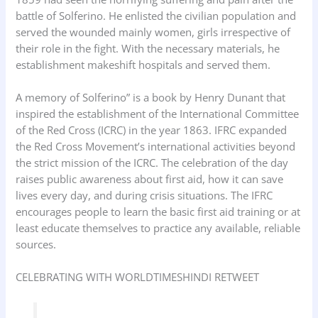
battle of Solferino. He enlisted the civilian population and
served the wounded mainly women, girls irrespective of
their role in the fight. With the necessary materials, he
establishment makeshift hospitals and served them.
A memory of Solferino” is a book by Henry Dunant that
inspired the establishment of the International Committee
of the Red Cross (ICRC) in the year 1863. IFRC expanded
the Red Cross Movement’s international activities beyond
the strict mission of the ICRC. The celebration of the day
raises public awareness about first aid, how it can save
lives every day, and during crisis situations. The IFRC
encourages people to learn the basic first aid training or at
least educate themselves to practice any available, reliable
sources.
CELEBRATING WITH WORLDTIMESHINDI RETWEET