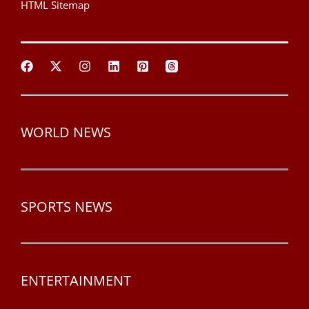
HTML Sitemap
WORLD NEWS
SPORTS NEWS
ENTERTAINMENT