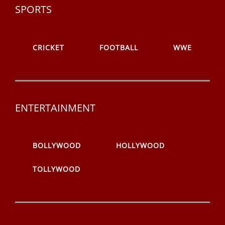
SPORTS
CRICKET
FOOTBALL
WWE
ENTERTAINMENT
BOLLYWOOD
HOLLYWOOD
TOLLYWOOD