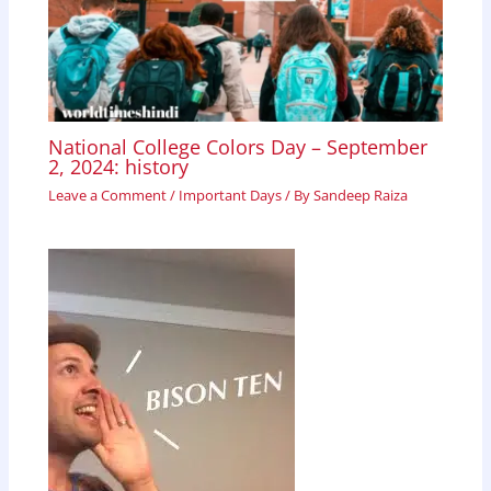
National College Colors Day – September
2, 2024: history
Leave a Comment
/
Important Days
/ By
Sandeep Raiza