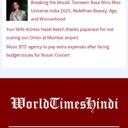
Breaking the Mould: Tasneem Raza Wins Miss
Universe India 2025, Redefines Beauty, Age,
and Womanhood
Yuvi Wife Actress Hazel Keech thanks paparazzi for not
scaring son Orion at Mumbai airport
Music BTS’ agency to pay extra expenses after facing
budget issues for Busan Concert