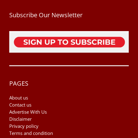
Subscribe Our Newsletter
PAGES
About us
Contact us
Advertise With Us
Disclaimer
Privacy policy
Terms and condition