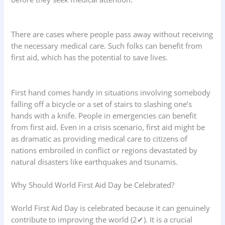
There are cases where people pass away without receiving
the necessary medical care. Such folks can benefit from
first aid, which has the potential to save lives.
First hand comes handy in situations involving somebody
falling off a bicycle or a set of stairs to slashing one’s
hands with a knife. People in emergencies can benefit
from first aid. Even in a crisis scenario, first aid might be
as dramatic as providing medical care to citizens of
nations embroiled in conflict or regions devastated by
natural disasters like earthquakes and tsunamis.
Why Should World First Aid Day be Celebrated?
World First Aid Day is celebrated because it can genuinely
contribute to improving the world (2✔). It is a crucial