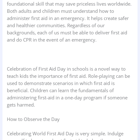
foundational skill that may save priceless lives worldwide.
Both adults and children must understand how to
administer first aid in an emergency. It helps create safer
and healthier communities. Regardless of our
backgrounds, each of us must be able to deliver first aid
and do CPR in the event of an emergency.
Celebration of First Aid Day in schools is a novel way to
teach kids the importance of first aid. Role-playing can be
used to demonstrate scenarios in which first aid is
beneficial. Children can learn the fundamentals of
administering first-aid in a one-day program if someone
gets harmed.
How to Observe the Day
Celebrating World First Aid Day is very simple. Indulge