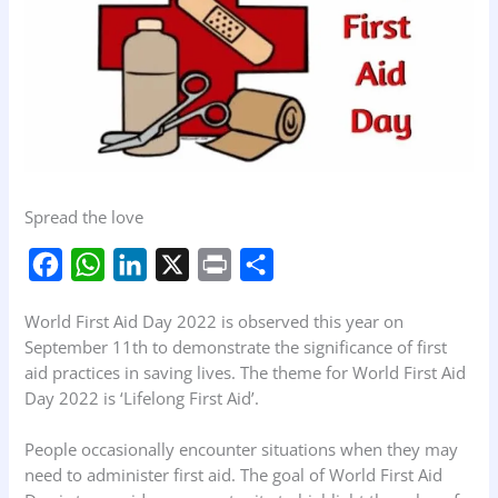
Spread the love
F
W
L
X
P
S
a
h
i
r
h
World First Aid Day 2022 is observed this year on
c
a
n
i
a
September 11th to demonstrate the significance of first
e
t
k
n
r
aid practices in saving lives. The theme for World First Aid
b
s
e
t
e
Day 2022 is ‘Lifelong First Aid’.
o
A
d
People occasionally encounter situations when they may
o
p
I
need to administer first aid. The goal of World First Aid
k
p
n