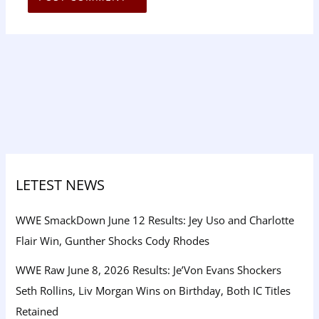
LETEST NEWS
WWE SmackDown June 12 Results: Jey Uso and Charlotte
Flair Win, Gunther Shocks Cody Rhodes
WWE Raw June 8, 2026 Results: Je’Von Evans Shockers
Seth Rollins, Liv Morgan Wins on Birthday, Both IC Titles
Retained