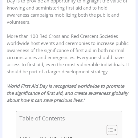
Day is to provide an opportunity to highlight the value of
knowing and administering first aid and to hold
awareness campaigns mobilizing both the public and
volunteers.
More than 100 Red Cross and Red Crescent Societies
worldwide host events and ceremonies to increase public
awareness of the significance of first aid in both normal
circumstances and emergencies. Everyone should have
access to first aid, even the most vulnerable individuals. It
should be part of a larger development strategy.
World First Aid Day is recognized worldwide to promote
the significance of first aid, and create awareness globally
about how it can save precious lives.’
Table of Contents