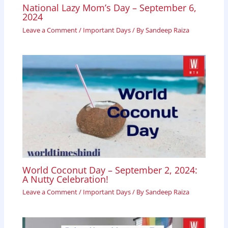
National Lazy Mom’s Day – September 6,
2024
Leave a Comment
/
Important Days
/ By
Sandeep Raiza
World Coconut Day – September 2, 2024:
A Nutty Celebration!
Leave a Comment
/
Important Days
/ By
Sandeep Raiza