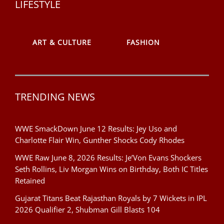
LIFESTYLE
ART & CULTURE
FASHION
TRENDING NEWS
WWE SmackDown June 12 Results: Jey Uso and
Charlotte Flair Win, Gunther Shocks Cody Rhodes
WWE Raw June 8, 2026 Results: Je’Von Evans Shockers
Seth Rollins, Liv Morgan Wins on Birthday, Both IC Titles
Retained
Gujarat Titans Beat Rajasthan Royals by 7 Wickets in IPL
2026 Qualifier 2, Shubman Gill Blasts 104