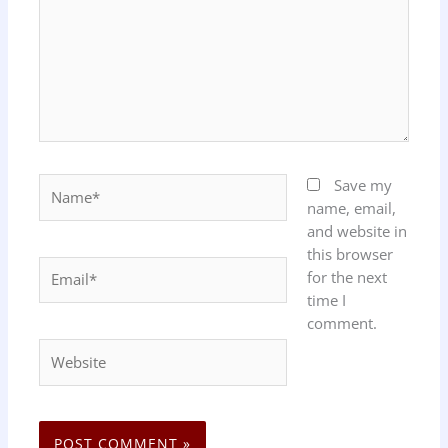
Name*
Save my
name, email,
and website in
this browser
Email*
for the next
time I
comment.
Website