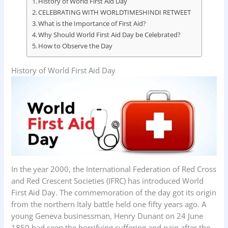
History of World First Aid Day
CELEBRATING WITH WORLDTIMESHINDI RETWEET
What is the Importance of First Aid?
Why Should World First Aid Day be Celebrated?
How to Observe the Day
History of World First Aid Day
In the year 2000, the International Federation of Red Cross
and Red Crescent Societies (IFRC) has introduced World
First Aid Day. The commemoration of the day got its origin
from the northern Italy battle held one fifty years ago. A
young Geneva businessman, Henry Dunant on 24 June
1859 had seen the horrifying suffering and pain after the