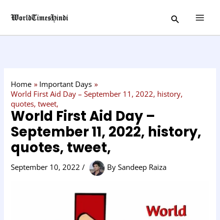
Skip
C
Search
to
a
content
t
e
g
o
Home
Important Days
r
World First Aid Day – September 11, 2022, history,
quotes, tweet,
y
World First Aid Day –
September 11, 2022, history,
quotes, tweet,
September 10, 2022
/
By
Sandeep Raiza