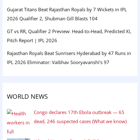
Gujarat Titans Beat Rajasthan Royals by 7 Wickets in IPL
2026 Qualifier 2, Shubman Gill Blasts 104
GT vs RR, Qualifier 2 Preview: Head-to-Head, Predicted XI,
Pitch Report | IPL 2026
Rajasthan Royals Beat Sunrisers Hyderabad by 47 Runs in
IPL 2026 Eliminator: Vaibhav Sooryavanshi’s 97
WORLD NEWS
Congo declares 17th Ebola outbreak — 65
dead, 246 suspected cases (What we know)