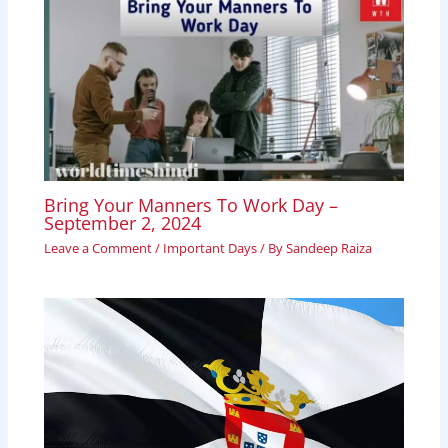
Bring Your Manners To Work Day –
September 2, 2024
Leave a Comment
/
Important Days
/ By
Sandeep Raiza