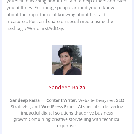
yourself in learning about first aid to help others and even
you at times. Encourage people around you to know
about the importance of knowing about first aid
measures. Post and share on social media using the
hashtag #WorldFirstAidDay.
Sandeep Raiza
Sandeep Raiza
—
Content Writer
, Website Designer,
SEO
Strategist, and
WordPress
Expert
AI
specialist delivering
impactful digital solutions that drive business
growth.Combining creative storytelling with technical
expertise.