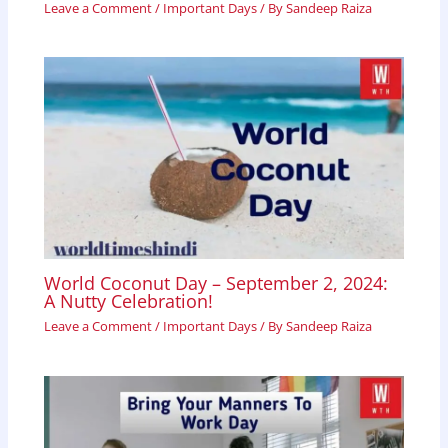
Leave a Comment
/
Important Days
/ By
Sandeep Raiza
World Coconut Day – September 2, 2024:
A Nutty Celebration!
Leave a Comment
/
Important Days
/ By
Sandeep Raiza