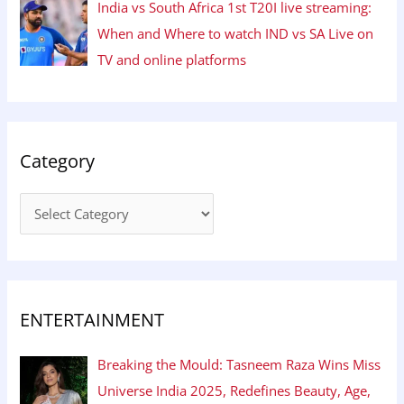
India vs South Africa 1st T20I live streaming:
When and Where to watch IND vs SA Live on
TV and online platforms
Category
ENTERTAINMENT
Breaking the Mould: Tasneem Raza Wins Miss
Universe India 2025, Redefines Beauty, Age,