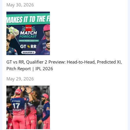
May 30, 2026
GT vs RR, Qualifier 2 Preview: Head-to-Head, Predicted XI,
Pitch Report | IPL 2026
May 29, 2026