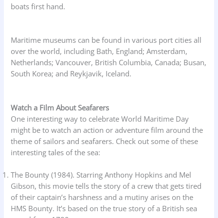
boats first hand.
Maritime museums can be found in various port cities all
over the world, including Bath, England; Amsterdam,
Netherlands; Vancouver, British Columbia, Canada; Busan,
South Korea; and Reykjavik, Iceland.
Watch a Film About Seafarers
One interesting way to celebrate World Maritime Day
might be to watch an action or adventure film around the
theme of sailors and seafarers. Check out some of these
interesting tales of the sea:
The Bounty (1984). Starring Anthony Hopkins and Mel
Gibson, this movie tells the story of a crew that gets tired
of their captain’s harshness and a mutiny arises on the
HMS Bounty. It’s based on the true story of a British sea