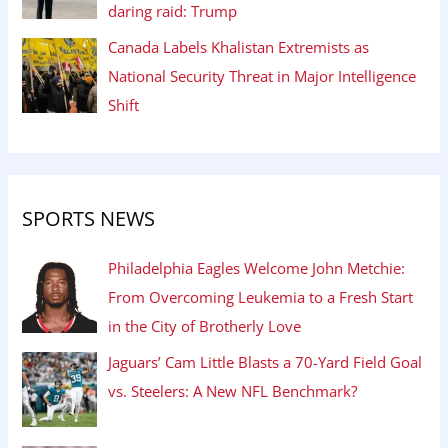
daring raid: Trump
Canada Labels Khalistan Extremists as
National Security Threat in Major Intelligence
Shift
SPORTS NEWS
Philadelphia Eagles Welcome John Metchie:
From Overcoming Leukemia to a Fresh Start
in the City of Brotherly Love
Jaguars’ Cam Little Blasts a 70-Yard Field Goal
vs. Steelers: A New NFL Benchmark?