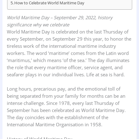
How to Celebrate World Maritime Day
World Maritime Day – September 29, 2022, history
significance why we celebrate
World Maritime Day is celebrated on the last Thursday of
every September, on September 29 this year, to honor the
tireless work of the international maritime industry
workers. The word ‘maritime’ comes from the Latin word
‘maritimus,’ which means ‘of the sea.’ The day illuminates
the role that every maritime officer, service agent, and
seafarer plays in our individual lives. Life at sea is hard.
Long hours, precarious pay, and the emotional toll of
being separated from your family for months can be an
intense challenge. Since 1978, every last Thursday of
September has been celebrated as World Maritime Day.
The day coincides with the establishment of the
International Maritime Organisation in 1958.
History of World Maritime Day