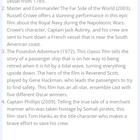
vessel from 1789.
Master and Commander:The Far Side of the World (2003).
Russell Crowe offers a stunning performance in this epic
film about the Royal Navy during the Napoleonic Wars.
Crowe’s character, Captain Jack Aubrey, and his crew are
sent to hunt down a French vessel that is near the South
American coast.
The Poseidon Adventure (1972). This classic film tells the
story of a passenger ship that is on her way to being
retired when it is hit by a tidal wave, turning everything
upside down. The hero of the film is Reverend Scott,
played by Gene Hackman, who leads the passengers to try
to find safety. This film has an all-star, ensemble cast with
five different Oscar winners.
Captain Phillips (2009). Telling the true tale of a merchant
mariner who was taken hostage by Somali pirates, this
film stars Tom Hanks as the title character who makes a
brave effort to save his crew.