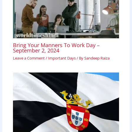
Bring Your Manners To Work Day –
September 2, 2024
Leave a Comment
/
Important Days
/ By
Sandeep Raiza