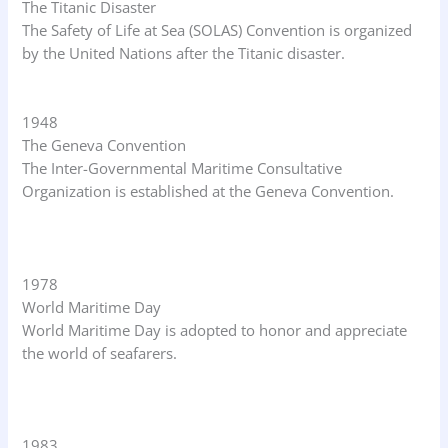
The Titanic Disaster
The Safety of Life at Sea (SOLAS) Convention is organized
by the United Nations after the Titanic disaster.
1948
The Geneva Convention
The Inter-Governmental Maritime Consultative
Organization is established at the Geneva Convention.
1978
World Maritime Day
World Maritime Day is adopted to honor and appreciate
the world of seafarers.
1983