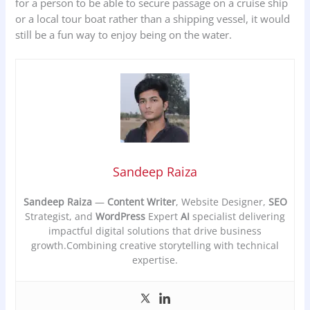
for a person to be able to secure passage on a cruise ship
or a local tour boat rather than a shipping vessel, it would
still be a fun way to enjoy being on the water.
Sandeep Raiza
Sandeep Raiza
—
Content Writer
, Website Designer,
SEO
Strategist, and
WordPress
Expert
AI
specialist delivering
impactful digital solutions that drive business
growth.Combining creative storytelling with technical
expertise.