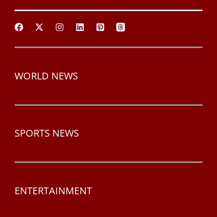
WORLD NEWS
SPORTS NEWS
ENTERTAINMENT