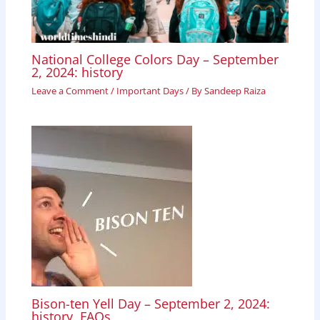
National College Colors Day – September
2, 2024: history
Leave a Comment
/
Important Days
/ By
Sandeep Raiza
Bison-ten Yell Day – September 2, 2024:
history, FAQs