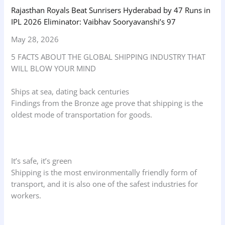
Rajasthan Royals Beat Sunrisers Hyderabad by 47 Runs in
IPL 2026 Eliminator: Vaibhav Sooryavanshi’s 97
May 28, 2026
5 FACTS ABOUT THE GLOBAL SHIPPING INDUSTRY THAT
WILL BLOW YOUR MIND
Ships at sea, dating back centuries
Findings from the Bronze age prove that shipping is the
oldest mode of transportation for goods.
It’s safe, it’s green
Shipping is the most environmentally friendly form of
transport, and it is also one of the safest industries for
workers.