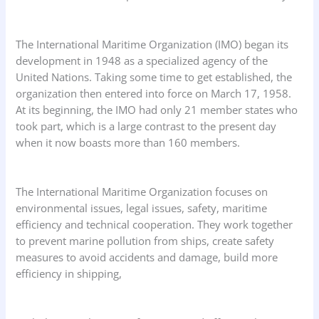
The International Maritime Organization (IMO) began its
development in 1948 as a specialized agency of the
United Nations. Taking some time to get established, the
organization then entered into force on March 17, 1958.
At its beginning, the IMO had only 21 member states who
took part, which is a large contrast to the present day
when it now boasts more than 160 members.
The International Maritime Organization focuses on
environmental issues, legal issues, safety, maritime
efficiency and technical cooperation. They work together
to prevent marine pollution from ships, create safety
measures to avoid accidents and damage, build more
efficiency in shipping,