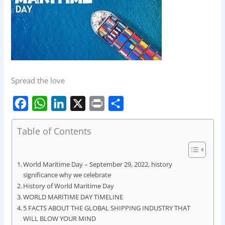
Spread the love
F
W
L
X
P
S
Table of Contents
a
h
i
r
h
c
a
n
i
a
e
t
k
n
r
World Maritime Day – September 29, 2022, history
significance why we celebrate
b
s
e
t
e
History of World Maritime Day
o
A
d
WORLD MARITIME DAY TIMELINE
o
5 FACTS ABOUT THE GLOBAL SHIPPING INDUSTRY THAT
p
I
WILL BLOW YOUR MIND
k
p
n