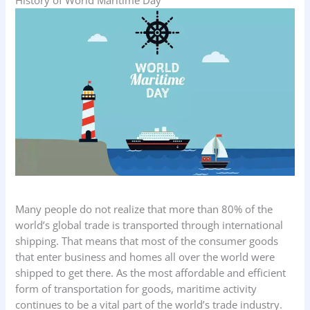
Many people do not realize that more than 80% of the
world’s global trade is transported through international
shipping. That means that most of the consumer goods
that enter business and homes all over the world were
shipped to get there. As the most affordable and efficient
form of transportation for goods, maritime activity
continues to be a vital part of the world’s trade industry.