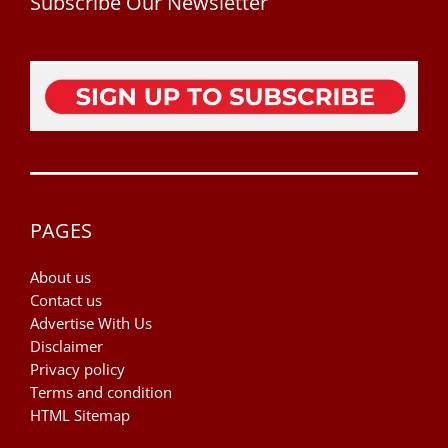
Subscribe Our Newsletter
PAGES
About us
Contact us
Advertise With Us
Disclaimer
Privacy policy
Terms and condition
HTML Sitemap