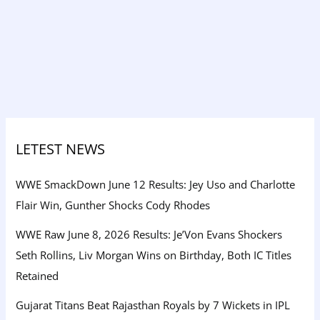
LETEST NEWS
WWE SmackDown June 12 Results: Jey Uso and Charlotte
Flair Win, Gunther Shocks Cody Rhodes
WWE Raw June 8, 2026 Results: Je’Von Evans Shockers
Seth Rollins, Liv Morgan Wins on Birthday, Both IC Titles
Retained
Gujarat Titans Beat Rajasthan Royals by 7 Wickets in IPL