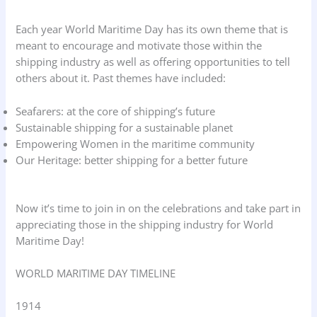
Each year World Maritime Day has its own theme that is
meant to encourage and motivate those within the
shipping industry as well as offering opportunities to tell
others about it. Past themes have included:
Seafarers: at the core of shipping’s future
Sustainable shipping for a sustainable planet
Empowering Women in the maritime community
Our Heritage: better shipping for a better future
Now it’s time to join in on the celebrations and take part in
appreciating those in the shipping industry for World
Maritime Day!
WORLD MARITIME DAY TIMELINE
1914