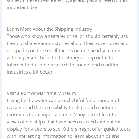
some of these ideas for enjoying and paying heed to this
important day:
Learn More About the Shipping Industry
Those who know a seafarer or sailor should certainly ask
them to share various stories about their adventures and
escapades on the sea. If there’s no one nearby to meet
with in person, head to the library or hop onto the
internet to do some research to understand maritime
industries a bit better.
Visit a Port or Maritime Museum
Living by the water can be delightful for a number of
reasons and the accessibility to ships and maritime
museums is an important one. Many port cities offer
views of old ships that have been rescued and put on
display for visitors to see. Others might offer guided tours
with interesting information to learn about ships and