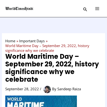
Skip
C
Search
to
a
content
t
e
g
o
Home
Important Days
r
World Maritime Day – September 29, 2022, history
significance why we celebrate
y
World Maritime Day –
September 29, 2022, history
significance why we
celebrate
September 28, 2022
/
By
Sandeep Raiza