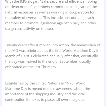
With the IMO slogan, “Safe, secure and efficient shipping
on clean oceans”, members commit to taking care of the
natural resources as well as working in cooperation for
the safety of everyone. This includes encouraging each
member to promote legislation against piracy and other
dangerous activity on the sea.
Twenty years after it moved into action, the anniversary of
the IMO was celebrated as the first World Maritime Day in
March of 1978. Celebrated annually after that, eventually
the day was moved to the end of September, usually
celebrated on the last Thursday.
Established by the United Nations in 1978, World
Maritime Day is meant to raise awareness about the
importance of the shipping industry and the vital
contribution it makes to places all over the globe.