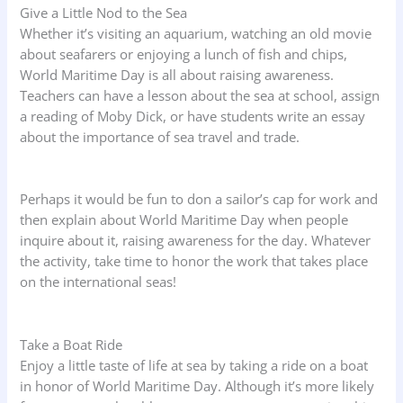
Give a Little Nod to the Sea
Whether it’s visiting an aquarium, watching an old movie
about seafarers or enjoying a lunch of fish and chips,
World Maritime Day is all about raising awareness.
Teachers can have a lesson about the sea at school, assign
a reading of Moby Dick, or have students write an essay
about the importance of sea travel and trade.
Perhaps it would be fun to don a sailor’s cap for work and
then explain about World Maritime Day when people
inquire about it, raising awareness for the day. Whatever
the activity, take time to honor the work that takes place
on the international seas!
Take a Boat Ride
Enjoy a little taste of life at sea by taking a ride on a boat
in honor of World Maritime Day. Although it’s more likely