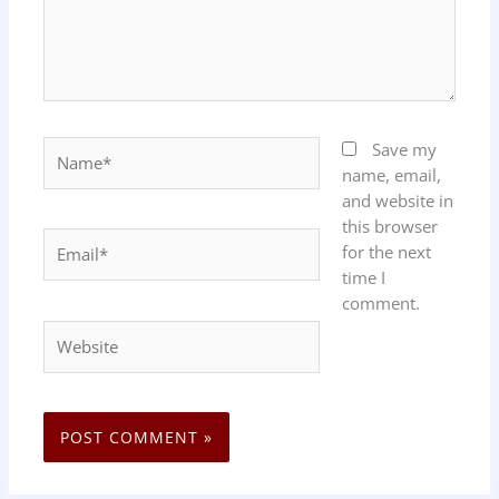
Name*
Save my
name, email,
and website in
this browser
Email*
for the next
time I
comment.
Website