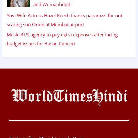
and Womanhood
Yuvi Wife Actress Hazel Keech thanks paparazzi for not
scaring son Orion at Mumbai airport
Music BTS’ agency to pay extra expenses after facing
budget issues for Busan Concert