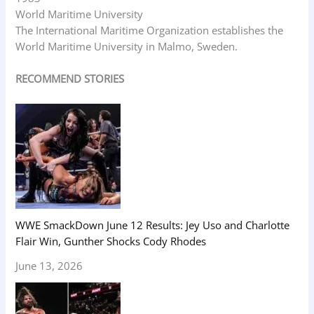
World Maritime University
The International Maritime Organization establishes the
World Maritime University in Malmo, Sweden.
RECOMMEND STORIES
WWE SmackDown June 12 Results: Jey Uso and Charlotte
Flair Win, Gunther Shocks Cody Rhodes
June 13, 2026