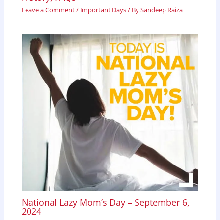
Leave a Comment
/
Important Days
/ By
Sandeep Raiza
National Lazy Mom’s Day – September 6,
2024