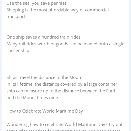
Use the sea, you save pennies
Shipping is the most affordable way of commercial
transport.
One ship saves a hundred train rides
Many rail rides worth of goods can be loaded onto a single
carrier ship.
Ships travel the distance to the Moon
In its lifetime, the distance covered by a large container
ship can measure up to the distance between the Earth
and the Moon, times nine.
How to Celebrate World Maritime Day
Wondering how to celebrate World Maritime Day? Try out