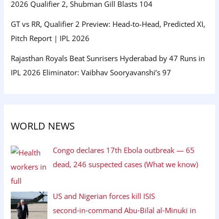
2026 Qualifier 2, Shubman Gill Blasts 104
GT vs RR, Qualifier 2 Preview: Head-to-Head, Predicted XI,
Pitch Report | IPL 2026
Rajasthan Royals Beat Sunrisers Hyderabad by 47 Runs in
IPL 2026 Eliminator: Vaibhav Sooryavanshi’s 97
WORLD NEWS
Congo declares 17th Ebola outbreak — 65
dead, 246 suspected cases (What we know)
US and Nigerian forces kill ISIS
second‑in‑command Abu‑Bilal al‑Minuki in