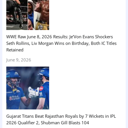
WWE Raw June 8, 2026 Results: Je’Von Evans Shockers
Seth Rollins, Liv Morgan Wins on Birthday, Both IC Titles
Retained
June 9, 2026
Gujarat Titans Beat Rajasthan Royals by 7 Wickets in IPL
2026 Qualifier 2, Shubman Gill Blasts 104