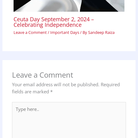
Ceuta Day September 2, 2024 –
Celebrating Independence
Leave a Comment
/
Important Days
/ By
Sandeep Raiza
Leave a Comment
Your email address will not be published.
Required
fields are marked
*
Type
here..