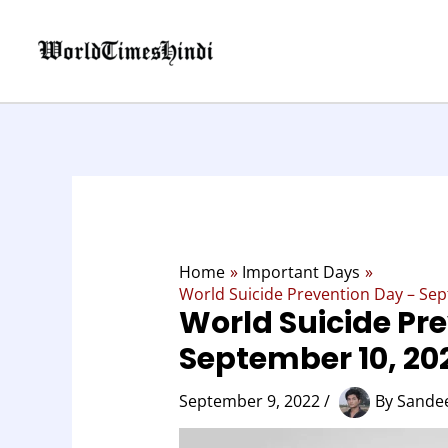
Skip
to
content
Home
Important Days
World Suicide Prevention Day – Sep
World Suicide Pr
September 10, 202
September 9, 2022
/
By
Sandee