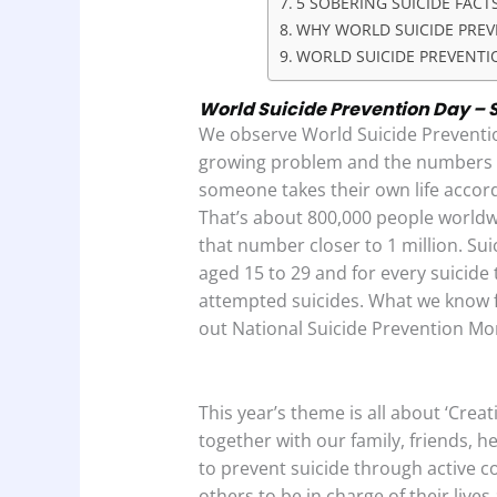
5 SOBERING SUICIDE FACT
WHY WORLD SUICIDE PREV
WORLD SUICIDE PREVENTI
World Suicide Prevention Day – S
We observe World Suicide Preventio
growing problem and the numbers te
someone takes their own life accor
That’s about 800,000 people world
that number closer to 1 million. Sui
aged 15 to 29 and for every suicide 
attempted suicides. What we know for
out National Suicide Prevention Mo
This year’s theme is all about ‘Crea
together with our family, friends, h
to prevent suicide through active 
others to be in charge of their lives