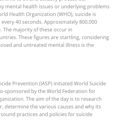
why mental health issues or underlying problems
rld Health Organization (WHO), suicide is
every 40 seconds. Approximately 800,000
. The majority of these occur in
ries. These figures are startling, considering
nosed and untreated mental illness is the
icide Prevention (IASP) initiated World Suicide
 co-sponsored by the World Federation for
nization. The aim of the day is to research
or, determine the various causes and why its
sound practices and policies for suicide