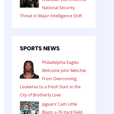
National Security
Threat in Major Intelligence Shift
SPORTS NEWS
Philadelphia Eagles
Welcome John Metchie:
From Overcoming
Leukemia to a Fresh Start in the
City of Brotherly Love
Jaguars’ Cam Little
Blasts a 70-Yard Field