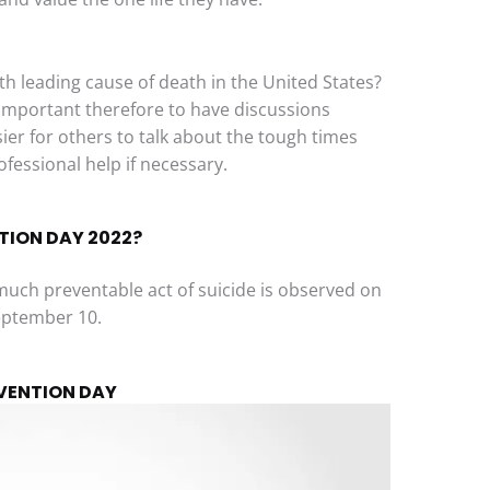
th leading cause of death in the United States?
’s important therefore to have discussions
ier for others to talk about the tough times
fessional help if necessary.
TION DAY 2022?
much preventable act of suicide is observed on
eptember 10.
EVENTION DAY