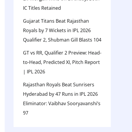
IC Titles Retained
Gujarat Titans Beat Rajasthan
Royals by 7 Wickets in IPL 2026
Qualifier 2, Shubman Gill Blasts 104
GT vs RR, Qualifier 2 Preview: Head-
to-Head, Predicted XI, Pitch Report
| IPL 2026
Rajasthan Royals Beat Sunrisers
Hyderabad by 47 Runs in IPL 2026
Eliminator: Vaibhav Sooryavanshi’s
97