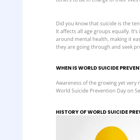
Did you know that suicide is the ten
It affects all age groups equally. It
around mental health, making it eas
they are going through and seek pro
WHEN IS WORLD SUICIDE PREVEN
Awareness of the growing yet very 
World Suicide Prevention Day on S
HISTORY OF WORLD SUICIDE PR