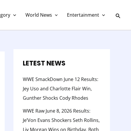
C
a
Searc
egory
World News
Entertainment
t
e
g
o
r
LETEST NEWS
y
WWE SmackDown June 12 Results:
Jey Uso and Charlotte Flair Win,
Gunther Shocks Cody Rhodes
WWE Raw June 8, 2026 Results:
Je’Von Evans Shockers Seth Rollins,
Liv Morgan Wins on Birthday, Both