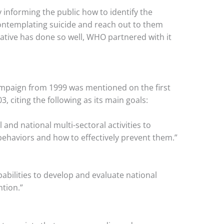
informing the public how to identify the
ontemplating suicide and reach out to them
itiative has done so well, WHO partnered with it
ampaign from 1999 was mentioned on the first
, citing the following as its main goals:
 and national multi-sectoral activities to
behaviors and how to effectively prevent them.”
abilities to develop and evaluate national
ntion.”