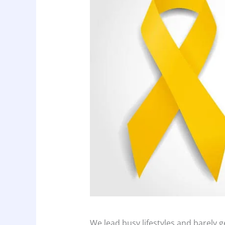
We lead busy lifestyles and barely g