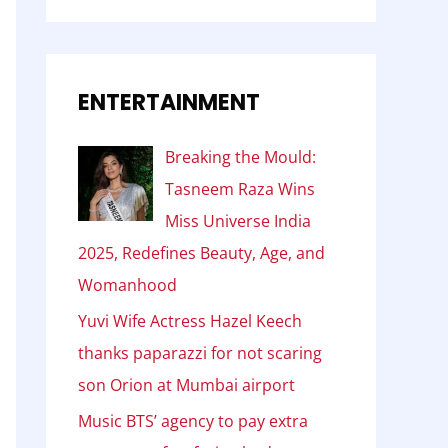
ENTERTAINMENT
Breaking the Mould:
Tasneem Raza Wins
Miss Universe India
2025, Redefines Beauty, Age, and
Womanhood
Yuvi Wife Actress Hazel Keech
thanks paparazzi for not scaring
son Orion at Mumbai airport
Music BTS’ agency to pay extra