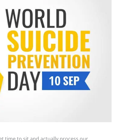
et time to sit and actually process our