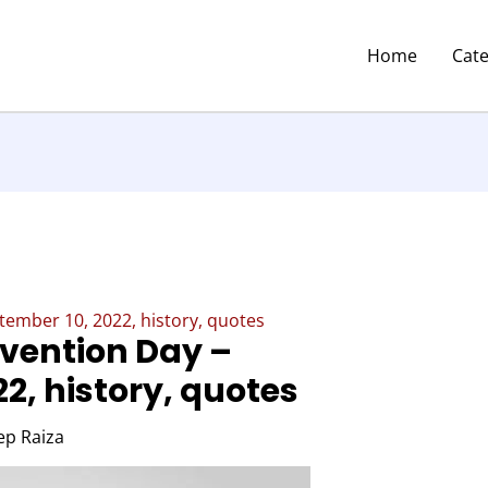
Home
Cat
tember 10, 2022, history, quotes
evention Day –
2, history, quotes
p Raiza