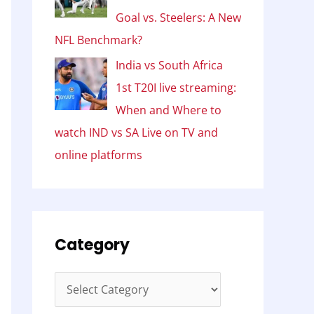
Goal vs. Steelers: A New
NFL Benchmark?
India vs South Africa
1st T20I live streaming:
When and Where to
watch IND vs SA Live on TV and
online platforms
Category