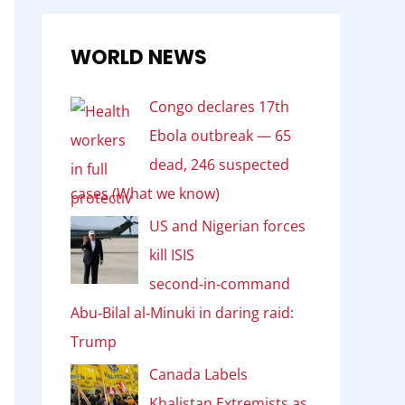
WORLD NEWS
Congo declares 17th
Ebola outbreak — 65
dead, 246 suspected
cases (What we know)
US and Nigerian forces
kill ISIS
second‑in‑command
Abu‑Bilal al‑Minuki in daring raid:
Trump
Canada Labels
Khalistan Extremists as