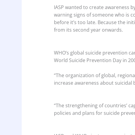
IASP wanted to create awareness by 
warning signs of someone who is c
before it’s too late. Because the in
from its second year onwards.
WHO’s global suicide prevention c
World Suicide Prevention Day in 2003
“The organization of global, regional
increase awareness about suicidal 
“The strengthening of countries’ cap
policies and plans for suicide preve