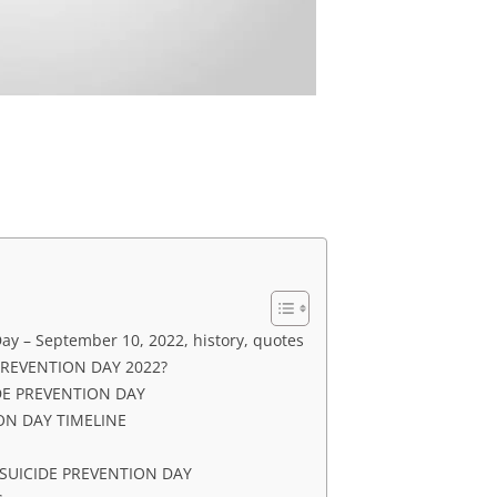
ay – September 10, 2022, history, quotes
PREVENTION DAY 2022?
DE PREVENTION DAY
ON DAY TIMELINE
UICIDE PREVENTION DAY