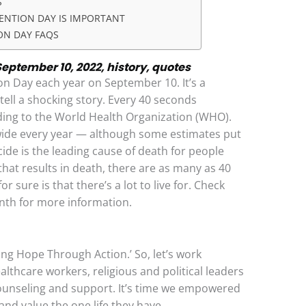
S
ENTION DAY IS IMPORTANT
ON DAY FAQS
eptember 10, 2022, history, quotes
n Day each year on September 10. It’s a
ll a shocking story. Every 40 seconds
ding to the World Health Organization (WHO).
wide every year — although some estimates put
cide is the leading cause of death for people
that results in death, there are as many as 40
 sure is that there’s a lot to live for. Check
nth for more information.
ting Hope Through Action.’ So, let’s work
ealthcare workers, religious and political leaders
counseling and support. It’s time we empowered
 and value the one life they have.