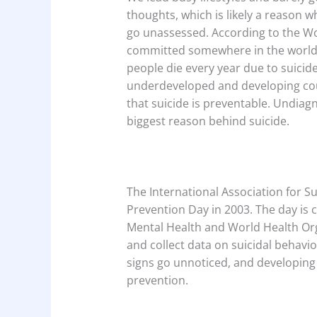
thoughts, which is likely a reason 
go unassessed. According to the Wo
committed somewhere in the world 
people die every year due to suicide
underdeveloped and developing count
that suicide is preventable. Undiag
biggest reason behind suicide.
The International Association for Su
Prevention Day in 2003. The day is
Mental Health and World Health Orga
and collect data on suicidal behavi
signs go unnoticed, and developing 
prevention.