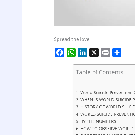
Spread the love
F
W
L
X
P
S
a
h
i
r
h
c
a
n
i
a
Table of Contents
e
t
k
n
r
b
s
e
t
e
World Suicide Prevention D
o
A
d
WHEN IS WORLD SUICIDE 
o
p
I
HISTORY OF WORLD SUICI
WORLD SUICIDE PREVENTI
k
p
n
BY THE NUMBERS
HOW TO OBSERVE WORLD S