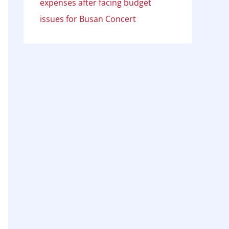
expenses after facing budget
issues for Busan Concert