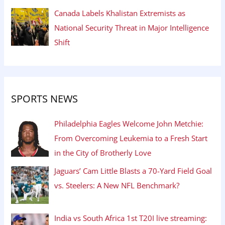
Canada Labels Khalistan Extremists as
National Security Threat in Major Intelligence
Shift
SPORTS NEWS
Philadelphia Eagles Welcome John Metchie:
From Overcoming Leukemia to a Fresh Start
in the City of Brotherly Love
Jaguars’ Cam Little Blasts a 70-Yard Field Goal
vs. Steelers: A New NFL Benchmark?
India vs South Africa 1st T20I live streaming: