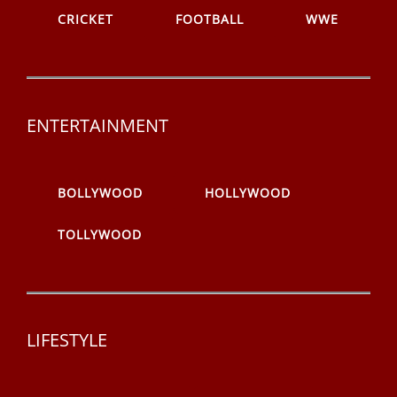
CRICKET
FOOTBALL
WWE
ENTERTAINMENT
BOLLYWOOD
HOLLYWOOD
TOLLYWOOD
LIFESTYLE