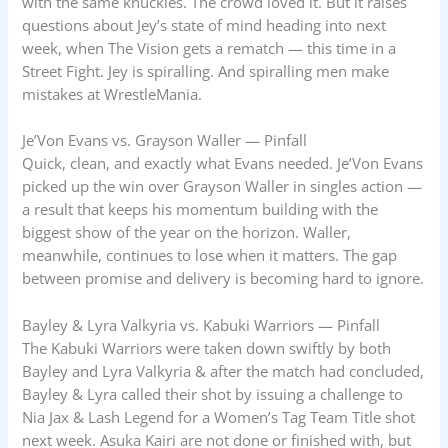
with the same knuckles. The crowd loved it. But it raises
questions about Jey’s state of mind heading into next
week, when The Vision gets a rematch — this time in a
Street Fight. Jey is spiralling. And spiralling men make
mistakes at WrestleMania.
Je’Von Evans vs. Grayson Waller — Pinfall
Quick, clean, and exactly what Evans needed. Je’Von Evans
picked up the win over Grayson Waller in singles action —
a result that keeps his momentum building with the
biggest show of the year on the horizon. Waller,
meanwhile, continues to lose when it matters. The gap
between promise and delivery is becoming hard to ignore.
Bayley & Lyra Valkyria vs. Kabuki Warriors — Pinfall
The Kabuki Warriors were taken down swiftly by both
Bayley and Lyra Valkyria & after the match had concluded,
Bayley & Lyra called their shot by issuing a challenge to
Nia Jax & Lash Legend for a Women’s Tag Team Title shot
next week. Asuka Kairi are not done or finished with, but