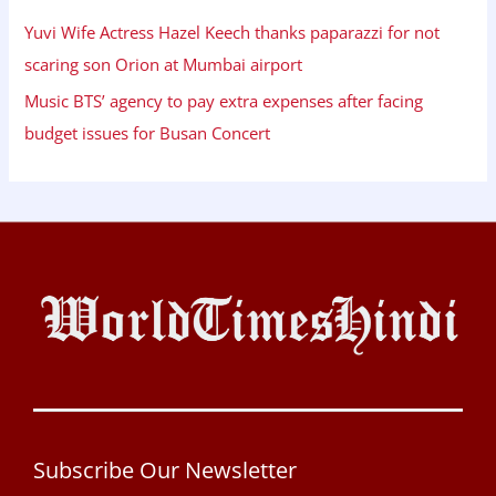
Yuvi Wife Actress Hazel Keech thanks paparazzi for not
scaring son Orion at Mumbai airport
Music BTS’ agency to pay extra expenses after facing
budget issues for Busan Concert
Subscribe Our Newsletter