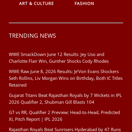
ART & CULTURE
FASHION
TRENDING NEWS
WWE SmackDown June 12 Results: Jey Uso and
Charlotte Flair Win, Gunther Shocks Cody Rhodes
WWE Raw June 8, 2026 Results: Je’Von Evans Shockers
Seth Rollins, Liv Morgan Wins on Birthday, Both IC Titles
Retained
Gujarat Titans Beat Rajasthan Royals by 7 Wickets in IPL
2026 Qualifier 2, Shubman Gill Blasts 104
GT vs RR, Qualifier 2 Preview: Head-to-Head, Predicted
XI, Pitch Report | IPL 2026
Rajasthan Royals Beat Sunrisers Hyderabad by 47 Runs