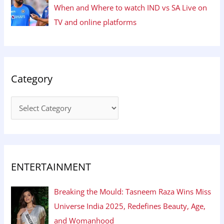
When and Where to watch IND vs SA Live on
TV and online platforms
Category
ENTERTAINMENT
Breaking the Mould: Tasneem Raza Wins Miss
Universe India 2025, Redefines Beauty, Age,
and Womanhood