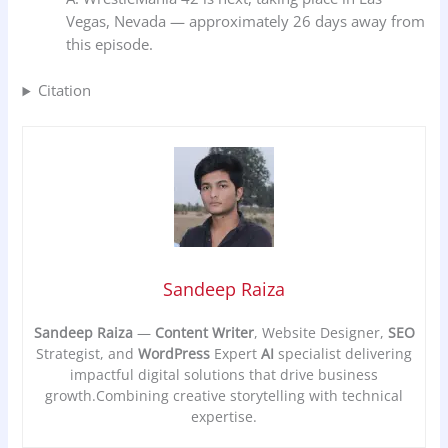
Vegas, Nevada — approximately 26 days away from
this episode.
Citation
Sandeep Raiza
Sandeep Raiza
—
Content Writer
, Website Designer,
SEO
Strategist, and
WordPress
Expert
AI
specialist delivering
impactful digital solutions that drive business
growth.Combining creative storytelling with technical
expertise.