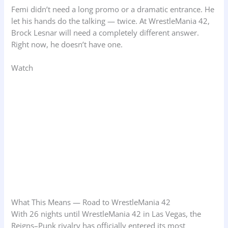
Femi didn’t need a long promo or a dramatic entrance. He
let his hands do the talking — twice. At WrestleMania 42,
Brock Lesnar will need a completely different answer.
Right now, he doesn’t have one.
Watch
What This Means — Road to WrestleMania 42
With 26 nights until WrestleMania 42 in Las Vegas, the
Reigns–Punk rivalry has officially entered its most