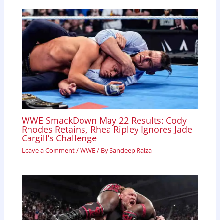
WWE SmackDown May 22 Results: Cody
Rhodes Retains, Rhea Ripley Ignores Jade
Cargill’s Challenge
Leave a Comment
/
WWE
/ By
Sandeep Raiza