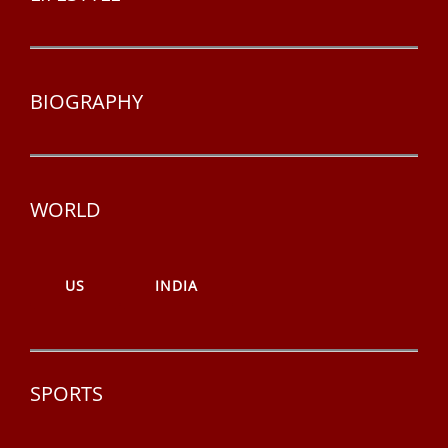
BIOGRAPHY
WORLD
US
INDIA
SPORTS