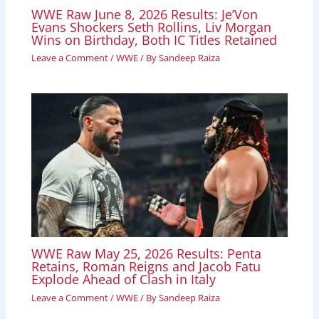
WWE Raw June 8, 2026 Results: Je’Von
Evans Shockers Seth Rollins, Liv Morgan
Wins on Birthday, Both IC Titles Retained
Leave a Comment
/
WWE
/ By
Sandeep Raiza
WWE Raw May 25, 2026 Results: Penta
Retains, Roman Reigns and Jacob Fatu
Explode Ahead of Clash in Italy
Leave a Comment
/
WWE
/ By
Sandeep Raiza