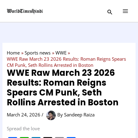
Skip
C
Search
to
a
content
t
e
g
o
Home
Sports news
WWE
r
WWE Raw March 23 2026 Results: Roman Reigns Spears
CM Punk, Seth Rollins Arrested in Boston
y
WWE Raw March 23 2026
Results: Roman Reigns
Spears CM Punk, Seth
Rollins Arrested in Boston
March 24, 2026
/
By
Sandeep Raiza
Spread the love