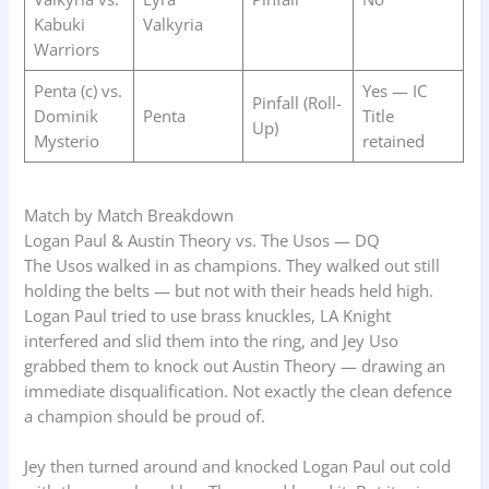
Kabuki
Valkyria
Warriors
Penta (c) vs.
Yes — IC
Pinfall (Roll-
Dominik
Penta
Title
Up)
Mysterio
retained
Match by Match Breakdown
Logan Paul & Austin Theory vs. The Usos — DQ
The Usos walked in as champions. They walked out still
holding the belts — but not with their heads held high.
Logan Paul tried to use brass knuckles, LA Knight
interfered and slid them into the ring, and Jey Uso
grabbed them to knock out Austin Theory — drawing an
immediate disqualification. Not exactly the clean defence
a champion should be proud of.
Jey then turned around and knocked Logan Paul out cold