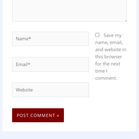
Name*
Save my
name, email,
and website in
this browser
Email*
for the next
time I
comment.
Website