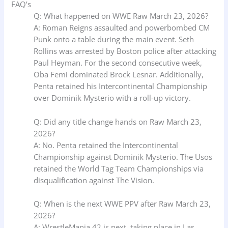
FAQ’s
Q: What happened on WWE Raw March 23, 2026?
A: Roman Reigns assaulted and powerbombed CM
Punk onto a table during the main event. Seth
Rollins was arrested by Boston police after attacking
Paul Heyman. For the second consecutive week,
Oba Femi dominated Brock Lesnar. Additionally,
Penta retained his Intercontinental Championship
over Dominik Mysterio with a roll-up victory.
Q: Did any title change hands on Raw March 23,
2026?
A: No. Penta retained the Intercontinental
Championship against Dominik Mysterio. The Usos
retained the World Tag Team Championships via
disqualification against The Vision.
Q: When is the next WWE PPV after Raw March 23,
2026?
A: WrestleMania 42 is next, taking place in Las