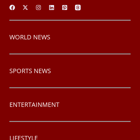
WORLD NEWS
SPORTS NEWS
ENTERTAINMENT
LIFESTYLE