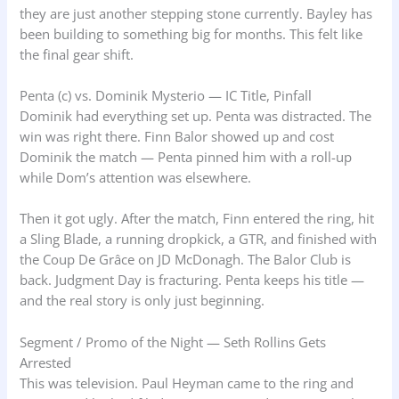
they are just another stepping stone currently. Bayley has
been building to something big for months. This felt like
the final gear shift.
Penta (c) vs. Dominik Mysterio — IC Title, Pinfall
Dominik had everything set up. Penta was distracted. The
win was right there. Finn Balor showed up and cost
Dominik the match — Penta pinned him with a roll-up
while Dom’s attention was elsewhere.
Then it got ugly. After the match, Finn entered the ring, hit
a Sling Blade, a running dropkick, a GTR, and finished with
the Coup De Grâce on JD McDonagh. The Balor Club is
back. Judgment Day is fracturing. Penta keeps his title —
and the real story is only just beginning.
Segment / Promo of the Night — Seth Rollins Gets
Arrested
This was television. Paul Heyman came to the ring and