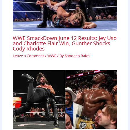
WWE SmackDown June 12 Results: Jey Uso
and Charlotte Flair Win, Gunther Shocks
Cody Rhodes
Leave a Comment
/
WWE
/ By
Sandeep Raiza