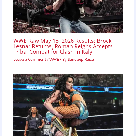
WWE Raw May 18, 2026 Results: Brock
Lesnar Returns, Roman Reigns Accepts
Tribal Combat for Clash in Italy
Leave a Comment
/
WWE
/ By
Sandeep Raiza