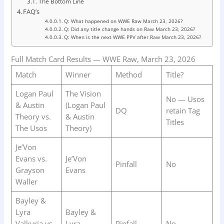
The Bottom Line
FAQ’s
Q: What happened on WWE Raw March 23, 2026?
Q: Did any title change hands on Raw March 23, 2026?
Q: When is the next WWE PPV after Raw March 23, 2026?
Full Match Card Results — WWE Raw, March 23, 2026
Match
Winner
Method
Title?
Logan Paul
The Vision
No — Usos
& Austin
(Logan Paul
DQ
retain Tag
Theory vs.
& Austin
Titles
The Usos
Theory)
Je’Von
Evans vs.
Je’Von
Pinfall
No
Grayson
Evans
Waller
Bayley &
Lyra
Bayley &
Valkyria vs.
Lyra
Pinfall
No