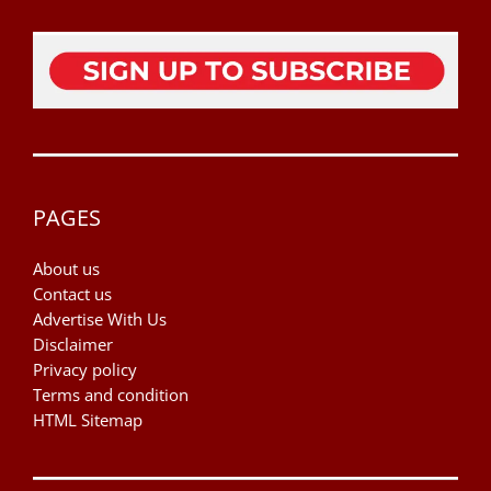
PAGES
About us
Contact us
Advertise With Us
Disclaimer
Privacy policy
Terms and condition
HTML Sitemap