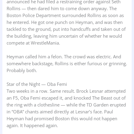
announced he had filed a restraining order against Seth
Rollins — then dared him to come down anyway. The
Boston Police Department surrounded Rollins as soon as
he entered. He got one punch on Heyman, and was then
tackled to the ground, put into handcuffs and taken out of
the building, leaving him uncertain of whether he would
compete at WrestleMania.
Heyman called him a felon. The crowd was electric. And
somewhere backstage, Rollins is either furious or grinning.
Probably both.
Star of the Night — Oba Femi
Two weeks in a row. Same result. Brock Lesnar attempted
an F5, Oba Femi escaped it, and knocked The Beast out of
the ring with a clothesline — while the TD Garden erupted
in “OBA” chants aimed directly at Lesnar’s face. Paul
Heyman had promised Boston this would not happen
again. It happened again.