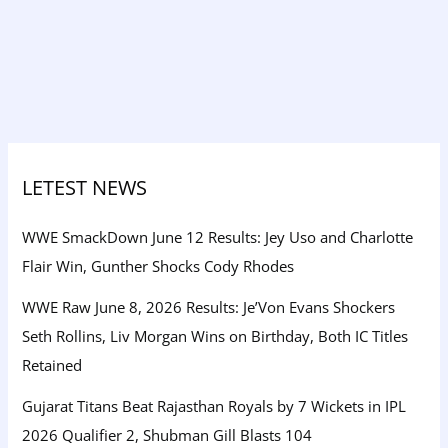
LETEST NEWS
WWE SmackDown June 12 Results: Jey Uso and Charlotte
Flair Win, Gunther Shocks Cody Rhodes
WWE Raw June 8, 2026 Results: Je’Von Evans Shockers
Seth Rollins, Liv Morgan Wins on Birthday, Both IC Titles
Retained
Gujarat Titans Beat Rajasthan Royals by 7 Wickets in IPL
2026 Qualifier 2, Shubman Gill Blasts 104