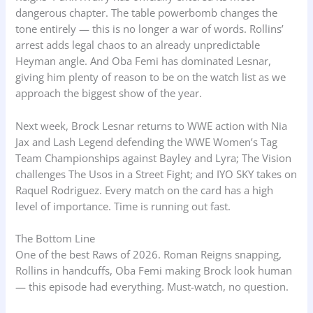
dangerous chapter. The table powerbomb changes the
tone entirely — this is no longer a war of words. Rollins’
arrest adds legal chaos to an already unpredictable
Heyman angle. And Oba Femi has dominated Lesnar,
giving him plenty of reason to be on the watch list as we
approach the biggest show of the year.
Next week, Brock Lesnar returns to WWE action with Nia
Jax and Lash Legend defending the WWE Women’s Tag
Team Championships against Bayley and Lyra; The Vision
challenges The Usos in a Street Fight; and IYO SKY takes on
Raquel Rodriguez. Every match on the card has a high
level of importance. Time is running out fast.
The Bottom Line
One of the best Raws of 2026. Roman Reigns snapping,
Rollins in handcuffs, Oba Femi making Brock look human
— this episode had everything. Must-watch, no question.