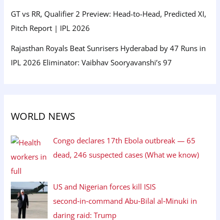
GT vs RR, Qualifier 2 Preview: Head-to-Head, Predicted XI,
Pitch Report | IPL 2026
Rajasthan Royals Beat Sunrisers Hyderabad by 47 Runs in
IPL 2026 Eliminator: Vaibhav Sooryavanshi’s 97
WORLD NEWS
Congo declares 17th Ebola outbreak — 65
dead, 246 suspected cases (What we know)
US and Nigerian forces kill ISIS
second‑in‑command Abu‑Bilal al‑Minuki in
daring raid: Trump