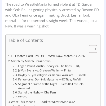
The road to WrestleMania turned violent at TD Garden,
with Seth Rollins getting physically arrested by Boston PD
and Oba Femi once again making Brock Lesnar look
mortal — for the second straight week. This wasn’t just a
Raw. It was a warning shot.
Table of Contents
Full Match Card Results — WWE Raw, March 23, 2026
Match by Match Breakdown
Logan Paul & Austin Theory vs. The Usos — DQ
Je’Von Evans vs. Grayson Waller — Pinfall
Bayley & Lyra Valkyria vs. Kabuki Warriors — Pinfall
Penta (c) vs. Dominik Mysterio — IC Title, Pinfall
Segment / Promo of the Night — Seth Rollins Gets
Arrested
Star of the Night — Oba Femi
Watch
What This Means — Road to WrestleMania 42