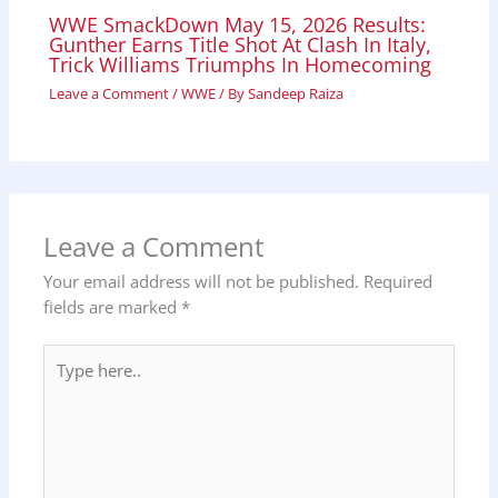
WWE SmackDown May 15, 2026 Results:
Gunther Earns Title Shot At Clash In Italy,
Trick Williams Triumphs In Homecoming
Leave a Comment
/
WWE
/ By
Sandeep Raiza
Leave a Comment
Your email address will not be published.
Required
fields are marked
*
Type
here..