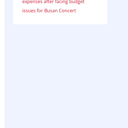
expenses after facing budget
issues for Busan Concert