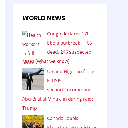
WORLD NEWS
Congo declares 17th
Ebola outbreak — 65
dead, 246 suspected
cases (What we know)
US and Nigerian forces
kill ISIS
second‑in‑command
Abu‑Bilal al‑Minuki in daring raid:
Trump
Canada Labels
Khalistan Extremists as