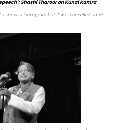
 speech’: Shashi Tharoor on Kunal Kamra
 a show in Gurugram but it was cancelled amid