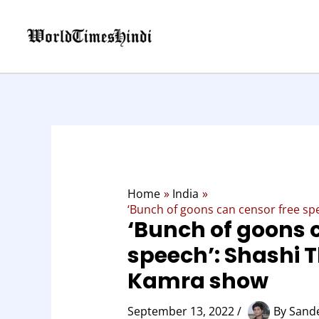
Skip
to
content
Home
India
‘Bunch of goons can censor free s
‘Bunch of goons 
speech’: Shashi 
Kamra show
September 13, 2022
/
By
Sand