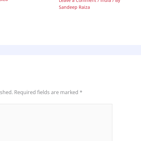
Leave a Comment
/
India
/ By
Sandeep Raiza
ished.
Required fields are marked
*