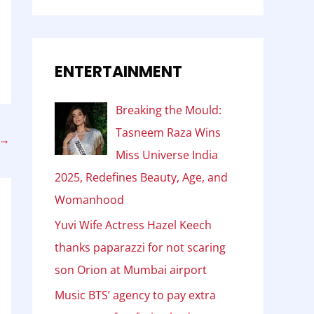
ENTERTAINMENT
Breaking the Mould:
Tasneem Raza Wins
→
Miss Universe India
2025, Redefines Beauty, Age, and
Womanhood
Yuvi Wife Actress Hazel Keech
thanks paparazzi for not scaring
son Orion at Mumbai airport
Music BTS’ agency to pay extra