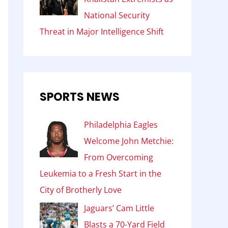
National Security
Threat in Major Intelligence Shift
SPORTS NEWS
Philadelphia Eagles
Welcome John Metchie:
From Overcoming
Leukemia to a Fresh Start in the
City of Brotherly Love
Jaguars’ Cam Little
Blasts a 70-Yard Field