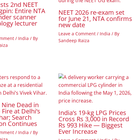
ests 2nd NEET
gpin: Entire NTA
NEET 2026 re-exam set
nder scanner
for June 21, NTA confirms
ology lecturer
new date
Leave a Comment
/
India
/ By
omment
/
India
/ By
Sandeep Raiza
aiza
t Nine Dead in
Fire at Delhi’s
India’s 19-kg LPG Prices
har; Search
Cross Rs 3,000 in Record
on Continues
Rs 993 Hike — Biggest
Ever Increase
omment
/
India
/ By
aiza