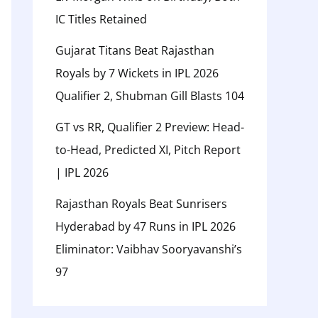
IC Titles Retained
Gujarat Titans Beat Rajasthan
Royals by 7 Wickets in IPL 2026
Qualifier 2, Shubman Gill Blasts 104
GT vs RR, Qualifier 2 Preview: Head-
to-Head, Predicted XI, Pitch Report
| IPL 2026
Rajasthan Royals Beat Sunrisers
Hyderabad by 47 Runs in IPL 2026
Eliminator: Vaibhav Sooryavanshi’s
97