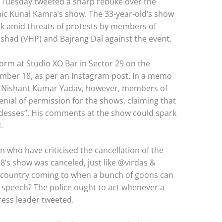
 Tuesday tweeted a sharp rebuke over the
mic Kunal Kamra’s show. The 33-year-old’s show
k amid threats of protests by members of
ishad (VHP) and Bajrang Dal against the event.
rm at Studio XO Bar in Sector 29 on the
mber 18, as per an Instagram post. In a memo
 Nishant Kumar Yadav, however, members of
enial of permission for the shows, claiming that
esses”. His comments at the show could spark
.
 who have criticised the cancellation of the
8⁩’s show was canceled, just like @virdas &
 country coming to when a bunch of goons can
e speech? The police ought to act whenever a
ress leader tweeted.