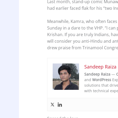
Last month, stand-up comic Munawa
had earlier faced flak for his “two 
Meanwhile, Kamra, who often faces s
Sunday in a dare to the VHP. “I can 
Krishan. If you are truly Indians, h
will consider you anti-Hindu and anti
drew praise from Trinamool Congr
Sandeep Raiza
Sandeep Raiza
—
C
and
WordPress
Exp
solutions that driv
with technical expe