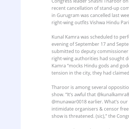
Congress leader Shashi Tharoor on
recent cancellation of stand-up co
in Gurugram was cancelled last wee
right-wing outfits Vishwa Hindu Par
Kunal Kamra was scheduled to perfo
evening of September 17 and Septe
submitted to deputy commissioner
right-wing authorities had sought d
Kamra “mocks Hindu gods and godd
tension in the city, they had claimed
Tharoor is among several opposition
show. “It’s awful that ⁦@kunalkamra8
⁦@munawar0018 earlier. What’s our
intimidate organisers & censor fre
show is threatened. (sic),” the Cong