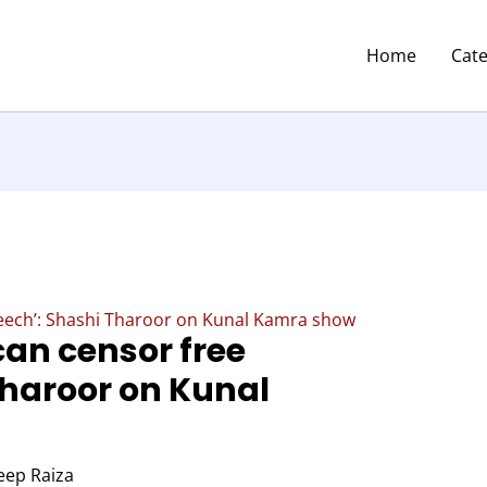
Home
Cat
peech’: Shashi Tharoor on Kunal Kamra show
can censor free
Tharoor on Kunal
eep Raiza