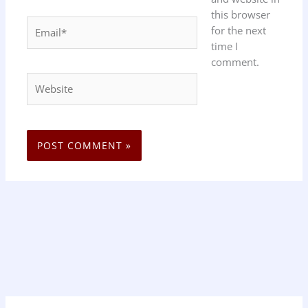
this browser
Email*
for the next
time I
comment.
Website