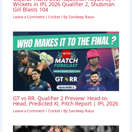
Wickets in IPL 2026 Qualifier 2, Shubman
Gill Blasts 104
Leave a Comment
/
Cricket
/ By
Sandeep Raiza
GT vs RR, Qualifier 2 Preview: Head-to-
Head, Predicted XI, Pitch Report | IPL 2026
Leave a Comment
/
Cricket
/ By
Sandeep Raiza