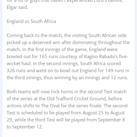
Elgar said.
England vs South Africa
Coming back to the match, the visiting South African side
picked up a deserved win after dominating throughout the
match. In the first innings of the game, England were
bowled out for 165 runs courtesy of Kagiso Rabada’s five-
wicket haul. In the second innings, South Africa scored
326 runs and went on to bowl out England for 149 runs in
the third innings, thus winning by an innings and 12 runs.
Both teams will now lock horns in the second Test match
of the series at the Old Trafford Cricket Ground, before
actions shifts to The Oval for the series finale. The second
Test is scheduled to be played from August 25 to August
29, while the third Test will be played from September 8
to September 12.