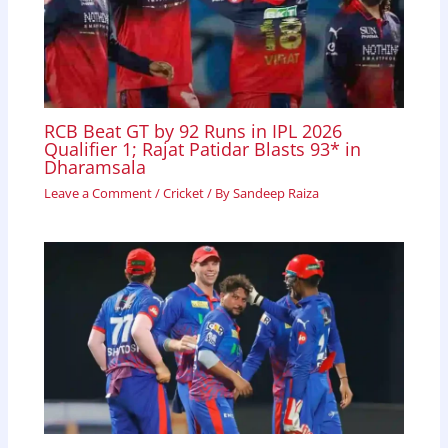
RCB Beat GT by 92 Runs in IPL 2026
Qualifier 1; Rajat Patidar Blasts 93* in
Dharamsala
Leave a Comment
/
Cricket
/ By
Sandeep Raiza