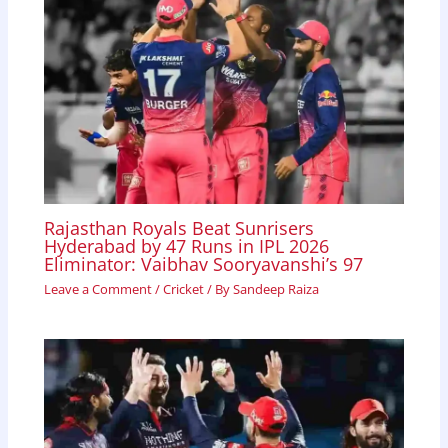
Rajasthan Royals Beat Sunrisers
Hyderabad by 47 Runs in IPL 2026
Eliminator: Vaibhav Sooryavanshi’s 97
Leave a Comment
/
Cricket
/ By
Sandeep Raiza