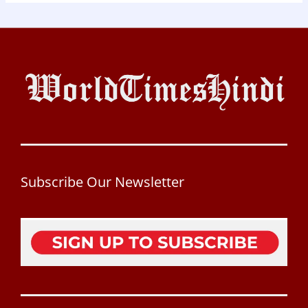
Subscribe Our Newsletter