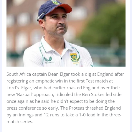
k
p
n
South Africa captain Dean Elgar took a dig at England after
registering an emphatic win in the first Test match at
Lord’s. Elgar, who had earlier roasted England over their
new ‘Bazball’ approach, ridiculed the Ben Stokes-led side
once again as he said he didn’t expect to be doing the
press conference so early. The Proteas thrashed England
by an innings and 12 runs to take a 1-0 lead in the three-
match series.