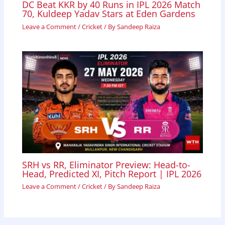
DC Beat KKR by 40 Runs in IPL 2026 Match
70, Kuldeep Yadav Stars at Eden Gardens
Leave a Comment
/
Cricket
/ By
Sandeep Raiza
SRH vs RR, Eliminator Preview: Head-to-
Head, Predicted XI, Pitch Report | IPL 2026
Leave a Comment
/
Cricket
/ By
Sandeep Raiza