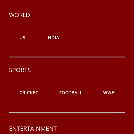
WORLD
US
INDIA
SPORTS
CRICKET
FOOTBALL
WWE
ENTERTAINMENT