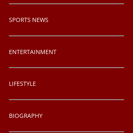
SPORTS NEWS
ENTERTAINMENT
LIFESTYLE
BIOGRAPHY