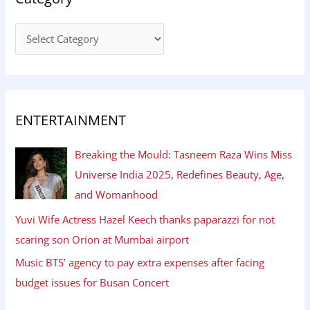
ENTERTAINMENT
Breaking the Mould: Tasneem Raza Wins Miss
Universe India 2025, Redefines Beauty, Age,
and Womanhood
Yuvi Wife Actress Hazel Keech thanks paparazzi for not
scaring son Orion at Mumbai airport
Music BTS’ agency to pay extra expenses after facing
budget issues for Busan Concert