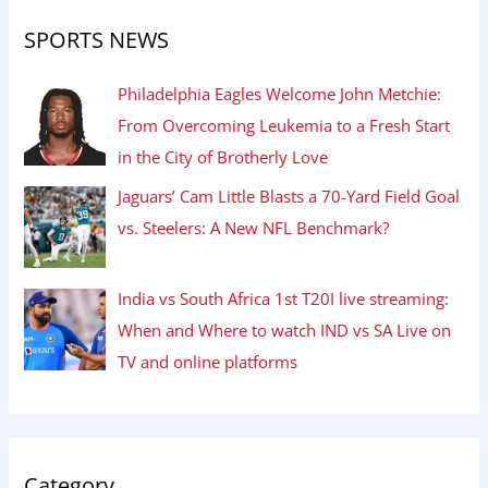
SPORTS NEWS
Philadelphia Eagles Welcome John Metchie:
From Overcoming Leukemia to a Fresh Start
in the City of Brotherly Love
Jaguars’ Cam Little Blasts a 70-Yard Field Goal
vs. Steelers: A New NFL Benchmark?
India vs South Africa 1st T20I live streaming:
When and Where to watch IND vs SA Live on
TV and online platforms
Category