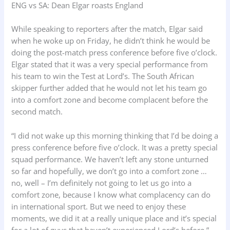
ENG vs SA: Dean Elgar roasts England
While speaking to reporters after the match, Elgar said
when he woke up on Friday, he didn’t think he would be
doing the post-match press conference before five o’clock.
Elgar stated that it was a very special performance from
his team to win the Test at Lord’s. The South African
skipper further added that he would not let his team go
into a comfort zone and become complacent before the
second match.
“I did not wake up this morning thinking that I’d be doing a
press conference before five o’clock. It was a pretty special
squad performance. We haven’t left any stone unturned
so far and hopefully, we don’t go into a comfort zone …
no, well – I’m definitely not going to let us go into a
comfort zone, because I know what complacency can do
in international sport. But we need to enjoy these
moments, we did it at a really unique place and it’s special
for a lot of guys that haven’t experienced Lord’s before,”