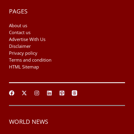
PAGES
About us
Contact us
Advertise With Us
Disclaimer
Privacy policy
Terms and condition
HTML Sitemap
WORLD NEWS