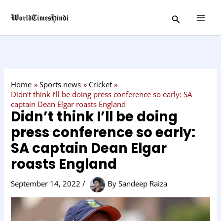
Skip
C
Search
to
a
content
t
e
g
o
Home
Sports news
Cricket
r
Didn’t think I’ll be doing press conference so early: SA
captain Dean Elgar roasts England
y
Didn’t think I’ll be doing
press conference so early:
SA captain Dean Elgar
roasts England
September 14, 2022
/
By
Sandeep Raiza