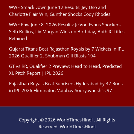
WWE SmackDown June 12 Results: Jey Uso and
Charlotte Flair Win, Gunther Shocks Cody Rhodes
WWE Raw June 8, 2026 Results: Je’Von Evans Shockers
Seth Rollins, Liv Morgan Wins on Birthday, Both IC Titles
Retained
Gujarat Titans Beat Rajasthan Royals by 7 Wickets in IPL
2026 Qualifier 2, Shubman Gill Blasts 104
GT vs RR, Qualifier 2 Preview: Head-to-Head, Predicted
XI, Pitch Report | IPL 2026
Rajasthan Royals Beat Sunrisers Hyderabad by 47 Runs
in IPL 2026 Eliminator: Vaibhav Sooryavanshi’s 97
Copyright © 2026 WorldTimesHindi . All Rights
Reserved. WorldTimesHindi