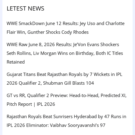
LETEST NEWS
WWE SmackDown June 12 Results: Jey Uso and Charlotte
Flair Win, Gunther Shocks Cody Rhodes
WWE Raw June 8, 2026 Results: Je’Von Evans Shockers
Seth Rollins, Liv Morgan Wins on Birthday, Both IC Titles
Retained
Gujarat Titans Beat Rajasthan Royals by 7 Wickets in IPL
2026 Qualifier 2, Shubman Gill Blasts 104
GT vs RR, Qualifier 2 Preview: Head-to-Head, Predicted XI,
Pitch Report | IPL 2026
Rajasthan Royals Beat Sunrisers Hyderabad by 47 Runs in
IPL 2026 Eliminator: Vaibhav Sooryavanshi’s 97