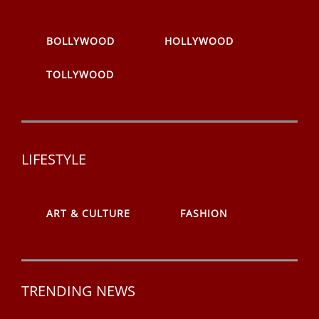
BOLLYWOOD
HOLLYWOOD
TOLLYWOOD
LIFESTYLE
ART & CULTURE
FASHION
TRENDING NEWS