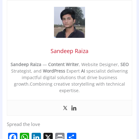
Sandeep Raiza
Sandeep Raiza
—
Content Writer
, Website Designer,
SEO
Strategist, and
WordPress
Expert
AI
specialist delivering
impactful digital solutions that drive business
growth.Combining creative storytelling with technical
expertise.
Spread the love
F
W
L
X
P
S