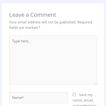
Leave a Comment
Your email address will not be published.
Required
fields are marked
*
Type
here..
Name*
Save my
name, email,
and website in