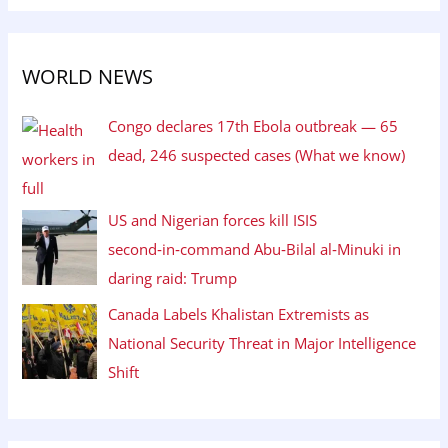
WORLD NEWS
Congo declares 17th Ebola outbreak — 65
dead, 246 suspected cases (What we know)
US and Nigerian forces kill ISIS
second‑in‑command Abu‑Bilal al‑Minuki in
daring raid: Trump
Canada Labels Khalistan Extremists as
National Security Threat in Major Intelligence
Shift