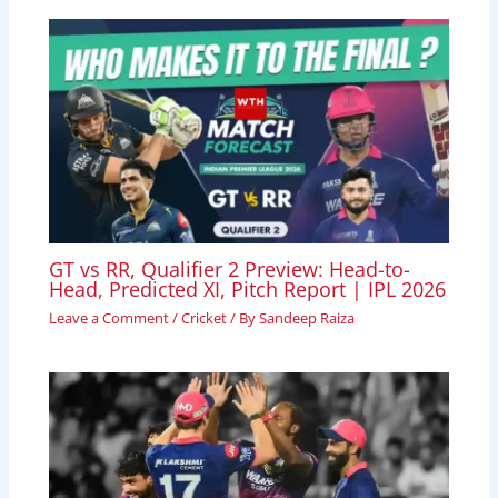
GT vs RR, Qualifier 2 Preview: Head-to-
Head, Predicted XI, Pitch Report | IPL 2026
Leave a Comment
/
Cricket
/ By
Sandeep Raiza