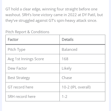
GT hold a clear edge, winning four straight before one
washout. SRH’s lone victory came in 2022 at DY Patil, but
they’ve struggled against GT’s spin-heavy attack since.
Pitch Report & Conditions
Factor
Details
Pitch Type
Balanced
Avg 1st Innings Score
168
Dew Factor
Likely
Best Strategy
Chase
GT record here
10-2 (IPL overall)
SRH record here
1-2