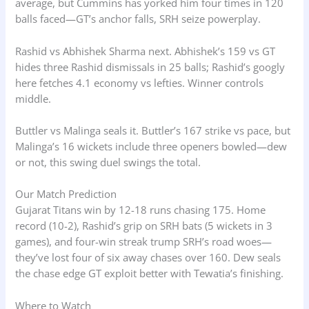
average, but Cummins has yorked him four times in 120
balls faced—GT’s anchor falls, SRH seize powerplay.
Rashid vs Abhishek Sharma next. Abhishek’s 159 vs GT
hides three Rashid dismissals in 25 balls; Rashid’s googly
here fetches 4.1 economy vs lefties. Winner controls
middle.
Buttler vs Malinga seals it. Buttler’s 167 strike vs pace, but
Malinga’s 16 wickets include three openers bowled—dew
or not, this swing duel swings the total.
Our Match Prediction
Gujarat Titans win by 12-18 runs chasing 175. Home
record (10-2), Rashid’s grip on SRH bats (5 wickets in 3
games), and four-win streak trump SRH’s road woes—
they’ve lost four of six away chases over 160. Dew seals
the chase edge GT exploit better with Tewatia’s finishing.
Where to Watch