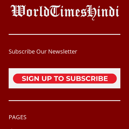
Subscribe Our Newsletter
PAGES