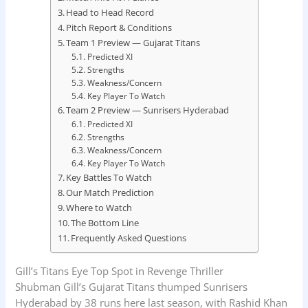
Head to Head Record
Pitch Report & Conditions
Team 1 Preview — Gujarat Titans
Predicted XI
Strengths
Weakness/Concern
Key Player To Watch
Team 2 Preview — Sunrisers Hyderabad
Predicted XI
Strengths
Weakness/Concern
Key Player To Watch
Key Battles To Watch
Our Match Prediction
Where to Watch
The Bottom Line
Frequently Asked Questions
Gill’s Titans Eye Top Spot in Revenge Thriller
Shubman Gill’s Gujarat Titans thumped Sunrisers
Hyderabad by 38 runs here last season, with Rashid Khan