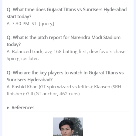
Q: What time does Gujarat Titans vs Sunrisers Hyderabad
start today?
A: 7:30 PM IST. [query]
Q: What is the pitch report for Narendra Modi Stadium
today?
A: Balanced track, avg 168 batting first, dew favors chase.
Spin grips later.
Q: Who are the key players to watch in Gujarat Titans vs
Sunrisers Hyderabad?
A: Rashid Khan (GT spin wizard vs lefties); Klaasen (SRH
finisher); Gill (GT anchor, 462 runs).
References