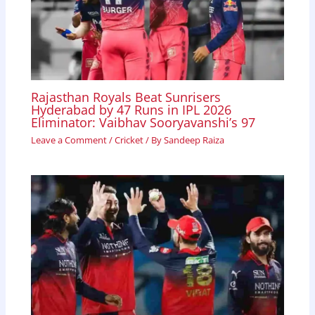
Rajasthan Royals Beat Sunrisers
Hyderabad by 47 Runs in IPL 2026
Eliminator: Vaibhav Sooryavanshi’s 97
Leave a Comment
/
Cricket
/ By
Sandeep Raiza