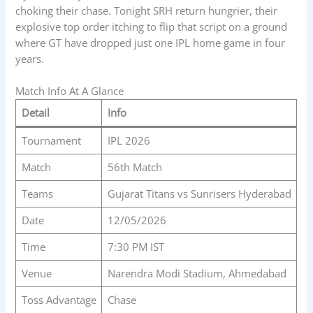
choking their chase. Tonight SRH return hungrier, their
explosive top order itching to flip that script on a ground
where GT have dropped just one IPL home game in four
years.
Match Info At A Glance
Detail
Info
Tournament
IPL 2026
Match
56th Match
Teams
Gujarat Titans vs Sunrisers Hyderabad
Date
12/05/2026
Time
7:30 PM IST
Venue
Narendra Modi Stadium, Ahmedabad
Toss Advantage
Chase