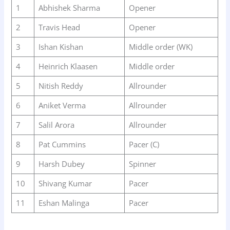
1
Abhishek Sharma
Opener
2
Travis Head
Opener
3
Ishan Kishan
Middle order (WK)
4
Heinrich Klaasen
Middle order
5
Nitish Reddy
Allrounder
6
Aniket Verma
Allrounder
7
Salil Arora
Allrounder
8
Pat Cummins
Pacer (C)
9
Harsh Dubey
Spinner
10
Shivang Kumar
Pacer
11
Eshan Malinga
Pacer