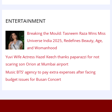
ENTERTAINMENT
Breaking the Mould: Tasneem Raza Wins Miss
Universe India 2025, Redefines Beauty, Age,
and Womanhood
Yuvi Wife Actress Hazel Keech thanks paparazzi for not
scaring son Orion at Mumbai airport
Music BTS’ agency to pay extra expenses after facing
budget issues for Busan Concert