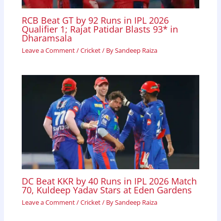
RCB Beat GT by 92 Runs in IPL 2026
Qualifier 1; Rajat Patidar Blasts 93* in
Dharamsala
Leave a Comment
/
Cricket
/ By
Sandeep Raiza
DC Beat KKR by 40 Runs in IPL 2026 Match
70, Kuldeep Yadav Stars at Eden Gardens
Leave a Comment
/
Cricket
/ By
Sandeep Raiza