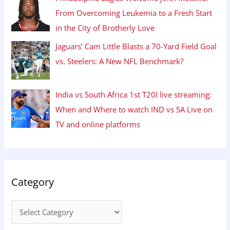
From Overcoming Leukemia to a Fresh Start
in the City of Brotherly Love
Jaguars’ Cam Little Blasts a 70-Yard Field Goal
vs. Steelers: A New NFL Benchmark?
India vs South Africa 1st T20I live streaming:
When and Where to watch IND vs SA Live on
TV and online platforms
Category