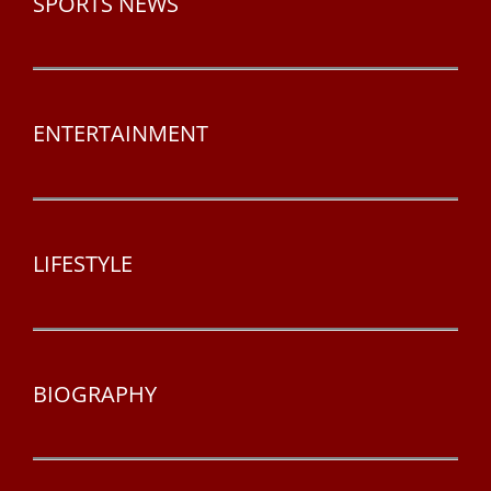
SPORTS NEWS
ENTERTAINMENT
LIFESTYLE
BIOGRAPHY