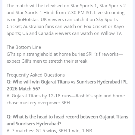
The match will be televised on Star Sports 1, Star Sports 2
and Star Sports 1 Hindi from 7:30 PM IST. Live streaming
is on JioHotstar. UK viewers can catch it on Sky Sports
Cricket; Australian fans can watch on Fox Cricket or Kayo
Sports; US and Canada viewers can watch on Willow TV.
The Bottom Line
GT’s spin stranglehold at home buries SRH’s fireworks—
expect Gill’s men to stretch their streak.
Frequently Asked Questions
Q: Who will win Gujarat Titans vs Sunrisers Hyderabad IPL
2026 Match 56?
A: Gujarat Titans by 12-18 runs—Rashid’s spin and home
chase mastery overpower SRH.
Q: What is the head to head record between Gujarat Titans
and Sunrisers Hyderabad?
A: 7 matches: GT 5 wins, SRH 1 win, 1 NR.