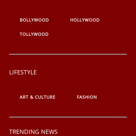
BOLLYWOOD
HOLLYWOOD
TOLLYWOOD
LIFESTYLE
ART & CULTURE
FASHION
TRENDING NEWS