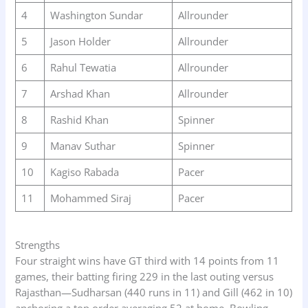
4
Washington Sundar
Allrounder
5
Jason Holder
Allrounder
6
Rahul Tewatia
Allrounder
7
Arshad Khan
Allrounder
8
Rashid Khan
Spinner
9
Manav Suthar
Spinner
10
Kagiso Rabada
Pacer
11
Mohammed Siraj
Pacer
Strengths
Four straight wins have GT third with 14 points from 11
games, their batting firing 229 in the last outing versus
Rajasthan—Sudharsan (440 runs in 11) and Gill (462 in 10)
anchoring a top order averaging 52 at home. Bowling