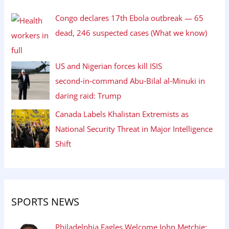
Congo declares 17th Ebola outbreak — 65
dead, 246 suspected cases (What we know)
US and Nigerian forces kill ISIS
second‑in‑command Abu‑Bilal al‑Minuki in
daring raid: Trump
Canada Labels Khalistan Extremists as
National Security Threat in Major Intelligence
Shift
SPORTS NEWS
Philadelphia Eagles Welcome John Metchie: