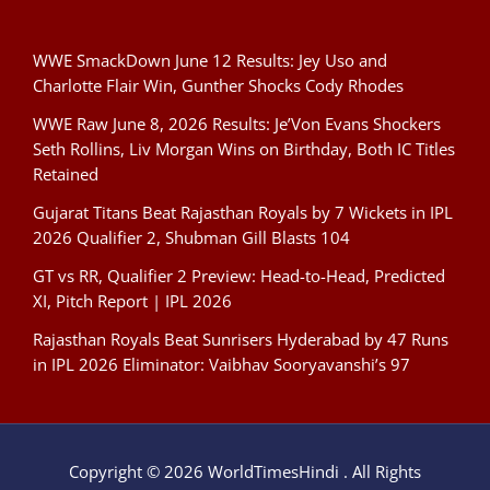
WWE SmackDown June 12 Results: Jey Uso and
Charlotte Flair Win, Gunther Shocks Cody Rhodes
WWE Raw June 8, 2026 Results: Je’Von Evans Shockers
Seth Rollins, Liv Morgan Wins on Birthday, Both IC Titles
Retained
Gujarat Titans Beat Rajasthan Royals by 7 Wickets in IPL
2026 Qualifier 2, Shubman Gill Blasts 104
GT vs RR, Qualifier 2 Preview: Head-to-Head, Predicted
XI, Pitch Report | IPL 2026
Rajasthan Royals Beat Sunrisers Hyderabad by 47 Runs
in IPL 2026 Eliminator: Vaibhav Sooryavanshi’s 97
Copyright © 2026 WorldTimesHindi . All Rights