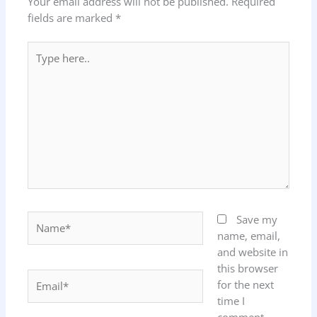
Your email address will not be published.
Required
fields are marked
*
Type
here..
Name*
Save my
name, email,
and website in
this browser
Email*
for the next
time I