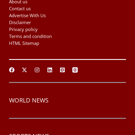
About us
Contact us
Advertise With Us
Disclaimer
Privacy policy
Terms and condition
HTML Sitemap
WORLD NEWS