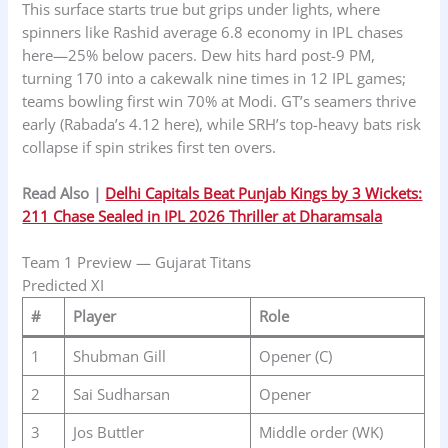
This surface starts true but grips under lights, where
spinners like Rashid average 6.8 economy in IPL chases
here—25% below pacers. Dew hits hard post-9 PM,
turning 170 into a cakewalk nine times in 12 IPL games;
teams bowling first win 70% at Modi. GT’s seamers thrive
early (Rabada’s 4.12 here), while SRH’s top-heavy bats risk
collapse if spin strikes first ten overs.
Read Also |
Delhi Capitals Beat Punjab Kings by 3 Wickets:
211 Chase Sealed in IPL 2026 Thriller at Dharamsala
Team 1 Preview — Gujarat Titans
Predicted XI
#
Player
Role
1
Shubman Gill
Opener (C)
2
Sai Sudharsan
Opener
3
Jos Buttler
Middle order (WK)