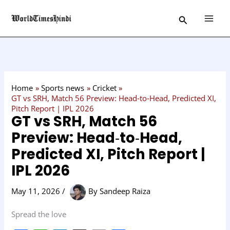
Skip
C
Search
to
a
content
t
e
g
o
Home
Sports news
Cricket
r
GT vs SRH, Match 56 Preview: Head‑to‑Head, Predicted XI,
Pitch Report | IPL 2026
y
GT vs SRH, Match 56
Preview: Head‑to‑Head,
Predicted XI, Pitch Report |
IPL 2026
May 11, 2026
/
By
Sandeep Raiza
Spread the love