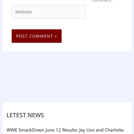
comment.
Website
LETEST NEWS
WWE SmackDown June 12 Results: Jey Uso and Charlotte