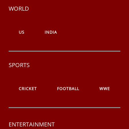
WORLD
US
INDIA
SPORTS
CRICKET
FOOTBALL
WWE
ENTERTAINMENT