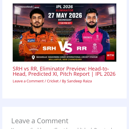
SRH vs RR, Eliminator Preview: Head-to-
Head, Predicted XI, Pitch Report | IPL 2026
Leave a Comment
/
Cricket
/ By
Sandeep Raiza
Leave a Comment