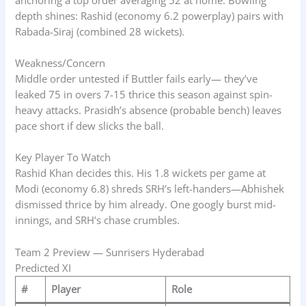
depth shines: Rashid (economy 6.2 powerplay) pairs with
Rabada-Siraj (combined 28 wickets).
Weakness/Concern
Middle order untested if Buttler fails early— they’ve
leaked 75 in overs 7-15 thrice this season against spin-
heavy attacks. Prasidh’s absence (probable bench) leaves
pace short if dew slicks the ball.
Key Player To Watch
Rashid Khan decides this. His 1.8 wickets per game at
Modi (economy 6.8) shreds SRH’s left-handers—Abhishek
dismissed thrice by him already. One googly burst mid-
innings, and SRH’s chase crumbles.
Team 2 Preview — Sunrisers Hyderabad
Predicted XI
#
Player
Role