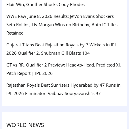
Flair Win, Gunther Shocks Cody Rhodes
WWE Raw June 8, 2026 Results: Je’Von Evans Shockers
Seth Rollins, Liv Morgan Wins on Birthday, Both IC Titles
Retained
Gujarat Titans Beat Rajasthan Royals by 7 Wickets in IPL
2026 Qualifier 2, Shubman Gill Blasts 104
GT vs RR, Qualifier 2 Preview: Head-to-Head, Predicted XI,
Pitch Report | IPL 2026
Rajasthan Royals Beat Sunrisers Hyderabad by 47 Runs in
IPL 2026 Eliminator: Vaibhav Sooryavanshi’s 97
WORLD NEWS