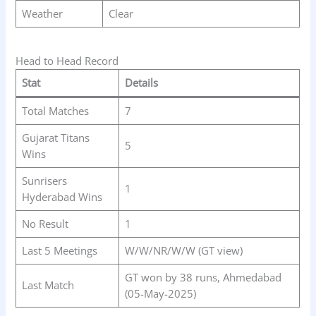
Weather
Clear
Head to Head Record
Stat
Details
Total Matches
7
Gujarat Titans
5
Wins
Sunrisers
1
Hyderabad Wins
No Result
1
Last 5 Meetings
W/W/NR/W/W (GT view)
GT won by 38 runs, Ahmedabad
Last Match
(05-May-2025)