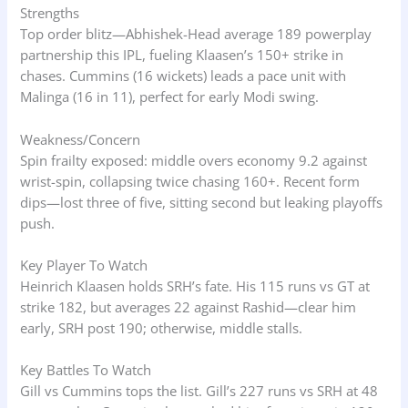
Strengths
Top order blitz—Abhishek-Head average 189 powerplay
partnership this IPL, fueling Klaasen’s 150+ strike in
chases. Cummins (16 wickets) leads a pace unit with
Malinga (16 in 11), perfect for early Modi swing.
Weakness/Concern
Spin frailty exposed: middle overs economy 9.2 against
wrist-spin, collapsing twice chasing 160+. Recent form
dips—lost three of five, sitting second but leaking playoffs
push.
Key Player To Watch
Heinrich Klaasen holds SRH’s fate. His 115 runs vs GT at
strike 182, but averages 22 against Rashid—clear him
early, SRH post 190; otherwise, middle stalls.
Key Battles To Watch
Gill vs Cummins tops the list. Gill’s 227 runs vs SRH at 48