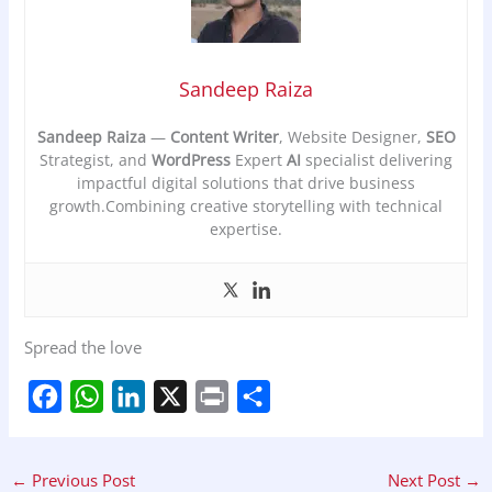
Sandeep Raiza
Sandeep Raiza
—
Content Writer
, Website Designer,
SEO
Strategist, and
WordPress
Expert
AI
specialist delivering
impactful digital solutions that drive business
growth.Combining creative storytelling with technical
expertise.
Spread the love
F
W
L
X
P
S
a
h
i
r
h
←
Previous Post
Next Post
→