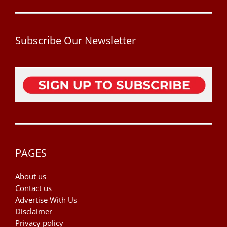
Subscribe Our Newsletter
PAGES
About us
Contact us
Advertise With Us
Disclaimer
Privacy policy