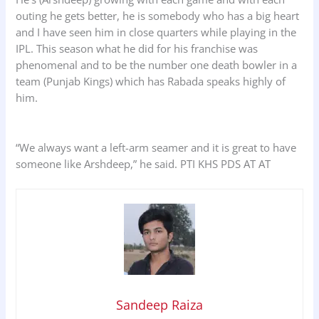
outing he gets better, he is somebody who has a big heart
and I have seen him in close quarters while playing in the
IPL. This season what he did for his franchise was
phenomenal and to be the number one death bowler in a
team (Punjab Kings) which has Rabada speaks highly of
him.
“We always want a left-arm seamer and it is great to have
someone like Arshdeep,” he said. PTI KHS PDS AT AT
Sandeep Raiza