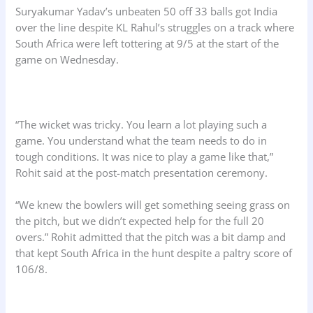
Suryakumar Yadav’s unbeaten 50 off 33 balls got India
over the line despite KL Rahul’s struggles on a track where
South Africa were left tottering at 9/5 at the start of the
game on Wednesday.
“The wicket was tricky. You learn a lot playing such a
game. You understand what the team needs to do in
tough conditions. It was nice to play a game like that,”
Rohit said at the post-match presentation ceremony.
“We knew the bowlers will get something seeing grass on
the pitch, but we didn’t expected help for the full 20
overs.” Rohit admitted that the pitch was a bit damp and
that kept South Africa in the hunt despite a paltry score of
106/8.