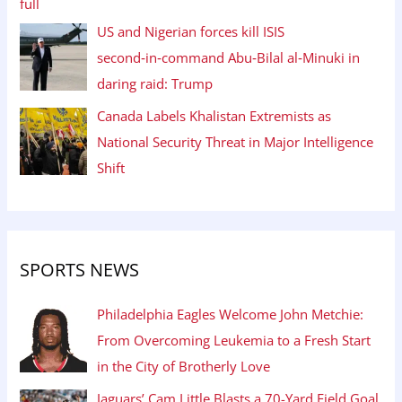
US and Nigerian forces kill ISIS
second‑in‑command Abu‑Bilal al‑Minuki in
daring raid: Trump
Canada Labels Khalistan Extremists as
National Security Threat in Major Intelligence
Shift
SPORTS NEWS
Philadelphia Eagles Welcome John Metchie:
From Overcoming Leukemia to a Fresh Start
in the City of Brotherly Love
Jaguars’ Cam Little Blasts a 70-Yard Field Goal