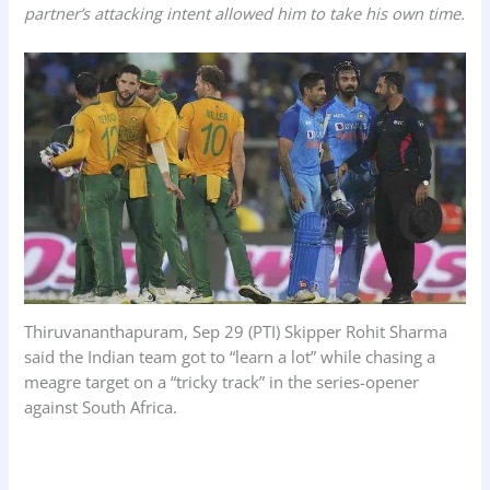
partner’s attacking intent allowed him to take his own time.
o
A
d
o
p
I
k
p
n
Thiruvananthapuram, Sep 29 (PTI) Skipper Rohit Sharma
said the Indian team got to “learn a lot” while chasing a
meagre target on a “tricky track” in the series-opener
against South Africa.