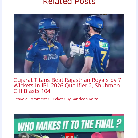
Related Posts
k
p
n
Gujarat Titans Beat Rajasthan Royals by 7
Wickets in IPL 2026 Qualifier 2, Shubman
Gill Blasts 104
Leave a Comment
/
Cricket
/ By
Sandeep Raiza