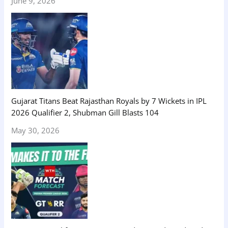
June 9, 2026
Gujarat Titans Beat Rajasthan Royals by 7 Wickets in IPL
2026 Qualifier 2, Shubman Gill Blasts 104
May 30, 2026