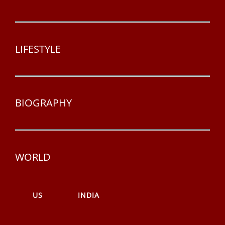
LIFESTYLE
BIOGRAPHY
WORLD
US
INDIA