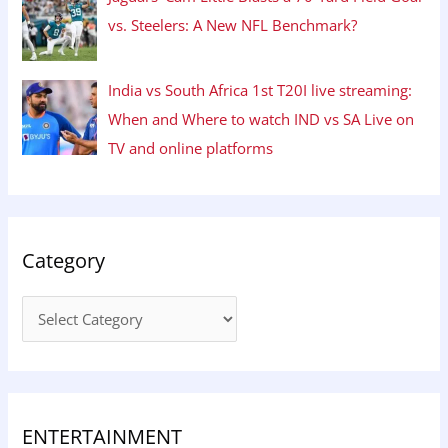
vs. Steelers: A New NFL Benchmark?
India vs South Africa 1st T20I live streaming:
When and Where to watch IND vs SA Live on
TV and online platforms
Category
ENTERTAINMENT