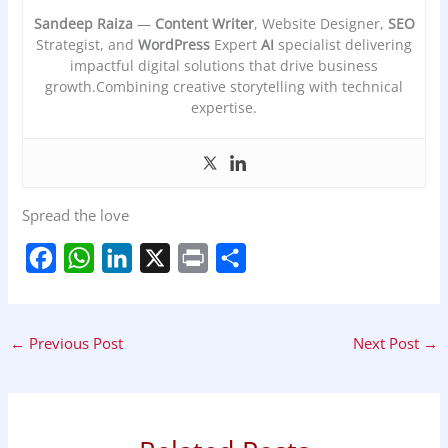
Sandeep Raiza
—
Content Writer
, Website Designer,
SEO
Strategist, and
WordPress
Expert
AI
specialist delivering
impactful digital solutions that drive business
growth.Combining creative storytelling with technical
expertise.
Spread the love
F
W
L
X
P
S
a
h
i
r
h
c
a
n
i
a
←
Previous Post
Next Post
→
e
t
k
n
r
b
s
e
t
e
o
A
d
o
p
I