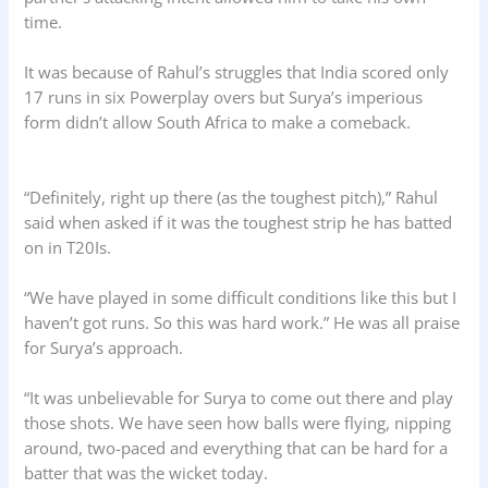
time.
It was because of Rahul’s struggles that India scored only
17 runs in six Powerplay overs but Surya’s imperious
form didn’t allow South Africa to make a comeback.
“Definitely, right up there (as the toughest pitch),” Rahul
said when asked if it was the toughest strip he has batted
on in T20Is.
“We have played in some difficult conditions like this but I
haven’t got runs. So this was hard work.” He was all praise
for Surya’s approach.
“It was unbelievable for Surya to come out there and play
those shots. We have seen how balls were flying, nipping
around, two-paced and everything that can be hard for a
batter that was the wicket today.