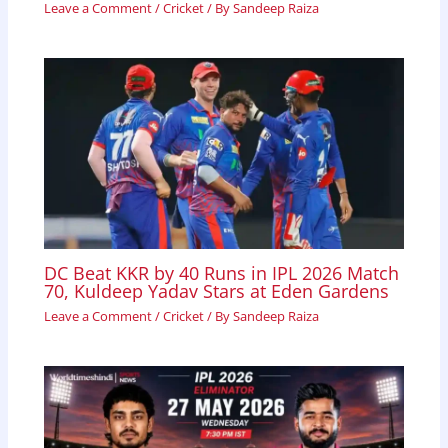
Leave a Comment
/
Cricket
/ By
Sandeep Raiza
DC Beat KKR by 40 Runs in IPL 2026 Match
70, Kuldeep Yadav Stars at Eden Gardens
Leave a Comment
/
Cricket
/ By
Sandeep Raiza