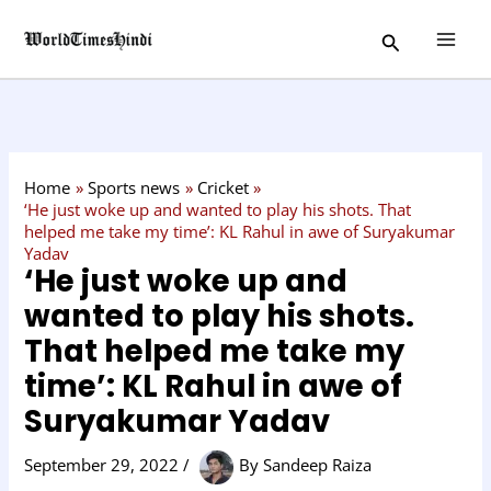
Skip
C
Search
to
a
content
t
e
g
o
Home
Sports news
Cricket
r
‘He just woke up and wanted to play his shots. That
helped me take my time’: KL Rahul in awe of Suryakumar
y
Yadav
‘He just woke up and
wanted to play his shots.
That helped me take my
time’: KL Rahul in awe of
Suryakumar Yadav
September 29, 2022
/
By
Sandeep Raiza