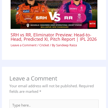
SRH vs RR, Eliminator Preview: Head-to-
Head, Predicted XI, Pitch Report | IPL 2026
Leave a Comment
/
Cricket
/ By
Sandeep Raiza
Leave a Comment
Your email address will not be published.
Required
fields are marked
*
Type
here..