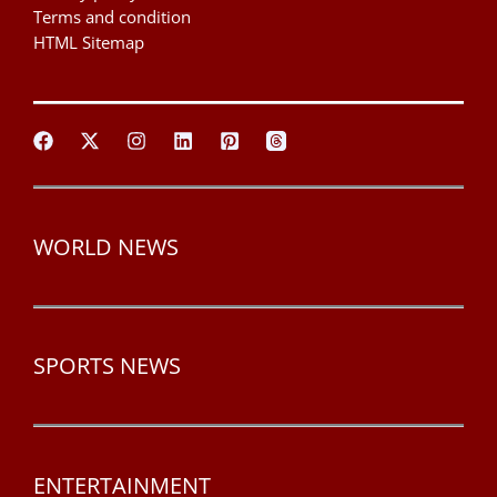
Terms and condition
HTML Sitemap
WORLD NEWS
SPORTS NEWS
ENTERTAINMENT