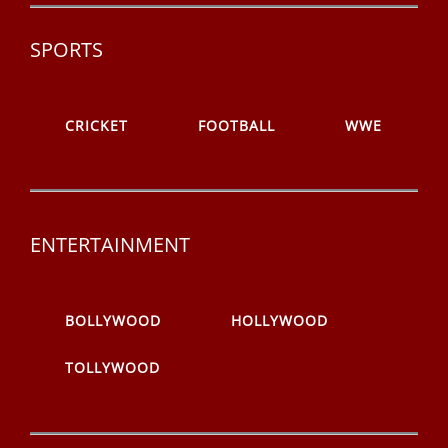
SPORTS
CRICKET
FOOTBALL
WWE
ENTERTAINMENT
BOLLYWOOD
HOLLYWOOD
TOLLYWOOD