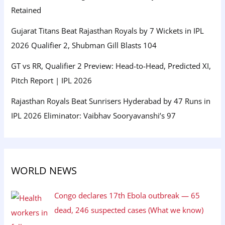
Retained
Gujarat Titans Beat Rajasthan Royals by 7 Wickets in IPL
2026 Qualifier 2, Shubman Gill Blasts 104
GT vs RR, Qualifier 2 Preview: Head-to-Head, Predicted XI,
Pitch Report | IPL 2026
Rajasthan Royals Beat Sunrisers Hyderabad by 47 Runs in
IPL 2026 Eliminator: Vaibhav Sooryavanshi’s 97
WORLD NEWS
Congo declares 17th Ebola outbreak — 65
dead, 246 suspected cases (What we know)