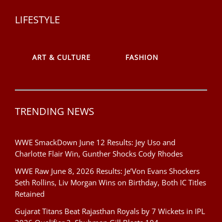
LIFESTYLE
ART & CULTURE
FASHION
TRENDING NEWS
WWE SmackDown June 12 Results: Jey Uso and
Charlotte Flair Win, Gunther Shocks Cody Rhodes
WWE Raw June 8, 2026 Results: Je’Von Evans Shockers
Seth Rollins, Liv Morgan Wins on Birthday, Both IC Titles
Retained
Gujarat Titans Beat Rajasthan Royals by 7 Wickets in IPL