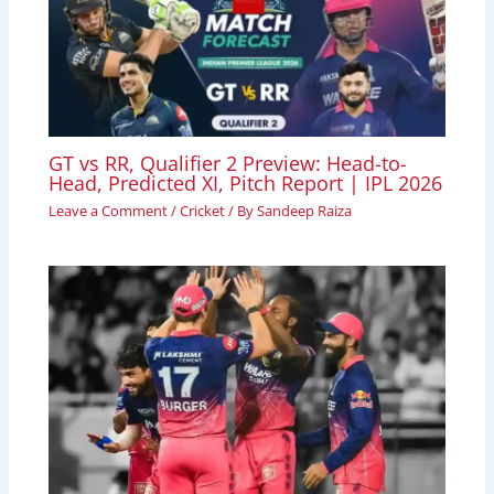
GT vs RR, Qualifier 2 Preview: Head-to-
Head, Predicted XI, Pitch Report | IPL 2026
Leave a Comment
/
Cricket
/ By
Sandeep Raiza