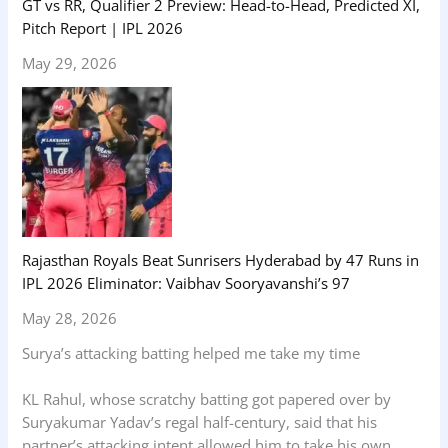
GT vs RR, Qualifier 2 Preview: Head-to-Head, Predicted XI,
Pitch Report | IPL 2026
May 29, 2026
Rajasthan Royals Beat Sunrisers Hyderabad by 47 Runs in
IPL 2026 Eliminator: Vaibhav Sooryavanshi’s 97
May 28, 2026
Surya’s attacking batting helped me take my time
KL Rahul, whose scratchy batting got papered over by
Suryakumar Yadav’s regal half-century, said that his
partner’s attacking intent allowed him to take his own