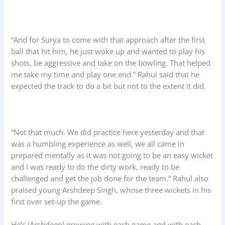
“And for Surya to come with that approach after the first
ball that hit him, he just woke up and wanted to play his
shots, be aggressive and take on the bowling. That helped
me take my time and play one end.” Rahul said that he
expected the track to do a bit but not to the extent it did.
“Not that much. We did practice here yesterday and that
was a humbling experience as well, we all came in
prepared mentally as it was not going to be an easy wicket
and I was ready to do the dirty work, ready to be
challenged and get the job done for the team.” Rahul also
praised young Arshdeep Singh, whose three wickets in his
first over set-up the game.
He’s (Arshdeep) growing with each game and with each