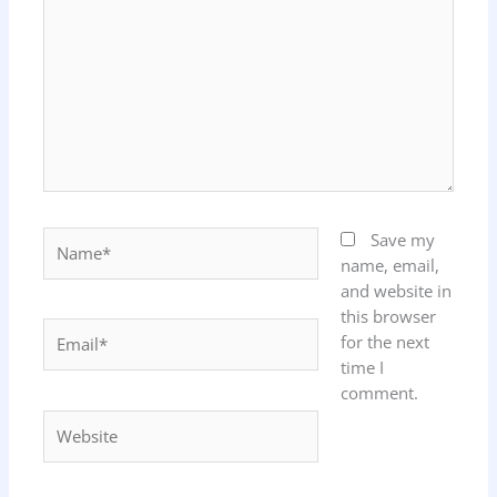
Name*
Save my
name, email,
and website in
this browser
Email*
for the next
time I
comment.
Website