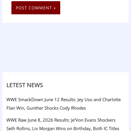
LETEST NEWS
WWE SmackDown June 12 Results: Jey Uso and Charlotte
Flair Win, Gunther Shocks Cody Rhodes
WWE Raw June 8, 2026 Results: Je’Von Evans Shockers
Seth Rollins, Liv Morgan Wins on Birthday, Both IC Titles