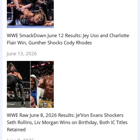
WWE SmackDown June 12 Results: Jey Uso and Charlotte
Flair Win, Gunther Shocks Cody Rhodes
June 13, 2026
WWE Raw June 8, 2026 Results: Je’Von Evans Shockers
Seth Rollins, Liv Morgan Wins on Birthday, Both IC Titles
Retained