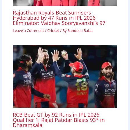
Rajasthan Royals Beat Sunrisers
Hyderabad by 47 Runs in IPL 2026
Eliminator: Vaibhav Sooryavanshi’s 97
Leave a Comment
/
Cricket
/ By
Sandeep Raiza
RCB Beat GT by 92 Runs in IPL 2026
Qualifier 1; Rajat Patidar Blasts 93* in
Dharamsala