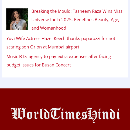
Breaking the Mould: Tasneem Raza Wins Miss
Universe India 2025, Redefines Beauty, Age,
and Womanhood
Yuvi Wife Actress Hazel Keech thanks paparazzi for not
scaring son Orion at Mumbai airport
Music BTS’ agency to pay extra expenses after facing
budget issues for Busan Concert