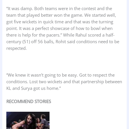
“It was damp. Both teams were in the contest and the
team that played better won the game. We started well,
got five wickets in quick time and that was the turning
point. It was a perfect showcase of how to bowl when
there is help for the pacers.” While Rahul scored a half-
century (51) off 56 balls, Rohit said conditions need to be
respected.
“We knew it wasn’t going to be easy. Got to respect the
conditions. Lost two wickets and that partnership between
KL and Surya got us home.”
RECOMMEND STORIES