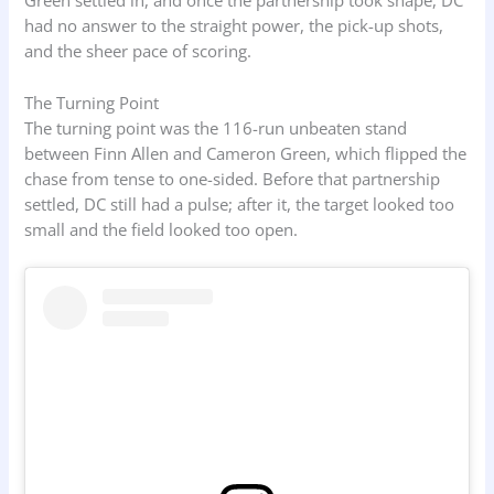
Green settled in, and once the partnership took shape, DC
had no answer to the straight power, the pick-up shots,
and the sheer pace of scoring.
The Turning Point
The turning point was the 116-run unbeaten stand
between Finn Allen and Cameron Green, which flipped the
chase from tense to one-sided. Before that partnership
settled, DC still had a pulse; after it, the target looked too
small and the field looked too open.