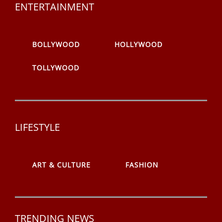
ENTERTAINMENT
BOLLYWOOD
HOLLYWOOD
TOLLYWOOD
LIFESTYLE
ART & CULTURE
FASHION
TRENDING NEWS