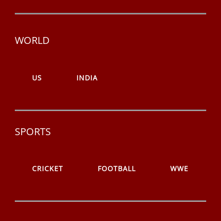
WORLD
US
INDIA
SPORTS
CRICKET
FOOTBALL
WWE