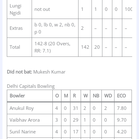
Lungi
not out
1
1
0
0
100.0
Ngidi
b 0, lb 0, w 2, nb 0,
Extras
2
–
–
–
–
p 0
142-8 (20 Overs,
Total
142
20
–
–
–
RR: 7.1)
Did not bat:
Mukesh Kumar
Delhi Capitals Bowling
Bowler
O
M
R
W
NB
WD
ECO
Anukul Roy
4
0
31
2
0
2
7.80
Vaibhav Arora
3
0
29
1
0
0
9.70
Sunil Narine
4
0
17
1
0
0
4.20