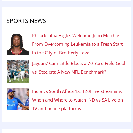
SPORTS NEWS
Philadelphia Eagles Welcome John Metchie:
From Overcoming Leukemia to a Fresh Start
in the City of Brotherly Love
Jaguars’ Cam Little Blasts a 70-Yard Field Goal
vs. Steelers: A New NFL Benchmark?
India vs South Africa 1st T20I live streaming:
When and Where to watch IND vs SA Live on
TV and online platforms