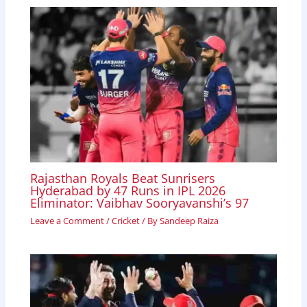
Rajasthan Royals Beat Sunrisers
Hyderabad by 47 Runs in IPL 2026
Eliminator: Vaibhav Sooryavanshi’s 97
Leave a Comment
/
Cricket
/ By
Sandeep Raiza