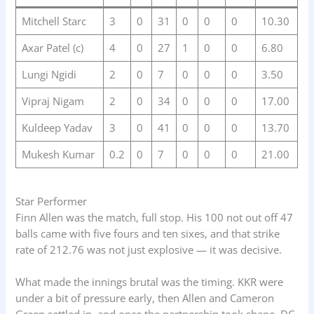
Mitchell Starc
3
0
31
0
0
0
10.30
Axar Patel (c)
4
0
27
1
0
0
6.80
Lungi Ngidi
2
0
7
0
0
0
3.50
Vipraj Nigam
2
0
34
0
0
0
17.00
Kuldeep Yadav
3
0
41
0
0
0
13.70
Mukesh Kumar
0.2
0
7
0
0
0
21.00
Star Performer
Finn Allen was the match, full stop. His 100 not out off 47
balls came with five fours and ten sixes, and that strike
rate of 212.76 was not just explosive — it was decisive.
What made the innings brutal was the timing. KKR were
under a bit of pressure early, then Allen and Cameron