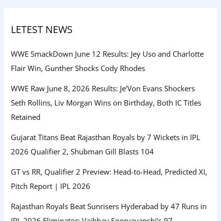
LETEST NEWS
WWE SmackDown June 12 Results: Jey Uso and Charlotte
Flair Win, Gunther Shocks Cody Rhodes
WWE Raw June 8, 2026 Results: Je’Von Evans Shockers
Seth Rollins, Liv Morgan Wins on Birthday, Both IC Titles
Retained
Gujarat Titans Beat Rajasthan Royals by 7 Wickets in IPL
2026 Qualifier 2, Shubman Gill Blasts 104
GT vs RR, Qualifier 2 Preview: Head-to-Head, Predicted XI,
Pitch Report | IPL 2026
Rajasthan Royals Beat Sunrisers Hyderabad by 47 Runs in
IPL 2026 Eliminator: Vaibhav Sooryavanshi’s 97