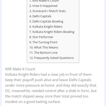
KKR Make It Count
How It Happened
Scorecard / Match Stats
Delhi Capitals
Delhi Capitals Bowling
Kolkata Knight Riders
Kolkata Knight Riders Bowling
Star Performer
The Turning Point
What This Means
The Bottom Line
Frequently Asked Questions
KKR Make It Count
Kolkata Knight Riders had a clear job in front of them:
keep their playoff push alive and leave Delhi Capitals
under more pressure at home, and they did exactly that.
DC, meanwhile, needed control after a slide in form, but
the match slipped away once their total proved too
modest on a good batting surface.