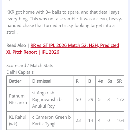
KKR got home with 34 balls to spare, and that detail says
everything. This was not a scramble. It was a clean, heavy-
handed chase that turned a tricky-looking target into a
stroll.
Read Also |
RR vs GT IPL 2026 Match 52: H2H, Predicted
XI, Pitch Report | IPL 2026
Scorecard / Match Stats
Delhi Capitals
Batter
Dismissal
R
B
4s
6s
SR
st Angkrish
Pathum
Raghuvanshi b
50
29
5
3
172.4
Nissanka
Anukul Roy
KL Rahul
c Cameron Green b
23
14
4
0
164.2
(wk)
Kartik Tyagi