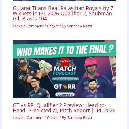
Gujarat Titans Beat Rajasthan Royals by 7
Wickets in IPL 2026 Qualifier 2, Shubman
Gill Blasts 104
Leave a Comment
/
Cricket
/ By
Sandeep Raiza
GT vs RR, Qualifier 2 Preview: Head-to-
Head, Predicted XI, Pitch Report | IPL 2026
Leave a Comment
/
Cricket
/ By
Sandeep Raiza