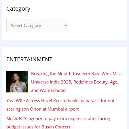
Category
ENTERTAINMENT
Breaking the Mould: Tasneem Raza Wins Miss
Universe India 2025, Redefines Beauty, Age,
and Womanhood
Yuvi Wife Actress Hazel Keech thanks paparazzi for not
scaring son Orion at Mumbai airport
Music BTS’ agency to pay extra expenses after facing
budget issues for Busan Concert