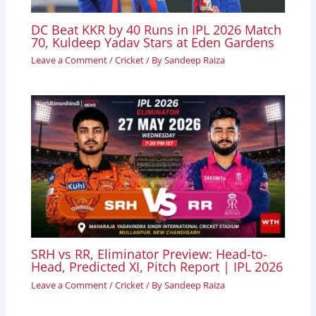
DC Beat KKR by 40 Runs in IPL 2026 Match
70, Kuldeep Yadav Stars at Eden Gardens
Leave a Comment
/
Cricket
/ By
Sandeep Raiza
SRH vs RR, Eliminator Preview: Head-to-
Head, Predicted XI, Pitch Report | IPL 2026
Leave a Comment
/
Cricket
/ By
Sandeep Raiza