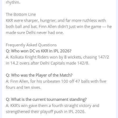
rhythm.
The Bottom Line
KKR were sharper, hungrier, and far more ruthless with
both ball and bat. Finn Allen didn’t just win the game — he
made sure Delhi never had one.
Frequently Asked Questions
Q: Who won DC vs KKR in IPL 2026?
A: Kolkata Knight Riders won by 8 wickets, chasing 147/2
in 14.2 overs after Delhi Capitals made 142/8.
Q: Who was the Player of the Match?
A: Finn Allen, for his unbeaten 100 off 47 balls with five
fours and ten sixes.
Q: What is the current tournament standing?
A: KKR’s win gave them a fourth straight victory and
strengthened their playoff push in IPL 2026.