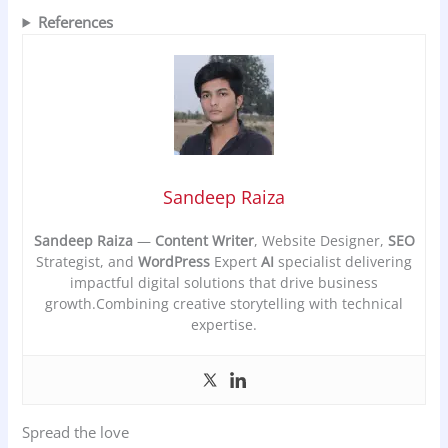
References
Sandeep Raiza
Sandeep Raiza
—
Content Writer
, Website Designer,
SEO
Strategist, and
WordPress
Expert
AI
specialist delivering
impactful digital solutions that drive business
growth.Combining creative storytelling with technical
expertise.
Spread the love