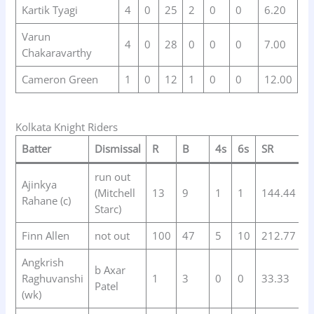
Kartik Tyagi
4
0
25
2
0
0
6.20
Varun
4
0
28
0
0
0
7.00
Chakaravarthy
Cameron Green
1
0
12
1
0
0
12.00
Kolkata Knight Riders
Batter
Dismissal
R
B
4s
6s
SR
run out
Ajinkya
(Mitchell
13
9
1
1
144.44
Rahane (c)
Starc)
Finn Allen
not out
100
47
5
10
212.77
Angkrish
b Axar
Raghuvanshi
1
3
0
0
33.33
Patel
(wk)