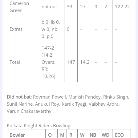
Cameron
not out
33
27
0
2
122.22
Green
b 0, lb 0,
Extras
w 0, nb
0
–
–
–
–
0, p 0
147-2
(14.2
Total
Overs,
147
14.2
–
–
–
RR:
10.26)
Did not bat:
Rovman Powell, Manish Pandey, Rinku Singh,
Sunil Narine, Anukul Roy, Kartik Tyagi, Vaibhav Arora,
Varun Chakaravarthy
Kolkata Knight Riders Bowling
Bowler
O
M
R
W
NB
WD
ECO