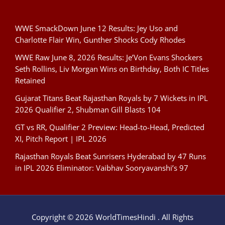
WWE SmackDown June 12 Results: Jey Uso and
Charlotte Flair Win, Gunther Shocks Cody Rhodes
WWE Raw June 8, 2026 Results: Je’Von Evans Shockers
Seth Rollins, Liv Morgan Wins on Birthday, Both IC Titles
Retained
Gujarat Titans Beat Rajasthan Royals by 7 Wickets in IPL
2026 Qualifier 2, Shubman Gill Blasts 104
GT vs RR, Qualifier 2 Preview: Head-to-Head, Predicted
XI, Pitch Report | IPL 2026
Rajasthan Royals Beat Sunrisers Hyderabad by 47 Runs
in IPL 2026 Eliminator: Vaibhav Sooryavanshi’s 97
Copyright © 2026 WorldTimesHindi . All Rights