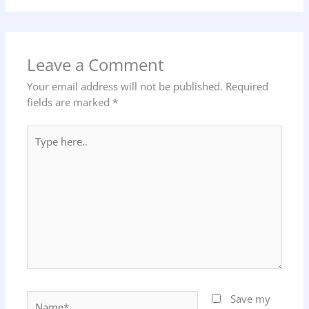
Leave a Comment
Your email address will not be published.
Required
fields are marked
*
Type
here..
Name*
Save my