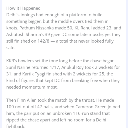
How It Happened
Delhi’s innings had enough of a platform to build
something bigger, but the middle overs tied them in
knots. Pathum Nissanka made 50, KL Rahul added 23, and
Ashutosh Sharma’s 39 gave DC some late muscle, yet they
still finished on 142/8 — a total that never looked fully
safe.
KKR’s bowlers set the tone long before the chase began.
Sunil Narine returned 1/17, Anukul Roy took 2 wickets for
31, and Kartik Tyagi finished with 2 wickets for 25, the
kind of figures that kept DC from breaking free when they
needed momentum most.
Then Finn Allen took the match by the throat. He made
100 not out off 47 balls, and when Cameron Green joined
him, the pair put on an unbroken 116-run stand that
ripped the chase apart and left no room for a Delhi
fightback.