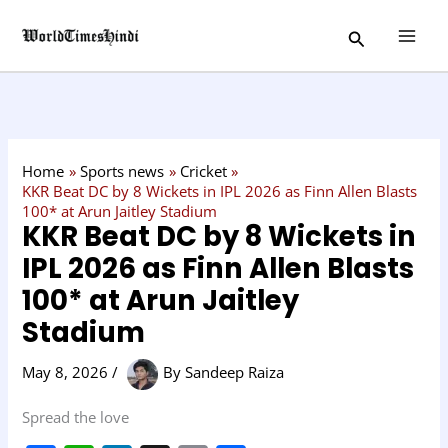
Skip
C
Search
to
a
content
t
e
g
o
Home
Sports news
Cricket
r
KKR Beat DC by 8 Wickets in IPL 2026 as Finn Allen Blasts
100* at Arun Jaitley Stadium
y
KKR Beat DC by 8 Wickets in
IPL 2026 as Finn Allen Blasts
100* at Arun Jaitley
Stadium
May 8, 2026
/
By
Sandeep Raiza
Spread the love