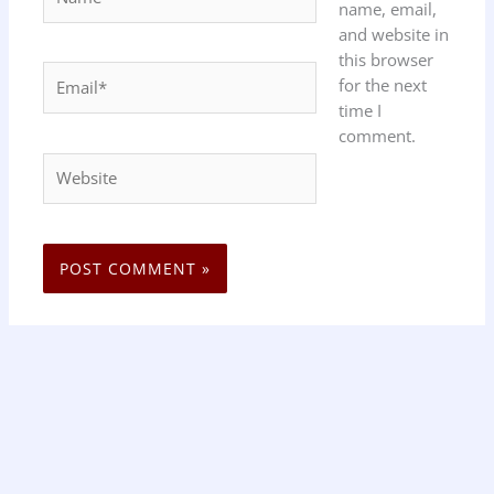
name, email,
and website in
this browser
Email*
for the next
time I
comment.
Website