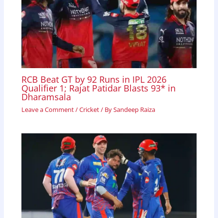
RCB Beat GT by 92 Runs in IPL 2026
Qualifier 1; Rajat Patidar Blasts 93* in
Dharamsala
Leave a Comment
/
Cricket
/ By
Sandeep Raiza