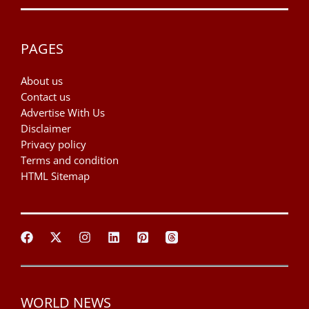
PAGES
About us
Contact us
Advertise With Us
Disclaimer
Privacy policy
Terms and condition
HTML Sitemap
WORLD NEWS