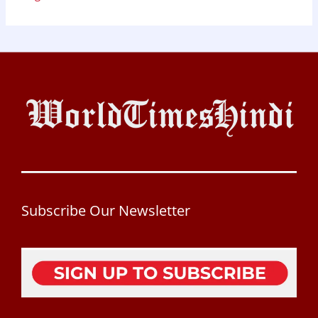
Subscribe Our Newsletter