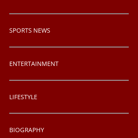
SPORTS NEWS
ENTERTAINMENT
LIFESTYLE
BIOGRAPHY