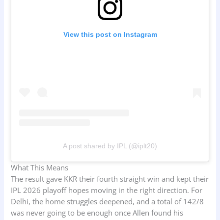
View this post on Instagram
A post shared by IPL (@iplt20)
What This Means
The result gave KKR their fourth straight win and kept their
IPL 2026 playoff hopes moving in the right direction. For
Delhi, the home struggles deepened, and a total of 142/8
was never going to be enough once Allen found his