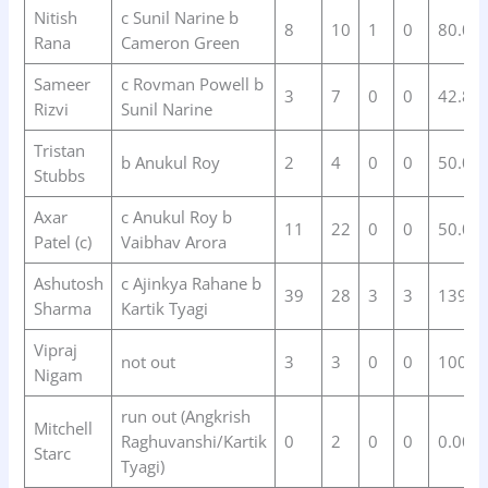
Nitish
c Sunil Narine b
8
10
1
0
80.00
Rana
Cameron Green
Sameer
c Rovman Powell b
3
7
0
0
42.86
Rizvi
Sunil Narine
Tristan
b Anukul Roy
2
4
0
0
50.00
Stubbs
Axar
c Anukul Roy b
11
22
0
0
50.00
Patel (c)
Vaibhav Arora
Ashutosh
c Ajinkya Rahane b
39
28
3
3
139.2
Sharma
Kartik Tyagi
Vipraj
not out
3
3
0
0
100.0
Nigam
run out (Angkrish
Mitchell
Raghuvanshi/Kartik
0
2
0
0
0.00
Starc
Tyagi)