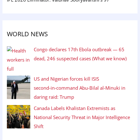
WORLD NEWS
Congo declares 17th Ebola outbreak — 65
dead, 246 suspected cases (What we know)
US and Nigerian forces kill ISIS
second‑in‑command Abu‑Bilal al‑Minuki in
daring raid: Trump
Canada Labels Khalistan Extremists as
National Security Threat in Major Intelligence
Shift