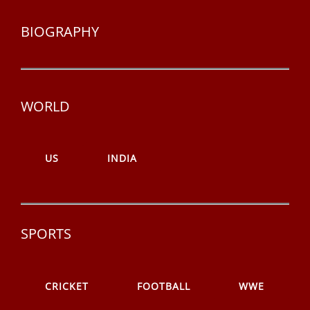
BIOGRAPHY
WORLD
US
INDIA
SPORTS
CRICKET
FOOTBALL
WWE