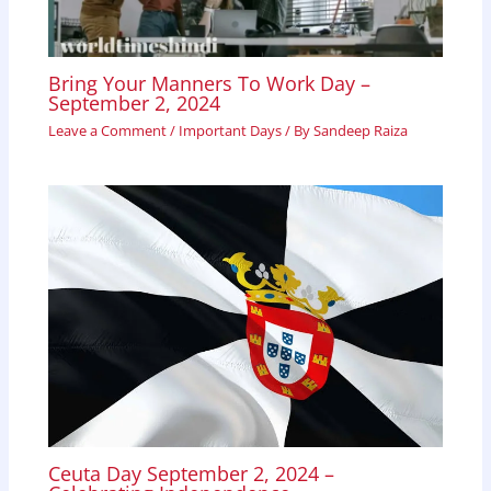
Bring Your Manners To Work Day –
September 2, 2024
Leave a Comment
/
Important Days
/ By
Sandeep Raiza
Ceuta Day September 2, 2024 –