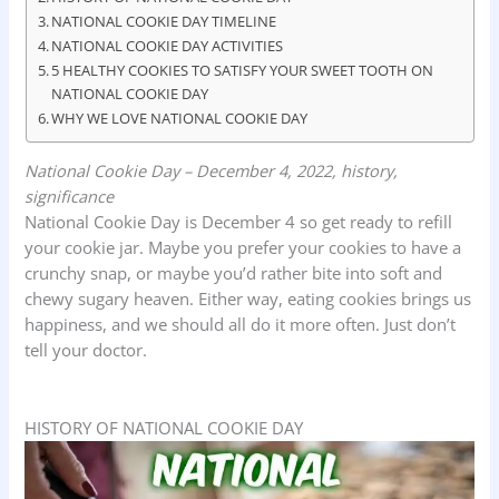
o
p
I
NATIONAL COOKIE DAY TIMELINE
k
p
n
NATIONAL COOKIE DAY ACTIVITIES
5 HEALTHY COOKIES TO SATISFY YOUR SWEET TOOTH ON
NATIONAL COOKIE DAY
WHY WE LOVE NATIONAL COOKIE DAY
National Cookie Day – December 4, 2022, history,
significance
National Cookie Day is December 4 so get ready to refill
your cookie jar. Maybe you prefer your cookies to have a
crunchy snap, or maybe you’d rather bite into soft and
chewy sugary heaven. Either way, eating cookies brings us
happiness, and we should all do it more often. Just don’t
tell your doctor.
HISTORY OF NATIONAL COOKIE DAY