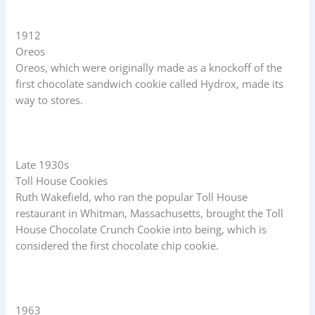
1912
Oreos
Oreos, which were originally made as a knockoff of the
first chocolate sandwich cookie called Hydrox, made its
way to stores.
Late 1930s
Toll House Cookies
Ruth Wakefield, who ran the popular Toll House
restaurant in Whitman, Massachusetts, brought the Toll
House Chocolate Crunch Cookie into being, which is
considered the first chocolate chip cookie.
1963