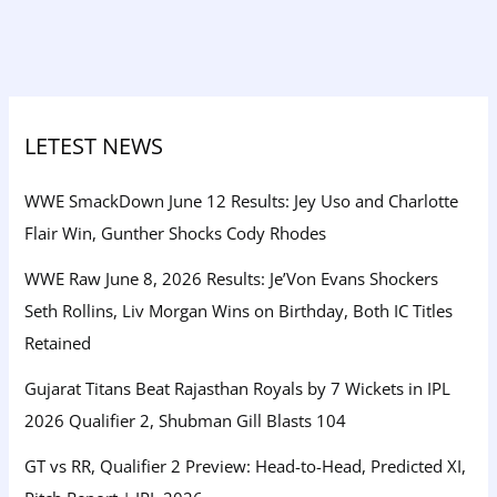
LETEST NEWS
WWE SmackDown June 12 Results: Jey Uso and Charlotte
Flair Win, Gunther Shocks Cody Rhodes
WWE Raw June 8, 2026 Results: Je’Von Evans Shockers
Seth Rollins, Liv Morgan Wins on Birthday, Both IC Titles
Retained
Gujarat Titans Beat Rajasthan Royals by 7 Wickets in IPL
2026 Qualifier 2, Shubman Gill Blasts 104
GT vs RR, Qualifier 2 Preview: Head-to-Head, Predicted XI,