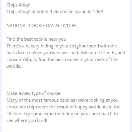
Chips Ahoy!
Chips Ahoy! debuted their cookie brand in 1963.
NATIONAL COOKIE DAY ACTIVITIES
Find the best cookie near you
There’s a bakery hiding in your neighborhood with the
best darn cookies you’ve never had. Ask some friends, and
consult Yelp, to find the best cookie in your neck of the
woods.
Make a new type of cookie
Many of the most famous cookies (we’re looking at you,
chocolate chip) were the result of happy accidents in the
kitchen. Try some experimenting on your next batch to
see where you land!