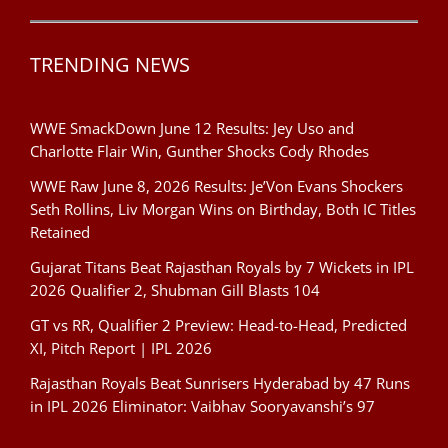
TRENDING NEWS
WWE SmackDown June 12 Results: Jey Uso and
Charlotte Flair Win, Gunther Shocks Cody Rhodes
WWE Raw June 8, 2026 Results: Je’Von Evans Shockers
Seth Rollins, Liv Morgan Wins on Birthday, Both IC Titles
Retained
Gujarat Titans Beat Rajasthan Royals by 7 Wickets in IPL
2026 Qualifier 2, Shubman Gill Blasts 104
GT vs RR, Qualifier 2 Preview: Head-to-Head, Predicted
XI, Pitch Report | IPL 2026
Rajasthan Royals Beat Sunrisers Hyderabad by 47 Runs
in IPL 2026 Eliminator: Vaibhav Sooryavanshi’s 97