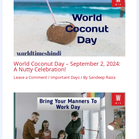
World Coconut Day – September 2, 2024:
A Nutty Celebration!
Leave a Comment
/
Important Days
/ By
Sandeep Raiza