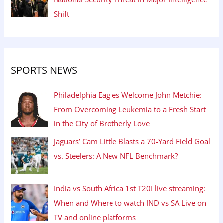
Shift
SPORTS NEWS
Philadelphia Eagles Welcome John Metchie:
From Overcoming Leukemia to a Fresh Start
in the City of Brotherly Love
Jaguars’ Cam Little Blasts a 70-Yard Field Goal
vs. Steelers: A New NFL Benchmark?
India vs South Africa 1st T20I live streaming:
When and Where to watch IND vs SA Live on
TV and online platforms