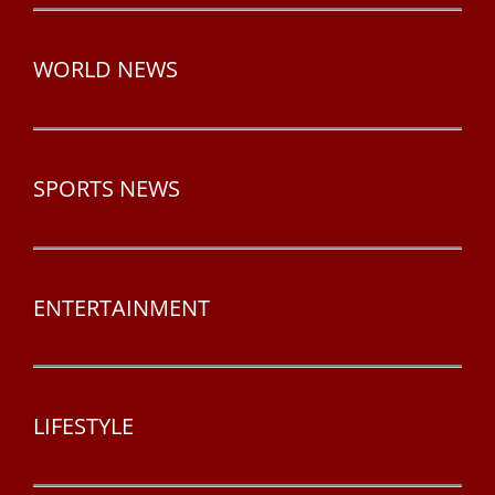
WORLD NEWS
SPORTS NEWS
ENTERTAINMENT
LIFESTYLE