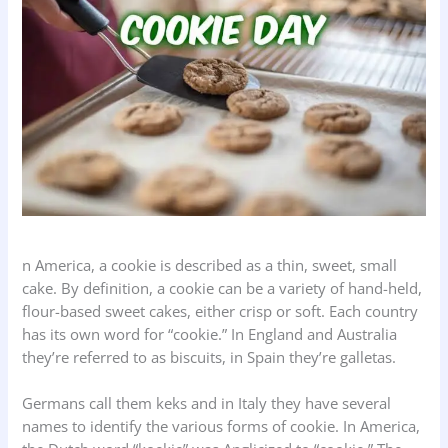
n America, a cookie is described as a thin, sweet, small
cake. By definition, a cookie can be a variety of hand-held,
flour-based sweet cakes, either crisp or soft. Each country
has its own word for “cookie.” In England and Australia
they’re referred to as biscuits, in Spain they’re galletas.
Germans call them keks and in Italy they have several
names to identify the various forms of cookie. In America,