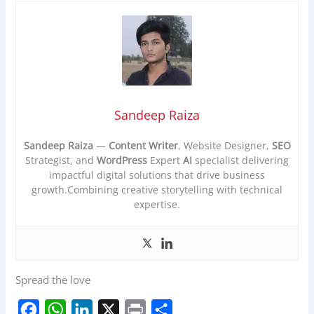
Sandeep Raiza
Sandeep Raiza
—
Content Writer
, Website Designer,
SEO
Strategist, and
WordPress
Expert
AI
specialist delivering
impactful digital solutions that drive business
growth.Combining creative storytelling with technical
expertise.
Spread the love
F
W
L
X
P
S