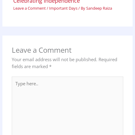
Celebrating Independence
Leave a Comment
/
Important Days
/ By
Sandeep Raiza
Leave a Comment
Your email address will not be published.
Required
fields are marked
*
Type
here..