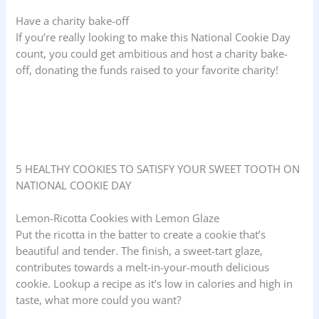
Have a charity bake-off
If you’re really looking to make this National Cookie Day
count, you could get ambitious and host a charity bake-
off, donating the funds raised to your favorite charity!
5 HEALTHY COOKIES TO SATISFY YOUR SWEET TOOTH ON
NATIONAL COOKIE DAY
Lemon-Ricotta Cookies with Lemon Glaze
Put the ricotta in the batter to create a cookie that’s
beautiful and tender. The finish, a sweet-tart glaze,
contributes towards a melt-in-your-mouth delicious
cookie. Lookup a recipe as it’s low in calories and high in
taste, what more could you want?