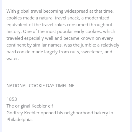
With global travel becoming widespread at that time,
cookies made a natural travel snack, a modernized
equivalent of the travel cakes consumed throughout
history. One of the most popular early cookies, which
traveled especially well and became known on every
continent by similar names, was the jumble: a relatively
hard cookie made largely from nuts, sweetener, and
water.
NATIONAL COOKIE DAY TIMELINE
1853
The original Keebler elf
Godfrey Keebler opened his neighborhood bakery in
Philadelphia.