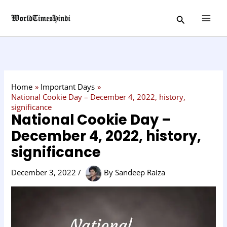
Skip
C
Search
to
a
content
t
e
g
o
Home
Important Days
r
National Cookie Day – December 4, 2022, history,
significance
y
National Cookie Day –
December 4, 2022, history,
significance
December 3, 2022
/
By
Sandeep Raiza