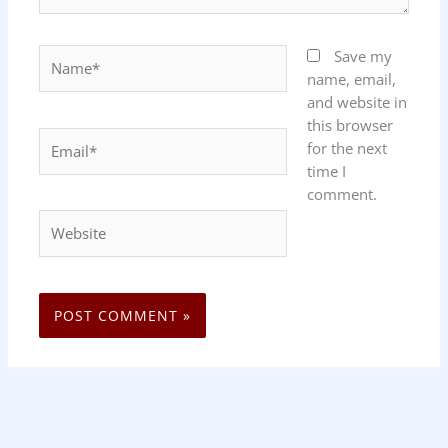
Name*
Save my
name, email,
and website in
this browser
Email*
for the next
time I
comment.
Website