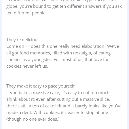
globe, you’re bound to get ten different answers if you ask
ten different people.
They’re delicious
Come on — does this one really need elaboration? We’ve
all got fond memories, filled with nostalgia, of eating
cookies as a youngster. For most of us, that love for
cookies never left us.
They make it easy to pace yourself
If you bake a massive cake, it’s easy to eat too much.
Think about it: even after cutting out a massive slice,
there’s still a ton of cake left and it barely looks like you’ve
made a dent. With cookies, it’s easier to stop at one
(though no one ever does.)