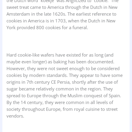
the Dutch word “koekje” was Anglicized to “cookie.” The
sweet treat came to America through the Dutch in New
Amsterdam in the late 1620s. The earliest reference to
cookies in America is in 1703, when the Dutch in New
York provided 800 cookies for a funeral.
Hard cookie-like wafers have existed for as long (and
maybe even longer) as baking has been documented.
However, they were not sweet enough to be considered
cookies by modern standards. They appear to have some
origins in 7th century CE Persia, shortly after the use of
sugar became relatively common in the region. They
spread to Europe through the Muslim conquest of Spain.
By the 14 century, they were common in all levels of
society throughout Europe, from royal cuisine to street
vendors.