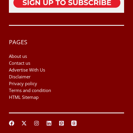
PAGES
About us
Contact us
Advertise With Us
Disclaimer
Privacy policy
Terms and condition
HTML Sitemap