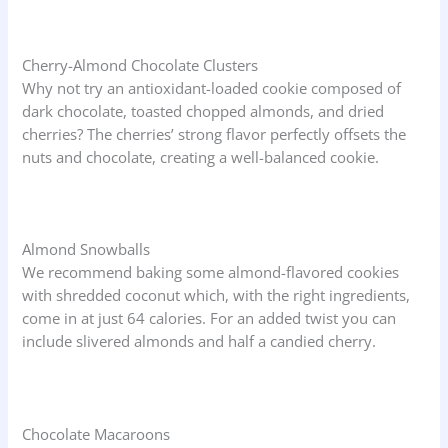
Cherry-Almond Chocolate Clusters
Why not try an antioxidant-loaded cookie composed of
dark chocolate, toasted chopped almonds, and dried
cherries? The cherries’ strong flavor perfectly offsets the
nuts and chocolate, creating a well-balanced cookie.
Almond Snowballs
We recommend baking some almond-flavored cookies
with shredded coconut which, with the right ingredients,
come in at just 64 calories. For an added twist you can
include slivered almonds and half a candied cherry.
Chocolate Macaroons