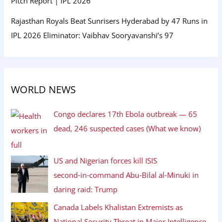
Pitch Report | IPL 2026
Rajasthan Royals Beat Sunrisers Hyderabad by 47 Runs in
IPL 2026 Eliminator: Vaibhav Sooryavanshi’s 97
WORLD NEWS
Congo declares 17th Ebola outbreak — 65
dead, 246 suspected cases (What we know)
US and Nigerian forces kill ISIS
second‑in‑command Abu‑Bilal al‑Minuki in
daring raid: Trump
Canada Labels Khalistan Extremists as
National Security Threat in Major Intelligence