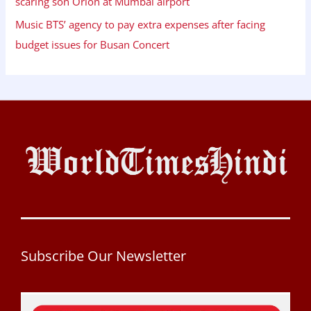
scaring son Orion at Mumbai airport
Music BTS’ agency to pay extra expenses after facing
budget issues for Busan Concert
Subscribe Our Newsletter