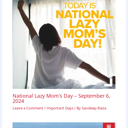
National Lazy Mom’s Day – September 6,
2024
Leave a Comment
/
Important Days
/ By
Sandeep Raiza