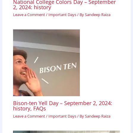
National College Colors Day – September
2, 2024: history
Leave a Comment
/
Important Days
/ By
Sandeep Raiza
Bison-ten Yell Day – September 2, 2024:
history, FAQs
Leave a Comment
/
Important Days
/ By
Sandeep Raiza