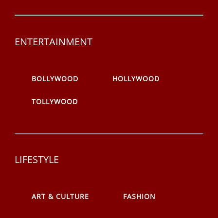
ENTERTAINMENT
BOLLYWOOD
HOLLYWOOD
TOLLYWOOD
LIFESTYLE
ART & CULTURE
FASHION