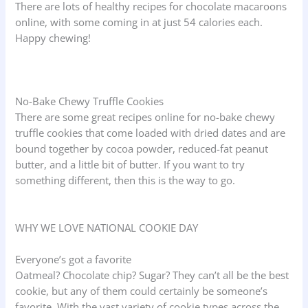
There are lots of healthy recipes for chocolate macaroons
online, with some coming in at just 54 calories each.
Happy chewing!
No-Bake Chewy Truffle Cookies
There are some great recipes online for no-bake chewy
truffle cookies that come loaded with dried dates and are
bound together by cocoa powder, reduced-fat peanut
butter, and a little bit of butter. If you want to try
something different, then this is the way to go.
WHY WE LOVE NATIONAL COOKIE DAY
Everyone’s got a favorite
Oatmeal? Chocolate chip? Sugar? They can’t all be the best
cookie, but any of them could certainly be someone’s
favorite. With the vast variety of cookie types across the