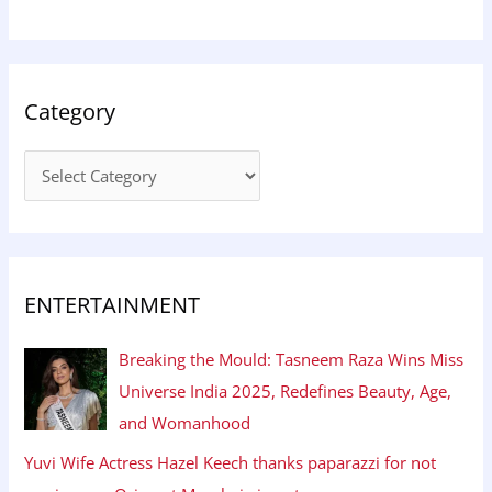
Category
ENTERTAINMENT
Breaking the Mould: Tasneem Raza Wins Miss
Universe India 2025, Redefines Beauty, Age,
and Womanhood
Yuvi Wife Actress Hazel Keech thanks paparazzi for not