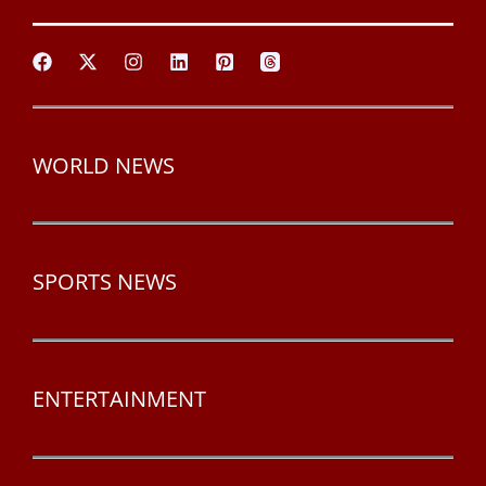
WORLD NEWS
SPORTS NEWS
ENTERTAINMENT