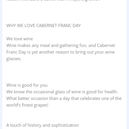
WHY WE LOVE CABERNET FRANC DAY
We love wine
Wine makes any meal and gathering fun, and Cabernet
Franc Day is yet another reason to bring out your wine
glasses.
Wine is good for you
We know the occasional glass of wine is good for health.
What better occasion than a day that celebrates one of the
world’s finest grapes!
A touch of history and sophistication