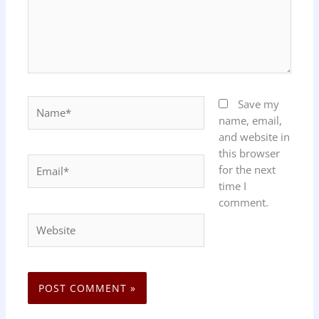
Name*
Save my
name, email,
and website in
this browser
Email*
for the next
time I
comment.
Website