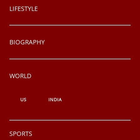
LIFESTYLE
BIOGRAPHY
WORLD
US
INDIA
SPORTS