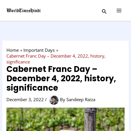
Skip
C
Search
to
a
content
t
e
g
o
Home
Important Days
r
Cabernet Franc Day – December 4, 2022, history,
significance
y
Cabernet Franc Day –
December 4, 2022, history,
significance
December 3, 2022
/
By
Sandeep Raiza