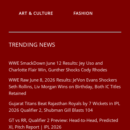
ART & CULTURE
FASHION
TRENDING NEWS
WWE SmackDown June 12 Results: Jey Uso and
Charlotte Flair Win, Gunther Shocks Cody Rhodes
WWE Raw June 8, 2026 Results: Je’Von Evans Shockers
Seth Rollins, Liv Morgan Wins on Birthday, Both IC Titles
Retained
Gujarat Titans Beat Rajasthan Royals by 7 Wickets in IPL
2026 Qualifier 2, Shubman Gill Blasts 104
GT vs RR, Qualifier 2 Preview: Head-to-Head, Predicted
XI, Pitch Report | IPL 2026