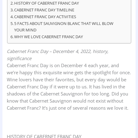
o
A
d
HISTORY OF CABERNET FRANC DAY
CABERNET FRANC DAY TIMELINE
o
p
I
CABERNET FRANC DAY ACTIVITIES
k
p
n
5 FACTS ABOUT SAUVIGNON BLANC THAT WILL BLOW
YOUR MIND
WHY WE LOVE CABERNET FRANC DAY
Cabernet Franc Day – December 4, 2022, history,
significance
Cabernet Franc Day is on December 4 each year, and
we’re happy this exquisite wine gets the spotlight for once.
Wine lovers have their favorites, but every day would be
Cabernet Franc Day if it were up to us. It has lived in the
shadows of the Cabernet Sauvignon for too long. Did you
know that Cabernet Sauvignon would not exist without
Cabernet Franc? It’s just one of several reasons we love it.
HISTORY OF CABERNET FRANC DAY