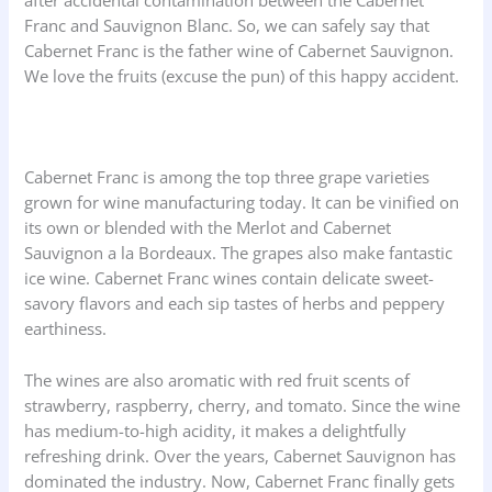
after accidental contamination between the Cabernet
Franc and Sauvignon Blanc. So, we can safely say that
Cabernet Franc is the father wine of Cabernet Sauvignon.
We love the fruits (excuse the pun) of this happy accident.
Cabernet Franc is among the top three grape varieties
grown for wine manufacturing today. It can be vinified on
its own or blended with the Merlot and Cabernet
Sauvignon a la Bordeaux. The grapes also make fantastic
ice wine. Cabernet Franc wines contain delicate sweet-
savory flavors and each sip tastes of herbs and peppery
earthiness.
The wines are also aromatic with red fruit scents of
strawberry, raspberry, cherry, and tomato. Since the wine
has medium-to-high acidity, it makes a delightfully
refreshing drink. Over the years, Cabernet Sauvignon has
dominated the industry. Now, Cabernet Franc finally gets