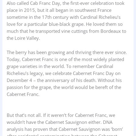
Also called Cab Franc Day, the first-ever celebration took
place in 2015, but it all began in southwest France
sometime in the 17th century with Cardinal Richelieu’s
love for a particular blue-black grape. He loved them so
much that he transported vine cuttings from Bordeaux to
the Loire Valley.
The berry has been growing and thriving there ever since.
Today, Cabernet Franc is one of the most widely planted
grape varieties in the world. To remember Cardinal
Richelieu’s legacy, we celebrate Cabernet Franc Day on
December 4 – the anniversary of his death. Without his
passion for the grape, the world would be bereft of the
Cabernet Franc.
But that’s not all. If it weren’t for Cabernet Franc, we
wouldn’t have the Cabernet Sauvignon either. DNA
analysis has proven that Cabernet Sauvignon was ‘born’