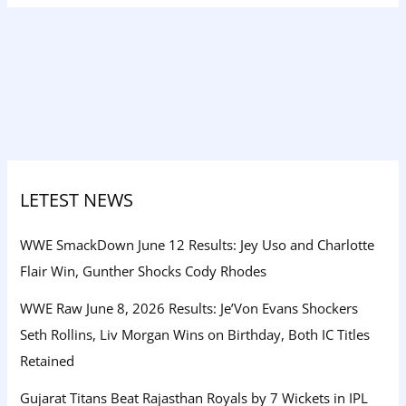
LETEST NEWS
WWE SmackDown June 12 Results: Jey Uso and Charlotte
Flair Win, Gunther Shocks Cody Rhodes
WWE Raw June 8, 2026 Results: Je’Von Evans Shockers
Seth Rollins, Liv Morgan Wins on Birthday, Both IC Titles
Retained
Gujarat Titans Beat Rajasthan Royals by 7 Wickets in IPL