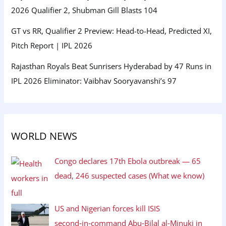
2026 Qualifier 2, Shubman Gill Blasts 104
GT vs RR, Qualifier 2 Preview: Head-to-Head, Predicted XI,
Pitch Report | IPL 2026
Rajasthan Royals Beat Sunrisers Hyderabad by 47 Runs in
IPL 2026 Eliminator: Vaibhav Sooryavanshi’s 97
WORLD NEWS
Congo declares 17th Ebola outbreak — 65
dead, 246 suspected cases (What we know)
US and Nigerian forces kill ISIS
second‑in‑command Abu‑Bilal al‑Minuki in