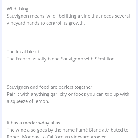
Wild thing
Sauvignon means ‘wild,’ befitting a vine that needs several
vineyard hands to control its growth.
The ideal blend
The French usually blend Sauvignon with Sémillion.
Sauvignon and food are perfect together
Pair it with anything garlicky or foods you can top up with
a squeeze of lemon.
It has a modern-day alias
The wine also goes by the name Fumé Blanc attributed to
Robert Mondavi, a Californian vineyard grower.