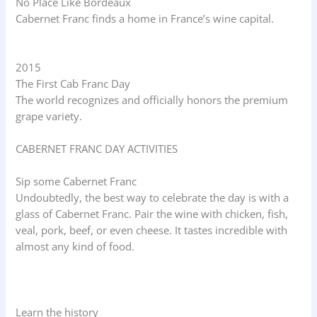
No Place Like Bordeaux
Cabernet Franc finds a home in France’s wine capital.
2015
The First Cab Franc Day
The world recognizes and officially honors the premium
grape variety.
CABERNET FRANC DAY ACTIVITIES
Sip some Cabernet Franc
Undoubtedly, the best way to celebrate the day is with a
glass of Cabernet Franc. Pair the wine with chicken, fish,
veal, pork, beef, or even cheese. It tastes incredible with
almost any kind of food.
Learn the history