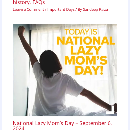
history, FAQs
Leave a Comment
/
Important Days
/ By
Sandeep Raiza
National Lazy Mom’s Day – September 6,
2024