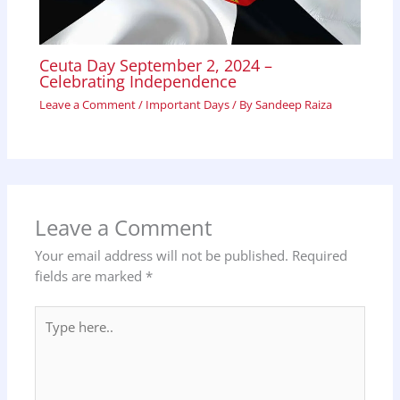
Ceuta Day September 2, 2024 –
Celebrating Independence
Leave a Comment
/
Important Days
/ By
Sandeep Raiza
Leave a Comment
Your email address will not be published.
Required
fields are marked
*
Type
here..