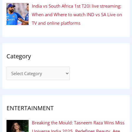
India vs South Africa 1st T20I live streaming:
When and Where to watch IND vs SA Live on
TV and online platforms
Category
ENTERTAINMENT
Breaking the Mould: Tasneem Raza Wins Miss
Universe India 2025, Redefines Beauty, Age,