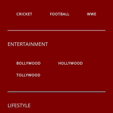
CRICKET
FOOTBALL
WWE
ENTERTAINMENT
BOLLYWOOD
HOLLYWOOD
TOLLYWOOD
LIFESTYLE