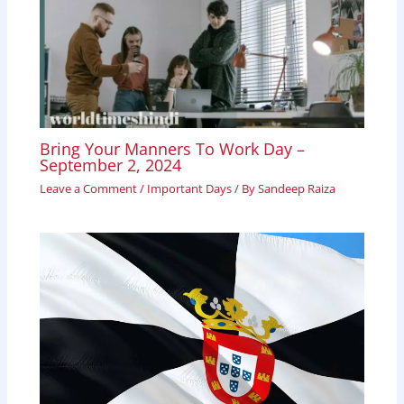
Bring Your Manners To Work Day –
September 2, 2024
Leave a Comment
/
Important Days
/ By
Sandeep Raiza