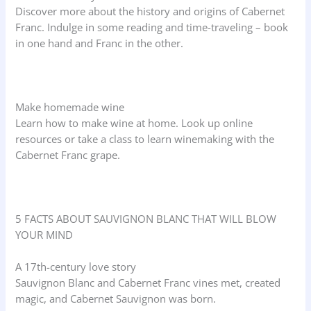
Discover more about the history and origins of Cabernet
Franc. Indulge in some reading and time-traveling – book
in one hand and Franc in the other.
Make homemade wine
Learn how to make wine at home. Look up online
resources or take a class to learn winemaking with the
Cabernet Franc grape.
5 FACTS ABOUT SAUVIGNON BLANC THAT WILL BLOW
YOUR MIND
A 17th-century love story
Sauvignon Blanc and Cabernet Franc vines met, created
magic, and Cabernet Sauvignon was born.