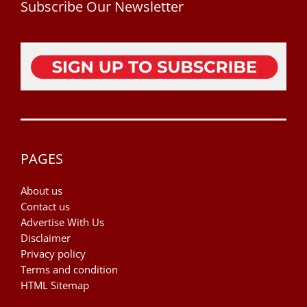
Subscribe Our Newsletter
PAGES
About us
Contact us
Advertise With Us
Disclaimer
Privacy policy
Terms and condition
HTML Sitemap