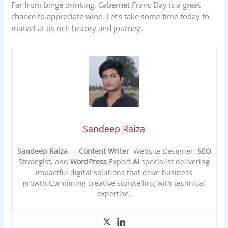
Far from binge drinking, Cabernet Franc Day is a great
chance to appreciate wine. Let’s take some time today to
marvel at its rich history and journey.
Sandeep Raiza
Sandeep Raiza
—
Content Writer
, Website Designer,
SEO
Strategist, and
WordPress
Expert
AI
specialist delivering
impactful digital solutions that drive business
growth.Combining creative storytelling with technical
expertise.