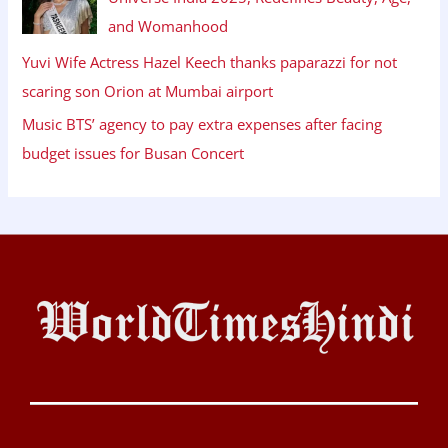
and Womanhood
Yuvi Wife Actress Hazel Keech thanks paparazzi for not
scaring son Orion at Mumbai airport
Music BTS’ agency to pay extra expenses after facing
budget issues for Busan Concert