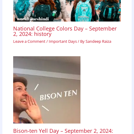
National College Colors Day – September
2, 2024: history
Leave a Comment
/
Important Days
/ By
Sandeep Raiza
Bison-ten Yell Day – September 2, 2024: