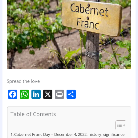
Spread the love
F
W
L
X
P
S
a
h
i
r
h
c
a
n
i
a
Table of Contents
e
t
k
n
r
b
s
e
t
e
Cabernet Franc Day – December 4, 2022, history, significance