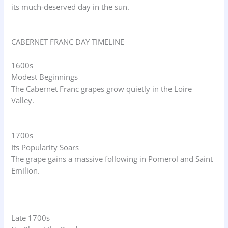
its much-deserved day in the sun.
CABERNET FRANC DAY TIMELINE
1600s
Modest Beginnings
The Cabernet Franc grapes grow quietly in the Loire
Valley.
1700s
Its Popularity Soars
The grape gains a massive following in Pomerol and Saint
Emilion.
Late 1700s