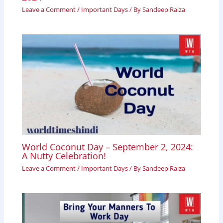
Leave a Comment
/
Important Days
/ By
Sandeep Raiza
World Coconut Day – September 2, 2024:
A Nutty Celebration!
Leave a Comment
/
Important Days
/ By
Sandeep Raiza