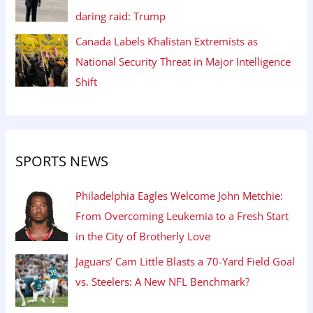
daring raid: Trump
Canada Labels Khalistan Extremists as
National Security Threat in Major Intelligence
Shift
SPORTS NEWS
Philadelphia Eagles Welcome John Metchie:
From Overcoming Leukemia to a Fresh Start
in the City of Brotherly Love
Jaguars’ Cam Little Blasts a 70-Yard Field Goal
vs. Steelers: A New NFL Benchmark?