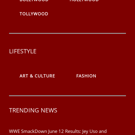
TOLLYWOOD
LIFESTYLE
ART & CULTURE
FASHION
TRENDING NEWS
WWE SmackDown June 12 Results: Jey Uso and