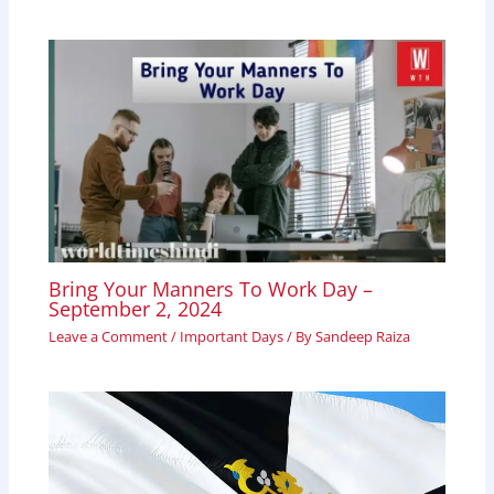
Bring Your Manners To Work Day –
September 2, 2024
Leave a Comment
/
Important Days
/ By
Sandeep Raiza