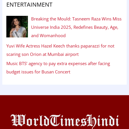
ENTERTAINMENT
Breaking the Mould: Tasneem Raza Wins Miss
Universe India 2025, Redefines Beauty, Age,
and Womanhood
Yuvi Wife Actress Hazel Keech thanks paparazzi for not
scaring son Orion at Mumbai airport
Music BTS’ agency to pay extra expenses after facing
budget issues for Busan Concert