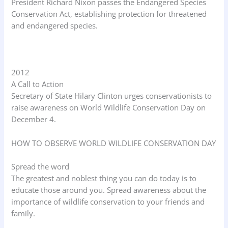
President Richard Nixon passes the Endangered Species
Conservation Act, establishing protection for threatened
and endangered species.
2012
A Call to Action
Secretary of State Hilary Clinton urges conservationists to
raise awareness on World Wildlife Conservation Day on
December 4.
HOW TO OBSERVE WORLD WILDLIFE CONSERVATION DAY
Spread the word
The greatest and noblest thing you can do today is to
educate those around you. Spread awareness about the
importance of wildlife conservation to your friends and
family.