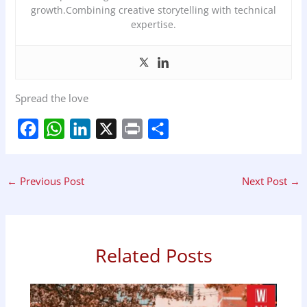
growth.Combining creative storytelling with technical
expertise.
Spread the love
F
W
L
X
P
S
a
h
i
r
h
←
Previous Post
Next Post
→
c
a
n
i
a
e
t
k
n
r
b
s
e
t
e
Related Posts
o
A
d
o
p
I
k
p
n