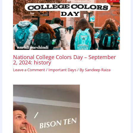
National College Colors Day – September
2, 2024: history
Leave a Comment
/
Important Days
/ By
Sandeep Raiza