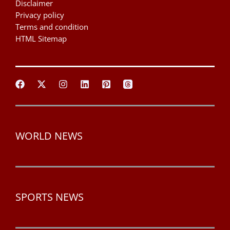
Disclaimer
Privacy policy
Terms and condition
HTML Sitemap
WORLD NEWS
SPORTS NEWS