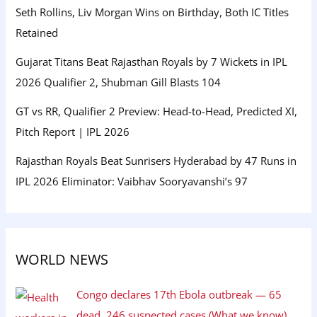
Seth Rollins, Liv Morgan Wins on Birthday, Both IC Titles
Retained
Gujarat Titans Beat Rajasthan Royals by 7 Wickets in IPL
2026 Qualifier 2, Shubman Gill Blasts 104
GT vs RR, Qualifier 2 Preview: Head-to-Head, Predicted XI,
Pitch Report | IPL 2026
Rajasthan Royals Beat Sunrisers Hyderabad by 47 Runs in
IPL 2026 Eliminator: Vaibhav Sooryavanshi’s 97
WORLD NEWS
Congo declares 17th Ebola outbreak — 65
dead, 246 suspected cases (What we know)