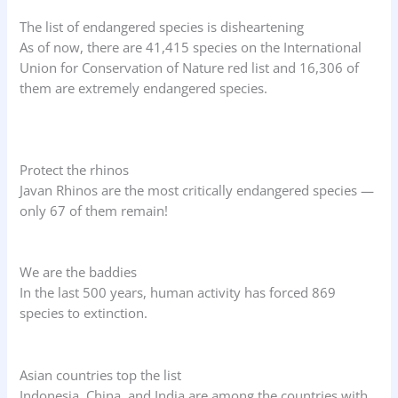
The list of endangered species is disheartening
As of now, there are 41,415 species on the International
Union for Conservation of Nature red list and 16,306 of
them are extremely endangered species.
Protect the rhinos
Javan Rhinos are the most critically endangered species —
only 67 of them remain!
We are the baddies
In the last 500 years, human activity has forced 869
species to extinction.
Asian countries top the list
Indonesia, China, and India are among the countries with