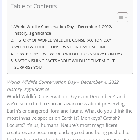
Table of Contents
a
h
i
r
h
c
a
n
i
a
e
t
k
n
r
World Wildlife Conservation Day – December 4, 2022,
history, significance
b
s
e
t
e
HISTORY OF WORLD WILDLIFE CONSERVATION DAY
o
A
d
WORLD WILDLIFE CONSERVATION DAY TIMELINE
o
HOW TO OBSERVE WORLD WILDLIFE CONSERVATION DAY
p
I
5 ASTONISHING FACTS ABOUT WILDLIFE THAT MIGHT
k
p
n
SURPRISE YOU
World Wildlife Conservation Day – December 4, 2022,
history, significance
World Wildlife Conservation Day is on December 4 and
we’re so excited to spread awareness about preserving
Earth’s endangered flora and fauna. What do you think the
most invasive species on Earth is? Monkeys? Catfish?
Locusts? It’s us, humans. Nature’s most magnificent
creatures are becoming endangered and being pushed to
the brink of extinction by the greed of some humans, and