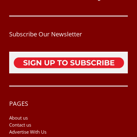
Subscribe Our Newsletter
PAGES
About us
Contact us
Advertise With Us