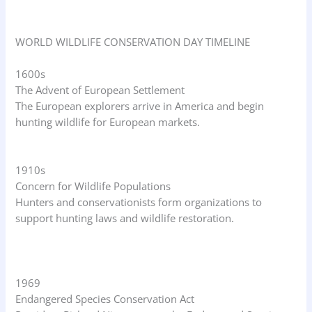
WORLD WILDLIFE CONSERVATION DAY TIMELINE
1600s
The Advent of European Settlement
The European explorers arrive in America and begin
hunting wildlife for European markets.
1910s
Concern for Wildlife Populations
Hunters and conservationists form organizations to
support hunting laws and wildlife restoration.
1969
Endangered Species Conservation Act