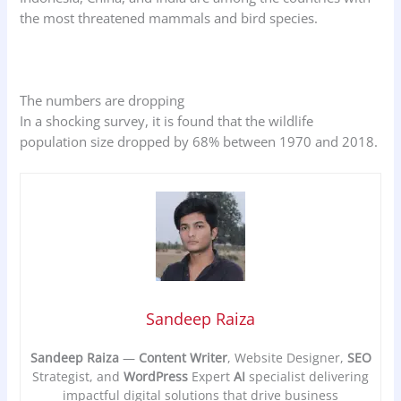
the most threatened mammals and bird species.
The numbers are dropping
In a shocking survey, it is found that the wildlife
population size dropped by 68% between 1970 and 2018.
Sandeep Raiza
Sandeep Raiza
—
Content Writer
, Website Designer,
SEO
Strategist, and
WordPress
Expert
AI
specialist delivering
impactful digital solutions that drive business