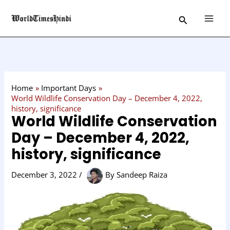
Skip
C
Search
to
a
content
t
e
g
o
Home
Important Days
r
World Wildlife Conservation Day – December 4, 2022,
history, significance
y
World Wildlife Conservation
Day – December 4, 2022,
history, significance
December 3, 2022
/
By
Sandeep Raiza