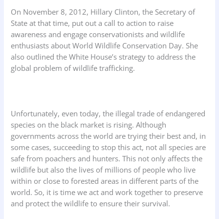
On November 8, 2012, Hillary Clinton, the Secretary of
State at that time, put out a call to action to raise
awareness and engage conservationists and wildlife
enthusiasts about World Wildlife Conservation Day. She
also outlined the White House’s strategy to address the
global problem of wildlife trafficking.
Unfortunately, even today, the illegal trade of endangered
species on the black market is rising. Although
governments across the world are trying their best and, in
some cases, succeeding to stop this act, not all species are
safe from poachers and hunters. This not only affects the
wildlife but also the lives of millions of people who live
within or close to forested areas in different parts of the
world. So, it is time we act and work together to preserve
and protect the wildlife to ensure their survival.