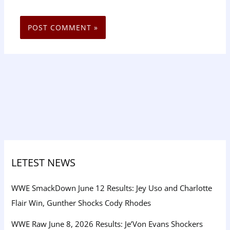
LETEST NEWS
WWE SmackDown June 12 Results: Jey Uso and Charlotte
Flair Win, Gunther Shocks Cody Rhodes
WWE Raw June 8, 2026 Results: Je’Von Evans Shockers