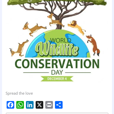
Spread the love
F
W
L
X
P
S