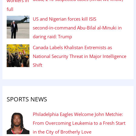
US and Nigerian forces kill ISIS
second‑in‑command Abu‑Bilal al‑Minuki in
daring raid: Trump
Canada Labels Khalistan Extremists as
National Security Threat in Major Intelligence
Shift
SPORTS NEWS
Philadelphia Eagles Welcome John Metchie:
From Overcoming Leukemia to a Fresh Start
in the City of Brotherly Love