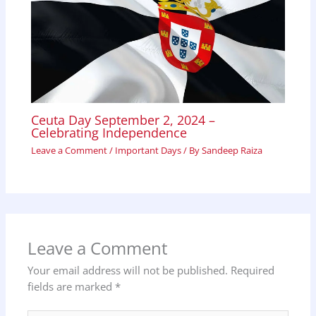
Ceuta Day September 2, 2024 –
Celebrating Independence
Leave a Comment
/
Important Days
/ By
Sandeep Raiza
Leave a Comment
Your email address will not be published.
Required
fields are marked
*