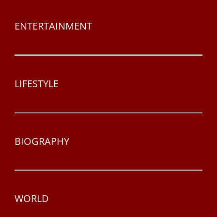
ENTERTAINMENT
LIFESTYLE
BIOGRAPHY
WORLD