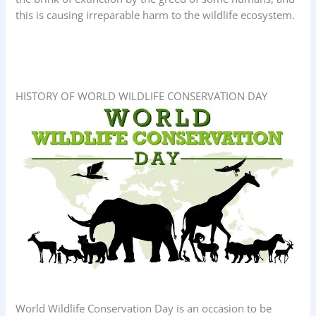
this is causing irreparable harm to the wildlife ecosystem.
HISTORY OF WORLD WILDLIFE CONSERVATION DAY
World Wildlife Conservation Day is an occasion to be