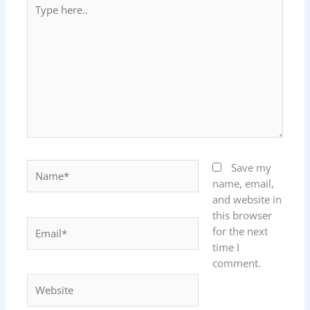
Type
here..
Name*
Save my
name, email,
and website in
this browser
Email*
for the next
time I
comment.
Website