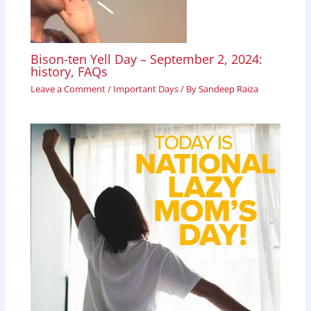
Bison-ten Yell Day – September 2, 2024:
history, FAQs
Leave a Comment
/
Important Days
/ By
Sandeep Raiza