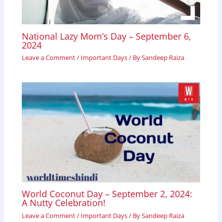
National Lazy Mom’s Day – September 6,
2024
Leave a Comment
/
Important Days
/ By
Sandeep Raiza
World Coconut Day – September 2, 2024:
A Nutty Celebration!
Leave a Comment
/
Important Days
/ By
Sandeep Raiza