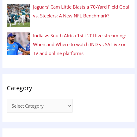
Jaguars’ Cam Little Blasts a 70-Yard Field Goal
vs. Steelers: A New NFL Benchmark?
India vs South Africa 1st T20I live streaming:
When and Where to watch IND vs SA Live on
TV and online platforms
Category