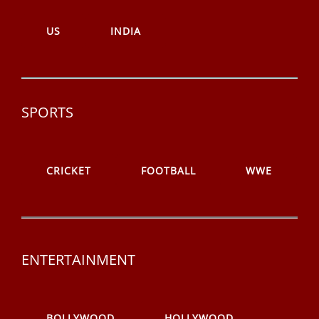
US
INDIA
SPORTS
CRICKET
FOOTBALL
WWE
ENTERTAINMENT
BOLLYWOOD
HOLLYWOOD