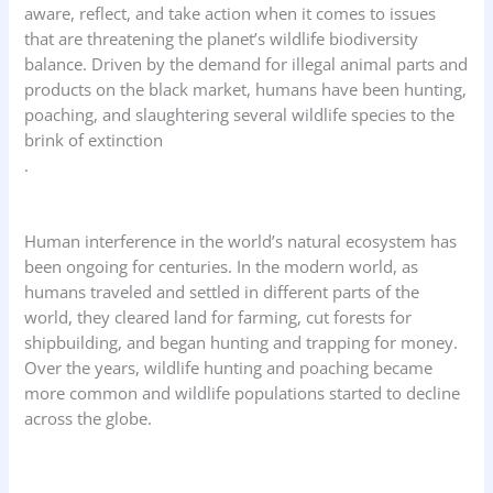
aware, reflect, and take action when it comes to issues
that are threatening the planet’s wildlife biodiversity
balance. Driven by the demand for illegal animal parts and
products on the black market, humans have been hunting,
poaching, and slaughtering several wildlife species to the
brink of extinction
.
Human interference in the world’s natural ecosystem has
been ongoing for centuries. In the modern world, as
humans traveled and settled in different parts of the
world, they cleared land for farming, cut forests for
shipbuilding, and began hunting and trapping for money.
Over the years, wildlife hunting and poaching became
more common and wildlife populations started to decline
across the globe.