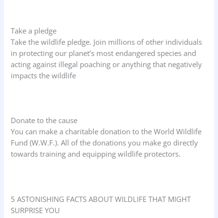
Take a pledge
Take the wildlife pledge. Join millions of other individuals
in protecting our planet’s most endangered species and
acting against illegal poaching or anything that negatively
impacts the wildlife
Donate to the cause
You can make a charitable donation to the World Wildlife
Fund (W.W.F.). All of the donations you make go directly
towards training and equipping wildlife protectors.
5 ASTONISHING FACTS ABOUT WILDLIFE THAT MIGHT
SURPRISE YOU